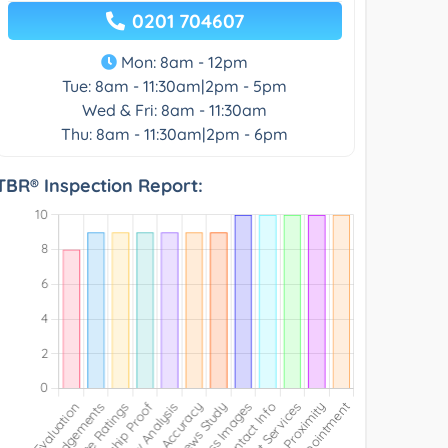
0201 704607
Mon: 8am - 12pm
Tue: 8am - 11:30am|2pm - 5pm
Wed & Fri: 8am - 11:30am
Thu: 8am - 11:30am|2pm - 6pm
TBR® Inspection Report: