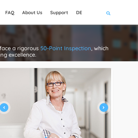
FAQ
About Us
Support
DE
face a rigorous
50-Point Inspection
, which
ing excellence.