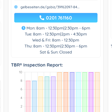
gelbeseiten.de/gsbiz/39f62097-84...
0201 761160
Mon: 8am - 12:30pm|2:30pm - 6pm
Tue: 8am - 12:30pm|2pm - 4:30pm
Wed & Fri: 8am - 12:30pm
Thu: 8am - 12:30pm|2:30pm - 6pm
Sat & Sun: Closed
TBR® Inspection Report: