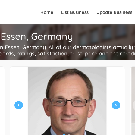
Home
List Business
Update Business
n Essen, Germany
 Essen, Germany. All of our dermatologists actually 
ards, ratings, satisfaction, trust, price and their trad