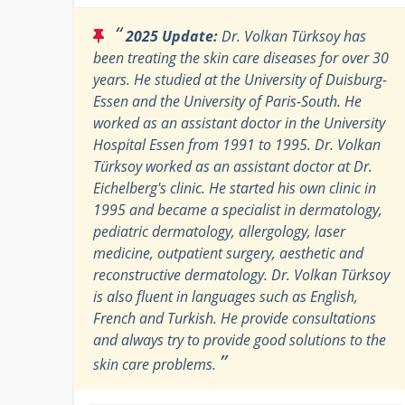
“
2025 Update:
Dr. Volkan Türksoy has
been treating the skin care diseases for over 30
years. He studied at the University of Duisburg-
Essen and the University of Paris-South. He
worked as an assistant doctor in the University
Hospital Essen from 1991 to 1995. Dr. Volkan
Türksoy worked as an assistant doctor at Dr.
Eichelberg's clinic. He started his own clinic in
1995 and became a specialist in dermatology,
pediatric dermatology, allergology, laser
medicine, outpatient surgery, aesthetic and
reconstructive dermatology. Dr. Volkan Türksoy
is also fluent in languages such as English,
French and Turkish. He provide consultations
and always try to provide good solutions to the
”
skin care problems.