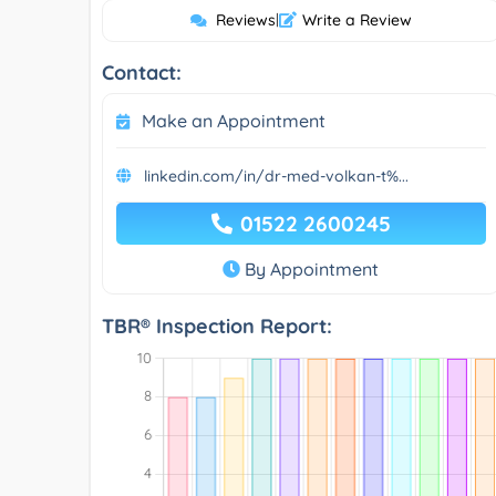
Reviews
|
Write a Review
Contact:
Make an Appointment
linkedin.com/in/dr-med-volkan-t%...
01522 2600245
By Appointment
TBR® Inspection Report: