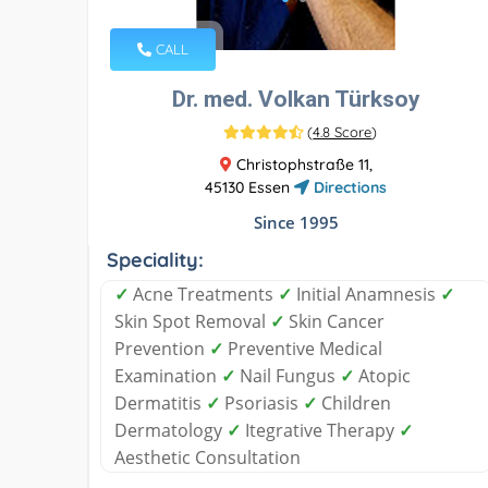
CALL
Dr. med. Volkan Türksoy
(
4.8 Score
)
Christophstraße 11,
45130 Essen
Directions
Since 1995
Speciality:
✓
Acne Treatments
✓
Initial Anamnesis
✓
Skin Spot Removal
✓
Skin Cancer
Prevention
✓
Preventive Medical
Examination
✓
Nail Fungus
✓
Atopic
Dermatitis
✓
Psoriasis
✓
Children
Dermatology
✓
Itegrative Therapy
✓
Aesthetic Consultation