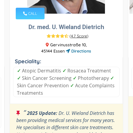
CALL
Dr. med. U. Wieland Dietrich
(
4.7 Score
)
Gervinusstraße 10,
45144 Essen
Directions
Speciality:
✓
Atopic Dermatitis
✓
Rosacea Treatment
✓
Skin Cancer Screening
✓
Phototherapy
✓
Skin Cancer Prevention
✓
Acute Complaints
Treatments
“
2025 Update:
Dr. U. Wieland Dietrich has
been providing medical services for many years.
He specialises in different skin care treatments.