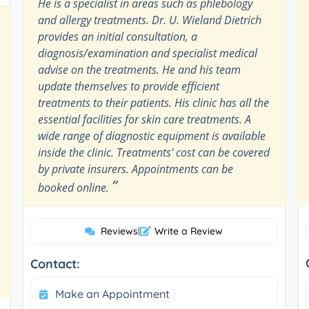
He is a specialist in areas such as phlebology
and allergy treatments. Dr. U. Wieland Dietrich
provides an initial consultation, a
diagnosis/examination and specialist medical
advise on the treatments. He and his team
update themselves to provide efficient
treatments to their patients. His clinic has all the
essential facilities for skin care treatments. A
wide range of diagnostic equipment is available
inside the clinic. Treatments' cost can be covered
by private insurers. Appointments can be
”
booked online.
Reviews
|
Write a Review
Contact:
Make an Appointment