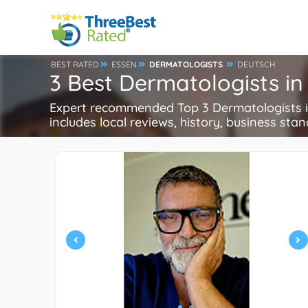
BEST RATED
ESSEN
DERMATOLOGISTS
DEUTSCH
3 Best Dermatologists i
Expert recommended Top 3 Dermatologists in
includes local reviews, history, business stand