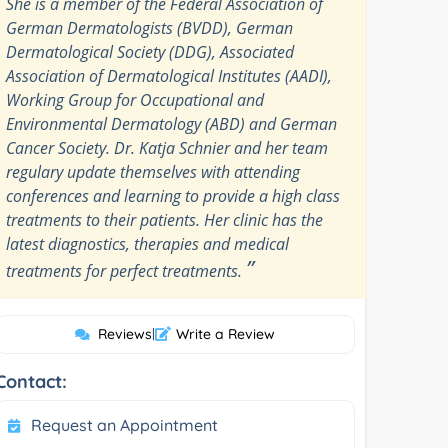
She is a member of the Federal Association of
German Dermatologists (BVDD), German
Dermatological Society (DDG), Associated
Association of Dermatological Institutes (AADI),
Working Group for Occupational and
Environmental Dermatology (ABD) and German
Cancer Society. Dr. Katja Schnier and her team
regulary update themselves with attending
conferences and learning to provide a high class
treatments to their patients. Her clinic has the
latest diagnostics, therapies and medical
”
treatments for perfect treatments.
Reviews
|
Write a Review
Contact:
Request an Appointment