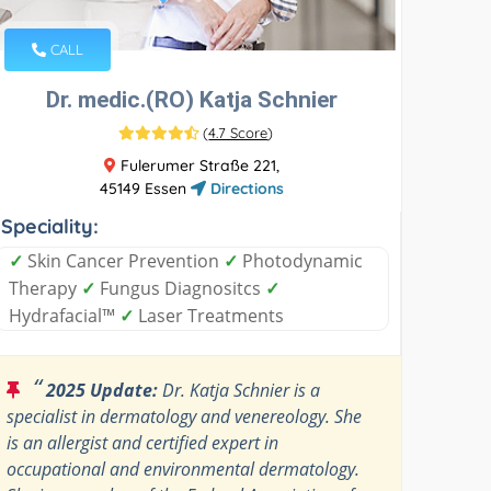
CALL
Dr. medic.(RO) Katja Schnier
(
4.7 Score
)
Fulerumer Straße 221,
45149 Essen
Directions
Speciality:
✓
Skin Cancer Prevention
✓
Photodynamic
Therapy
✓
Fungus Diagnositcs
✓
Hydrafacial™
✓
Laser Treatments
“
2025 Update:
Dr. Katja Schnier is a
specialist in dermatology and venereology. She
is an allergist and certified expert in
occupational and environmental dermatology.