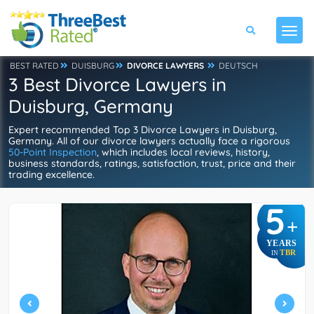
BEST RATED
DUISBURG
DIVORCE LAWYERS
DEUTSCH
3 Best Divorce Lawyers in
Duisburg, Germany
Expert recommended Top 3 Divorce Lawyers in Duisburg,
Germany. All of our divorce lawyers actually face a rigorous
50-Point Inspection
, which includes local reviews, history,
business standards, ratings, satisfaction, trust, price and their
trading excellence.
5
+
YEARS
TBR
IN