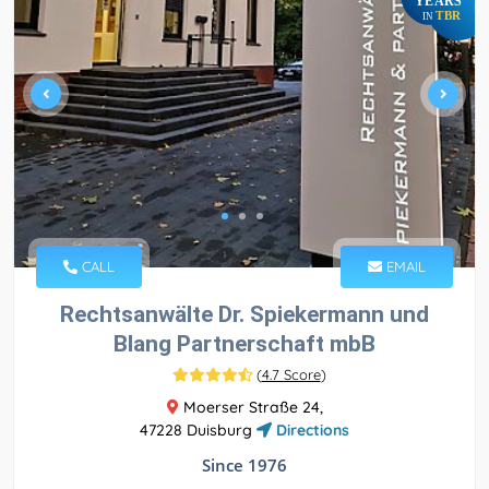
YEARS
TBR
IN
CALL
EMAIL
Rechtsanwälte Dr. Spiekermann und
Blang Partnerschaft mbB
(
4.7 Score
)
Moerser Straße 24,
47228 Duisburg
Directions
Since 1976