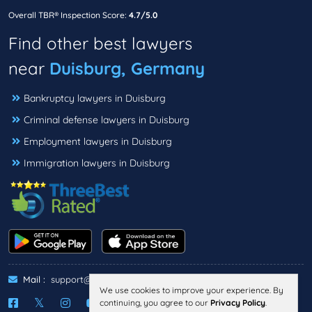
Overall TBR® Inspection Score:
4.7/5.0
Find other best lawyers
near
Duisburg, Germany
Bankruptcy lawyers in Duisburg
Criminal defense lawyers in Duisburg
Employment lawyers in Duisburg
Immigration lawyers in Duisburg
Mail :
support@threebestrated.de
We use cookies to improve your experience. By
continuing, you agree to our
Privacy Policy
.