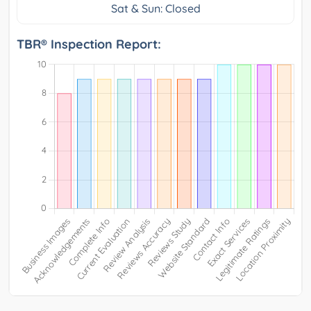
Sat & Sun: Closed
TBR® Inspection Report: