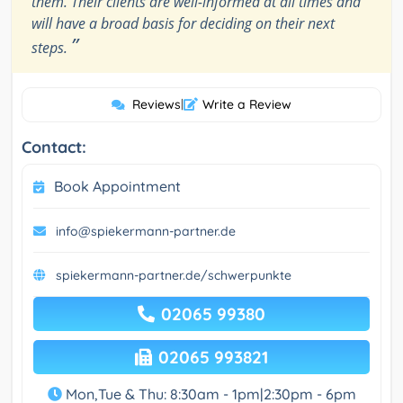
them. Their clients are well-informed at all times and
will have a broad basis for deciding on their next
”
steps.
Reviews
|
Write a Review
Contact:
Book Appointment
info@spiekermann-partner.de
spiekermann-partner.de/schwerpunkte
02065 99380
02065 993821
Mon,Tue & Thu: 8:30am - 1pm|2:30pm - 6pm