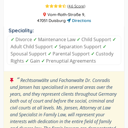
(
4.6 Score
)
Vom-Rath-Straße 9,
47051 Duisburg
Directions
Speciality:
✓
Divorce
✓
Maintenance Law
✓
Child Support
✓
Adult Child Support
✓
Separation Support
✓
Spousal Support
✓
Parental Support
✓
Custody
Rights
✓
Gain
✓
Prenuptial Agreements
“
Rechtsanwälte und Fachanwalte Dr. Conradis
und Jansen has specialised in several areas over the
years, and they represent clients throughout Germany
both out of court and before the social, criminal and
civil courts at all levels. Ms. Jansen, Attorney at Law
and Specialist in Family Law, will represent your
interests with dedication in the entire field of family