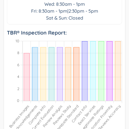
Wed: 8:30am - 1pm
Fri: 8:30am - 1pm|2:30pm - 5pm
Sat & Sun: Closed
TBR® Inspection Report: