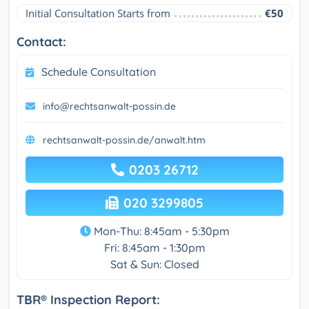
Initial Consultation Starts from
€50
Contact:
Schedule Consultation
info@rechtsanwalt-possin.de
rechtsanwalt-possin.de/anwalt.htm
0203 26712
020 3299805
Mon-Thu: 8:45am - 5:30pm
Fri: 8:45am - 1:30pm
Sat & Sun: Closed
TBR® Inspection Report: