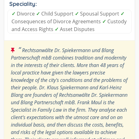
Speciality:
✓
Divorce
✓
Child Support
✓
Spousal Support
✓
Consequences of Divorce Agreements
✓
Custody
and Access Rights
✓
Asset Disputes
“
Rechtsanwälte Dr. Spiekermann und Blang
Partnerschaft mbB combines tradition and modernity
in the interests of their clients. More than 48 years of
local practice have given the lawyers precise
knowledge of the city's conditions and the problems of
their people. Dr. Klaus Spiekermann and Karl-Heinz
Blang are founders of Rechtsanwälte Dr. Spiekermann
und Blang Partnerschaft mbB. Frank Maul is the
Specialist in Family Law in the firm. They analyse each
client's expectations with the utmost care and on an
individual basis, and then discuss the costs, benefits,
and risks of the legal options available to achieve