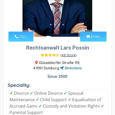
CALL
EMAIL
Rechtsanwalt Lars Possin
(
4.8 Score
)
Düsseldorfer Straße 119,
47051 Duisburg
Directions
Since 2000
Speciality:
✓
Divorce
✓
Online Divorce
✓
Spousal
Maintenance
✓
Child Support
✓
Equalisation of
Accrued Gains
✓
Custody and Visitation Rights
✓
Parental Support