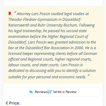
“
Attorney Lars Possin studied legal studies at
Theodor-Fliedner-Gymnasium in Düsseldorf-
Kaiserswerth and Ruhr University Bochum. Following
his legal traineeship, he passed his second state
examination before the Higher Regional Court of
Düsseldorf. Lars Possin was granted admission to the
bar at the Düsseldorf Bar Association in 2000. He is a
licensed lawyer representing clients before all German
official and Regional courts, higher regional courts,
labour courts, and state courts. Lars Possin is
dedicated to discussing with you to identify a solution
”
suitable for your personal and economic needs.
Reviews
|
Write a Review
Price: