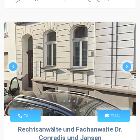
CALL
EMAIL
Rechtsanwälte und Fachanwalte Dr.
Conradis und Jansen