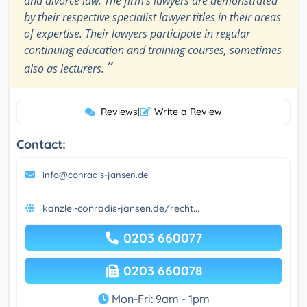
and divorce law. The firm's lawyers are demonstrated
by their respective specialist lawyer titles in their areas
of expertise. Their lawyers participate in regular
continuing education and training courses, sometimes
”
also as lecturers.
Reviews
|
Write a Review
Contact:
info@conradis-jansen.de
kanzlei-conradis-jansen.de/recht...
0203 660077
0203 660078
Mon-Fri: 9am - 1pm