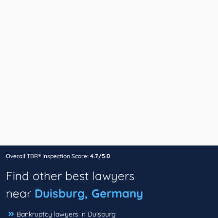
Overall TBR® Inspection Score:
4.7/5.0
Find other best lawyers
near
Duisburg, Germany
Bankruptcy lawyers in Duisburg