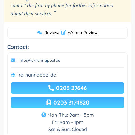
contact the firm by phone for further information
”
about their services.
Reviews
|
Write a Review
Contact:
info@ra-hannappel.de
ra-hannappel.de
0203 27646
0203 3174820
Mon-Thu: 9am - 5pm
Fri: 9am - 1pm
Sat & Sun: Closed