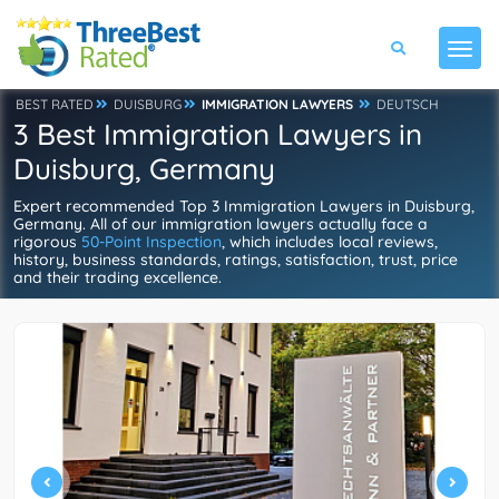
BEST RATED
DUISBURG
IMMIGRATION LAWYERS
DEUTSCH
3 Best Immigration Lawyers in
Duisburg, Germany
Expert recommended Top 3 Immigration Lawyers in Duisburg,
Germany. All of our immigration lawyers actually face a
rigorous
50-Point Inspection
, which includes local reviews,
history, business standards, ratings, satisfaction, trust, price
and their trading excellence.