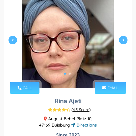
CALL
EMAIL
Rina Ajeti
(
4.5 Score
)
August-Bebel-Platz 10,
47169 Duisburg
Directions
Since 2023