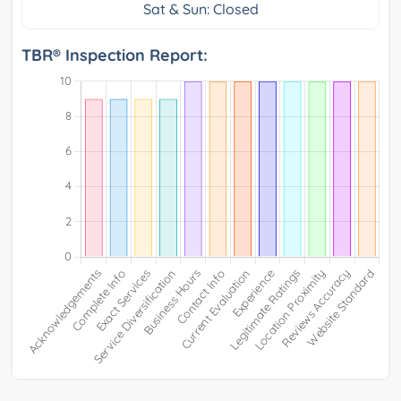
Sat & Sun: Closed
TBR® Inspection Report: