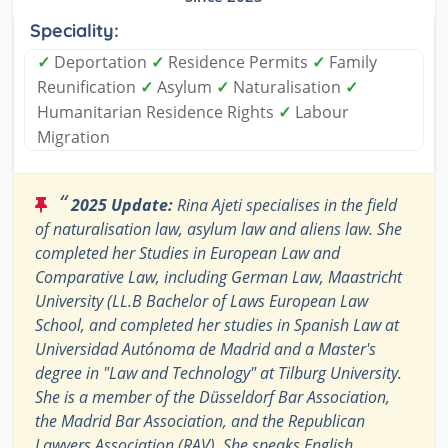
Speciality:
✓
Deportation
✓
Residence Permits
✓
Family
Reunification
✓
Asylum
✓
Naturalisation
✓
Humanitarian Residence Rights
✓
Labour
Migration
“
2025 Update:
Rina Ajeti specialises in the field
of naturalisation law, asylum law and aliens law. She
completed her Studies in European Law and
Comparative Law, including German Law, Maastricht
University (LL.B Bachelor of Laws European Law
School, and completed her studies in Spanish Law at
Universidad Autónoma de Madrid and a Master's
degree in "Law and Technology" at Tilburg University.
She is a member of the Düsseldorf Bar Association,
the Madrid Bar Association, and the Republican
Lawyers Association (RAV). She speaks English,