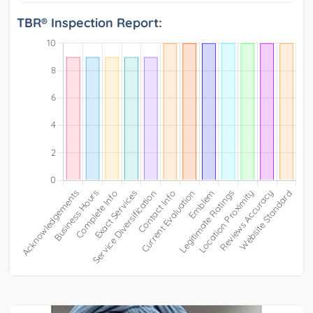
TBR® Inspection Report: