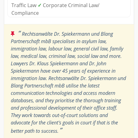
Traffic Law
✓
Corporate Criminal Law/
Compliance
“
Rechtsanwälte Dr. Spiekermann und Blang
Partnerschaft mbB specialises in asylum law,
immigration law, labour law, general civil law, family
law, medical law, criminal law, social law and more.
Lawyers Dr. Klaus Spiekermann and Dr. John
Spiekermann have over 45 years of experience in
immigration law. Rechtsanwälte Dr. Spiekermann und
Blang Partnerschaft mbB utilise the latest
communication technologies and access modern
databases, and they prioritise the thorough training
and professional development of their office staff.
They work towards out-of-court solutions and
advocate for the client's goals in court if that is the
”
better path to success.