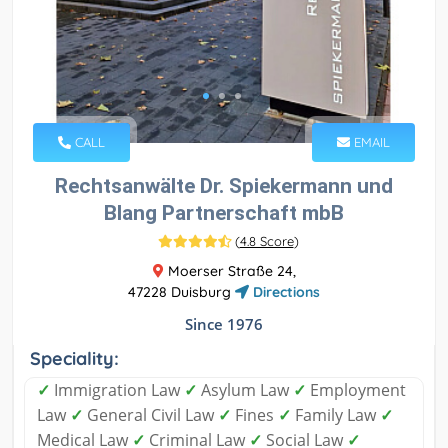
CALL
EMAIL
Rechtsanwälte Dr. Spiekermann und
Blang Partnerschaft mbB
(
4.8 Score
)
Moerser Straße 24,
47228 Duisburg
Directions
Since 1976
Speciality:
✓
Immigration Law
✓
Asylum Law
✓
Employment
Law
✓
General Civil Law
✓
Fines
✓
Family Law
✓
Medical Law
✓
Criminal Law
✓
Social Law
✓