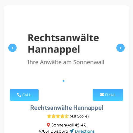
CALL
EMAIL
Rechtsanwälte Hannappel
(
4.8 Score
)
Sonnenwall 45-47,
47051 Duisburg
Directions