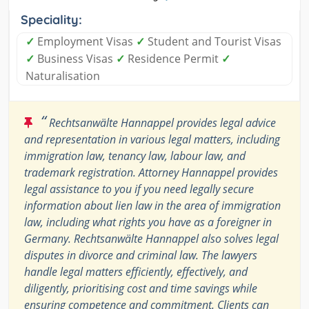
Speciality:
✓
Employment Visas
✓
Student and Tourist Visas
✓
Business Visas
✓
Residence Permit
✓
Naturalisation
“
Rechtsanwälte Hannappel provides legal advice
and representation in various legal matters, including
immigration law, tenancy law, labour law, and
trademark registration. Attorney Hannappel provides
legal assistance to you if you need legally secure
information about lien law in the area of immigration
law, including what rights you have as a foreigner in
Germany. Rechtsanwälte Hannappel also solves legal
disputes in divorce and criminal law. The lawyers
handle legal matters efficiently, effectively, and
diligently, prioritising cost and time savings while
ensuring competence and commitment. Clients can