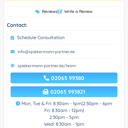
Reviews
|
Write a Review
Contact:
Schedule Consultation
info@spiekermann-partner.de
spiekermann-partner.de/team
02065 99380
02065 993821
Mon, Tue & Fri: 8:30am - 1pm|2:30pm - 6pm
Fri: 8:30am - 12pm|
2:30pm - 5pm
Wed: 8:30am - 1pm