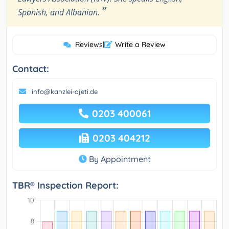
”
Spanish, and Albanian.
Reviews
|
Write a Review
Contact:
info@kanzlei-ajeti.de
0203 400061
0203 404212
By Appointment
TBR® Inspection Report: