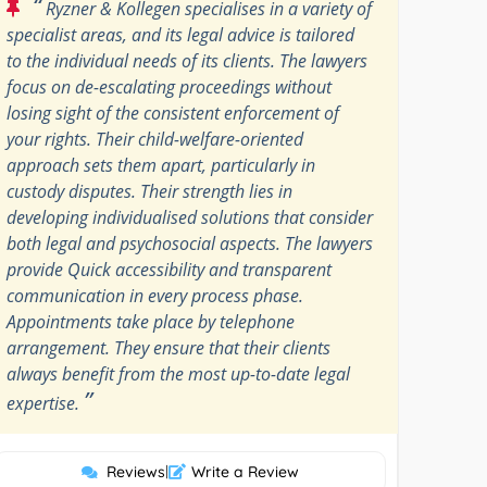
“
Ryzner & Kollegen specialises in a variety of
specialist areas, and its legal advice is tailored
to the individual needs of its clients. The lawyers
focus on de-escalating proceedings without
losing sight of the consistent enforcement of
your rights. Their child-welfare-oriented
approach sets them apart, particularly in
custody disputes. Their strength lies in
developing individualised solutions that consider
both legal and psychosocial aspects. The lawyers
provide Quick accessibility and transparent
communication in every process phase.
Appointments take place by telephone
arrangement. They ensure that their clients
always benefit from the most up-to-date legal
”
expertise.
Reviews
|
Write a Review