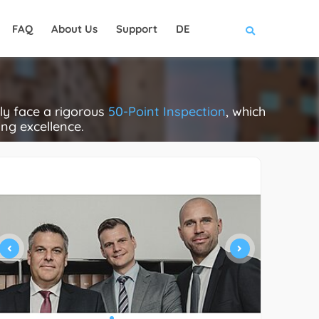
FAQ
About Us
Support
DE
ly face a rigorous
50-Point Inspection
, which
ing excellence.