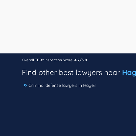
Overall TBR® Inspection Score:
4.7/5.0
Find other best lawyers near
Hag
Criminal defense lawyers in Hagen