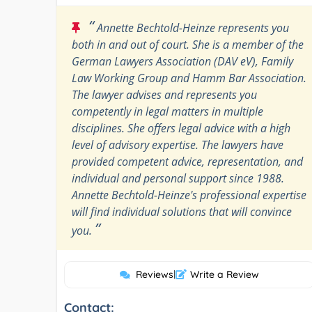
“
Annette Bechtold-Heinze represents you
both in and out of court. She is a member of the
German Lawyers Association (DAV eV), Family
Law Working Group and Hamm Bar Association.
The lawyer advises and represents you
competently in legal matters in multiple
disciplines. She offers legal advice with a high
level of advisory expertise. The lawyers have
provided competent advice, representation, and
individual and personal support since 1988.
Annette Bechtold-Heinze's professional expertise
will find individual solutions that will convince
”
you.
Reviews
|
Write a Review
Contact: