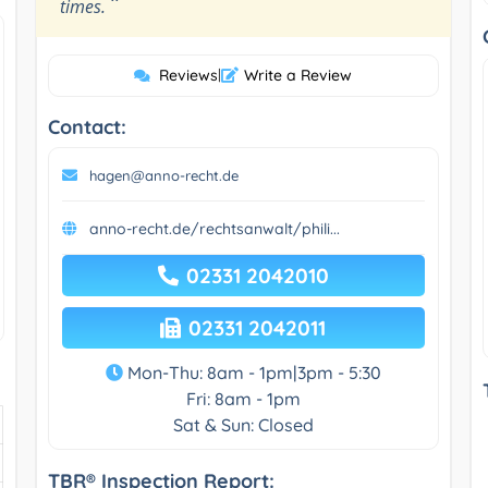
”
times.
Reviews
|
Write a Review
Contact:
hagen@anno-recht.de
anno-recht.de/rechtsanwalt/phili...
02331 2042010
02331 2042011
Mon-Thu: 8am - 1pm|3pm - 5:30
Fri: 8am - 1pm
Sat & Sun: Closed
TBR® Inspection Report: