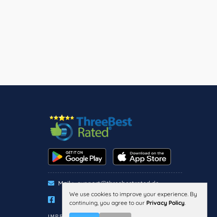
Mail :
support@threebestrated.de
We use cookies to improve your experience. By
continuing, you agree to our
Privacy Policy
.
IMPRESSUM
PRIVACY
TERMS