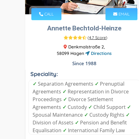
CALL
EMAIL
Annette Bechtold-Heinze
(
4.7 Score
)
Denkmalstraße 2,
58099 Hagen
Directions
Since 1988
Speciality:
✓
Separation Agreements
✓
Prenuptial
Agreements
✓
Representation in Divorce
Proceedings
✓
Divorce Settlement
Agreements
✓
Custody
✓
Child Support
✓
Spousal Maintenance
✓
Custody Rights
✓
Division of Assets
✓
Pension and Benefit
Equalisation
✓
International Family Law