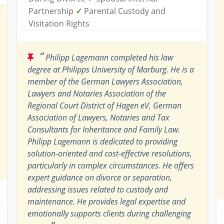
Partnership
✓
Parental Custody and
Visitation Rights
“
Philipp Lagemann completed his law
degree at Philipps University of Marburg. He is a
member of the German Lawyers Association,
Lawyers and Notaries Association of the
Regional Court District of Hagen eV, German
Association of Lawyers, Notaries and Tax
Consultants for Inheritance and Family Law.
Philipp Lagemann is dedicated to providing
solution-oriented and cost-effective resolutions,
particularly in complex circumstances. He offers
expert guidance on divorce or separation,
addressing issues related to custody and
maintenance. He provides legal expertise and
emotionally supports clients during challenging