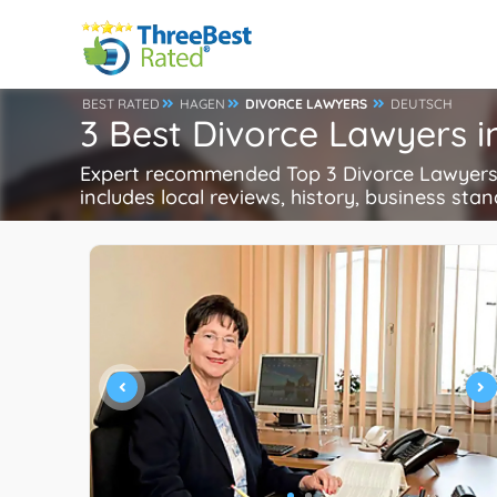
BEST RATED
HAGEN
DIVORCE LAWYERS
DEUTSCH
3 Best Divorce Lawyers 
Expert recommended Top 3 Divorce Lawyers i
includes local reviews, history, business stand