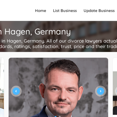
Home
List Business
Update Business
in Hagen, Germany
n Hagen, Germany. All of our divorce lawyers actual
ards, ratings, satisfaction, trust, price and their trad