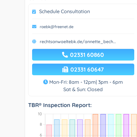
Schedule Consultation
raebk@freenet.de
rechtsanwaeltebk.de/annette_bech...
02331 60860
02331 60647
Mon-Fri: 8am - 12pm| 3pm - 6pm
Sat & Sun: Closed
TBR® Inspection Report: