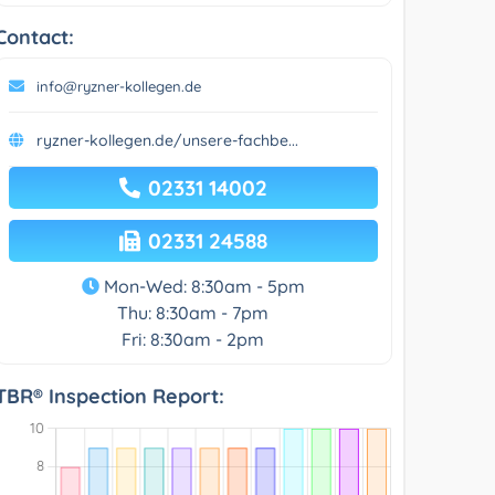
Contact:
info@ryzner-kollegen.de
ryzner-kollegen.de/unsere-fachbe...
02331 14002
02331 24588
Mon-Wed: 8:30am - 5pm
Thu: 8:30am - 7pm
Fri: 8:30am - 2pm
TBR® Inspection Report: