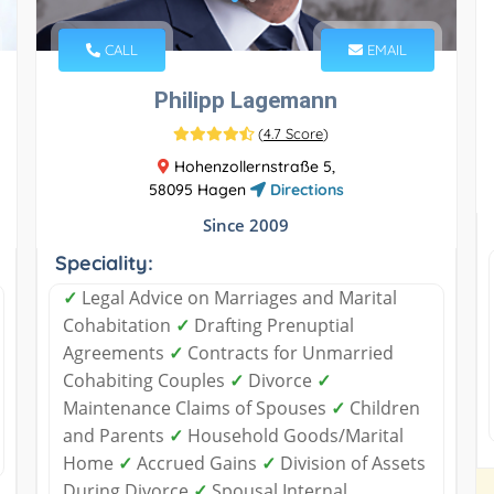
CALL
EMAIL
Philipp Lagemann
(
4.7 Score
)
Hohenzollernstraße 5,
58095 Hagen
Directions
Since 2009
Speciality:
✓
Legal Advice on Marriages and Marital
Cohabitation
✓
Drafting Prenuptial
Agreements
✓
Contracts for Unmarried
Cohabiting Couples
✓
Divorce
✓
Maintenance Claims of Spouses
✓
Children
and Parents
✓
Household Goods/Marital
Home
✓
Accrued Gains
✓
Division of Assets
During Divorce
✓
Spousal Internal