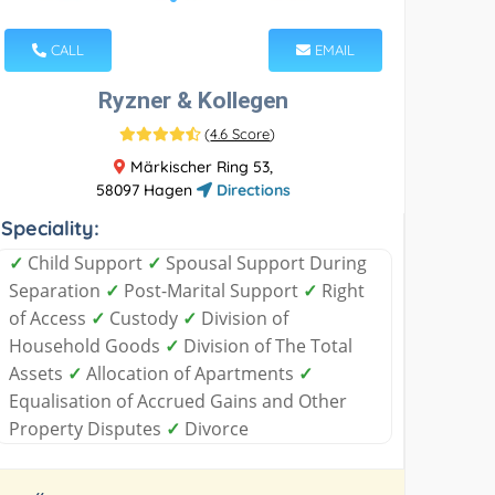
CALL
EMAIL
Ryzner & Kollegen
(
4.6 Score
)
Märkischer Ring 53,
58097 Hagen
Directions
Speciality:
✓
Child Support
✓
Spousal Support During
Separation
✓
Post-Marital Support
✓
Right
of Access
✓
Custody
✓
Division of
Household Goods
✓
Division of The Total
Assets
✓
Allocation of Apartments
✓
Equalisation of Accrued Gains and Other
Property Disputes
✓
Divorce