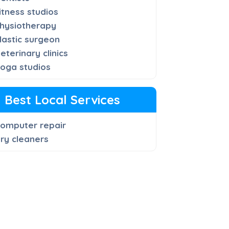
itness studios
hysiotherapy
lastic surgeon
eterinary clinics
oga studios
Best Local Services
omputer repair
ry cleaners