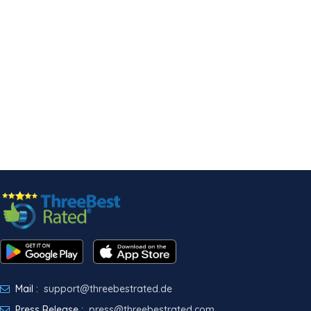
Mail :
support@threebestrated.de
Press Release :
press@threebestrated.com