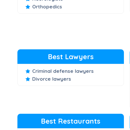
Orthopedics
Best Lawyers
Criminal defense lawyers
Divorce lawyers
Best Restaurants