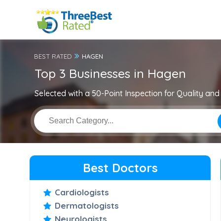
BEST RATED
HAGEN
Top 3 Businesses in Hagen
Selected with a 50-Point Inspection for Quality and 
Best Doctors
Cardiologists
Dermatologists
Neurologists