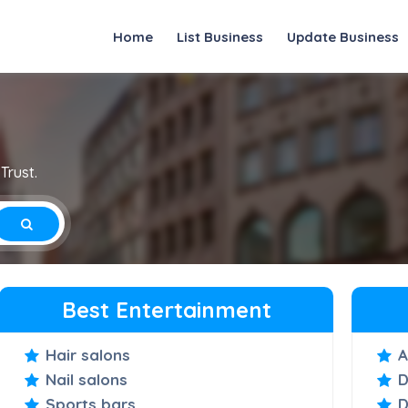
Home
List Business
Update Business
Trust.
Best Entertainment
Hair salons
A
Nail salons
D
Sports bars
D