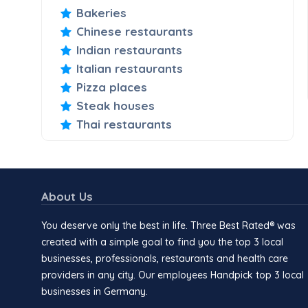
Bakeries
Chinese restaurants
Indian restaurants
Italian restaurants
Pizza places
Steak houses
Thai restaurants
About Us
You deserve only the best in life. Three Best Rated® was
created with a simple goal to find you the top 3 local
businesses, professionals, restaurants and health care
providers in any city. Our employees Handpick top 3 local
businesses in Germany.