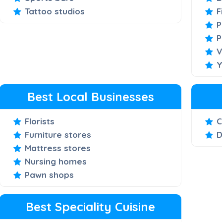
Tattoo studios
F
P
P
V
Y
Best Local Businesses
Florists
C
Furniture stores
D
Mattress stores
Nursing homes
Pawn shops
Best Speciality Cuisine