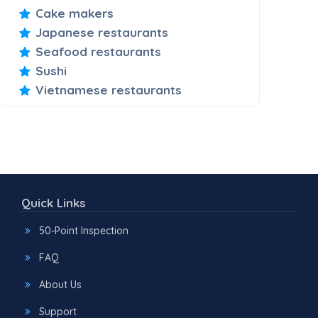
Cake makers
Japanese restaurants
Seafood restaurants
Sushi
Vietnamese restaurants
Quick Links
50-Point Inspection
FAQ
About Us
Support