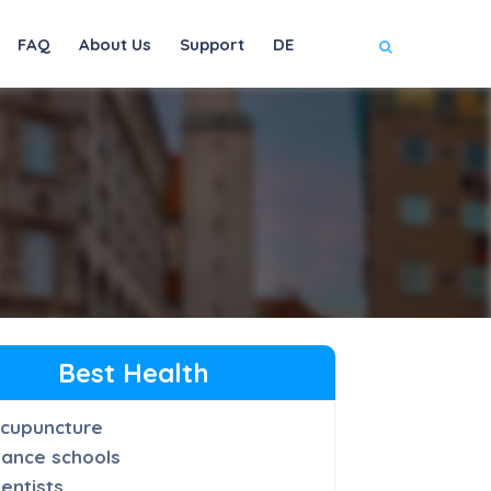
FAQ
About Us
Support
DE
Best Health
cupuncture
ance schools
entists