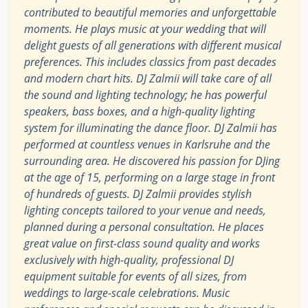
contributed to beautiful memories and unforgettable
moments. He plays music at your wedding that will
delight guests of all generations with different musical
preferences. This includes classics from past decades
and modern chart hits. DJ Zalmii will take care of all
the sound and lighting technology; he has powerful
speakers, bass boxes, and a high-quality lighting
system for illuminating the dance floor. DJ Zalmii has
performed at countless venues in Karlsruhe and the
surrounding area. He discovered his passion for DJing
at the age of 15, performing on a large stage in front
of hundreds of guests. DJ Zalmii provides stylish
lighting concepts tailored to your venue and needs,
planned during a personal consultation. He places
great value on first-class sound quality and works
exclusively with high-quality, professional DJ
equipment suitable for events of all sizes, from
weddings to large-scale celebrations. Music