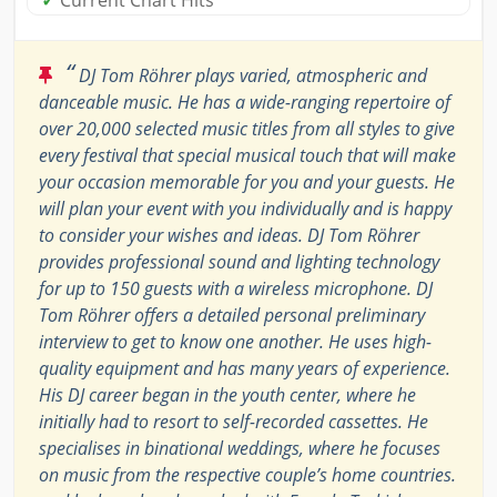
✓
Current Chart Hits
“
DJ Tom Röhrer plays varied, atmospheric and
danceable music. He has a wide-ranging repertoire of
over 20,000 selected music titles from all styles to give
every festival that special musical touch that will make
your occasion memorable for you and your guests. He
will plan your event with you individually and is happy
to consider your wishes and ideas. DJ Tom Röhrer
provides professional sound and lighting technology
for up to 150 guests with a wireless microphone. DJ
Tom Röhrer offers a detailed personal preliminary
interview to get to know one another. He uses high-
quality equipment and has many years of experience.
His DJ career began in the youth center, where he
initially had to resort to self-recorded cassettes. He
specialises in binational weddings, where he focuses
on music from the respective couple’s home countries.