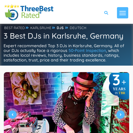
BEST RATED
KARLSRUHE
DJS
DEUTSCH
3 Best DJs in Karlsruhe, Germany
Expert recommended Top 3 DJs in Karlsruhe, Germany. All of
our DJs actually face a rigorous
50-Point Inspection
, which
includes local reviews, history, business standards, ratings,
satisfaction, trust, price and their trading excellence.
3
+
YEARS
TBR
IN