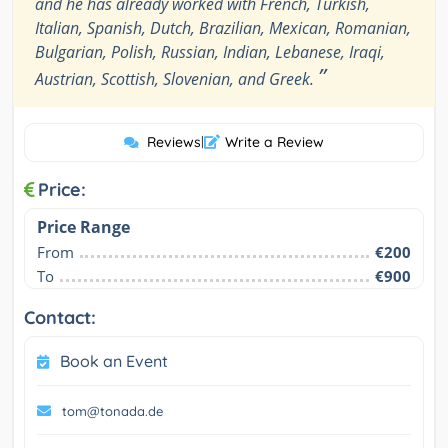
and he has already worked with French, Turkish,
Italian, Spanish, Dutch, Brazilian, Mexican, Romanian,
Bulgarian, Polish, Russian, Indian, Lebanese, Iraqi,
”
Austrian, Scottish, Slovenian, and Greek.
Reviews
|
Write a Review
Price:
Price Range
From
€200
To
€900
Contact:
Book an Event
tom@tonada.de