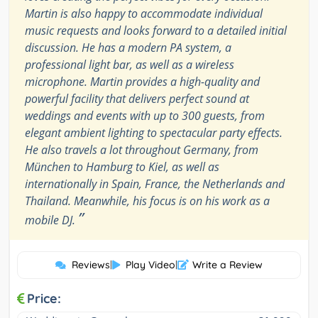
Martin is also happy to accommodate individual
music requests and looks forward to a detailed initial
discussion. He has a modern PA system, a
professional light bar, as well as a wireless
microphone. Martin provides a high-quality and
powerful facility that delivers perfect sound at
weddings and events with up to 300 guests, from
elegant ambient lighting to spectacular party effects.
He also travels a lot throughout Germany, from
München to Hamburg to Kiel, as well as
internationally in Spain, France, the Netherlands and
Thailand. Meanwhile, his focus is on his work as a
”
mobile DJ.
Reviews
|
Play Video
|
Write a Review
Price: