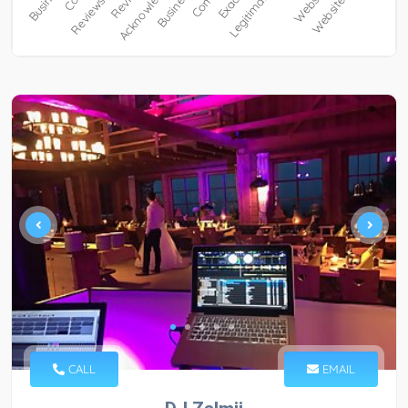
CALL
EMAIL