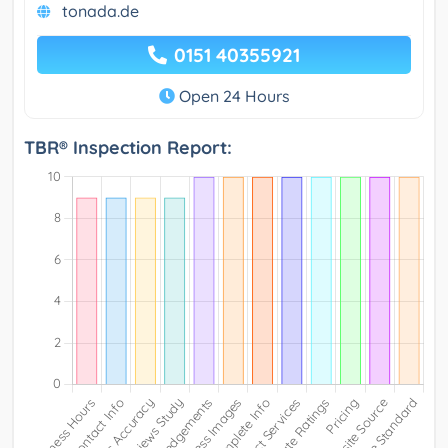
tonada.de
0151 40355921
Open 24 Hours
TBR® Inspection Report: