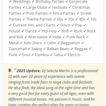
✓
Weddings
✓
Birthday Parties
✓
Corporate
Parties
✓
Large Clubs
✓
Festivals
✓
Christmas
Parties
✓
Pool Parties
✓
Finca Parties
✓
Street
Parties
✓
Theme Parties
✓
60s
✓
70s
✓
80s
✓
10s
✓
Current Hits and Charts
✓
Disco
✓
Pop
✓
House
✓
Dance
✓
Hip-Hop
✓
RnB
✓
Rock
✓
Rock
and Roll
✓
Alternative
✓
Indie
✓
Punk Rock
✓
Metal
✓
Italo Disco
✓
Latin
✓
Reggaeton
✓
Dancehall
✓
Swing
✓
Balkan Beats
✓
Reggae
✓
Funk
✓
Soul
✓
Cumbia
✓
Salsa
✓
Electro
“
2025 Update:
DJ Selecta Martin is a professional
DJ with over 20 years of experience with events
ranging from trade fairs to large clubs and festivals.
He also finds the ideal song at the right time and has
a very good feel for every guest of all ages, even with
different musical tastes. His passion is music, and he
loves creating the perfect vibes for every occasion.