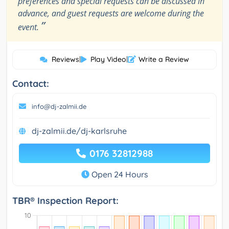
preferences and special requests can be discussed in
advance, and guest requests are welcome during the
”
event.
Reviews
|
Play Video
|
Write a Review
Contact:
info@dj-zalmii.de
dj-zalmii.de/dj-karlsruhe
0176 32812988
Open 24 Hours
TBR® Inspection Report: