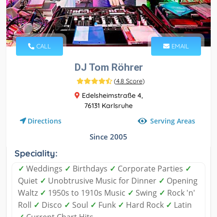
CALL
EMAIL
DJ Tom Röhrer
(
4.8 Score
)
Edelsheimstraße 4,
76131 Karlsruhe
Serving Areas
Directions
Since 2005
Speciality:
✓
Weddings
✓
Birthdays
✓
Corporate Parties
✓
Quiet
✓
Unobtrusive Music for Dinner
✓
Opening
Waltz
✓
1950s to 1910s Music
✓
Swing
✓
Rock 'n'
Roll
✓
Disco
✓
Soul
✓
Funk
✓
Hard Rock
✓
Latin