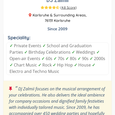
DJ Zalmii
(
4.8 Score
)
Karlsruhe & Surrounding Areas,
76131 Karlsruhe
Since 2009
Speciality:
✓
Private Events
✓
School and Graduation
Parties
✓
Birthday Celebrations
✓
Weddings
✓
Open-air Events
✓
60s
✓
70s
✓
80s
✓
90s
✓
2000s
✓
Chart Music
✓
Rock
✓
Hip Hop
✓
House
✓
Electro and Techno Music
“
DJ Zalmii focuses on the musical arrangement of
your celebrations. He also delivers the ideal ambience
for company occasions and dignified family festivities
with individually tailored music. Since 2009, he has
accompanied over 450 wedding parties and hopefully