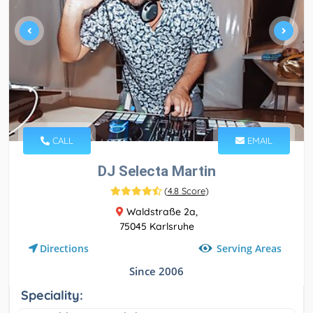
CALL
EMAIL
DJ Selecta Martin
(
4.8 Score
)
Waldstraße 2a,
75045 Karlsruhe
Serving Areas
Directions
Since 2006
Speciality: