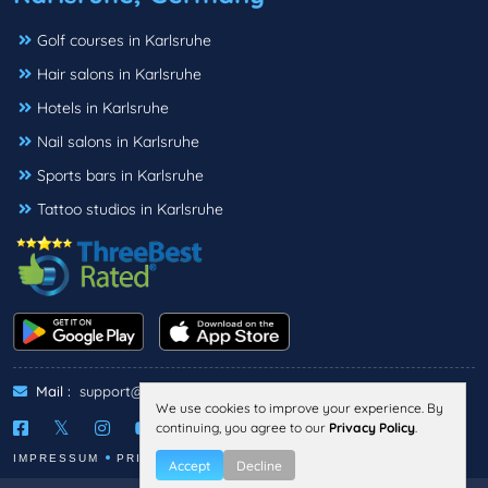
Golf courses in Karlsruhe
Hair salons in Karlsruhe
Hotels in Karlsruhe
Nail salons in Karlsruhe
Sports bars in Karlsruhe
Tattoo studios in Karlsruhe
Mail :
support@threebestrated.de
We use cookies to improve your experience. By
continuing, you agree to our
Privacy Policy
.
IMPRESSUM
PRIVACY
TERMS
Accept
Decline