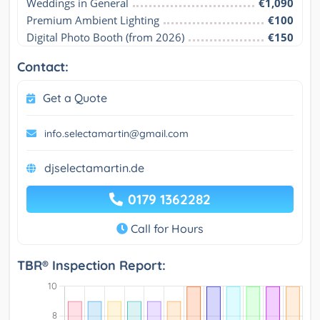
Weddings in General
€1,090
Premium Ambient Lighting
€100
Digital Photo Booth (from 2026)
€150
Contact:
Get a Quote
info.selectamartin@gmail.com
djselectamartin.de
0179 1362282
Call for Hours
TBR® Inspection Report: