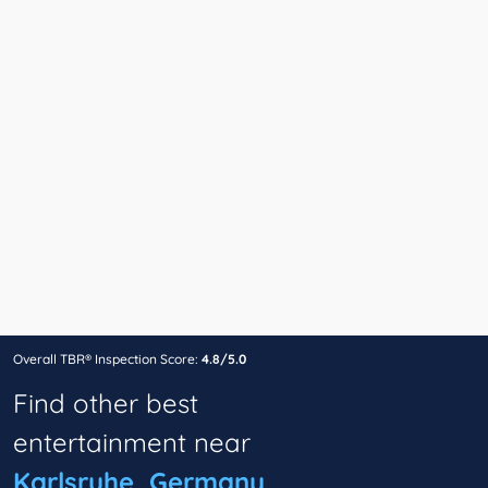
Overall TBR® Inspection Score:
4.8/5.0
Find other best
entertainment near
Karlsruhe, Germany