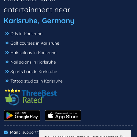
entertainment near
Karlsruhe, Germany
DJs in Karlsruhe
Golf courses in Karlsruhe
Hair salons in Karlsruhe
Nail salons in Karlsruhe
Sports bars in Karlsruhe
Tattoo studios in Karlsruhe
Mail :
support@threebestrated.de
We use cookies to improve your experience. By