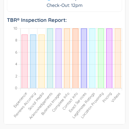
Check-Out: 12pm
TBR® Inspection Report: