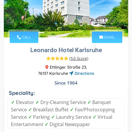
CALL
EMAIL
Leonardo Hotel Karlsruhe
(
5.0 Score
)
Ettlinger Straße 23,
76137 Karlsruhe
Directions
Since 1964
Speciality:
✓
Elevator
✓
Dry-Cleaning Service
✓
Banquet
Service
✓
Breakfast Buffet
✓
Fax/Photocopying
Service
✓
Parking
✓
Laundry Service
✓
Virtual
Entertainment
✓
Digital Newspaper