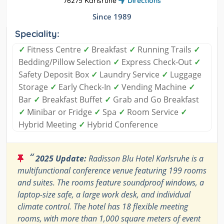
76275 Karlsruhe
Directions
Since 1989
Speciality:
✓
Fitness Centre
✓
Breakfast
✓
Running Trails
✓
Bedding/Pillow Selection
✓
Express Check-Out
✓
Safety Deposit Box
✓
Laundry Service
✓
Luggage
Storage
✓
Early Check-In
✓
Vending Machine
✓
Bar
✓
Breakfast Buffet
✓
Grab and Go Breakfast
✓
Minibar or Fridge
✓
Spa
✓
Room Service
✓
Hybrid Meeting
✓
Hybrid Conference
“
2025 Update:
Radisson Blu Hotel Karlsruhe is a
multifunctional conference venue featuring 199 rooms
and suites. The rooms feature soundproof windows, a
laptop-size safe, a large work desk, and individual
climate control. The hotel has 18 flexible meeting
rooms, with more than 1,000 square meters of event