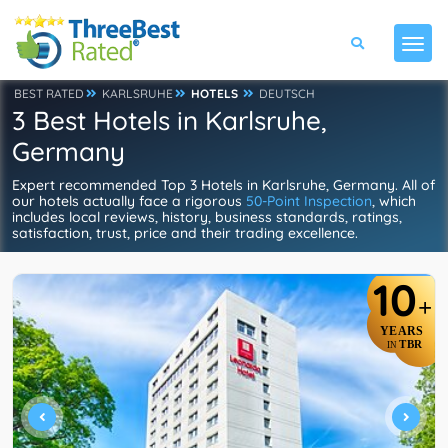
BEST RATED
KARLSRUHE
HOTELS
DEUTSCH
3 Best Hotels in Karlsruhe,
Germany
Expert recommended Top 3 Hotels in Karlsruhe, Germany. All of
our hotels actually face a rigorous
50-Point Inspection
, which
includes local reviews, history, business standards, ratings,
satisfaction, trust, price and their trading excellence.
10
+
YEARS
TBR
IN