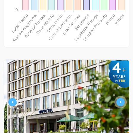
4
+
YEARS
TBR
IN