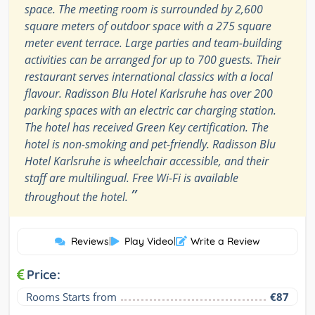
space. The meeting room is surrounded by 2,600
square meters of outdoor space with a 275 square
meter event terrace. Large parties and team-building
activities can be arranged for up to 700 guests. Their
restaurant serves international classics with a local
flavour. Radisson Blu Hotel Karlsruhe has over 200
parking spaces with an electric car charging station.
The hotel has received Green Key certification. The
hotel is non-smoking and pet-friendly. Radisson Blu
Hotel Karlsruhe is wheelchair accessible, and their
staff are multilingual. Free Wi-Fi is available
”
throughout the hotel.
Reviews
|
Play Video
|
Write a Review
Price:
Rooms Starts from
€87