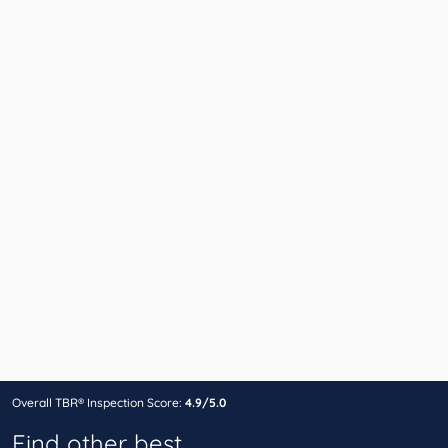
Overall TBR® Inspection Score:
4.9/5.0
Find other best