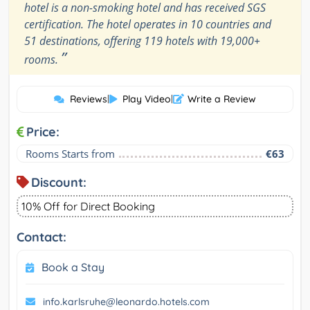
hotel is a non-smoking hotel and has received SGS
certification. The hotel operates in 10 countries and
51 destinations, offering 119 hotels with 19,000+
”
rooms.
Reviews
|
Play Video
|
Write a Review
Price:
Rooms Starts from
€63
Discount:
10% Off for Direct Booking
Contact:
Book a Stay
info.karlsruhe@leonardo.hotels.com