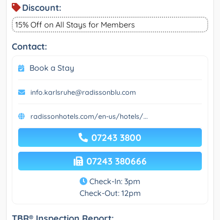
Discount:
15% Off on All Stays for Members
Contact:
Book a Stay
info.karlsruhe@radissonblu.com
radissonhotels.com/en-us/hotels/...
07243 3800
07243 380666
Check-In: 3pm
Check-Out: 12pm
TBR® Inspection Report: