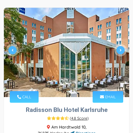
CALL
EMAIL
Radisson Blu Hotel Karlsruhe
(
4.8 Score
)
Am Hardtwald 10,