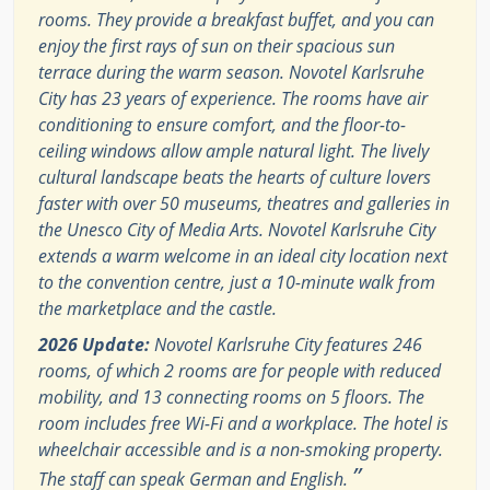
rooms. They provide a breakfast buffet, and you can
enjoy the first rays of sun on their spacious sun
terrace during the warm season. Novotel Karlsruhe
City has 23 years of experience. The rooms have air
conditioning to ensure comfort, and the floor-to-
ceiling windows allow ample natural light. The lively
cultural landscape beats the hearts of culture lovers
faster with over 50 museums, theatres and galleries in
the Unesco City of Media Arts. Novotel Karlsruhe City
extends a warm welcome in an ideal city location next
to the convention centre, just a 10-minute walk from
the marketplace and the castle.
2026 Update:
Novotel Karlsruhe City features 246
rooms, of which 2 rooms are for people with reduced
mobility, and 13 connecting rooms on 5 floors. The
room includes free Wi-Fi and a workplace. The hotel is
wheelchair accessible and is a non-smoking property.
”
The staff can speak German and English.