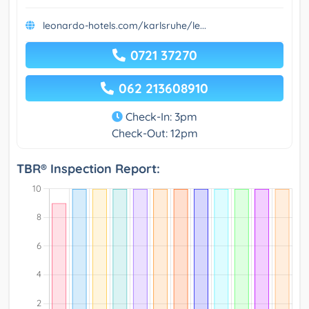
leonardo-hotels.com/karlsruhe/le...
0721 37270
062 213608910
Check-In: 3pm
Check-Out: 12pm
TBR® Inspection Report: