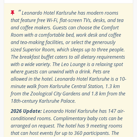
“
Leonardo Hotel Karlsruhe has modern rooms
that feature free Wi-Fi, flat-screen TVs, desks, and tea
and coffee makers. Guests can choose the Comfort
Room with a comfortable bed, work desk and coffee
and tea-making facilities, or select the generously
sized Superior Room, which sleeps up to three people.
The breakfast buffet caters to all dietary requirements
with a wide variety. The Leo Lounge is a relaxing spot
where guests can unwind with a drink. Pets are
allowed in the hotel. Leonardo Hotel Karlsruhe is a 10-
minute walk from Karlsruhe Central Station, 1.3 km
from the Zoological City Gardens and 1.8 km from the
18th-century Karlsruhe Palace.
2026 Update:
Leonardo Hotel Karlsruhe has 147 air-
conditioned rooms. Complimentary baby cots can be
arranged on request. The hotel has 9 meeting rooms
that can host events for up to 360 participants. The