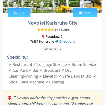
CALL
EMAIL
Novotel Karlsruhe City
(
4.9 Score
)
Festplatz 2,
76137 Karlsruhe
Directions
Since 2002
Speciality:
✓
Restaurant
✓
Luggage Storage
✓
Room Service
✓
Car Park
✓
Bar
✓
Breakfast
✓
Dry
Cleaning/Ironing
✓
Elevator
✓
Safe Deposit Box
✓
Shoe Shine Machine
✓
Catering
“
Novotel Karlsruhe City provides a gym, sauna,
steam room, children's play area and 12 conference