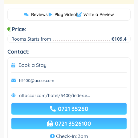
Reviews
|
Play Video
|
Write a Review
Price:
Rooms Starts from
€109.4
Contact:
Book a Stay
h5400@accor.com
all.accor.com/hotel/5400/index.e...
0721 35260
0721 3526100
Check-In: 3pm