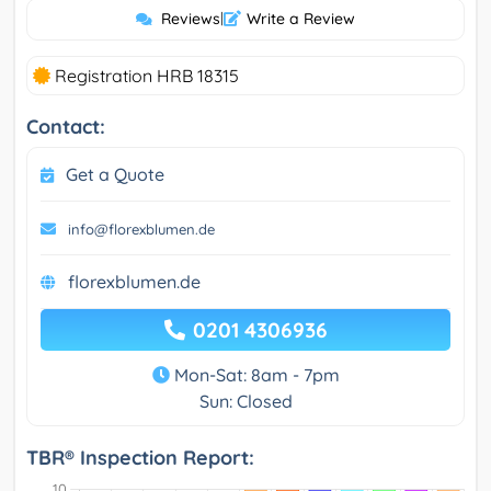
Reviews
|
Write a Review
Registration HRB 18315
Contact:
Get a Quote
info@florexblumen.de
florexblumen.de
0201 4306936
Mon-Sat: 8am - 7pm
Sun: Closed
TBR® Inspection Report: