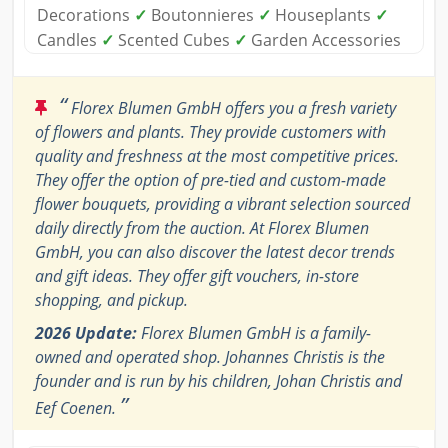
Decorations
✓
Boutonnieres
✓
Houseplants
✓
Candles
✓
Scented Cubes
✓
Garden Accessories
“
Florex Blumen GmbH offers you a fresh variety
of flowers and plants. They provide customers with
quality and freshness at the most competitive prices.
They offer the option of pre-tied and custom-made
flower bouquets, providing a vibrant selection sourced
daily directly from the auction. At Florex Blumen
GmbH, you can also discover the latest decor trends
and gift ideas. They offer gift vouchers, in-store
shopping, and pickup.
2026 Update:
Florex Blumen GmbH is a family-
owned and operated shop. Johannes Christis is the
founder and is run by his children, Johan Christis and
”
Eef Coenen.