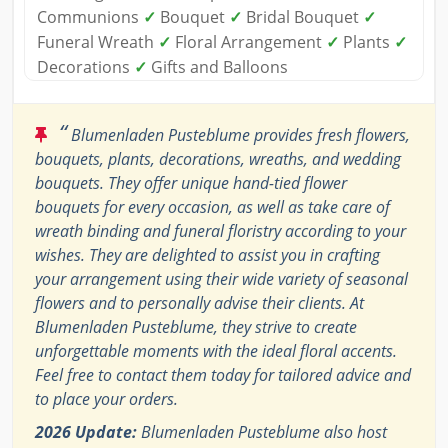
Communions
✓
Bouquet
✓
Bridal Bouquet
✓
Funeral Wreath
✓
Floral Arrangement
✓
Plants
✓
Decorations
✓
Gifts and Balloons
“
Blumenladen Pusteblume provides fresh flowers,
bouquets, plants, decorations, wreaths, and wedding
bouquets. They offer unique hand-tied flower
bouquets for every occasion, as well as take care of
wreath binding and funeral floristry according to your
wishes. They are delighted to assist you in crafting
your arrangement using their wide variety of seasonal
flowers and to personally advise their clients. At
Blumenladen Pusteblume, they strive to create
unforgettable moments with the ideal floral accents.
Feel free to contact them today for tailored advice and
to place your orders.
2026 Update:
Blumenladen Pusteblume also host