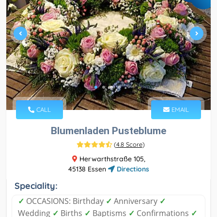
CALL
EMAIL
Blumenladen Pusteblume
(
4.8 Score
)
Herwarthstraße 105,
45138 Essen
Directions
Speciality:
✓
OCCASIONS: Birthday
✓
Anniversary
✓
Wedding
✓
Births
✓
Baptisms
✓
Confirmations
✓