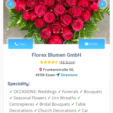
CALL
EMAIL
Florex Blumen GmbH
(
4.8 Score
)
Frankenstraße 50,
45134 Essen
Directions
Speciality:
✓
OCCASIONS: Weddings
✓
Funerals
✓
Bouquets
✓
Seasonal Flowers
✓
Urn Wreaths
✓
Centrepieces
✓
Bridal Bouquets
✓
Table
Decorations
✓
Church Decorations
✓
Car