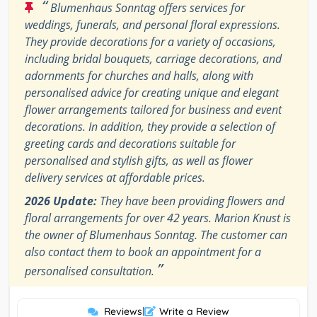
“
Blumenhaus Sonntag offers services for
weddings, funerals, and personal floral expressions.
They provide decorations for a variety of occasions,
including bridal bouquets, carriage decorations, and
adornments for churches and halls, along with
personalised advice for creating unique and elegant
flower arrangements tailored for business and event
decorations. In addition, they provide a selection of
greeting cards and decorations suitable for
personalised and stylish gifts, as well as flower
delivery services at affordable prices.
2026 Update:
They have been providing flowers and
floral arrangements for over 42 years. Marion Knust is
the owner of Blumenhaus Sonntag. The customer can
also contact them to book an appointment for a
”
personalised consultation.
Reviews
|
Write a Review