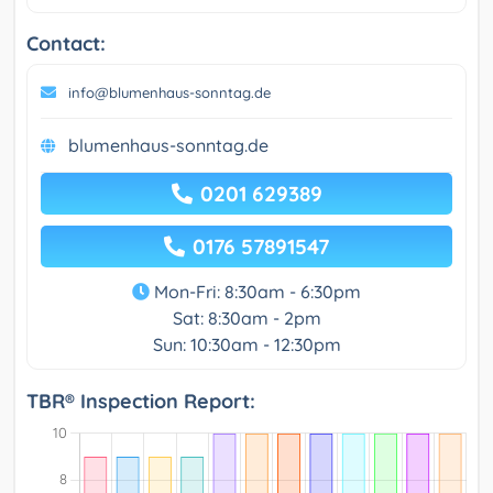
Contact:
info@blumenhaus-sonntag.de
blumenhaus-sonntag.de
0201 629389
0176 57891547
Mon-Fri: 8:30am - 6:30pm
Sat: 8:30am - 2pm
Sun: 10:30am - 12:30pm
TBR® Inspection Report: