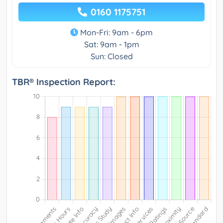
0160 1175751
Mon-Fri: 9am - 6pm
Sat: 9am - 1pm
Sun: Closed
TBR® Inspection Report: