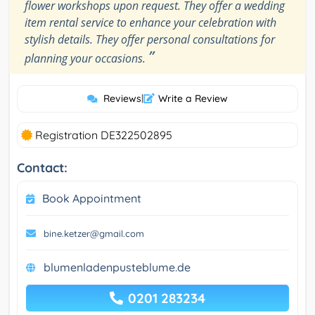
flower workshops upon request. They offer a wedding
item rental service to enhance your celebration with
stylish details. They offer personal consultations for
”
planning your occasions.
Reviews
|
Write a Review
Registration DE322502895
Contact:
Book Appointment
bine.ketzer@gmail.com
blumenladenpusteblume.de
0201 283234