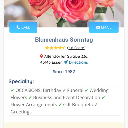
CALL
EMAIL
Blumenhaus Sonntag
(
4.8 Score
)
Altendorfer Straße 336,
45143 Essen
Directions
Since 1982
Speciality:
✓
OCCASIONS: Birthday
✓
Funeral
✓
Wedding
Flowers
✓
Business and Event Decoration
✓
Flower Arrangements
✓
Gift Bouquets
✓
Greetings