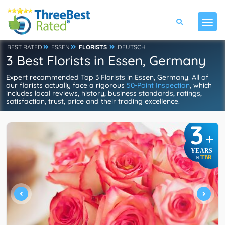
BEST RATED
ESSEN
FLORISTS
DEUTSCH
3 Best Florists in Essen, Germany
Expert recommended Top 3 Florists in Essen, Germany. All of
our florists actually face a rigorous
50-Point Inspection
, which
includes local reviews, history, business standards, ratings,
satisfaction, trust, price and their trading excellence.
3
+
YEARS
TBR
IN