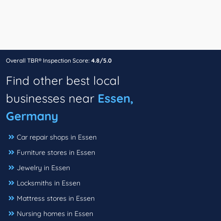
Overall TBR® Inspection Score:
4.8/5.0
Find other best local
businesses near
Essen,
Germany
Car repair shops in Essen
Furniture stores in Essen
Jewelry in Essen
Locksmiths in Essen
Mattress stores in Essen
Nursing homes in Essen