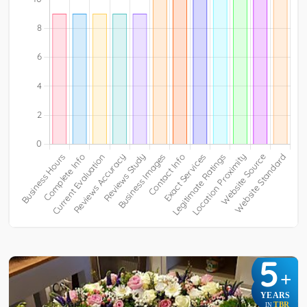
5
+
YEARS
TBR
IN