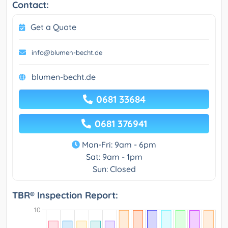
Contact:
Get a Quote
info@blumen-becht.de
blumen-becht.de
0681 33684
0681 376941
Mon-Fri: 9am - 6pm
Sat: 9am - 1pm
Sun: Closed
TBR® Inspection Report: