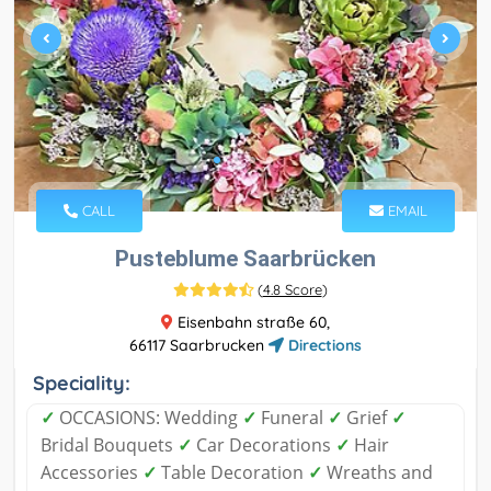
CALL
EMAIL
Pusteblume Saarbrücken
(
4.8 Score
)
Eisenbahn straße 60,
66117 Saarbrucken
Directions
Speciality:
✓
OCCASIONS: Wedding
✓
Funeral
✓
Grief
✓
Bridal Bouquets
✓
Car Decorations
✓
Hair
Accessories
✓
Table Decoration
✓
Wreaths and