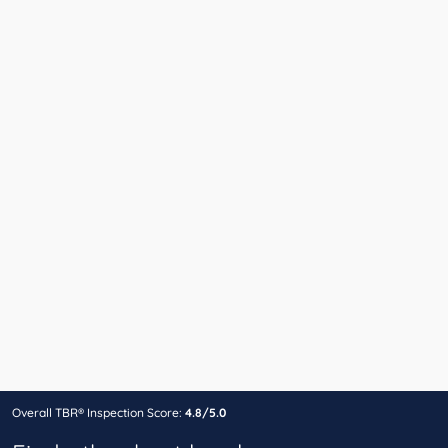
Overall TBR® Inspection Score:
4.8/5.0