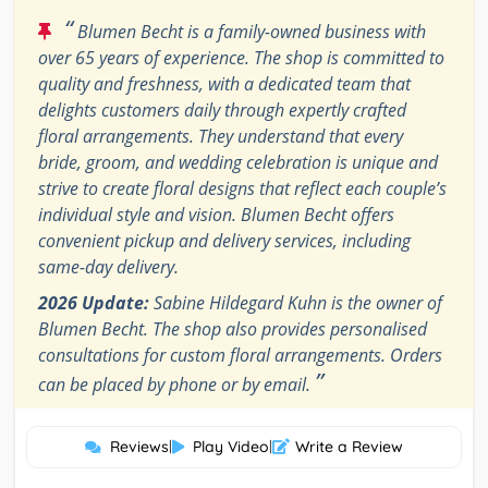
“
Blumen Becht is a family-owned business with
over 65 years of experience. The shop is committed to
quality and freshness, with a dedicated team that
delights customers daily through expertly crafted
floral arrangements. They understand that every
bride, groom, and wedding celebration is unique and
strive to create floral designs that reflect each couple’s
individual style and vision. Blumen Becht offers
convenient pickup and delivery services, including
same-day delivery.
2026 Update:
Sabine Hildegard Kuhn is the owner of
Blumen Becht. The shop also provides personalised
consultations for custom floral arrangements. Orders
”
can be placed by phone or by email.
Reviews
|
Play Video
|
Write a Review