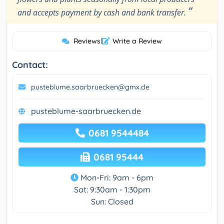
”
and accepts payment by cash and bank transfer.
Reviews
|
Write a Review
Contact:
pusteblume.saarbruecken@gmx.de
pusteblume-saarbruecken.de
0681 9544484
0681 95444
Mon-Fri: 9am - 6pm
Sat: 9:30am - 1:30pm
Sun: Closed