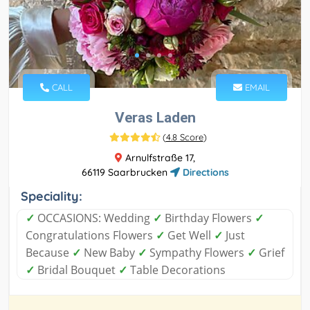
CALL
EMAIL
Veras Laden
(
4.8 Score
)
Arnulfstraße 17,
66119 Saarbrucken
Directions
Speciality:
✓
OCCASIONS: Wedding
✓
Birthday Flowers
✓
Congratulations Flowers
✓
Get Well
✓
Just
Because
✓
New Baby
✓
Sympathy Flowers
✓
Grief
✓
Bridal Bouquet
✓
Table Decorations