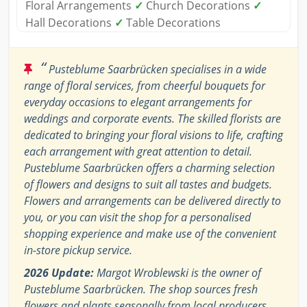
Floral Arrangements
✓
Church Decorations
✓
Hall Decorations
✓
Table Decorations
“
Pusteblume Saarbrücken specialises in a wide
range of floral services, from cheerful bouquets for
everyday occasions to elegant arrangements for
weddings and corporate events. The skilled florists are
dedicated to bringing your floral visions to life, crafting
each arrangement with great attention to detail.
Pusteblume Saarbrücken offers a charming selection
of flowers and designs to suit all tastes and budgets.
Flowers and arrangements can be delivered directly to
you, or you can visit the shop for a personalised
shopping experience and make use of the convenient
in-store pickup service.
2026 Update:
Margot Wroblewski is the owner of
Pusteblume Saarbrücken. The shop sources fresh
flowers and plants seasonally from local producers