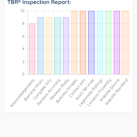
TBR® Inspection Report: