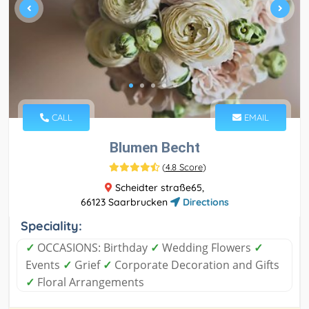
CALL
EMAIL
Blumen Becht
(
4.8 Score
)
Scheidter straße65,
66123 Saarbrucken
Directions
Speciality:
✓
OCCASIONS: Birthday
✓
Wedding Flowers
✓
Events
✓
Grief
✓
Corporate Decoration and Gifts
✓
Floral Arrangements