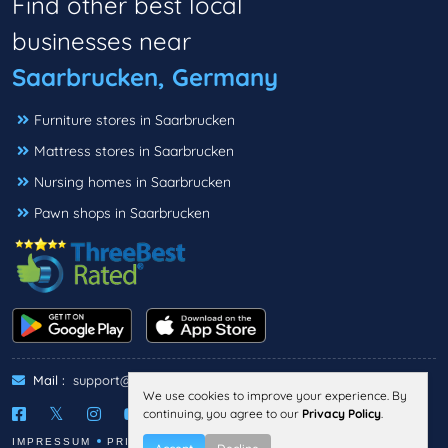
Find other best local
businesses near
Saarbrucken, Germany
Furniture stores in Saarbrucken
Mattress stores in Saarbrucken
Nursing homes in Saarbrucken
Pawn shops in Saarbrucken
Mail :
support@threebestrated.de
We use cookies to improve your experience. By
continuing, you agree to our
Privacy Policy
.
IMPRESSUM
PRIVACY
TERMS