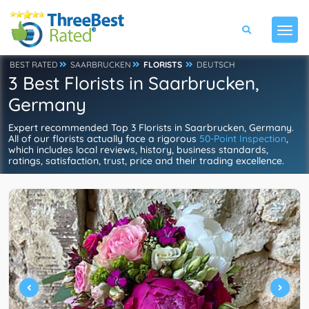
BEST RATED
SAARBRUCKEN
FLORISTS
DEUTSCH
3 Best Florists in Saarbrucken,
Germany
Expert recommended Top 3 Florists in Saarbrucken, Germany.
All of our florists actually face a rigorous
50-Point Inspection
,
which includes local reviews, history, business standards,
ratings, satisfaction, trust, price and their trading excellence.