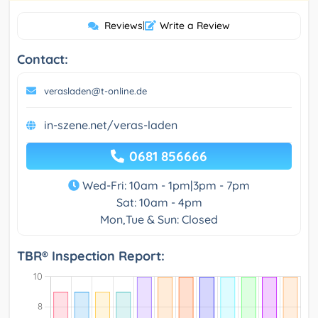
Reviews
|
Write a Review
Contact:
verasladen@t-online.de
in-szene.net/veras-laden
0681 856666
Wed-Fri: 10am - 1pm|3pm - 7pm
Sat: 10am - 4pm
Mon,Tue & Sun: Closed
TBR® Inspection Report: