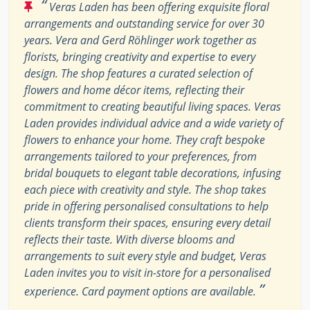
“
Veras Laden has been offering exquisite floral
arrangements and outstanding service for over 30
years. Vera and Gerd Röhlinger work together as
florists, bringing creativity and expertise to every
design. The shop features a curated selection of
flowers and home décor items, reflecting their
commitment to creating beautiful living spaces. Veras
Laden provides individual advice and a wide variety of
flowers to enhance your home. They craft bespoke
arrangements tailored to your preferences, from
bridal bouquets to elegant table decorations, infusing
each piece with creativity and style. The shop takes
pride in offering personalised consultations to help
clients transform their spaces, ensuring every detail
reflects their taste. With diverse blooms and
arrangements to suit every style and budget, Veras
Laden invites you to visit in-store for a personalised
”
experience. Card payment options are available.