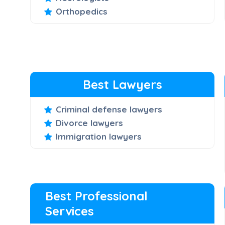
Orthopedics
Best Lawyers
Criminal defense lawyers
Divorce lawyers
Immigration lawyers
Best Professional
Services