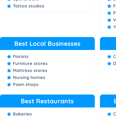
Tattoo studios
F
P
V
Y
Best Local Businesses
Florists
C
Furniture stores
D
Mattress stores
Nursing homes
Pawn shops
Best Restaurants
Bakeries
C