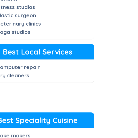
itness studios
lastic surgeon
eterinary clinics
oga studios
Best Local Services
omputer repair
ry cleaners
Best Speciality Cuisine
ake makers