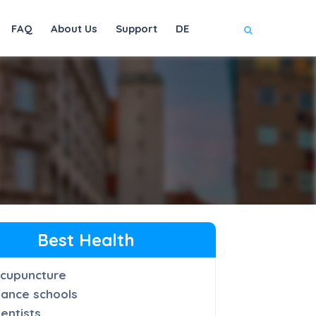
FAQ
About Us
Support
DE
Best Health
cupuncture
ance schools
entists