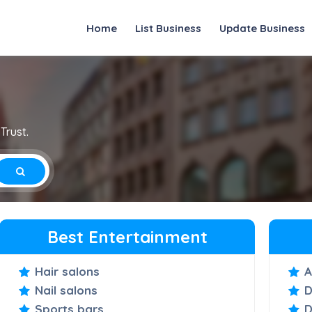
Home
List Business
Update Business
Trust.
Best Entertainment
Hair salons
A
Nail salons
D
Sports bars
D