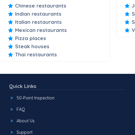
Chinese restaurants
J
Indian restaurants
S
Italian restaurants
S
Mexican restaurants
V
Pizza places
Steak houses
Thai restaurants
Quick Links
50-Point Inspection
FAQ
About Us
Support