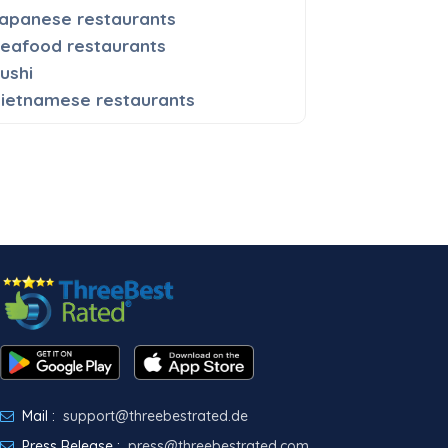
apanese restaurants
eafood restaurants
ushi
ietnamese restaurants
Mail :
support@threebestrated.de
Press Release :
press@threebestrated.com