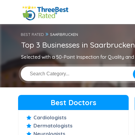
BEST RATED
SAARBRUCKEN
Top 3 Businesses in Saarbrucken
Selected with a 50-Point Inspection for Quality and 
Best Doctors
Cardiologists
Dermatologists
Neurologists