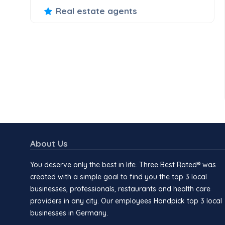
Real estate agents
About Us
You deserve only the best in life. Three Best Rated® was
created with a simple goal to find you the top 3 local
businesses, professionals, restaurants and health care
providers in any city. Our employees Handpick top 3 local
businesses in Germany.