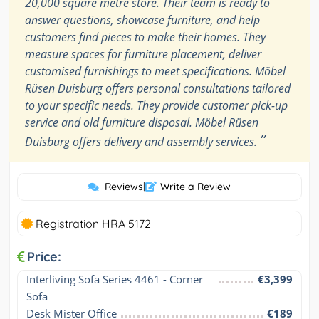
20,000 square metre store. Their team is ready to
answer questions, showcase furniture, and help
customers find pieces to make their homes. They
measure spaces for furniture placement, deliver
customised furnishings to meet specifications. Möbel
Rüsen Duisburg offers personal consultations tailored
to your specific needs. They provide customer pick-up
service and old furniture disposal. Möbel Rüsen
”
Duisburg offers delivery and assembly services.
Reviews
|
Write a Review
Registration HRA 5172
Price:
Interliving Sofa Series 4461 - Corner 
€3,399
Sofa
Desk Mister Office
€189