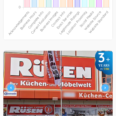
3
+
YEARS
TBR
IN