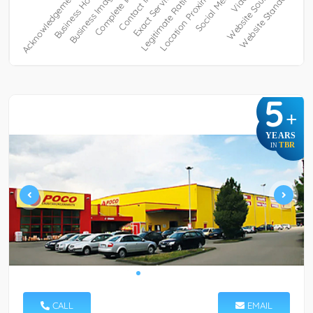
5
+
YEARS
TBR
IN
CALL
EMAIL