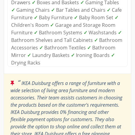
Drawers
✓
Boxes and Baskets
✓
Gaming Tables
✓
Gaming Chairs
✓
Bar Tables and Chairs
✓
Cafe
Furniture
✓
Baby Furniture
✓
Baby Room Set
✓
Children's Room
✓
Garage and Storage Room
Furniture
✓
Bathroom Systems
✓
Washstands
✓
Bathroom Shelves and Tall Cabinets
✓
Bathroom
Accessories
✓
Bathroom Textiles
✓
Bathroom
Mirror
✓
Laundry Baskets
✓
Ironing Boards
✓
Drying Racks
“
IKEA Duisburg offers a range of furniture with a
wide selection of living area furniture and modern
accessories. Their team assists customers in choosing
the products based on the customer's requirements.
IKEA Duisburg provides 0% financing and other
flexible payment options for customers. They also
provide the option to shop online and collect them at
their store. IKEA Duisburg offers a free planning