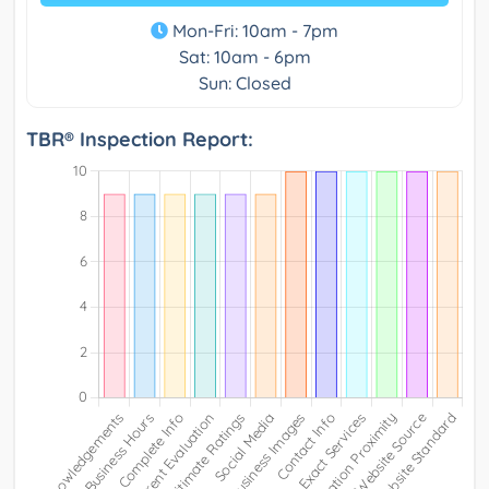
Mon-Fri: 10am - 7pm
Sat: 10am - 6pm
Sun: Closed
TBR® Inspection Report: