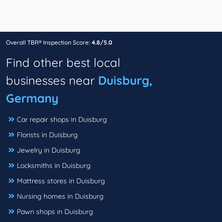
Overall TBR® Inspection Score:
4.8/5.0
Find other best local
businesses near
Duisburg,
Germany
Car repair shops in Duisburg
Florists in Duisburg
Jewelry in Duisburg
Locksmiths in Duisburg
Mattress stores in Duisburg
Nursing homes in Duisburg
Pawn shops in Duisburg