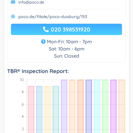
info@poco.de
poco.de/filiale/poco-duisburg/153
020 398531920
Mon-Fri: 10am - 7pm
Sat: 10am - 6pm
Sun: Closed
TBR® Inspection Report: