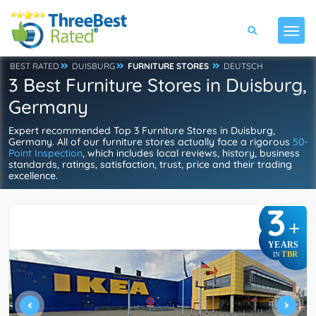
BEST RATED
DUISBURG
FURNITURE STORES
DEUTSCH
3 Best Furniture Stores in Duisburg,
Germany
Expert recommended Top 3 Furniture Stores in Duisburg,
Germany. All of our furniture stores actually face a rigorous
50-
Point Inspection
, which includes local reviews, history, business
standards, ratings, satisfaction, trust, price and their trading
excellence.
3
+
YEARS
TBR
IN