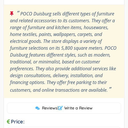
“
POCO Duisburg sells different types of furniture
and related accessories to its customers. They offer a
range of furniture and kitchen items, housewares,
home textiles, paints, wallpapers, carpets, and
electrical goods. The store displays a variety of
furniture selections on its 5,800 square meters. POCO
Duisburg features different styles, such as modern,
traditional, or minimalist, based on customer
preferences. They also provide additional services like
design consultations, delivery, installation, and
financing options. They offer free parking to their
”
customers, and online transactions are available.
Reviews
|
Write a Review
Price: