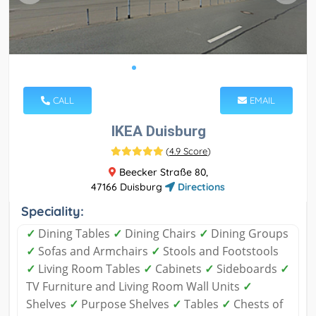
CALL
EMAIL
IKEA Duisburg
(
4.9 Score
)
Beecker Straße 80,
47166 Duisburg
Directions
Speciality:
✓
Dining Tables
✓
Dining Chairs
✓
Dining Groups
✓
Sofas and Armchairs
✓
Stools and Footstools
✓
Living Room Tables
✓
Cabinets
✓
Sideboards
✓
TV Furniture and Living Room Wall Units
✓
Shelves
✓
Purpose Shelves
✓
Tables
✓
Chests of