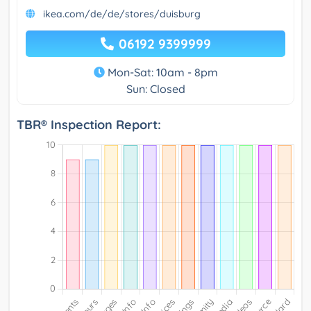
ikea.com/de/de/stores/duisburg
06192 9399999
Mon-Sat: 10am - 8pm
Sun: Closed
TBR® Inspection Report: