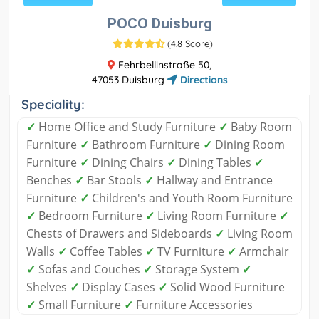
POCO Duisburg
(
4.8 Score
)
Fehrbellinstraße 50,
47053 Duisburg
Directions
Speciality:
✓
Home Office and Study Furniture
✓
Baby Room
Furniture
✓
Bathroom Furniture
✓
Dining Room
Furniture
✓
Dining Chairs
✓
Dining Tables
✓
Benches
✓
Bar Stools
✓
Hallway and Entrance
Furniture
✓
Children's and Youth Room Furniture
✓
Bedroom Furniture
✓
Living Room Furniture
✓
Chests of Drawers and Sideboards
✓
Living Room
Walls
✓
Coffee Tables
✓
TV Furniture
✓
Armchair
✓
Sofas and Couches
✓
Storage System
✓
Shelves
✓
Display Cases
✓
Solid Wood Furniture
✓
Small Furniture
✓
Furniture Accessories