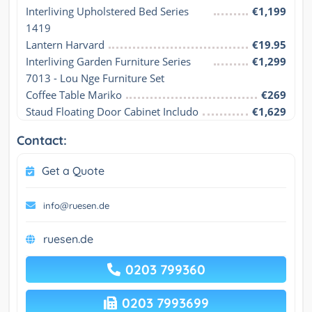
Interliving Upholstered Bed Series 
€1,199
1419
Lantern Harvard
€19.95
Interliving Garden Furniture Series 
€1,299
7013 - Lou Nge Furniture Set
Coffee Table Mariko
€269
Staud Floating Door Cabinet Includo
€1,629
Contact:
Get a Quote
info@ruesen.de
ruesen.de
0203 799360
0203 7993699