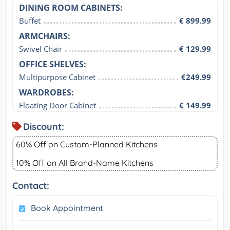
DINING ROOM CABINETS:
Buffet
€ 899.99
ARMCHAIRS:
Swivel Chair
€ 129.99
OFFICE SHELVES:
Multipurpose Cabinet
€249.99
WARDROBES:
Floating Door Cabinet
€ 149.99
Discount:
60% Off on Custom-Planned Kitchens
10% Off on All Brand-Name Kitchens
Contact:
Book Appointment