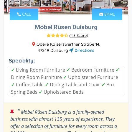
CALL
EMAIL
Möbel Rüsen Duisburg
(
4.8 Score
)
Obere Kaiserswerther Straße 14,
47249 Duisburg
Directions
Speciality:
✓
Living Room Furniture
✓
Bedroom Furniture
✓
Dining Room Furniture
✓
Upholstered Furniture
✓
Coffee Table
✓
Dining Table and Chair
✓
Box
Spring Beds
✓
Upholstered Beds
“
Möbel Rüsen Duisburg is a family-owned
business with almost 135 years of experience. They
offer a selection of furniture for every room across a