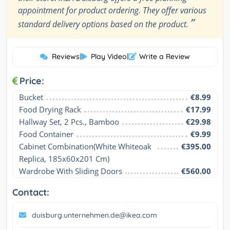
appointment for product ordering. They offer various
”
standard delivery options based on the product.
Reviews
|
Play Video
|
Write a Review
Price:
Bucket
€8.99
Food Drying Rack
€17.99
Hallway Set, 2 Pcs., Bamboo
€29.98
Food Container
€9.99
Cabinet Combination(White Whiteoak 
€395.00
Replica, 185x60x201 Cm)
Wardrobe With Sliding Doors
€560.00
Contact:
duisburg.unternehmen.de@ikea.com