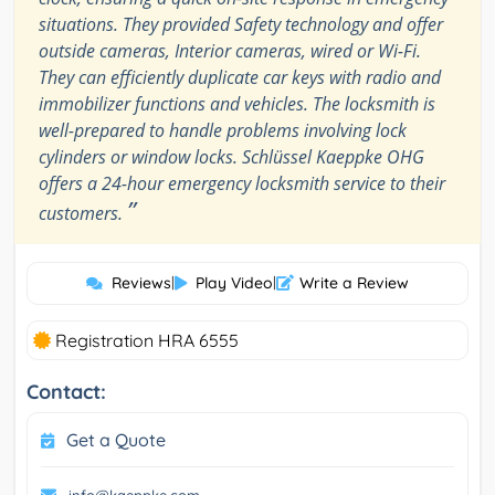
situations. They provided Safety technology and offer
outside cameras, Interior cameras, wired or Wi-Fi.
They can efficiently duplicate car keys with radio and
immobilizer functions and vehicles. The locksmith is
well-prepared to handle problems involving lock
cylinders or window locks. Schlüssel Kaeppke OHG
offers a 24-hour emergency locksmith service to their
”
customers.
Reviews
|
Play Video
|
Write a Review
Registration HRA 6555
Contact:
Get a Quote