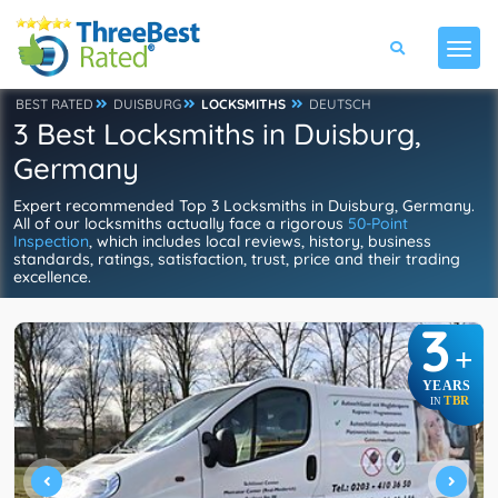
BEST RATED
DUISBURG
LOCKSMITHS
DEUTSCH
3 Best Locksmiths in Duisburg,
Germany
Expert recommended Top 3 Locksmiths in Duisburg, Germany.
All of our locksmiths actually face a rigorous
50-Point
Inspection
, which includes local reviews, history, business
standards, ratings, satisfaction, trust, price and their trading
excellence.
3
+
YEARS
TBR
IN