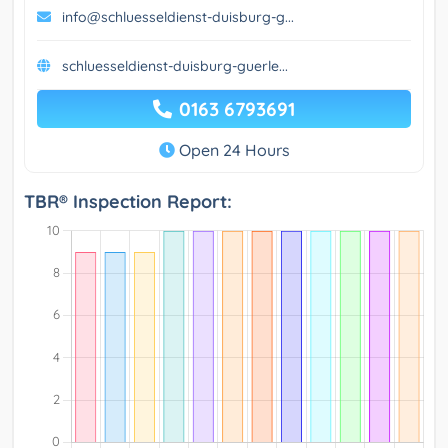
info@schluesseldienst-duisburg-g...
schluesseldienst-duisburg-guerle...
0163 6793691
Open 24 Hours
TBR® Inspection Report: