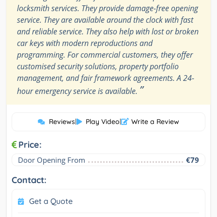
locksmith services. They provide damage-free opening
service. They are available around the clock with fast
and reliable service. They also help with lost or broken
car keys with modern reproductions and
programming. For commercial customers, they offer
customised security solutions, property portfolio
management, and fair framework agreements. A 24-
”
hour emergency service is available.
Reviews
|
Play Video
|
Write a Review
Price:
Door Opening From
€79
Contact:
Get a Quote