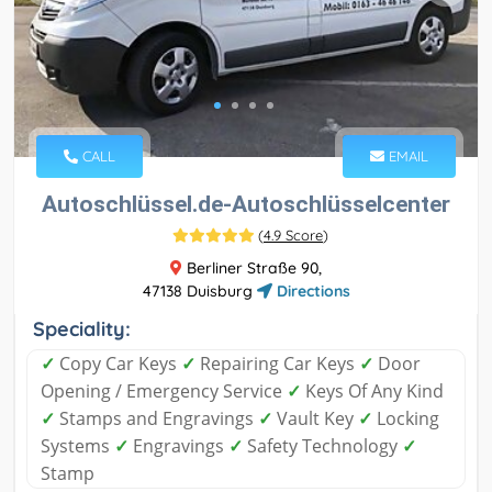
CALL
EMAIL
Autoschlüssel.de-Autoschlüsselcenter
(
4.9 Score
)
Berliner Straße 90,
47138 Duisburg
Directions
Speciality:
✓
Copy Car Keys
✓
Repairing Car Keys
✓
Door
Opening / Emergency Service
✓
Keys Of Any Kind
✓
Stamps and Engravings
✓
Vault Key
✓
Locking
Systems
✓
Engravings
✓
Safety Technology
✓
Stamp