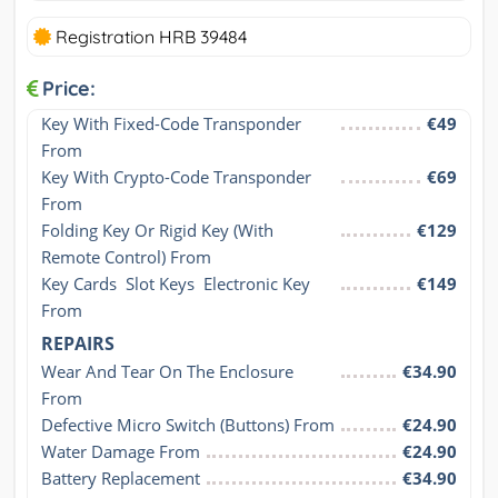
Registration HRB 39484
Price:
Key With Fixed-Code Transponder 
€49
From
Key With Crypto-Code Transponder 
€69
From
Folding Key Or Rigid Key (With 
€129
Remote Control) From
Key Cards  Slot Keys  Electronic Key 
€149
From
REPAIRS
Wear And Tear On The Enclosure 
€34.90
From
Defective Micro Switch (Buttons) From
€24.90
Water Damage From
€24.90
Battery Replacement
€34.90