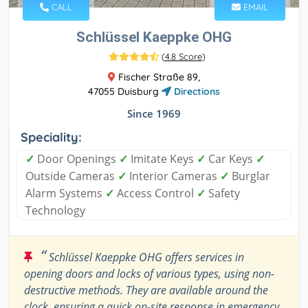
CALL
EMAIL
Schlüssel Kaeppke OHG
(
4.8 Score
)
Fischer Straße 89,
47055 Duisburg
Directions
Since 1969
Speciality:
✓
Door Openings
✓
Imitate Keys
✓
Car Keys
✓
Outside Cameras
✓
Interior Cameras
✓
Burglar
Alarm Systems
✓
Access Control
✓
Safety
Technology
“
Schlüssel Kaeppke OHG offers services in
opening doors and locks of various types, using non-
destructive methods. They are available around the
clock, ensuring a quick on-site response in emergency