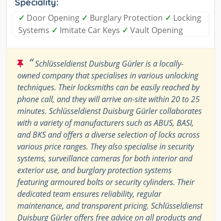
Speciality:
✓
Door Opening
✓
Burglary Protection
✓
Locking
Systems
✓
Imitate Car Keys
✓
Vault Opening
“
Schlüsseldienst Duisburg Gürler is a locally-
owned company that specialises in various unlocking
techniques. Their locksmiths can be easily reached by
phone call, and they will arrive on-site within 20 to 25
minutes. Schlüsseldienst Duisburg Gürler collaborates
with a variety of manufacturers such as ABUS, BASI,
and BKS and offers a diverse selection of locks across
various price ranges. They also specialise in security
systems, surveillance cameras for both interior and
exterior use, and burglary protection systems
featuring armoured bolts or security cylinders. Their
dedicated team ensures reliability, regular
maintenance, and transparent pricing. Schlüsseldienst
Duisburg Gürler offers free advice on all products and