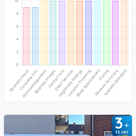
3
+
YEARS