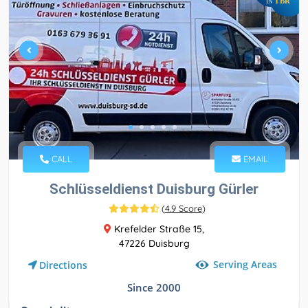
TBR
IN
CALL
EMAIL
Schlüsseldienst Duisburg Gürler
(
4.9 Score
)
Krefelder Straße 15,
47226 Duisburg
Serving Areas
Directions
Since 2000