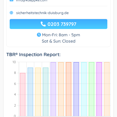
info@kaeppke.com
sicherheitstechnik-duisburg.de
0203 739797
Mon-Fri: 8am - 5pm
Sat & Sun: Closed
TBR® Inspection Report: