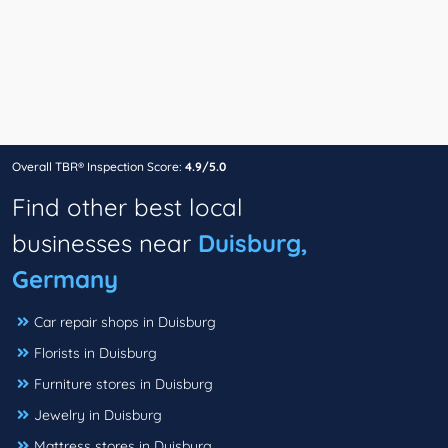
Overall TBR® Inspection Score:
4.9/5.0
Find other best local
businesses near
Duisburg,
Germany
Car repair shops in Duisburg
Florists in Duisburg
Furniture stores in Duisburg
Jewelry in Duisburg
Mattress stores in Duisburg