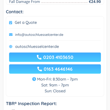
Fall Damage From
€24.90
Contact:
Get a Quote
info@autoschluesselcenter.de
autoschluesselcenter.de
0203 4103650
0163 4646146
Mon-Fri: 8:30am - 7pm
Sat: 9am - 7pm
Sun: Closed
TBR® Inspection Report: