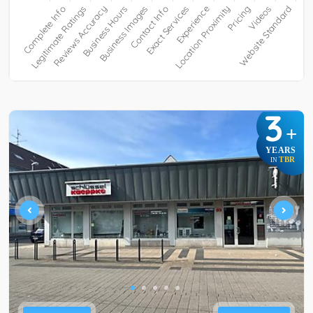
3
+
YEARS
TBR
IN