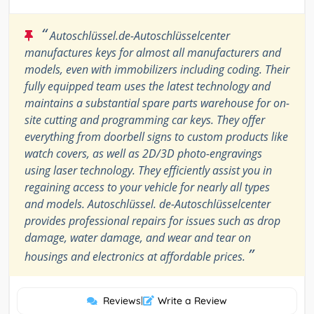
“
Autoschlüssel.de-Autoschlüsselcenter
manufactures keys for almost all manufacturers and
models, even with immobilizers including coding. Their
fully equipped team uses the latest technology and
maintains a substantial spare parts warehouse for on-
site cutting and programming car keys. They offer
everything from doorbell signs to custom products like
watch covers, as well as 2D/3D photo-engravings
using laser technology. They efficiently assist you in
regaining access to your vehicle for nearly all types
and models. Autoschlüssel. de-Autoschlüsselcenter
provides professional repairs for issues such as drop
damage, water damage, and wear and tear on
”
housings and electronics at affordable prices.
Reviews
|
Write a Review