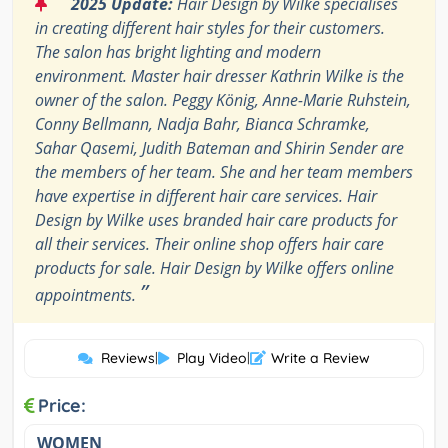
“
2025 Update:
Hair Design by Wilke specialises
in creating different hair styles for their customers.
The salon has bright lighting and modern
environment. Master hair dresser Kathrin Wilke is the
owner of the salon. Peggy König, Anne-Marie Ruhstein,
Conny Bellmann, Nadja Bahr, Bianca Schramke,
Sahar Qasemi, Judith Bateman and Shirin Sender are
the members of her team. She and her team members
have expertise in different hair care services. Hair
Design by Wilke uses branded hair care products for
all their services. Their online shop offers hair care
products for sale. Hair Design by Wilke offers online
”
appointments.
Reviews
|
Play Video
|
Write a Review
Price:
WOMEN