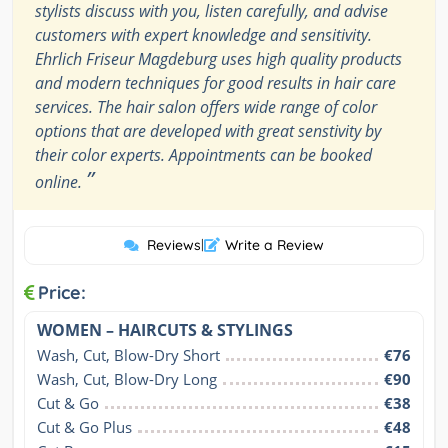
stylists discuss with you, listen carefully, and advise
customers with expert knowledge and sensitivity.
Ehrlich Friseur Magdeburg uses high quality products
and modern techniques for good results in hair care
services. The hair salon offers wide range of color
options that are developed with great senstivity by
their color experts. Appointments can be booked
”
online.
Reviews
|
Write a Review
Price:
WOMEN – HAIRCUTS & STYLINGS
Wash, Cut, Blow-Dry Short
€76
Wash, Cut, Blow-Dry Long
€90
Cut & Go
€38
Cut & Go Plus
€48