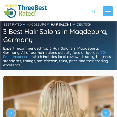
BEST RATED
MAGDEBURG
HAIR SALONS
DEUTSCH
3 Best Hair Salons in Magdeburg,
Germany
Expert recommended Top 3 Hair Salons in Magdeburg,
Germany. All of our hair salons actually face a rigorous
50-
Point Inspection
, which includes local reviews, history, business
standards, ratings, satisfaction, trust, price and their trading
excellence.