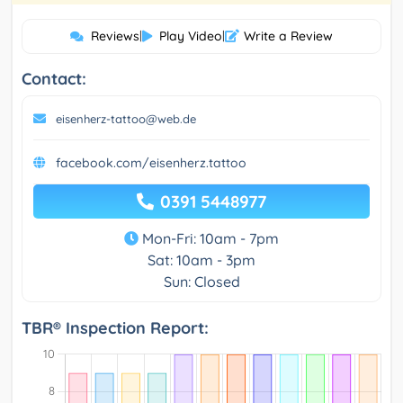
Reviews
|
Play Video
|
Write a Review
Contact:
eisenherz-tattoo@web.de
facebook.com/eisenherz.tattoo
0391 5448977
Mon-Fri: 10am - 7pm
Sat: 10am - 3pm
Sun: Closed
TBR® Inspection Report: