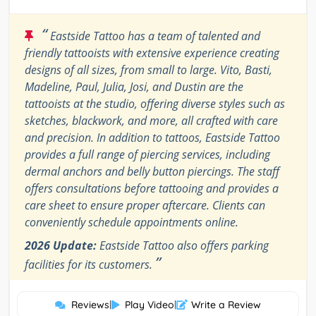
“
Eastside Tattoo has a team of talented and
friendly tattooists with extensive experience creating
designs of all sizes, from small to large. Vito, Basti,
Madeline, Paul, Julia, Josi, and Dustin are the
tattooists at the studio, offering diverse styles such as
sketches, blackwork, and more, all crafted with care
and precision. In addition to tattoos, Eastside Tattoo
provides a full range of piercing services, including
dermal anchors and belly button piercings. The staff
offers consultations before tattooing and provides a
care sheet to ensure proper aftercare. Clients can
conveniently schedule appointments online.
2026 Update:
Eastside Tattoo also offers parking
”
facilities for its customers.
Reviews
|
Play Video
|
Write a Review