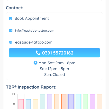
Contact:
Book Appointment
info@eastside-tattoo.com
eastside-tattoo.com
0391 55720162
Mon-Sat: 9am - 8pm
Sat: 12pm - 5pm
Sun: Closed
TBR® Inspection Report: