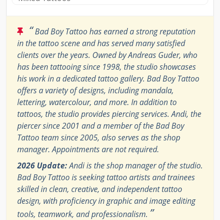
“
Bad Boy Tattoo has earned a strong reputation
in the tattoo scene and has served many satisfied
clients over the years. Owned by Andreas Guder, who
has been tattooing since 1998, the studio showcases
his work in a dedicated tattoo gallery. Bad Boy Tattoo
offers a variety of designs, including mandala,
lettering, watercolour, and more. In addition to
tattoos, the studio provides piercing services. Andi, the
piercer since 2001 and a member of the Bad Boy
Tattoo team since 2005, also serves as the shop
manager. Appointments are not required.
2026 Update:
Andi is the shop manager of the studio.
Bad Boy Tattoo is seeking tattoo artists and trainees
skilled in clean, creative, and independent tattoo
design, with proficiency in graphic and image editing
”
tools, teamwork, and professionalism.