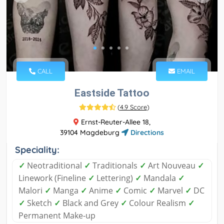
CALL
EMAIL
Eastside Tattoo
(
4.9 Score
)
Ernst-Reuter-Allee 18,
39104 Magdeburg
Directions
Speciality:
✓
Neotraditional
✓
Traditionals
✓
Art Nouveau
✓
Linework (Fineline
✓
Lettering)
✓
Mandala
✓
Malori
✓
Manga
✓
Anime
✓
Comic
✓
Marvel
✓
DC
✓
Sketch
✓
Black and Grey
✓
Colour Realism
✓
Permanent Make-up