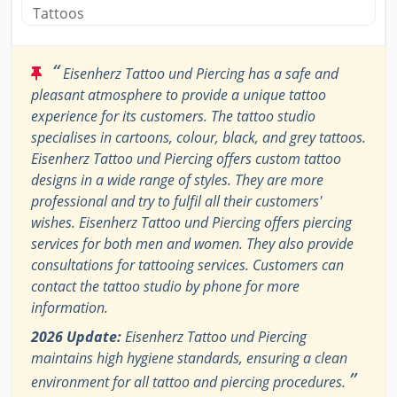
Tattoos
“
Eisenherz Tattoo und Piercing has a safe and
pleasant atmosphere to provide a unique tattoo
experience for its customers. The tattoo studio
specialises in cartoons, colour, black, and grey tattoos.
Eisenherz Tattoo und Piercing offers custom tattoo
designs in a wide range of styles. They are more
professional and try to fulfil all their customers'
wishes. Eisenherz Tattoo und Piercing offers piercing
services for both men and women. They also provide
consultations for tattooing services. Customers can
contact the tattoo studio by phone for more
information.
2026 Update:
Eisenherz Tattoo und Piercing
maintains high hygiene standards, ensuring a clean
”
environment for all tattoo and piercing procedures.