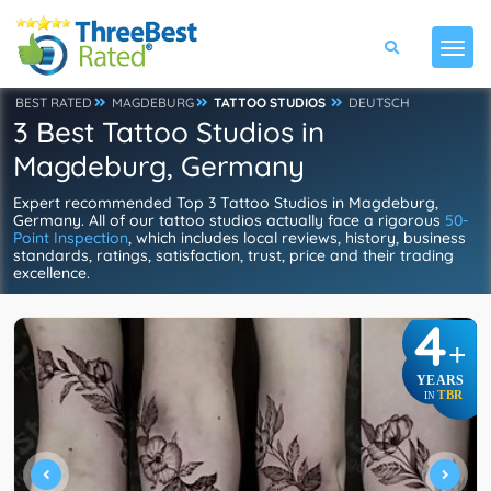
BEST RATED
MAGDEBURG
TATTOO STUDIOS
DEUTSCH
3 Best Tattoo Studios in
Magdeburg, Germany
Expert recommended Top 3 Tattoo Studios in Magdeburg,
Germany. All of our tattoo studios actually face a rigorous
50-
Point Inspection
, which includes local reviews, history, business
standards, ratings, satisfaction, trust, price and their trading
excellence.
4
+
YEARS
TBR
IN