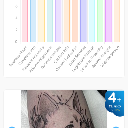
4
+
YEARS
TBR
IN