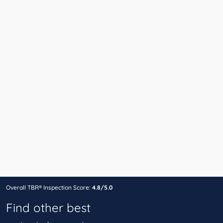
Overall TBR® Inspection Score:
4.8/5.0
Find other best