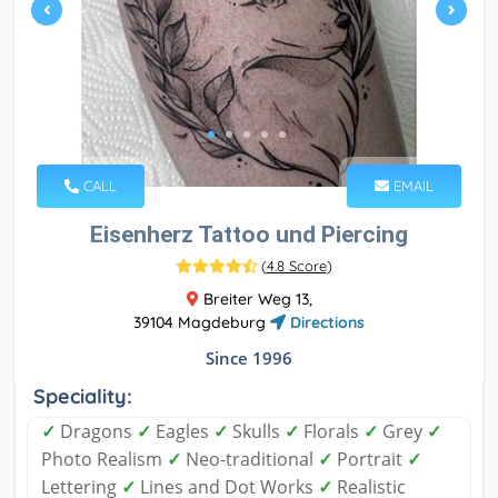
CALL
EMAIL
Eisenherz Tattoo und Piercing
(
4.8 Score
)
Breiter Weg 13,
39104 Magdeburg
Directions
Since 1996
Speciality:
✓
Dragons
✓
Eagles
✓
Skulls
✓
Florals
✓
Grey
✓
Photo Realism
✓
Neo-traditional
✓
Portrait
✓
Lettering
✓
Lines and Dot Works
✓
Realistic