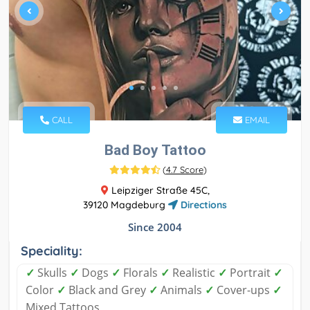
CALL
EMAIL
Bad Boy Tattoo
(
4.7 Score
)
Leipziger Straße 45C,
39120 Magdeburg
Directions
Since 2004
Speciality:
✓
Skulls
✓
Dogs
✓
Florals
✓
Realistic
✓
Portrait
✓
Color
✓
Black and Grey
✓
Animals
✓
Cover-ups
✓
Mixed Tattoos