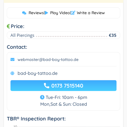
Reviews
|
Play Video
|
Write a Review
Price:
All Piercings
€35
Contact:
webmaster@bad-boy-tattoo.de
bad-boy-tattoo.de
0173 7515140
Tue-Fri: 10am - 6pm
Mon,Sat & Sun: Closed
TBR® Inspection Report: