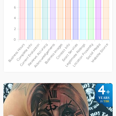
4
+
YEARS
TBR
IN