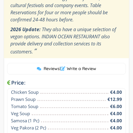
cultural festivals and company events. Table
Reservations for four or more people should be
confirmed 24-48 hours before.
2026 Update:
They also have a unique selection of
vegan options. INDIAN OCEAN RESTAURANT also
provide delivery and collection services to its
”
customers.
Reviews
|
Write a Review
Price:
Chicken Soup
€4.00
Prawn Soup
€12.99
Tomato Soup
€6.00
Veg Soup
€4.00
Samosa (1 Pc)
€4.00
Veg Pakora (2 Pc)
€4.00