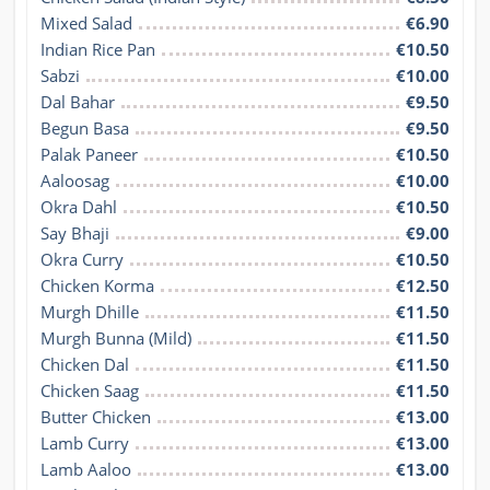
Mixed Salad
€6.90
Indian Rice Pan
€10.50
Sabzi
€10.00
Dal Bahar
€9.50
Begun Basa
€9.50
Palak Paneer
€10.50
Aaloosag
€10.00
Okra Dahl
€10.50
Say Bhaji
€9.00
Okra Curry
€10.50
Chicken Korma
€12.50
Murgh Dhille
€11.50
Murgh Bunna (Mild)
€11.50
Chicken Dal
€11.50
Chicken Saag
€11.50
Butter Chicken
€13.00
Lamb Curry
€13.00
Lamb Aaloo
€13.00