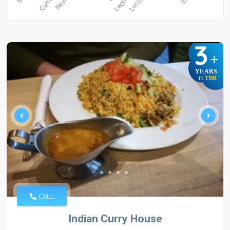
3
+
YEARS
TBR
IN
CALL
Indian Curry House