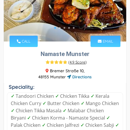
CALL
EMAIL
Namaste Munster
(
4.9 Score
)
Bremer Straße 10,
48155 Munster
Directions
Speciality:
✓
Tandoori Chicken
✓
Chicken Tikka
✓
Kerala
Chicken Curry
✓
Butter Chicken
✓
Mango Chicken
✓
Chicken Tikka Masala
✓
Malabar Chicken
Biryani
✓
Chicken Korma - Namaste Special
✓
Palak Chicken
✓
Chicken Jalfrezi
✓
Chicken Sabji
✓