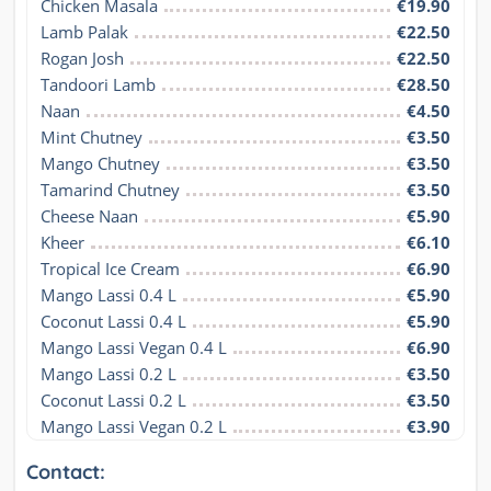
Chicken Masala
€19.90
Lamb Palak
€22.50
Rogan Josh
€22.50
Tandoori Lamb
€28.50
Naan
€4.50
Mint Chutney
€3.50
Mango Chutney
€3.50
Tamarind Chutney
€3.50
Cheese Naan
€5.90
Kheer
€6.10
Tropical Ice Cream
€6.90
Mango Lassi 0.4 L
€5.90
Coconut Lassi 0.4 L
€5.90
Mango Lassi Vegan 0.4 L
€6.90
Mango Lassi 0.2 L
€3.50
Coconut Lassi 0.2 L
€3.50
Mango Lassi Vegan 0.2 L
€3.90
Contact: