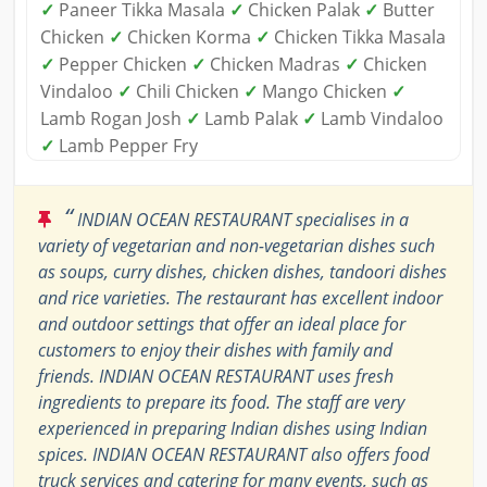
✓
Paneer Tikka Masala
✓
Chicken Palak
✓
Butter
Chicken
✓
Chicken Korma
✓
Chicken Tikka Masala
✓
Pepper Chicken
✓
Chicken Madras
✓
Chicken
Vindaloo
✓
Chili Chicken
✓
Mango Chicken
✓
Lamb Rogan Josh
✓
Lamb Palak
✓
Lamb Vindaloo
✓
Lamb Pepper Fry
“
INDIAN OCEAN RESTAURANT specialises in a
variety of vegetarian and non-vegetarian dishes such
as soups, curry dishes, chicken dishes, tandoori dishes
and rice varieties. The restaurant has excellent indoor
and outdoor settings that offer an ideal place for
customers to enjoy their dishes with family and
friends. INDIAN OCEAN RESTAURANT uses fresh
ingredients to prepare its food. The staff are very
experienced in preparing Indian dishes using Indian
spices. INDIAN OCEAN RESTAURANT also offers food
truck services and catering for many events, such as