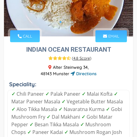
CALL
EMAIL
INDIAN OCEAN RESTAURANT
(
4.8 Score
)
Alter Steinweg 34,
48143 Munster
Directions
Speciality:
✓
Chili Paneer
✓
Palak Paneer
✓
Malai Kofta
✓
Matar Paneer Masala
✓
Vegetable Butter Masala
✓
Aloo Tikka Masala
✓
Navaratna Kurma
✓
Gobi
Mushroom Fry
✓
Dal Makhani
✓
Gobi Matar
Pepper
✓
Besan Tikka Masala
✓
Mushroom
Chops
✓
Paneer Kadai
✓
Mushroom Rogan Josh