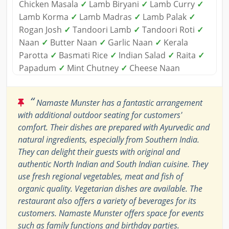
Chicken Masala
✓
Lamb Biryani
✓
Lamb Curry
✓
Lamb Korma
✓
Lamb Madras
✓
Lamb Palak
✓
Rogan Josh
✓
Tandoori Lamb
✓
Tandoori Roti
✓
Naan
✓
Butter Naan
✓
Garlic Naan
✓
Kerala
Parotta
✓
Basmati Rice
✓
Indian Salad
✓
Raita
✓
Papadum
✓
Mint Chutney
✓
Cheese Naan
“
Namaste Munster has a fantastic arrangement
with additional outdoor seating for customers'
comfort. Their dishes are prepared with Ayurvedic and
natural ingredients, especially from Southern India.
They can delight their guests with original and
authentic North Indian and South Indian cuisine. They
use fresh regional vegetables, meat and fish of
organic quality. Vegetarian dishes are available. The
restaurant also offers a variety of beverages for its
customers. Namaste Munster offers space for events
such as family functions and birthday parties.