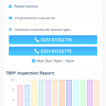
Reservations
info@namaste-muenster.de
namaste-muenster.de/speisen-getr...
0251 87252778
0251 87252779
Mon-Sun: 11am - 11pm
TBR® Inspection Report: