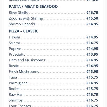
PASTA / MEAT & SEAFOOD
River Shells
€16.75
Zoodles with Shrimp
€15.50
Shrimp Gnocchi
€14.95
PIZZA – CLASSIC
Hawaii
€14.95
Salami
€14.75
Popeye
€14.95
Prosciutto
€13.95
Ham and Mushrooms
€14.95
Rustic
€14.95
Fresh Mushrooms
€13.95
Tuna
€15.75
Parmigiana
€14.95
Rocket
€15.75
Raw Ham
€16.75
Shrimps
€16.75
Four Cheeses
€16.75