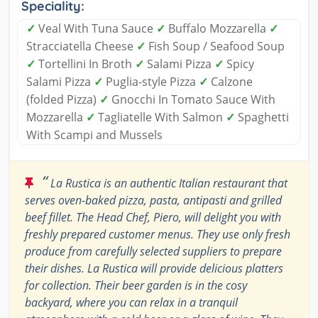
Speciality:
✓
Veal With Tuna Sauce
✓
Buffalo Mozzarella
✓
Stracciatella Cheese
✓
Fish Soup / Seafood Soup
✓
Tortellini In Broth
✓
Salami Pizza
✓
Spicy
Salami Pizza
✓
Puglia-style Pizza
✓
Calzone
(folded Pizza)
✓
Gnocchi In Tomato Sauce With
Mozzarella
✓
Tagliatelle With Salmon
✓
Spaghetti
With Scampi and Mussels
“
La Rustica is an authentic Italian restaurant that
serves oven-baked pizza, pasta, antipasti and grilled
beef fillet. The Head Chef, Piero, will delight you with
freshly prepared customer menus. They use only fresh
produce from carefully selected suppliers to prepare
their dishes. La Rustica will provide delicious platters
for collection. Their beer garden is in the cosy
backyard, where you can relax in a tranquil