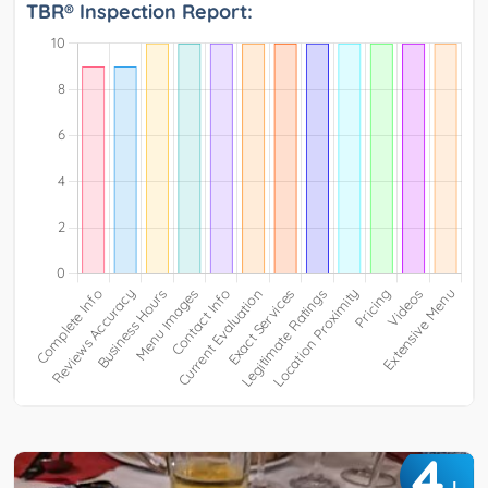
TBR® Inspection Report:
4