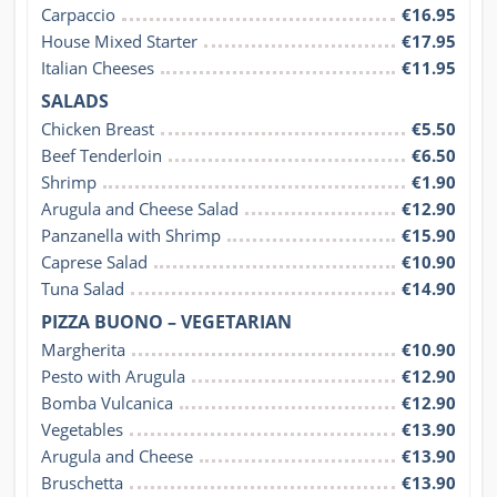
Carpaccio
€16.95
House Mixed Starter
€17.95
Italian Cheeses
€11.95
SALADS
Chicken Breast
€5.50
Beef Tenderloin
€6.50
Shrimp
€1.90
Arugula and Cheese Salad
€12.90
Panzanella with Shrimp
€15.90
Caprese Salad
€10.90
Tuna Salad
€14.90
PIZZA BUONO – VEGETARIAN
Margherita
€10.90
Pesto with Arugula
€12.90
Bomba Vulcanica
€12.90
Vegetables
€13.90
Arugula and Cheese
€13.90
Bruschetta
€13.90