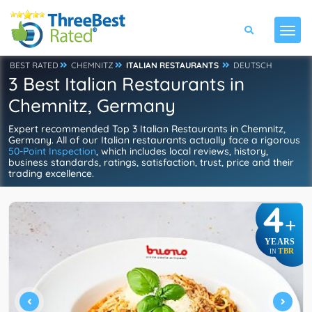
BEST RATED
CHEMNITZ
ITALIAN RESTAURANTS
DEUTSCH
3 Best Italian Restaurants in
Chemnitz, Germany
Expert recommended Top 3 Italian Restaurants in Chemnitz,
Germany. All of our Italian restaurants actually face a rigorous
50-Point Inspection
, which includes local reviews, history,
business standards, ratings, satisfaction, trust, price and their
trading excellence.
4
+
YEARS
TBR
IN