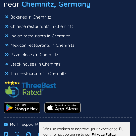
near
Chemnitz, Germany
Bakeries in Chemnitz
Chinese restaurants in Chemnitz
Indian restaurants in Chemnitz
Mexican restaurants in Chemnitz
Pizza places in Chemnitz
Steak houses in Chemnitz
Thai restaurants in Chemnitz
Mail :
support@threebestrated.de
We use cookies to improve your experience. By
continuing, you agree to our
Privacy Policy
.