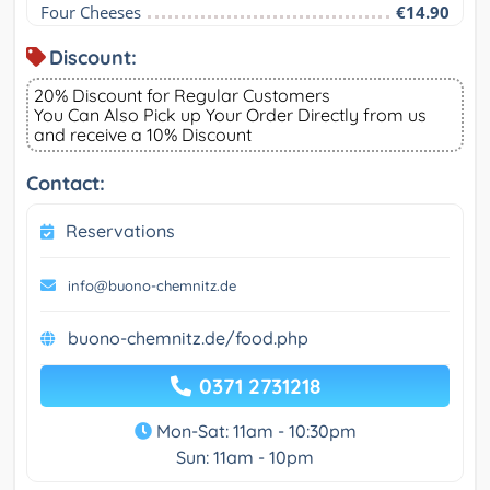
Four Cheeses
€14.90
Discount:
20% Discount for Regular Customers
You Can Also Pick up Your Order Directly from us
and receive a 10% Discount
Contact:
Reservations
info@buono-chemnitz.de
buono-chemnitz.de/food.php
0371 2731218
Mon-Sat: 11am - 10:30pm
Sun: 11am - 10pm