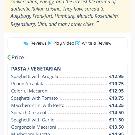
conversation, energy, and the irresistible aroma of
authentic Italian cuisine. They have spread to
Augsburg, Frankfurt, Hamburg, Munich, Rosenheim,
”
Regensburg, Ulm, and many other cities.
Reviews
|
Play Video
|
Write a Review
Price:
PASTA / VEGETARIAN
Spaghetti with Arugula
€12.95
Penne Arrabiata
€10.75
Colorful Macaroni
€12.95
Spaghetti with Tomato
€10.75
Maccheroncini with Pesto
€13.25
Spinach Crescents
€14.50
Spaghetti with Garlic
€11.50
Gorgonzola Macaroni
€13.50
Mushroom Risotto
€14.95