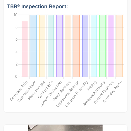
TBR® Inspection Report: