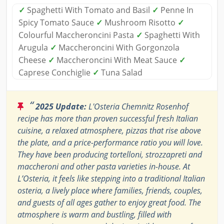
✓
Spaghetti With Tomato and Basil
✓
Penne In
Spicy Tomato Sauce
✓
Mushroom Risotto
✓
Colourful Maccheroncini Pasta
✓
Spaghetti With
Arugula
✓
Maccheroncini With Gorgonzola
Cheese
✓
Maccheroncini With Meat Sauce
✓
Caprese Conchiglie
✓
Tuna Salad
“
2025 Update:
L'Osteria Chemnitz Rosenhof
recipe has more than proven successful fresh Italian
cuisine, a relaxed atmosphere, pizzas that rise above
the plate, and a price-performance ratio you will love.
They have been producing tortelloni, strozzapreti and
maccheroni and other pasta varieties in-house. At
L’Osteria, it feels like stepping into a traditional Italian
osteria, a lively place where families, friends, couples,
and guests of all ages gather to enjoy great food. The
atmosphere is warm and bustling, filled with