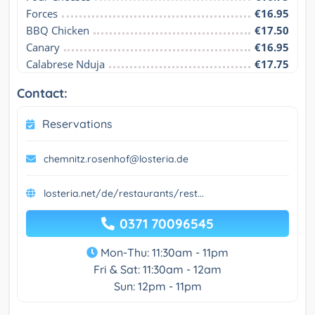
Forces
€16.95
BBQ Chicken
€17.50
Canary
€16.95
Calabrese Nduja
€17.75
Contact:
Reservations
chemnitz.rosenhof@losteria.de
losteria.net/de/restaurants/rest...
0371 70096545
Mon-Thu: 11:30am - 11pm
Fri & Sat: 11:30am - 12am
Sun: 12pm - 11pm