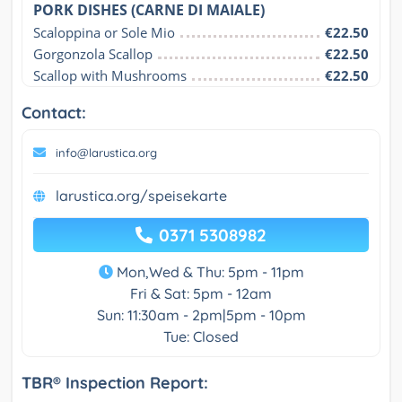
PORK DISHES (CARNE DI MAIALE)
Scaloppina or Sole Mio
€22.50
Gorgonzola Scallop
€22.50
Scallop with Mushrooms
€22.50
Contact:
info@larustica.org
larustica.org/speisekarte
0371 5308982
Mon,Wed & Thu: 5pm - 11pm
Fri & Sat: 5pm - 12am
Sun: 11:30am - 2pm|5pm - 10pm
Tue: Closed
TBR® Inspection Report: