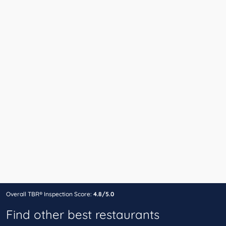
Overall TBR® Inspection Score:
4.8/5.0
Find other best restaurants