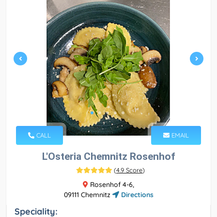
CALL
EMAIL
L'Osteria Chemnitz Rosenhof
(
4.9 Score
)
Rosenhof 4-6,
09111 Chemnitz
Directions
Speciality: