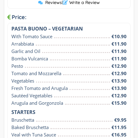
Reviews
|
Write a Review
Price:
PASTA BUONO – VEGETARIAN
With Tomato Sauce
€10.90
Arrabbiata
€11.90
Garlic and Oil
€11.90
Bomba Vulcanica
€11.90
Pesto
€12.90
Tomato and Mozzarella
€12.90
Vegetables
€13.90
Fresh Tomato and Arugula
€13.90
Sautéed Vegetables
€12.90
Arugula and Gorgonzola
€15.90
STARTERS
Bruschetta
€9.95
Baked Bruschetta
€11.95
Veal with Tuna Sauce
€16.95