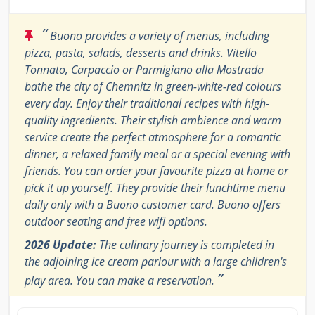
“
Buono provides a variety of menus, including
pizza, pasta, salads, desserts and drinks. Vitello
Tonnato, Carpaccio or Parmigiano alla Mostrada
bathe the city of Chemnitz in green-white-red colours
every day. Enjoy their traditional recipes with high-
quality ingredients. Their stylish ambience and warm
service create the perfect atmosphere for a romantic
dinner, a relaxed family meal or a special evening with
friends. You can order your favourite pizza at home or
pick it up yourself. They provide their lunchtime menu
daily only with a Buono customer card. Buono offers
outdoor seating and free wifi options.
2026 Update:
The culinary journey is completed in
the adjoining ice cream parlour with a large children's
”
play area. You can make a reservation.