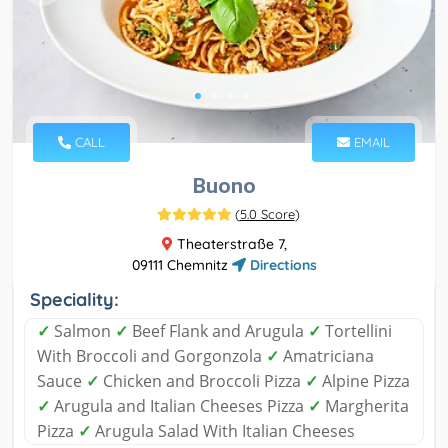
CALL
EMAIL
Buono
(
5.0 Score
)
Theaterstraße 7,
09111 Chemnitz
Directions
Speciality:
✓
Salmon
✓
Beef Flank and Arugula
✓
Tortellini
With Broccoli and Gorgonzola
✓
Amatriciana
Sauce
✓
Chicken and Broccoli Pizza
✓
Alpine Pizza
✓
Arugula and Italian Cheeses Pizza
✓
Margherita
Pizza
✓
Arugula Salad With Italian Cheeses