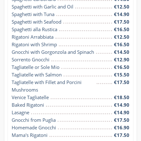
Spaghetti with Garlic and Oil
€12.50
Spaghetti with Tuna
€14.90
Spaghetti with Seafood
€17.50
Spaghetti alla Rustica
€16.50
Rigatoni Arrabbiata
€12.50
Rigatoni with Shrimp
€16.50
Gnocchi with Gorgonzola and Spinach
€14.50
Sorrento Gnocchi
€12.90
Tagliatelle or Sole Mio
€16.50
Tagliatelle with Salmon
€15.50
Tagliatelle with Fillet and Porcini 
€17.50
Mushrooms
Venice Tagliatelle
€18.50
Baked Rigatoni
€14.90
Lasagne
€14.90
Gnocchi from Puglia
€17.50
Homemade Gnocchi
€16.90
Mama's Rigatoni
€17.50