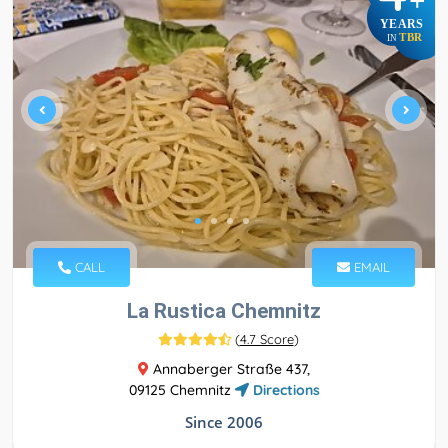
+
YEARS
TBR
IN
CALL
EMAIL
La Rustica Chemnitz
(
4.7 Score
)
Annaberger Straße 437,
09125 Chemnitz
Directions
Since 2006