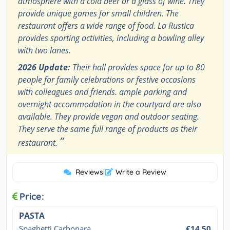
atmosphere with a cold beer or a glass of wine. They
provide unique games for small children. The
restaurant offers a wide range of food. La Rustica
provides sporting activities, including a bowling alley
with two lanes.
2026 Update:
Their hall provides space for up to 80
people for family celebrations or festive occasions
with colleagues and friends. ample parking and
overnight accommodation in the courtyard are also
available. They provide vegan and outdoor seating.
They serve the same full range of products as their
”
restaurant.
Reviews
|
Write a Review
Price:
PASTA
Spaghetti Carbonara
€14.50