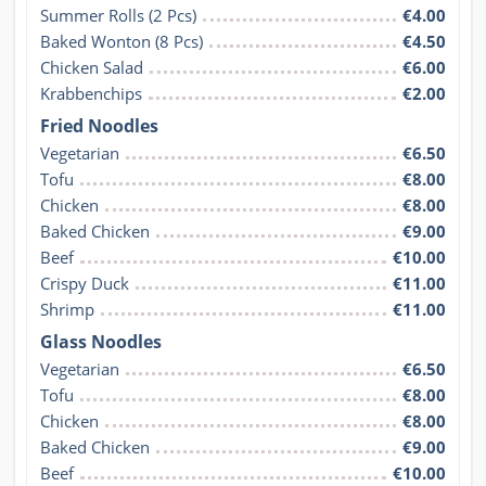
Summer Rolls (2 Pcs)
€4.00
Baked Wonton (8 Pcs)
€4.50
Chicken Salad
€6.00
Krabbenchips
€2.00
Fried Noodles
Vegetarian
€6.50
Tofu
€8.00
Chicken
€8.00
Baked Chicken
€9.00
Beef
€10.00
Crispy Duck
€11.00
Shrimp
€11.00
Glass Noodles
Vegetarian
€6.50
Tofu
€8.00
Chicken
€8.00
Baked Chicken
€9.00
Beef
€10.00