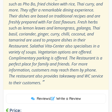
such as Pho Bo, fried chicken with rice, Thai curry, and
more. They offer a remarkable dining experience.
Their dishes are based on traditional recipes and are
freshly prepared with Far East flavours. Fresh herbs
such as lemon leaves and lemongrass, galanga, Thai
basil, coriander, ginger, curry, chilli, coconut, and
tamarind are used to prepare dishes in their
Restaurant. Salathai Vita-Center also specialises in a
variety of soups. Vegetarian options are offered.
Complimentary parking is offered. The Restaurant is a
perfect place for family and friends. For more
information, customers may reach them by phone.
The restaurant also provides takeaway and WC service
”
to their customers.
Reviews
|
Write a Review
Price: