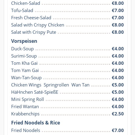
Chicken-Salad
€8.00
Tofu-Salad
€7.00
Fresh Cheese-Salad
€7.00
Salad with Crispy Chicken
€8.00
Salat with Crispy Pute
€8.00
Vorspeisen
Duck-Soup
€4.00
Surimi-Soup
€4.00
Tom Kha Gai
€4.00
Tom Yam Gai
€4.00
Wan-Tan-Soup
€4.00
Chicken Wings  Springrollen  Wan Tan
€5.00
HäHnchen Saté-SpießE
€5.00
Mini Spring Roll
€4.00
Fried Wantan
€4.00
Krabbenchips
€2.50
Fried Noodels & Rice
Fried Noodels
€7.00