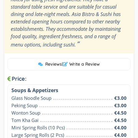
standard table service and are suitable for casual
dining and late-night meals. Asia Bistro & Sushi has
extended opening hours compared to other nearby
establishments. They accommodate by maintaining
food quality, ingredient freshness, and a range of
”
menu options, including sushi.
Reviews
|
Write a Review
Price:
Soups & Appetizers
Glass Noodle Soup
€3.00
Peking Soup
€3.00
Wonton Soup
€4.50
Tom Kha Gai
€4.50
Mini Spring Rolls (10 Pcs)
€4.00
Large Spring Rolls (2 Pcs)
€4.00