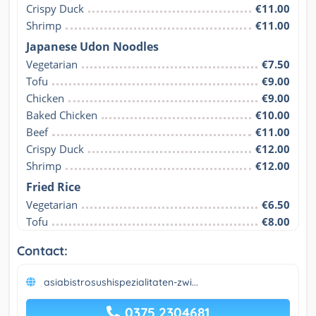
Crispy Duck
€11.00
Shrimp
€11.00
Japanese Udon Noodles
Vegetarian
€7.50
Tofu
€9.00
Chicken
€9.00
Baked Chicken
€10.00
Beef
€11.00
Crispy Duck
€12.00
Shrimp
€12.00
Fried Rice
Vegetarian
€6.50
Tofu
€8.00
Contact:
asiabistrosushispezialitaten-zwi...
0375 2304681