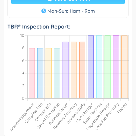
Mon-Sun: 11am - 9pm
TBR® Inspection Report: