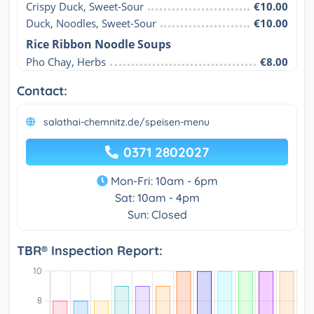
Crispy Duck, Sweet-Sour
€10.00
Duck, Noodles, Sweet-Sour
€10.00
Rice Ribbon Noodle Soups
Pho Chay, Herbs
€8.00
Contact:
salathai-chemnitz.de/speisen-menu
0371 2802027
Mon-Fri: 10am - 6pm
Sat: 10am - 4pm
Sun: Closed
TBR® Inspection Report: