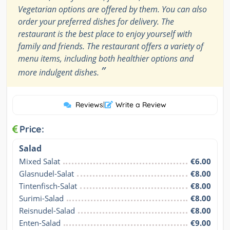
Vegetarian options are offered by them. You can also
order your preferred dishes for delivery. The
restaurant is the best place to enjoy yourself with
family and friends. The restaurant offers a variety of
menu items, including both healthier options and
”
more indulgent dishes.
Reviews
|
Write a Review
Price:
Salad
Mixed Salat
€6.00
Glasnudel-Salat
€8.00
Tintenfisch-Salat
€8.00
Surimi-Salad
€8.00
Reisnudel-Salad
€8.00
Enten-Salad
€9.00