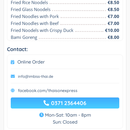
Fried Rice Noodels
€8.50
Fried Glass Noodels
€8.50
Fried Noodles with Pork
€7.00
Fried Noodles with Beef
€7.00
Fried Noodels with Crispy Duck
€10.00
Bami Goreng
€8.00
Contact:
Online Order
info@imbiss-thai.de
facebook.com/thaisonexpress
0371 2364406
Mon-Sat: 10am - 8pm
Sun: Closed