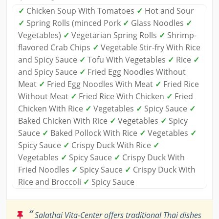
✓
Chicken Soup With Tomatoes
✓
Hot and Sour
✓
Spring Rolls (minced Pork
✓
Glass Noodles
✓
Vegetables)
✓
Vegetarian Spring Rolls
✓
Shrimp-
flavored Crab Chips
✓
Vegetable Stir-fry With Rice
and Spicy Sauce
✓
Tofu With Vegetables
✓
Rice
✓
and Spicy Sauce
✓
Fried Egg Noodles Without
Meat
✓
Fried Egg Noodles With Meat
✓
Fried Rice
Without Meat
✓
Fried Rice With Chicken
✓
Fried
Chicken With Rice
✓
Vegetables
✓
Spicy Sauce
✓
Baked Chicken With Rice
✓
Vegetables
✓
Spicy
Sauce
✓
Baked Pollock With Rice
✓
Vegetables
✓
Spicy Sauce
✓
Crispy Duck With Rice
✓
Vegetables
✓
Spicy Sauce
✓
Crispy Duck With
Fried Noodles
✓
Spicy Sauce
✓
Crispy Duck With
Rice and Broccoli
✓
Spicy Sauce
“
Salathai Vita-Center offers traditional Thai dishes