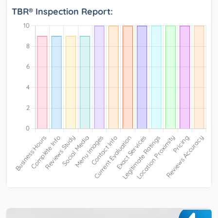
TBR® Inspection Report: