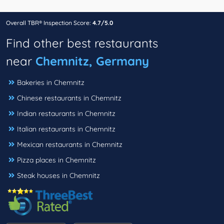
Overall TBR® Inspection Score:
4.7/5.0
Find other best restaurants
near
Chemnitz, Germany
Bakeries in Chemnitz
Chinese restaurants in Chemnitz
Indian restaurants in Chemnitz
Italian restaurants in Chemnitz
Mexican restaurants in Chemnitz
Pizza places in Chemnitz
Steak houses in Chemnitz