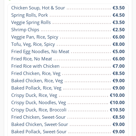
Chicken Soup, Hot & Sour
€3.50
Spring Rolls, Pork
€4.50
Veggie Spring Rolls
€3.50
Shrimp Chips
€2.50
Veggie Pan, Rice, Spicy
€6.00
Tofu, Veg, Rice, Spicy
€8.00
Fried Egg Noodles, No Meat
€5.00
Fried Rice, No Meat
€6.00
Fried Rice with Chicken
€7.00
Fried Chicken, Rice, Veg
€8.50
Baked Chicken, Rice, Veg
€9.00
Baked Pollack, Rice, Veg
€9.00
Crispy Duck, Rice, Veg
€10.00
Crispy Duck, Noodles, Veg
€10.00
Crispy Duck, Rice, Broccoli
€10.50
Fried Chicken, Sweet-Sour
€8.50
Baked Chicken, Sweet-Sour
€9.00
Baked Pollack, Sweet-Sour
€9.00