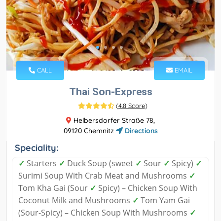
CALL
EMAIL
Thai Son-Express
(
4.8 Score
)
Helbersdorfer Straße 78,
09120 Chemnitz
Directions
Speciality:
✓
Starters
✓
Duck Soup (sweet
✓
Sour
✓
Spicy)
✓
Surimi Soup With Crab Meat and Mushrooms
✓
Tom Kha Gai (Sour
✓
Spicy) – Chicken Soup With
Coconut Milk and Mushrooms
✓
Tom Yam Gai
(Sour-Spicy) – Chicken Soup With Mushrooms
✓