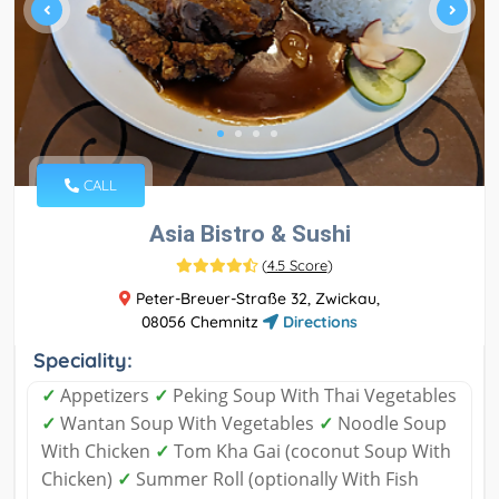
CALL
Asia Bistro & Sushi
(
4.5 Score
)
Peter-Breuer-Straße 32, Zwickau,
08056 Chemnitz
Directions
Speciality:
✓
Appetizers
✓
Peking Soup With Thai Vegetables
✓
Wantan Soup With Vegetables
✓
Noodle Soup
With Chicken
✓
Tom Kha Gai (coconut Soup With
Chicken)
✓
Summer Roll (optionally With Fish