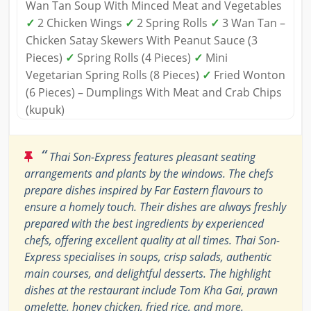
Wan Tan Soup With Minced Meat and Vegetables
✓
2 Chicken Wings
✓
2 Spring Rolls
✓
3 Wan Tan –
Chicken Satay Skewers With Peanut Sauce (3
Pieces)
✓
Spring Rolls (4 Pieces)
✓
Mini
Vegetarian Spring Rolls (8 Pieces)
✓
Fried Wonton
(6 Pieces) – Dumplings With Meat and Crab Chips
(kupuk)
“
Thai Son-Express features pleasant seating
arrangements and plants by the windows. The chefs
prepare dishes inspired by Far Eastern flavours to
ensure a homely touch. Their dishes are always freshly
prepared with the best ingredients by experienced
chefs, offering excellent quality at all times. Thai Son-
Express specialises in soups, crisp salads, authentic
main courses, and delightful desserts. The highlight
dishes at the restaurant include Tom Kha Gai, prawn
omelette, honey chicken, fried rice, and more.