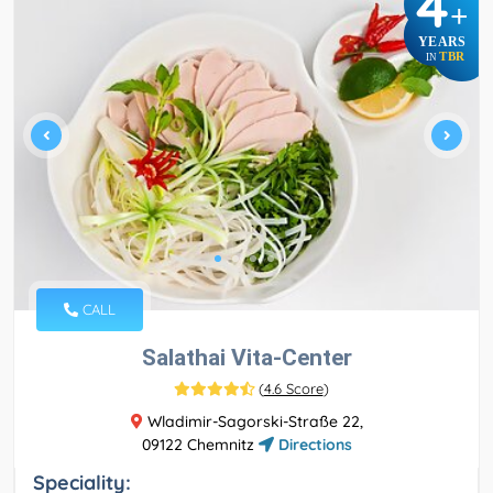
4
+
YEARS
TBR
IN
CALL
Salathai Vita-Center
(
4.6 Score
)
Wladimir-Sagorski-Straße 22,
09122 Chemnitz
Directions
Speciality: