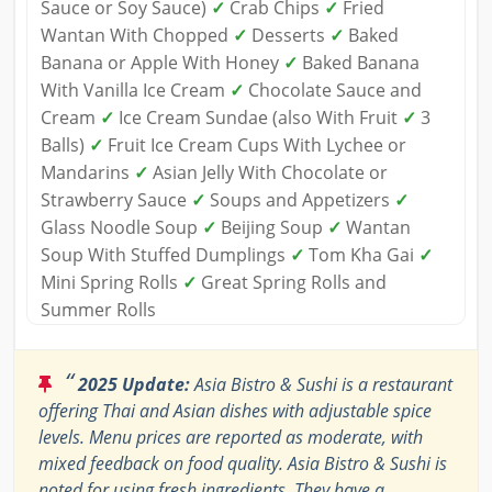
Sauce or Soy Sauce)
✓
Crab Chips
✓
Fried
Wantan With Chopped
✓
Desserts
✓
Baked
Banana or Apple With Honey
✓
Baked Banana
With Vanilla Ice Cream
✓
Chocolate Sauce and
Cream
✓
Ice Cream Sundae (also With Fruit
✓
3
Balls)
✓
Fruit Ice Cream Cups With Lychee or
Mandarins
✓
Asian Jelly With Chocolate or
Strawberry Sauce
✓
Soups and Appetizers
✓
Glass Noodle Soup
✓
Beijing Soup
✓
Wantan
Soup With Stuffed Dumplings
✓
Tom Kha Gai
✓
Mini Spring Rolls
✓
Great Spring Rolls and
Summer Rolls
“
2025 Update:
Asia Bistro & Sushi is a restaurant
offering Thai and Asian dishes with adjustable spice
levels. Menu prices are reported as moderate, with
mixed feedback on food quality. Asia Bistro & Sushi is
noted for using fresh ingredients. They have a