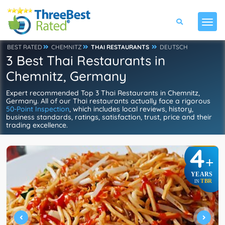
BEST RATED
CHEMNITZ
THAI RESTAURANTS
DEUTSCH
3 Best Thai Restaurants in
Chemnitz, Germany
Expert recommended Top 3 Thai Restaurants in Chemnitz,
Germany. All of our Thai restaurants actually face a rigorous
50-Point Inspection
, which includes local reviews, history,
business standards, ratings, satisfaction, trust, price and their
trading excellence.
4
+
YEARS
TBR
IN