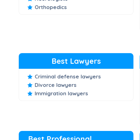
Orthopedics
Best Lawyers
Criminal defense lawyers
Divorce lawyers
Immigration lawyers
Best Professional