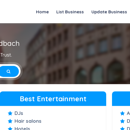
Home
List Business
Update Business
adbach
Trust.
Best Entertainment
DJs
A
Hair salons
D
Hotels
D