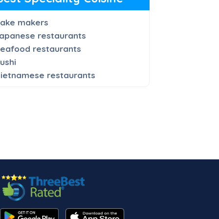
ake makers
apanese restaurants
eafood restaurants
ushi
ietnamese restaurants