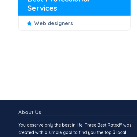
Services
Web designers
About Us
You deserve only the best in life. Three Best Rated® was
created with a simple goal to find you the top 3 local