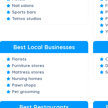
Nail salons
F
Sports bars
P
Tattoo studios
P
V
Y
Best Local Businesses
Florists
C
Furniture stores
D
Mattress stores
S
Nursing homes
Pawn shops
Pet grooming
Best Restaurants