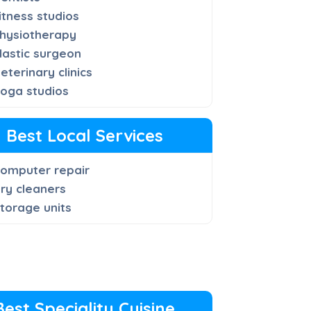
itness studios
hysiotherapy
lastic surgeon
eterinary clinics
oga studios
Best Local Services
omputer repair
ry cleaners
torage units
Best Speciality Cuisine