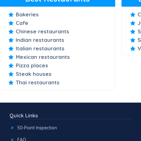
Bakeries
C
Cafe
J
Chinese restaurants
S
Indian restaurants
S
Italian restaurants
V
Mexican restaurants
Pizza places
Steak houses
Thai restaurants
Quick Links
50-Point Inspection
FAQ