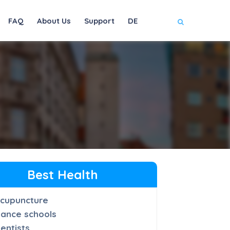
FAQ
About Us
Support
DE
Best Health
cupuncture
ance schools
entists