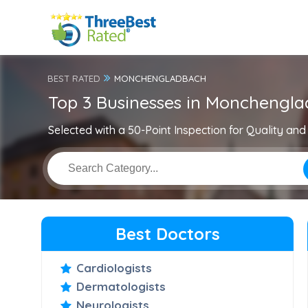
BEST RATED
MONCHENGLADBACH
Top 3 Businesses in Monchengl
Selected with a 50-Point Inspection for Quality and 
Best Doctors
Cardiologists
Dermatologists
Neurologists