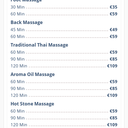
30 Min
€35
60 Min
€59
Back Massage
45 Min
€49
60 Min
€59
Traditional Thai Massage
60 Min
€59
90 Min
€85
120 Min
€109
Aroma Oil Massage
60 Min
€59
90 Min
€85
120 Min
€109
Hot Stone Massage
60 Min
€59
90 Min
€85
120 Min
€109