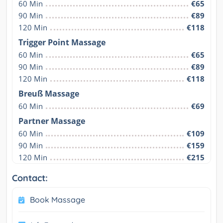
60 Min
€65
90 Min
€89
120 Min
€118
Trigger Point Massage
60 Min
€65
90 Min
€89
120 Min
€118
Breuß Massage
60 Min
€69
Partner Massage
60 Min
€109
90 Min
€159
120 Min
€215
Contact:
Book Massage