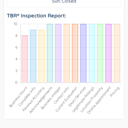
Sun: Closed
TBR® Inspection Report: