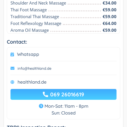
Shoulder And Neck Massage
€34.00
Thai Foot Massage
€59.00
Traditional Thai Massage
€59.00
Foot Reflexology Massage
€64.00
Aroma Oil Massage
€59.00
Contact:
Whatsapp
info@healthland.de
healthland.de
069 26016619
Mon-Sat: 11am - 8pm
Sun: Closed