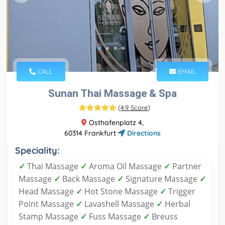
CALL
EMAIL
Sunan Thai Massage & Spa
(
4.9 Score
)
Osthafenplatz 4,
60314 Frankfurt
Directions
Speciality:
✓
Thai Massage
✓
Aroma Oil Massage
✓
Partner
Massage
✓
Back Massage
✓
Signature Massage
✓
Head Massage
✓
Hot Stone Massage
✓
Trigger
Point Massage
✓
Lavashell Massage
✓
Herbal
Stamp Massage
✓
Fuss Massage
✓
Breuss