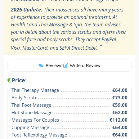
2026 Update:
Their masseuses all have many years
of experience to provide an optimal treatment. At
Health Land Thai Massage & Spa, the team advises
you in detail about the various scrubs and offers their
special face and body scrubs. They accept PayPal,
”
Visa, MasterCard, and SEPA Direct Debit.
Reviews
|
Write a Review
Price:
Thai Therapy Massage
€64.00
Body Scrub
€73.00
Thai Foot Massage
€59.00
Hot Stone Massage
€62.00
Massages For Couples
€112.00
Cupping Massage
€64.00
Foot Reflexology Massage
€64.00