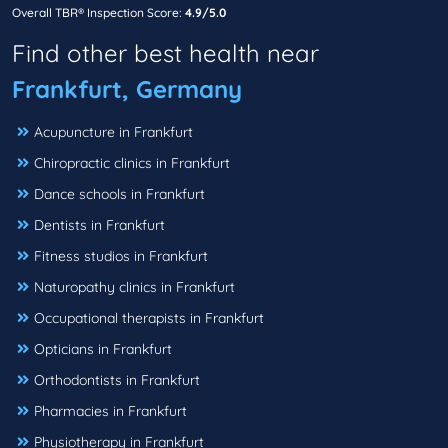
Overall TBR® Inspection Score:
4.9/5.0
Find other best health near
Frankfurt, Germany
Acupuncture in Frankfurt
Chiropractic clinics in Frankfurt
Dance schools in Frankfurt
Dentists in Frankfurt
Fitness studios in Frankfurt
Naturopathy clinics in Frankfurt
Occupational therapists in Frankfurt
Opticians in Frankfurt
Orthodontists in Frankfurt
Pharmacies in Frankfurt
Physiotherapy in Frankfurt