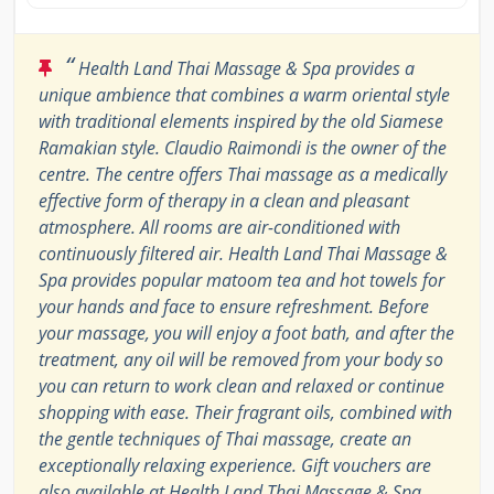
“
Health Land Thai Massage & Spa provides a
unique ambience that combines a warm oriental style
with traditional elements inspired by the old Siamese
Ramakian style. Claudio Raimondi is the owner of the
centre. The centre offers Thai massage as a medically
effective form of therapy in a clean and pleasant
atmosphere. All rooms are air-conditioned with
continuously filtered air. Health Land Thai Massage &
Spa provides popular matoom tea and hot towels for
your hands and face to ensure refreshment. Before
your massage, you will enjoy a foot bath, and after the
treatment, any oil will be removed from your body so
you can return to work clean and relaxed or continue
shopping with ease. Their fragrant oils, combined with
the gentle techniques of Thai massage, create an
exceptionally relaxing experience. Gift vouchers are
also available at Health Land Thai Massage & Spa.