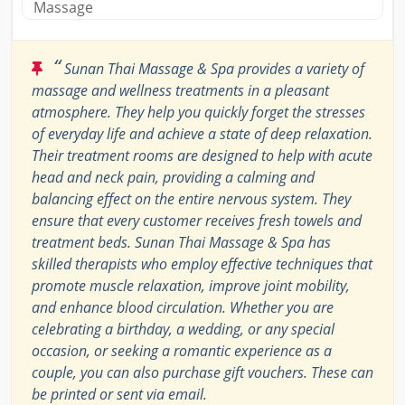
Massage
“
Sunan Thai Massage & Spa provides a variety of
massage and wellness treatments in a pleasant
atmosphere. They help you quickly forget the stresses
of everyday life and achieve a state of deep relaxation.
Their treatment rooms are designed to help with acute
head and neck pain, providing a calming and
balancing effect on the entire nervous system. They
ensure that every customer receives fresh towels and
treatment beds. Sunan Thai Massage & Spa has
skilled therapists who employ effective techniques that
promote muscle relaxation, improve joint mobility,
and enhance blood circulation. Whether you are
celebrating a birthday, a wedding, or any special
occasion, or seeking a romantic experience as a
couple, you can also purchase gift vouchers. These can
be printed or sent via email.