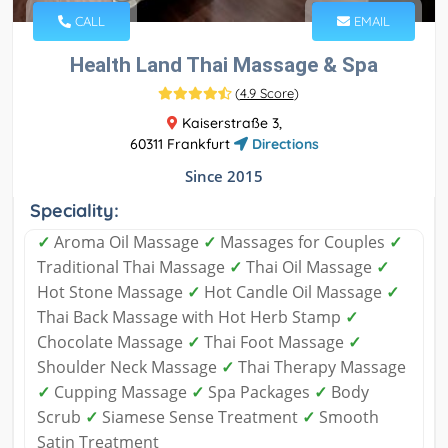
CALL
EMAIL
Health Land Thai Massage & Spa
(
4.9 Score
)
Kaiserstraße 3,
60311 Frankfurt
Directions
Since 2015
Speciality:
✓
Aroma Oil Massage
✓
Massages for Couples
✓
Traditional Thai Massage
✓
Thai Oil Massage
✓
Hot Stone Massage
✓
Hot Candle Oil Massage
✓
Thai Back Massage with Hot Herb Stamp
✓
Chocolate Massage
✓
Thai Foot Massage
✓
Shoulder Neck Massage
✓
Thai Therapy Massage
✓
Cupping Massage
✓
Spa Packages
✓
Body
Scrub
✓
Siamese Sense Treatment
✓
Smooth
Satin Treatment