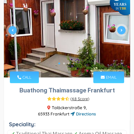
YEARS
TBR
IN
CALL
EMAIL
Buathong Thaimassage Frankfurt
(
4.8 Score
)
Taläckerstraße 9,
65933 Frankfurt
Directions
Speciality:
✓
Traditional Thai Massage
✓
Aroma Oil Massage