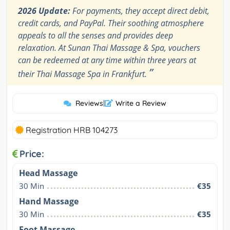
2026 Update:
For payments, they accept direct debit,
credit cards, and PayPal. Their soothing atmosphere
appeals to all the senses and provides deep
relaxation. At Sunan Thai Massage & Spa, vouchers
can be redeemed at any time within three years at
”
their Thai Massage Spa in Frankfurt.
Reviews
|
Write a Review
Registration HRB 104273
Price:
Head Massage
30 Min
€35
Hand Massage
30 Min
€35
Foot Massage