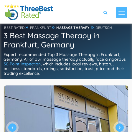
BEST RATED
FRANKFURT
MASSAGE THERAPY
DEUTSCH
3 Best Massage Therapy in
Frankfurt, Germany
Expert recommended Top 3 Massage Therapy in Frankfurt,
Germany. All of our massage therapy actually face a rigorous
50-Point Inspection
, which includes local reviews, history,
business standards, ratings, satisfaction, trust, price and their
trading excellence.