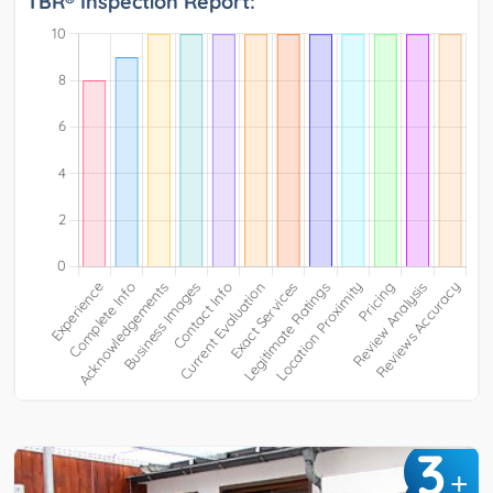
TBR® Inspection Report:
3
+