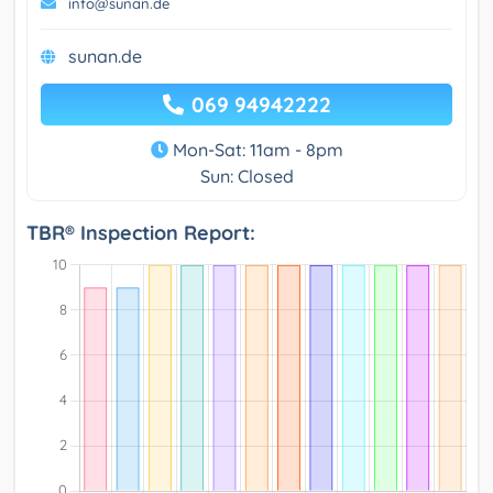
info@sunan.de
sunan.de
069 94942222
Mon-Sat: 11am - 8pm
Sun: Closed
TBR® Inspection Report: