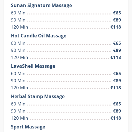
Sunan Signature Massage
60 Min
€65
90 Min
€89
120 Min
€118
Hot Candle Oil Massage
60 Min
€65
90 Min
€89
120 Min
€118
LavaShell Massage
60 Min
€65
90 Min
€89
120 Min
€118
Herbal Stamp Massage
60 Min
€65
90 Min
€89
120 Min
€118
Sport Massage