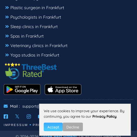
Plastic surgeon in Frankfurt
Psychologists in Frankfurt
Sleep clinics in Frankfurt
Spas in Frankfurt
Veterinary clinics in Frankfurt
Yoga studios in Frankfurt
Mail :
support@threebestrated.de
We use cookies to improve your experience. By
continuing, you agree to our
Privacy Policy
.
IMPRESSUM
PRIVACY
TERMS
Accept
Decline
© 2014-2026,
Three Best Rated®
, DE All Rights Reserved.