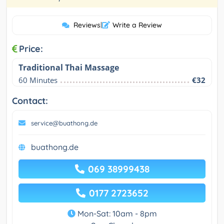
Reviews
|
Write a Review
Price:
Traditional Thai Massage
60 Minutes
€32
Contact:
service@buathong.de
buathong.de
069 38999438
0177 2723652
Mon-Sat: 10am - 8pm