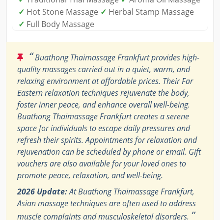
✓
Hot Stone Massage
✓
Herbal Stamp Massage
✓
Full Body Massage
“
Buathong Thaimassage Frankfurt provides high-
quality massages carried out in a quiet, warm, and
relaxing environment at affordable prices. Their Far
Eastern relaxation techniques rejuvenate the body,
foster inner peace, and enhance overall well-being.
Buathong Thaimassage Frankfurt creates a serene
space for individuals to escape daily pressures and
refresh their spirits. Appointments for relaxation and
rejuvenation can be scheduled by phone or email. Gift
vouchers are also available for your loved ones to
promote peace, relaxation, and well-being.
2026 Update:
At Buathong Thaimassage Frankfurt,
Asian massage techniques are often used to address
”
muscle complaints and musculoskeletal disorders.