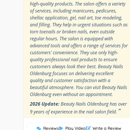
high-quality products. The salon offers a variety
of services, including manicures, pedicures,
shellac application, gel, nail art, toe modeling,
and filling. They help in urgent situations such as
torn toenails or broken nails, even outside
regular hours. The salon is equipped with
advanced tools and offers a range of services for
customers' convenience. They use only high-
quality professional nail products to ensure
customers always look their best. Beauty Nails
Oldenburg focuses on delivering excellent
quality and customer satisfaction with a
beautiful atmosphere. You can visit Beauty Nails
Oldenburg even without an appointment.
2026 Update:
Beauty Nails Oldenburg has over
”
9 years of experience in the nail salon field.
Reviews
|
Play Video
|
Write a Review