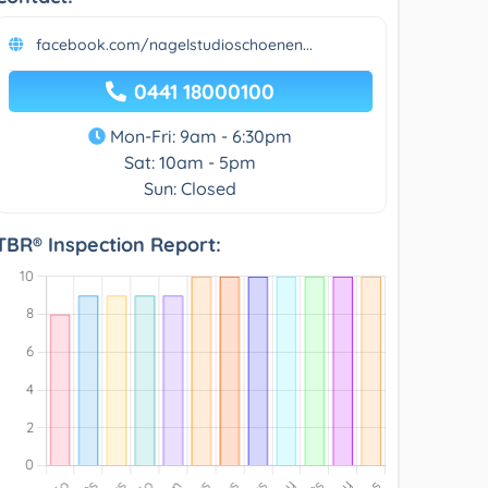
facebook.com/nagelstudioschoenen...
0441 18000100
Mon-Fri: 9am - 6:30pm
Sat: 10am - 5pm
Sun: Closed
TBR® Inspection Report: