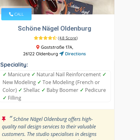
CALL
Schöne Nägel Oldenburg
(
4.8 Score
)
Gaststraße 17A,
26122 Oldenburg
Directions
Speciality:
✓
Manicure
✓
Natural Nail Reinforcement
✓
New Modeling
✓
Toe Modeling (French or
Color)
✓
Shellac
✓
Baby Boomer
✓
Pedicure
✓
Filling
“
Schöne Nägel Oldenburg offers high-
quality nail design services to their valuable
customers. The studio specialises in designs