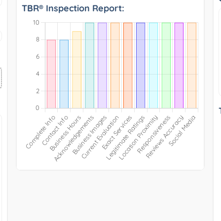
TBR® Inspection Report: