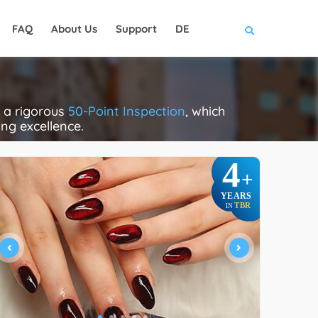
FAQ
About Us
Support
DE
e a rigorous
50-Point Inspection
, which
ing excellence.
4
+
YEARS
TBR
IN