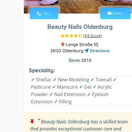
CALL
EMAIL
Beauty Nails Oldenburg
(
4.9 Score
)
Lange Straße 33,
26122 Oldenburg
Directions
Since 2016
Speciality:
✓
Shellac
✓
New Modeling
✓
Toenail
✓
Pedicure
✓
Manicure
✓
Gel
✓
Acrylic
Powder
✓
Nail Extension
✓
Eyelash
Extension
✓
Filling
“
Beauty Nails Oldenburg has a skilled team
that provides exceptional customer care and