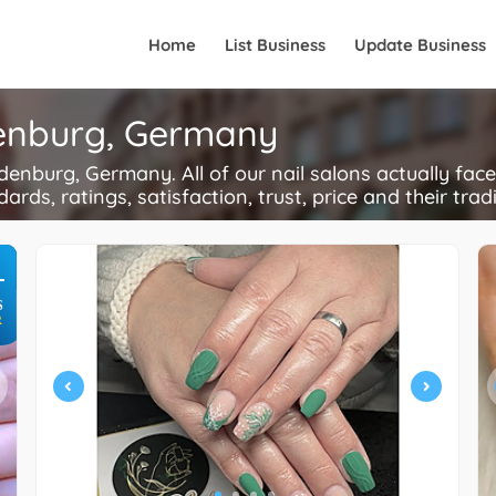
Home
List Business
Update Business
ldenburg, Germany
enburg, Germany. All of our nail salons actually fac
ards, ratings, satisfaction, trust, price and their trad
+
S
R