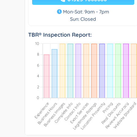
Mon-Sat: 9am - 7pm
Sun: Closed
TBR® Inspection Report: