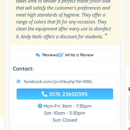
takes time to deliver a perfect matte finish look
that will satisfy the customer's preferences and
meet high standards of hygiene. They offer a
range of colors that fit for any occasion. They
clean the equipment after every use to disinfect
”
it. Andy Nails offers a discount for students.
Reviews
|
Write a Review
Contact:
facebook.com/profile.php?id=1000...
0176 23600395
Mon-Fri: 9am - 7:30pm
Sat: 10am - 5:30pm
Sun: Closed