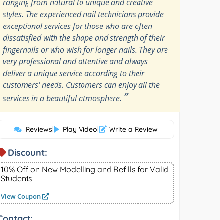
ranging from natural to unique and creative
styles. The experienced nail technicians provide
exceptional services for those who are often
dissatisfied with the shape and strength of their
fingernails or who wish for longer nails. They are
very professional and attentive and always
deliver a unique service according to their
customers' needs. Customers can enjoy all the
”
services in a beautiful atmosphere.
Reviews
|
Play Video
|
Write a Review
Discount:
10% Off on New Modelling and Refills for Valid
Students
View Coupon
Contact: