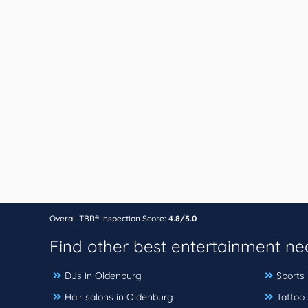
Overall TBR® Inspection Score:
4.8/5.0
Find other best entertainment n
DJs in Oldenburg
Sports
Hair salons in Oldenburg
Tattoo 