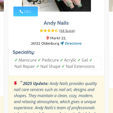
CALL
Andy Nails
(
4.8 Score
)
Markt 22,
26122 Oldenburg
Directions
Speciality:
✓
Manicure
✓
Pedicure
✓
Acrylic
✓
Gel
✓
Nail Repair
✓
Nail Shape
✓
Nail Extensions
“
2025 Update:
Andy Nails provides quality
nail care services such as nail art, designs and
shapes. They maintain a clean, cozy, modern,
and relaxing atmosphere, which gives a unique
experience. Andy Nails's team of professionals