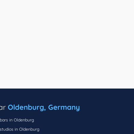
ear
Oldenburg, Germany
 bars in Oldenburg
studios in Oldenburg