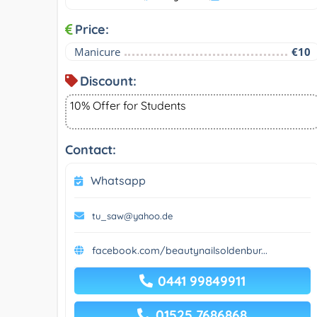
Price:
Manicure
€10
Discount:
10% Offer for Students
Contact:
Whatsapp
tu_saw@yahoo.de
facebook.com/beautynailsoldenbur...
0441 99849911
01525 7686868