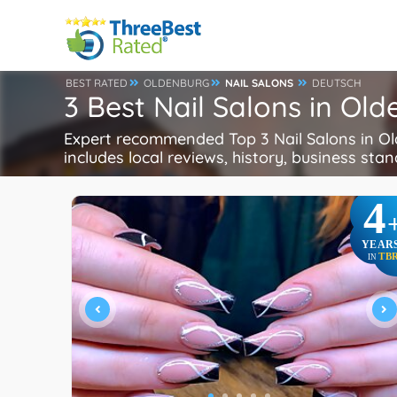
BEST RATED
OLDENBURG
NAIL SALONS
DEUTSCH
3 Best Nail Salons in O
Expert recommended Top 3 Nail Salons in Old
includes local reviews, history, business stand
4
YEAR
TB
IN