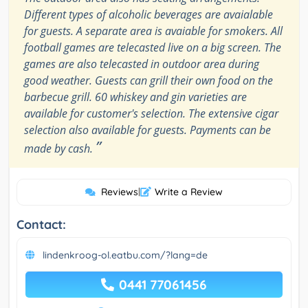
Different types of alcoholic beverages are avaialable
for guests. A separate area is avaiable for smokers. All
football games are telecasted live on a big screen. The
games are also telecasted in outdoor area during
good weather. Guests can grill their own food on the
barbecue grill. 60 whiskey and gin varieties are
available for customer's selection. The extensive cigar
selection also available for guests. Payments can be
”
made by cash.
Reviews
|
Write a Review
Contact:
lindenkroog-ol.eatbu.com/?lang=de
0441 77061456