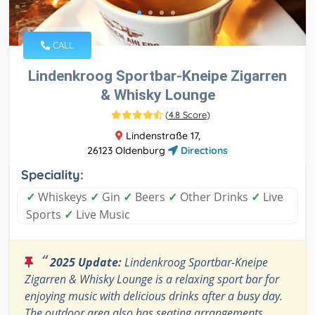
CALL
Lindenkroog Sportbar-Kneipe Zigarren
& Whisky Lounge
(
4.8 Score
)
Lindenstraße 17,
26123 Oldenburg
Directions
Speciality:
✓
Whiskeys
✓
Gin
✓
Beers
✓
Other Drinks
✓
Live
Sports
✓
Live Music
“
2025 Update:
Lindenkroog Sportbar-Kneipe
Zigarren & Whisky Lounge is a relaxing sport bar for
enjoying music with delicious drinks after a busy day.
The outdoor area also has seating arrangements.