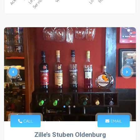
CALL
EMAIL
Zille’s Stuben Oldenburg