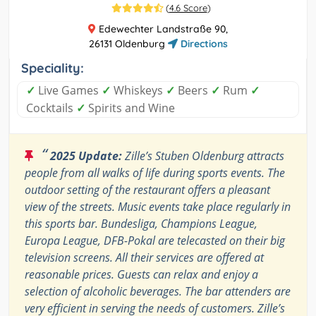
(
4.6 Score
)
Edewechter Landstraße 90,
26131 Oldenburg
Directions
Speciality:
✓
Live Games
✓
Whiskeys
✓
Beers
✓
Rum
✓
Cocktails
✓
Spirits and Wine
“
2025 Update:
Zille’s Stuben Oldenburg attracts
people from all walks of life during sports events. The
outdoor setting of the restaurant offers a pleasant
view of the streets. Music events take place regularly in
this sports bar. Bundesliga, Champions League,
Europa League, DFB-Pokal are telecasted on their big
television screens. All their services are offered at
reasonable prices. Guests can relax and enjoy a
selection of alcoholic beverages. The bar attenders are
very efficient in serving the needs of customers. Zille’s