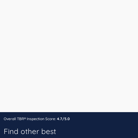
Overall TBR® Inspection Score:
4.7/5.0
Find other best