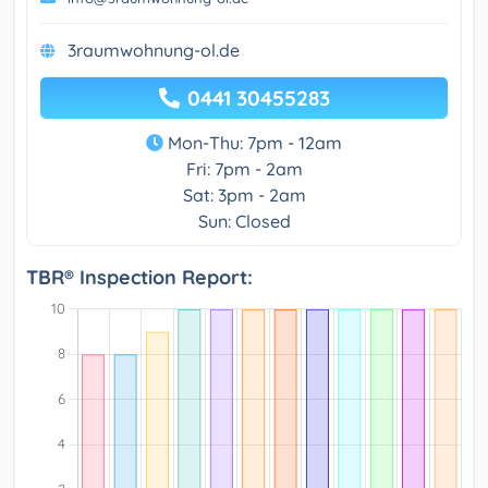
3raumwohnung-ol.de
0441 30455283
Mon-Thu: 7pm - 12am
Fri: 7pm - 2am
Sat: 3pm - 2am
Sun: Closed
TBR® Inspection Report: