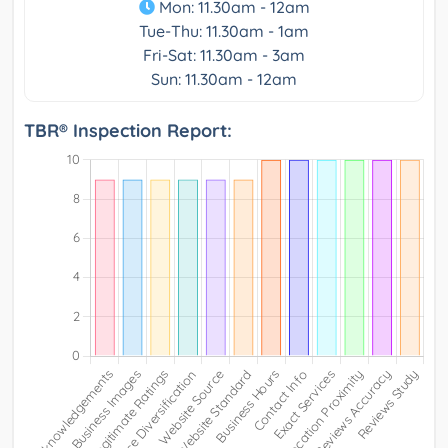
Mon: 11.30am - 12am
Tue-Thu: 11.30am - 1am
Fri-Sat: 11.30am - 3am
Sun: 11.30am - 12am
TBR® Inspection Report: