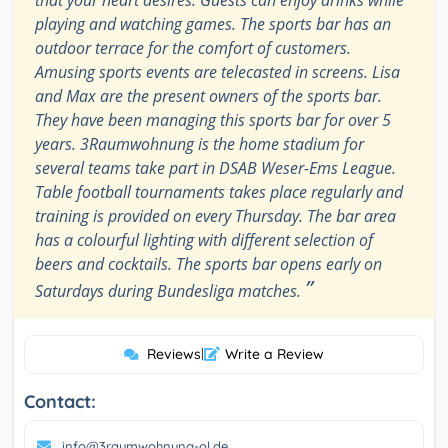
that your heart desires. Guests can enjoy drinks while
playing and watching games. The sports bar has an
outdoor terrace for the comfort of customers.
Amusing sports events are telecasted in screens. Lisa
and Max are the present owners of the sports bar.
They have been managing this sports bar for over 5
years. 3Raumwohnung is the home stadium for
several teams take part in DSAB Weser-Ems League.
Table football tournaments takes place regularly and
training is provided on every Thursday. The bar area
has a colourful lighting with different selection of
beers and cocktails. The sports bar opens early on
”
Saturdays during Bundesliga matches.
Reviews
|
Write a Review
Contact:
info@3raumwohnung-ol.de