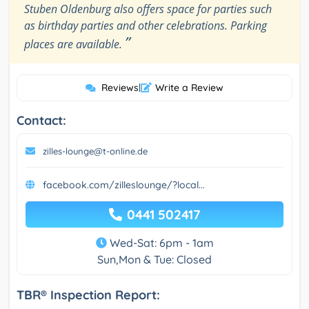
Stuben Oldenburg also offers space for parties such
as birthday parties and other celebrations. Parking
”
places are available.
Reviews
|
Write a Review
Contact:
zilles-lounge@t-online.de
facebook.com/zilleslounge/?local...
0441 502417
Wed-Sat: 6pm - 1am
Sun,Mon & Tue: Closed
TBR® Inspection Report: