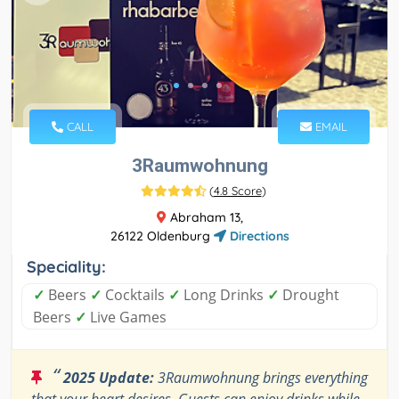
CALL
EMAIL
3Raumwohnung
(
4.8 Score
)
Abraham 13,
26122 Oldenburg
Directions
Speciality:
✓
Beers
✓
Cocktails
✓
Long Drinks
✓
Drought
Beers
✓
Live Games
“
2025 Update:
3Raumwohnung brings everything