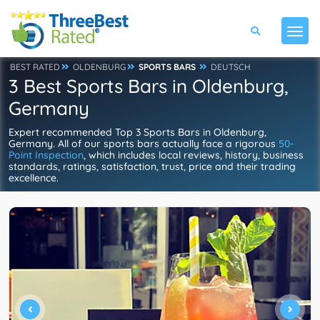
BEST RATED
OLDENBURG
SPORTS BARS
DEUTSCH
3 Best Sports Bars in Oldenburg,
Germany
Expert recommended Top 3 Sports Bars in Oldenburg,
Germany. All of our sports bars actually face a rigorous
50-
Point Inspection
, which includes local reviews, history, business
standards, ratings, satisfaction, trust, price and their trading
excellence.