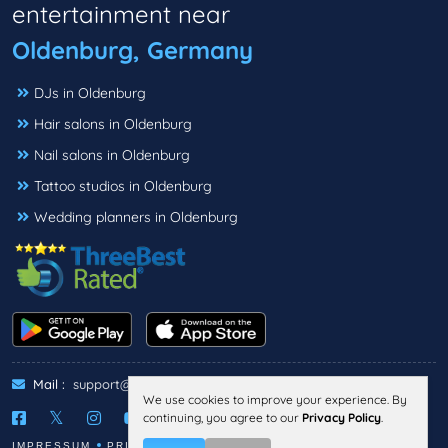
entertainment near
Oldenburg, Germany
DJs in Oldenburg
Hair salons in Oldenburg
Nail salons in Oldenburg
Tattoo studios in Oldenburg
Wedding planners in Oldenburg
Mail :
support@threebestrated.de
We use cookies to improve your experience. By
continuing, you agree to our
Privacy Policy
.
IMPRESSUM
PRIVACY
TERMS