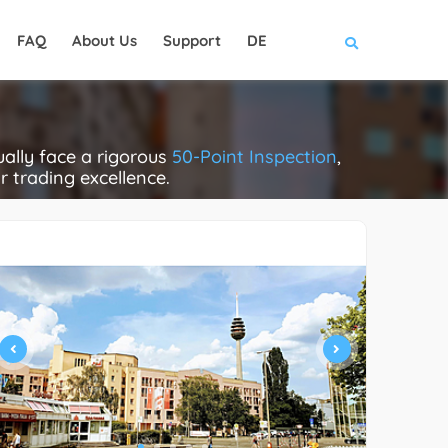
FAQ
About Us
Support
DE
ally face a rigorous
50-Point Inspection
,
ir trading excellence.