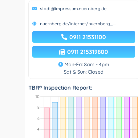
stadt@impressum.nuernberg.de
nuernberg.de/internet/nuernberg_...
0911 21531100
0911 215319800
Mon-Fri: 8am - 4pm
Sat & Sun: Closed
TBR® Inspection Report: