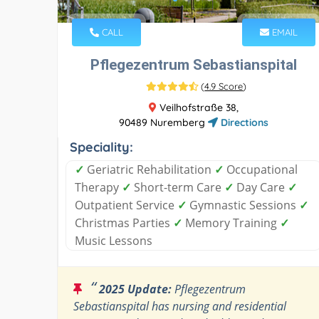
CALL
EMAIL
Pflegezentrum Sebastianspital
(
4.9 Score
)
Veilhofstraße 38,
90489 Nuremberg
Directions
Speciality:
✓
Geriatric Rehabilitation
✓
Occupational
Therapy
✓
Short-term Care
✓
Day Care
✓
Outpatient Service
✓
Gymnastic Sessions
✓
Christmas Parties
✓
Memory Training
✓
Music Lessons
“
2025 Update:
Pflegezentrum
Sebastianspital has nursing and residential