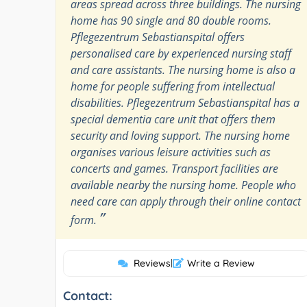
areas spread across three buildings. The nursing
home has 90 single and 80 double rooms.
Pflegezentrum Sebastianspital offers
personalised care by experienced nursing staff
and care assistants. The nursing home is also a
home for people suffering from intellectual
disabilities. Pflegezentrum Sebastianspital has a
special dementia care unit that offers them
security and loving support. The nursing home
organises various leisure activities such as
concerts and games. Transport facilities are
available nearby the nursing home. People who
need care can apply through their online contact
”
form.
Reviews
|
Write a Review
Contact: