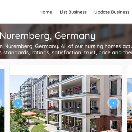
Home
List Business
Update Business
n Nuremberg, Germany
 Nuremberg, Germany. All of our nursing homes actu
s standards, ratings, satisfaction, trust, price and the