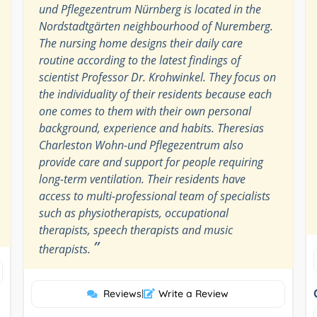
und Pflegezentrum Nürnberg is located in the
Nordstadtgärten neighbourhood of Nuremberg.
The nursing home designs their daily care
routine according to the latest findings of
scientist Professor Dr. Krohwinkel. They focus on
the individuality of their residents because each
one comes to them with their own personal
background, experience and habits. Theresias
Charleston Wohn-und Pflegezentrum also
provide care and support for people requiring
long-term ventilation. Their residents have
access to multi-professional team of specialists
such as physiotherapists, occupational
therapists, speech therapists and music
”
therapists.
Reviews
|
Write a Review