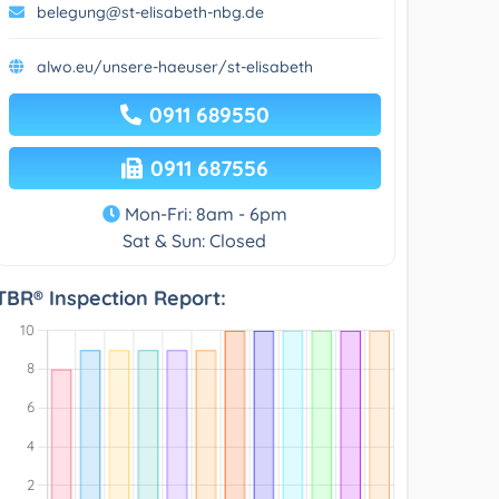
belegung@st-elisabeth-nbg.de
alwo.eu/unsere-haeuser/st-elisabeth
0911 689550
0911 687556
Mon-Fri: 8am - 6pm
Sat & Sun: Closed
TBR® Inspection Report: