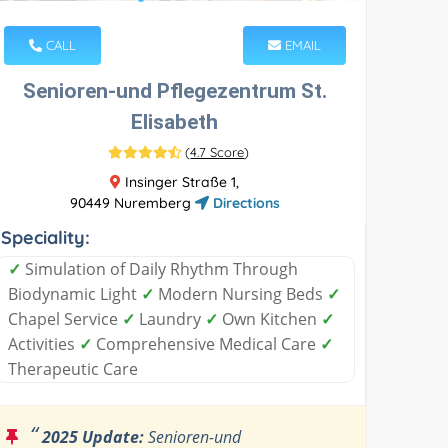
CALL
EMAIL
Senioren-und Pflegezentrum St.
Elisabeth
(
4.7 Score
)
Insinger Straße 1,
90449 Nuremberg
Directions
Speciality:
✓
Simulation of Daily Rhythm Through
Biodynamic Light
✓
Modern Nursing Beds
✓
Chapel Service
✓
Laundry
✓
Own Kitchen
✓
Activities
✓
Comprehensive Medical Care
✓
Therapeutic Care
“
2025 Update:
Senioren-und