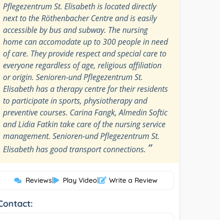
Pflegezentrum St. Elisabeth is located directly
next to the Röthenbacher Centre and is easily
accessible by bus and subway. The nursing
home can accomodate up to 300 people in need
of care. They provide respect and special care to
everyone regardless of age, religious affiliation
or origin. Senioren-und Pflegezentrum St.
Elisabeth has a therapy centre for their residents
to participate in sports, physiotherapy and
preventive courses. Carina Fangk, Almedin Softic
and Lidia Fatkin take care of the nursing service
management. Senioren-und Pflegezentrum St.
”
Elisabeth has good transport connections.
Reviews
|
Play Video
|
Write a Review
Contact: