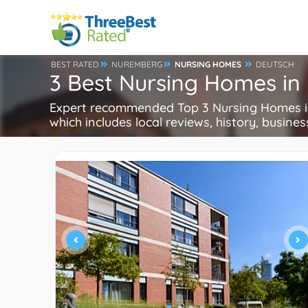
BEST RATED
NUREMBERG
NURSING HOMES
DEUTSCH
3 Best Nursing Homes i
Expert recommended Top 3 Nursing Homes in
which includes local reviews, history, busines