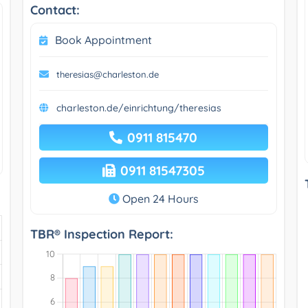
Contact:
Book Appointment
theresias@charleston.de
charleston.de/einrichtung/theresias
0911 815470
0911 81547305
Open 24 Hours
TBR® Inspection Report: