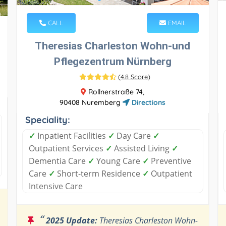
CALL
EMAIL
Theresias Charleston Wohn-und
Pflegezentrum Nürnberg
(
4.8 Score
)
Rollnerstraße 74,
90408 Nuremberg
Directions
Speciality:
✓
Inpatient Facilities
✓
Day Care
✓
Outpatient Services
✓
Assisted Living
✓
Dementia Care
✓
Young Care
✓
Preventive
Care
✓
Short-term Residence
✓
Outpatient
Intensive Care
“
2025 Update:
Theresias Charleston Wohn-