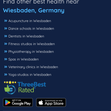
Find other best health near
Wiesbaden, Germany
Acupuncture in Wiesbaden
Dance schools in Wiesbaden
Dentists in Wiesbaden
Fitness studios in Wiesbaden
Physiotherapy in Wiesbaden
Spas in Wiesbaden
Veterinary clinics in Wiesbaden
Yoga studios in Wiesbaden