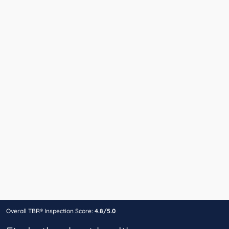
Overall TBR® Inspection Score:
4.8/5.0