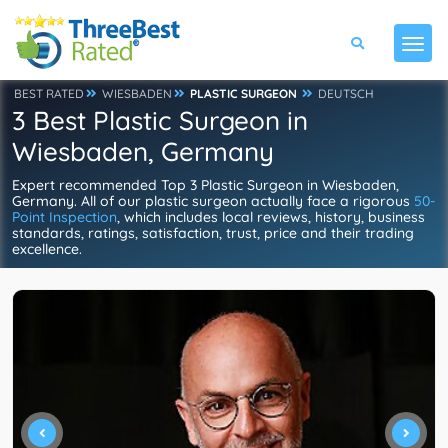
BEST RATED
WIESBADEN
PLASTIC SURGEON
DEUTSCH
3 Best Plastic Surgeon in
Wiesbaden, Germany
Expert recommended Top 3 Plastic Surgeon in Wiesbaden,
Germany. All of our plastic surgeon actually face a rigorous
50-
Point Inspection
, which includes local reviews, history, business
standards, ratings, satisfaction, trust, price and their trading
excellence.