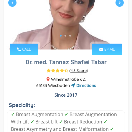
CALL
EMAIL
Dr. med. Tannaz Shafiei Tabar
(
4.8 Score
)
Wilhelmstraße 62,
65183 Wiesbaden
Directions
Since 2017
Speciality:
✓
Breast Augmentation
✓
Breast Augmentation
With Lift
✓
Breast Lift
✓
Breast Reduction
✓
Breast Asymmetry and Breast Malformation
✓