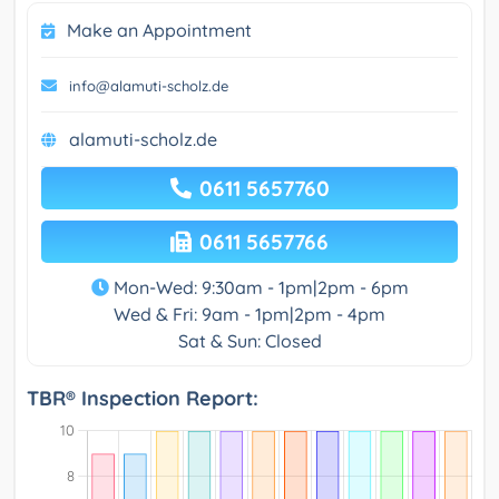
Make an Appointment
info@alamuti-scholz.de
alamuti-scholz.de
0611 5657760
0611 5657766
Mon-Wed: 9:30am - 1pm|2pm - 6pm
Wed & Fri: 9am - 1pm|2pm - 4pm
Sat & Sun: Closed
TBR® Inspection Report: