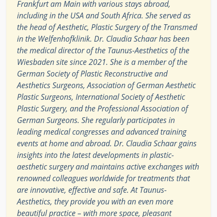
Frankfurt am Main with various stays abroad,
including in the USA and South Africa. She served as
the head of Aesthetic, Plastic Surgery of the Transmed
in the Welfenhofklinik. Dr. Claudia Schaar has been
the medical director of the Taunus-Aesthetics of the
Wiesbaden site since 2021. She is a member of the
German Society of Plastic Reconstructive and
Aesthetics Surgeons, Association of German Aesthetic
Plastic Surgeons, International Society of Aesthetic
Plastic Surgery, and the Professional Association of
German Surgeons. She regularly participates in
leading medical congresses and advanced training
events at home and abroad. Dr. Claudia Schaar gains
insights into the latest developments in plastic-
aesthetic surgery and maintains active exchanges with
renowned colleagues worldwide for treatments that
are innovative, effective and safe. At Taunus-
Aesthetics, they provide you with an even more
beautiful practice – with more space, pleasant