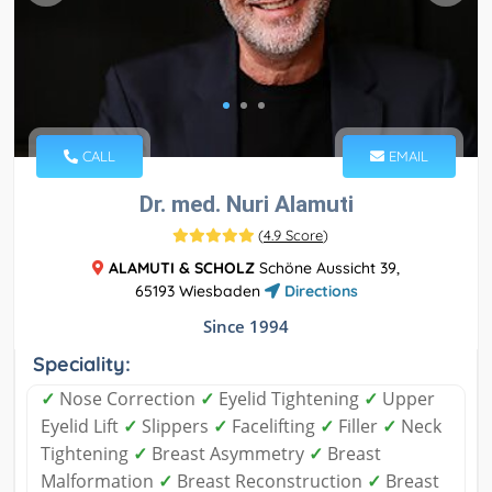
CALL
EMAIL
Dr. med. Nuri Alamuti
(
4.9 Score
)
ALAMUTI & SCHOLZ
Schöne Aussicht 39,
65193 Wiesbaden
Directions
Since 1994
Speciality:
✓
Nose Correction
✓
Eyelid Tightening
✓
Upper
Eyelid Lift
✓
Slippers
✓
Facelifting
✓
Filler
✓
Neck
Tightening
✓
Breast Asymmetry
✓
Breast
Malformation
✓
Breast Reconstruction
✓
Breast