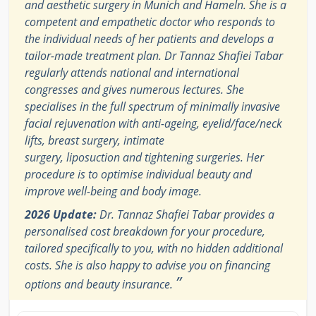
and aesthetic surgery in Munich and Hameln. She is a
competent and empathetic doctor who responds to
the individual needs of her patients and develops a
tailor-made treatment plan. Dr Tannaz Shafiei Tabar
regularly attends national and international
congresses and gives numerous lectures. She
specialises in the full spectrum of minimally invasive
facial rejuvenation with anti-ageing, eyelid/face/neck
lifts, breast surgery, intimate
surgery, liposuction and tightening surgeries. Her
procedure is to optimise individual beauty and
improve well-being and body image.
2026 Update:
Dr. Tannaz Shafiei Tabar provides a
personalised cost breakdown for your procedure,
tailored specifically to you, with no hidden additional
costs. She is also happy to advise you on financing
”
options and beauty insurance.