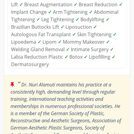
Lift
✓
Breast Augmentation
✓
Breast Reduction
✓
Implant Change
✓
Arm Tightening
✓
Abdominal
Tightening
✓
Leg Tightening
✓
Bodylifting
✓
Brazilian Buttocks Lift
✓
Liposuction
✓
Autologous Fat Transplant
✓
Skin Tightening
✓
Lipoedema
✓
Lipom
✓
Mommy Makeover
✓
Welding Gland Removal
✓
Intimate Surgery
✓
Labia Reduction Plastic
✓
Botox
✓
Lipofilling
✓
Dermatosurgery
“
Dr. Nuri Alamuti maintains his practice at a
consistently high, demanding level through regular
training, international teaching activities and
memberships in numerous professional societies. He
is a member of the German Society of Plastic,
Reconstructive and Aesthetic Surgeons, Association of
German Aesthetic Plastic Surgeons, Society of