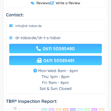
Reviews
|
Write a Review
Contact:
info@dr-tabar.de
dr-tabar.de/dr-t-s-tabar
0611 50585480
0611 50585481
Mon-Wed: 8am - 6pm
Thu: 1pm - 8pm
Fri: 9am - 4pm
Sat & Sun: Closed
TBR® Inspection Report: