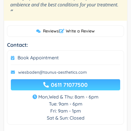
ambience and the best conditions for your treatment.
”
Reviews
|
Write a Review
Contact:
Book Appointment
wiesbaden@taunus-aesthetics.com
0611 71077500
Mon,Wed & Thu: 8am - 6pm
Tue: 9am - 6pm
Fri: 9am - 1pm
Sat & Sun: Closed