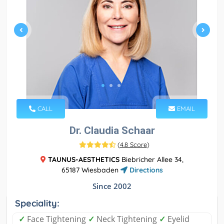
CALL
EMAIL
Dr. Claudia Schaar
(
4.8 Score
)
TAUNUS-AESTHETICS
Biebricher Allee 34,
65187 Wiesbaden
Directions
Since 2002
Speciality:
✓
Face Tightening
✓
Neck Tightening
✓
Eyelid