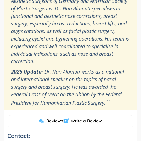
Aesthetic Surgeons of Germany and American Society
of Plastic Surgeons. Dr. Nuri Alamuti specialises in
functional and aesthetic nose corrections, breast
surgery, especially breast reductions, breast lifts, and
augmentations, as well as facial plastic surgery,
including eyelid and tightening operations. His team is
experienced and well-coordinated to specialise in
individual indications, such as nose and breast
correction.
2026 Update:
Dr. Nuri Alamuti works as a national
and international speaker on the topics of nasal
surgery and breast surgery. He was awarded the
Federal Cross of Merit on the ribbon by the Federal
”
President for Humanitarian Plastic Surgery.
Reviews
|
Write a Review
Contact: