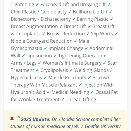
Tightening
✓
Forehead Lift and Brewing Lift
✓
Chin Plastic / Genioplasty
✓
Bullhorn Lip-Lift
✓
Bichectomy / Bichatectomy
✓
Earring Plastic
✓
Breast Augmentation
✓
Breast Lift
✓
Breast Lift
with Implants
✓
Breast Reduction
✓
Slip Warts
✓
Nipple Courtyard Reduction
✓
Male
Gynecomastia
✓
Implant Change
✓
Abdominal
Wall
✓
Liposuction
✓
Tightening Operations
Arms / Legs
✓
Woman's Intimate Surgery
✓
Scar
Treatment
✓
Cryolipolysis
✓
Welding Glands /
Hyperhidrosis
✓
Muscle Relaxants
✓
Bruxism
Therapy With Muscle Relaxant
✓
Injection With
Hyaluronic Acid
✓
Medical Needling
✓
Ocasal Fat
for Wrinkle Treatment
✓
Thread Lifting
“
2025 Update:
Dr. Claudia Schaar completed her
studies of human medicine at J.W. v. Goethe University