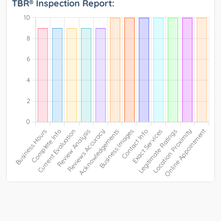
TBR® Inspection Report: