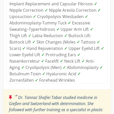
Implant Replacement and Capsular Fibrosis
✓
Nipple Correction
✓
Nipple Areola Correction
✓
Liposuction
✓
Cryolipolysis Wiesbaden
✓
Abdominoplasty-Tummy Tuck
✓
Excessive
Sweating–Typerhidrosis
✓
Upper Arm Lift
✓
Thigh Lift
✓
Labia Reduction
✓
Buttock Lift-
Buttock Lift
✓
Skin Changes (Moles
✓
Tattoos
✓
Scars)
✓
Hand Rejuvenation
✓
Upper Eyelid Lift
✓
Lower Eyelid Lift
✓
Protruding Ears
✓
Nasenkorrektur
✓
Facelift
✓
Neck Lift
✓
Anti-
Aging
✓
Cryolipolysis (Men)
✓
Abdominoplasty
✓
Botulinum Toxin
✓
Hyaluronic Acid
✓
Zornesfalten
✓
Forehead Wrinkles
“
Dr. Tannaz Shafiei Tabar studied medicine in
Gießen and Switzerland with determination. She
followed with further training as a specialist in plastic