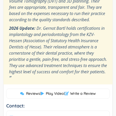
Volume Tomography (DVT) and 3D planning. Their
fees are appropriate, transparent and fair. They are
based on the expenses necessary to run their practice
according to the quality standards described.
2026 Update:
Dr. Gernot Bartl holds certifications in
implantology and periodontology from the KZV-
Hessen (Association of Statutory Health Insurance
Dentists of Hesse). Their relaxed atmosphere is a
cornerstone of their dental practice, where they
prioritise a gentle, pain-free, and stress-free approach.
They use advanced treatment techniques to ensure the
highest level of success and comfort for their patients.
”
Reviews
|
Play Video
|
Write a Review
Contact: