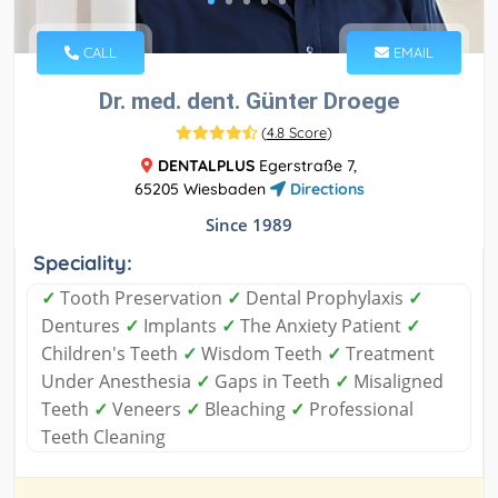
CALL
EMAIL
Dr. med. dent. Günter Droege
(
4.8 Score
)
DENTALPLUS
Egerstraße 7,
65205 Wiesbaden
Directions
Since 1989
Speciality:
✓
Tooth Preservation
✓
Dental Prophylaxis
✓
Dentures
✓
Implants
✓
The Anxiety Patient
✓
Children's Teeth
✓
Wisdom Teeth
✓
Treatment
Under Anesthesia
✓
Gaps in Teeth
✓
Misaligned
Teeth
✓
Veneers
✓
Bleaching
✓
Professional
Teeth Cleaning