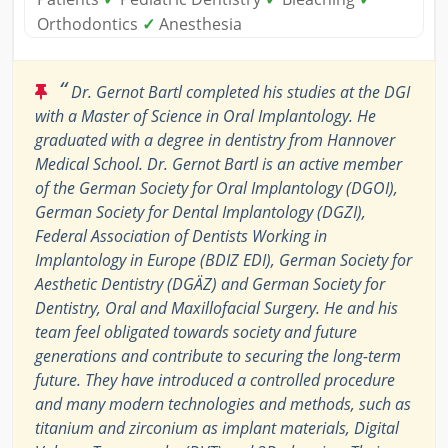
Orthodontics
✓
Anesthesia
“
Dr. Gernot Bartl completed his studies at the DGI
with a Master of Science in Oral Implantology. He
graduated with a degree in dentistry from Hannover
Medical School. Dr. Gernot Bartl is an active member
of the German Society for Oral Implantology (DGOI),
German Society for Dental Implantology (DGZI),
Federal Association of Dentists Working in
Implantology in Europe (BDIZ EDI), German Society for
Aesthetic Dentistry (DGÄZ) and German Society for
Dentistry, Oral and Maxillofacial Surgery. He and his
team feel obligated towards society and future
generations and contribute to securing the long-term
future. They have introduced a controlled procedure
and many modern technologies and methods, such as
titanium and zirconium as implant materials, Digital