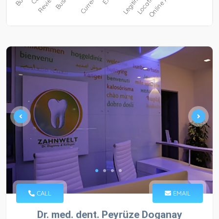
CALL
EMAIL
Dr. med. dent. Peyrüze Doganay