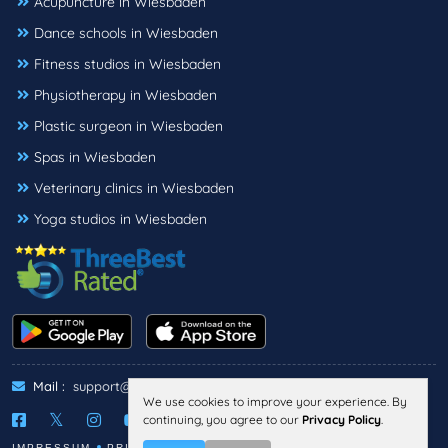
Acupuncture in Wiesbaden
Dance schools in Wiesbaden
Fitness studios in Wiesbaden
Physiotherapy in Wiesbaden
Plastic surgeon in Wiesbaden
Spas in Wiesbaden
Veterinary clinics in Wiesbaden
Yoga studios in Wiesbaden
Mail :
support@threebestrated.de
We use cookies to improve your experience. By
continuing, you agree to our
Privacy Policy
.
IMPRESSUM
PRIVACY
TERMS