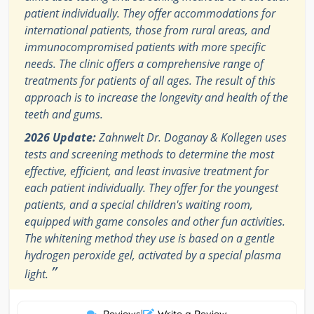
patient individually. They offer accommodations for
international patients, those from rural areas, and
immunocompromised patients with more specific
needs. The clinic offers a comprehensive range of
treatments for patients of all ages. The result of this
approach is to increase the longevity and health of the
teeth and gums.
2026 Update:
Zahnwelt Dr. Doganay & Kollegen uses
tests and screening methods to determine the most
effective, efficient, and least invasive treatment for
each patient individually. They offer for the youngest
patients, and a special children's waiting room,
equipped with game consoles and other fun activities.
The whitening method they use is based on a gentle
hydrogen peroxide gel, activated by a special plasma
”
light.
|