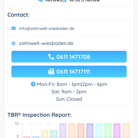
Reviews
Write a Review
Contact:
info@zahnwelt-wiesbaden.de
zahnwelt-wiesbaden.de
0611 1471708
0611 14717111
Mon-Fri: 8am - 1pm|2pm - 6pm
Sat: 9am - 2pm
Sun: Closed
TBR® Inspection Report: