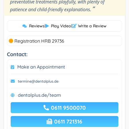
preventative treatments playfully, with plenty of
”
patience and child-friendly explanations.
Reviews
|
Play Video
|
Write a Review
Registration HRB 29736
Contact:
Make an Appointment
termine@dentalplus.de
dentalplus.de/team
0611 9500070
0611 721316