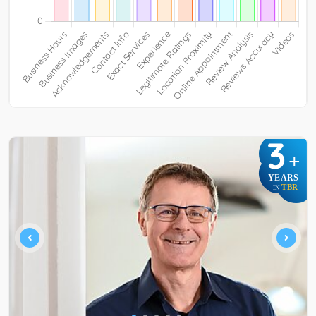
3
+
YEARS
TBR
IN