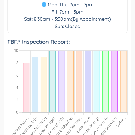
Mon-Thu: 7am - 7pm
Fri: 7am - 3pm
Sat: 8:30am - 3:30pm(By Appointment)
Sun: Closed
TBR® Inspection Report: