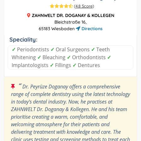
(
4.8 Score
)
ZAHNWELT DR. DOGANAY & KOLLEGEN
Bleichstraße 16,
65183 Wiesbaden
Directions
Speciality:
✓
Periodontists
✓
Oral Surgeons
✓
Teeth
Whitening
✓
Bleaching
✓
Orthodontists
✓
Implantologists
✓
Fillings
✓
Dentures
“
Dr. Peyrüze Doganay offers a comprehensive
range of complete dentistry using the latest technology
in today's dental industry. Now, he practises at
ZAHNWELT Dr. Doganay & Kollegen. He and his team
prioritise creating a warm, comfortable, and
welcoming atmosphere for their patients and
delivering treatment with knowledge and care. The
clinic uses testing and screening methods to treat each