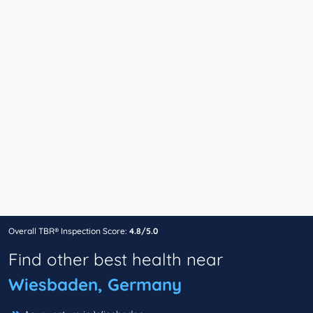
Overall TBR® Inspection Score:
4.8/5.0
Find other best health near
Wiesbaden, Germany