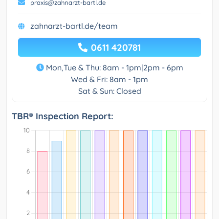
praxis@zahnarzt-bartl.de
zahnarzt-bartl.de/team
0611 420781
Mon,Tue & Thu: 8am - 1pm|2pm - 6pm
Wed & Fri: 8am - 1pm
Sat & Sun: Closed
TBR® Inspection Report: