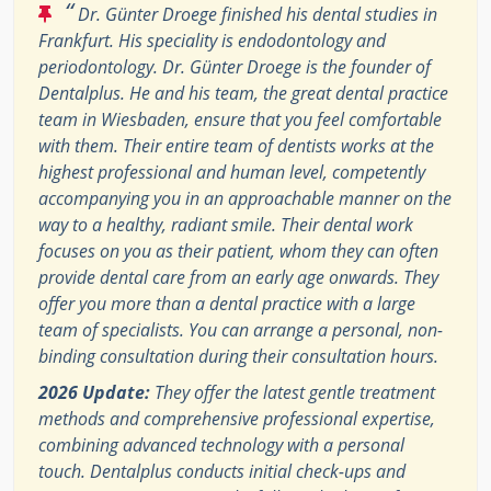
“
Dr. Günter Droege finished his dental studies in
Frankfurt. His speciality is endodontology and
periodontology. Dr. Günter Droege is the founder of
Dentalplus. He and his team, the great dental practice
team in Wiesbaden, ensure that you feel comfortable
with them. Their entire team of dentists works at the
highest professional and human level, competently
accompanying you in an approachable manner on the
way to a healthy, radiant smile. Their dental work
focuses on you as their patient, whom they can often
provide dental care from an early age onwards. They
offer you more than a dental practice with a large
team of specialists. You can arrange a personal, non-
binding consultation during their consultation hours.
2026 Update:
They offer the latest gentle treatment
methods and comprehensive professional expertise,
combining advanced technology with a personal
touch. Dentalplus conducts initial check-ups and