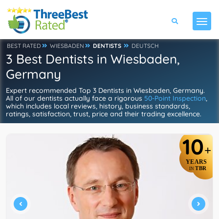
BEST RATED
WIESBADEN
DENTISTS
DEUTSCH
3 Best Dentists in Wiesbaden,
Germany
Expert recommended Top 3 Dentists in Wiesbaden, Germany.
All of our dentists actually face a rigorous
50-Point Inspection
,
which includes local reviews, history, business standards,
ratings, satisfaction, trust, price and their trading excellence.
10
+
YEARS
TBR
IN