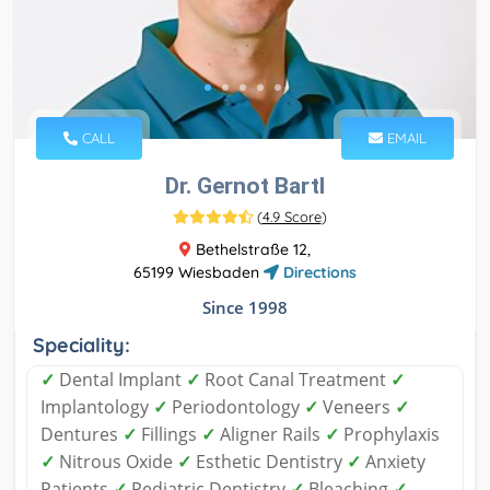
CALL
EMAIL
Dr. Gernot Bartl
(
4.9 Score
)
Bethelstraße 12,
65199 Wiesbaden
Directions
Since 1998
Speciality:
✓
Dental Implant
✓
Root Canal Treatment
✓
Implantology
✓
Periodontology
✓
Veneers
✓
Dentures
✓
Fillings
✓
Aligner Rails
✓
Prophylaxis
✓
Nitrous Oxide
✓
Esthetic Dentistry
✓
Anxiety
Patients
✓
Pediatric Dentistry
✓
Bleaching
✓