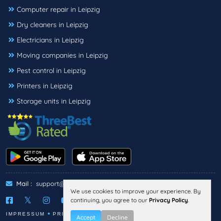
Computer repair in Leipzig
Dry cleaners in Leipzig
Electricians in Leipzig
Moving companies in Leipzig
Pest control in Leipzig
Printers in Leipzig
Storage units in Leipzig
Mail :
support@threebestrated.de
We use cookies to improve your experience. By
continuing, you agree to our
Privacy Policy
.
IMPRESSUM
PRIVACY
TERMS
Accept
Decline