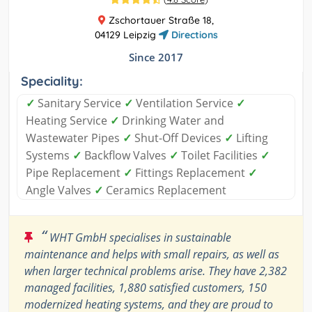
Zschortauer Straße 18,
04129 Leipzig
Directions
Since 2017
Speciality:
✓
Sanitary Service
✓
Ventilation Service
✓
Heating Service
✓
Drinking Water and
Wastewater Pipes
✓
Shut-Off Devices
✓
Lifting
Systems
✓
Backflow Valves
✓
Toilet Facilities
✓
Pipe Replacement
✓
Fittings Replacement
✓
Angle Valves
✓
Ceramics Replacement
“
WHT GmbH specialises in sustainable
maintenance and helps with small repairs, as well as
when larger technical problems arise. They have 2,382
managed facilities, 1,880 satisfied customers, 150
modernized heating systems, and they are proud to