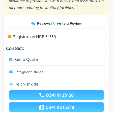
available to provide you with advice and assistance on
”
all topics relating to sanitary facilities.
Reviews
|
Write a Review
Registration HRB 34330
Contact:
Get a Quote
info@reich-shk.de
reich-shk.de
0341 9123138
0341 9015218