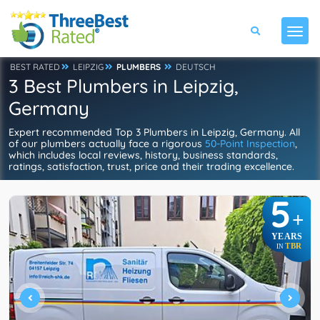
BEST RATED
LEIPZIG
PLUMBERS
DEUTSCH
3 Best Plumbers in Leipzig,
Germany
Expert recommended Top 3 Plumbers in Leipzig, Germany. All
of our plumbers actually face a rigorous
50-Point Inspection
,
which includes local reviews, history, business standards,
ratings, satisfaction, trust, price and their trading excellence.
5
+
YEARS
TBR
IN