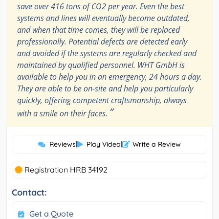
save over 416 tons of CO2 per year. Even the best
systems and lines will eventually become outdated,
and when that time comes, they will be replaced
professionally. Potential defects are detected early
and avoided if the systems are regularly checked and
maintained by qualified personnel. WHT GmbH is
available to help you in an emergency, 24 hours a day.
They are able to be on-site and help you particularly
quickly, offering competent craftsmanship, always
”
with a smile on their faces.
Reviews
|
Play Video
|
Write a Review
Registration HRB 34192
Contact:
Get a Quote