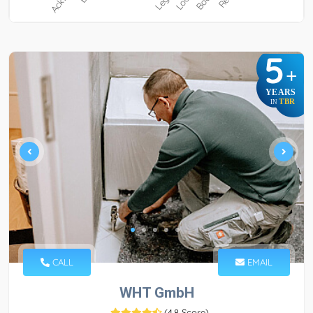
5
+
YEARS
TBR
IN
CALL
EMAIL
WHT GmbH
(
4.8 Score
)