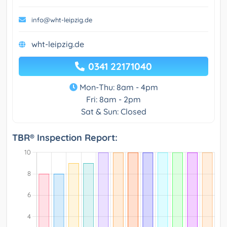
info@wht-leipzig.de
wht-leipzig.de
0341 22171040
Mon-Thu: 8am - 4pm
Fri: 8am - 2pm
Sat & Sun: Closed
TBR® Inspection Report: