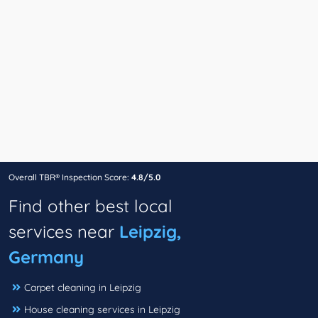
Overall TBR® Inspection Score:
4.8/5.0
Find other best local
services near
Leipzig,
Germany
Carpet cleaning in Leipzig
House cleaning services in Leipzig