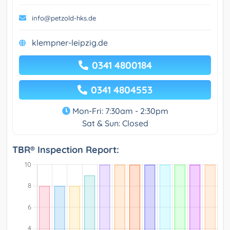
info@petzold-hks.de
klempner-leipzig.de
0341 4800184
0341 4804553
Mon-Fri: 7:30am - 2:30pm
Sat & Sun: Closed
TBR® Inspection Report: