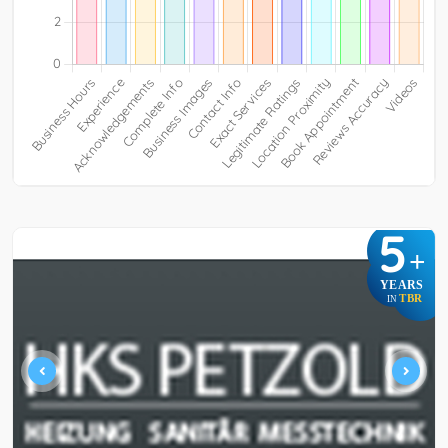
5
+
YEARS
TBR
IN