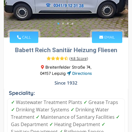
CALL
EMAIL
Babett Reich Sanitär Heizung Fliesen
(
4.8 Score
)
Breitenfelder Straße 74,
04157 Leipzig
Directions
Since 1932
Speciality:
✓
Wastewater Treatment Plants
✓
Grease Traps
✓
Drinking Water Systems
✓
Drinking Water
Treatment
✓
Maintenance of Sanitary Facilities
✓
Gas Department
✓
Heating Department
✓
Sanitary Department
✓
Bathroom Service