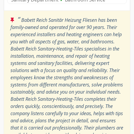
“
Babett Reich Sanitär Heizung Fliesen has been
family-owned and operated for over 90 years. Their
experienced installers and heating engineers can help
you with all aspects of gas, water, and bathrooms.
Babett Reich Sanitary-Heating-Tiles specialises in the
installation, maintenance, and repair of heating
systems and sanitary facilities, delivering expert
solutions with a focus on quality and reliability. Their
employees know the strengths and weaknesses of
systems from different manufacturers, solve problems
sustainably, and advise you on your individual needs.
Babett Reich Sanitary-Heating-Tiles completes their
orders quickly, conscientiously, and precisely. The
company listens carefully to your ideas, helps with tips
and advice, plans the project in detail, and ensures
that it is carried out professionally. Their plumbers are