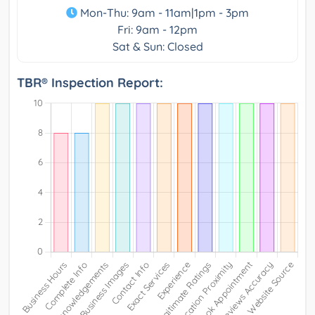
Mon-Thu: 9am - 11am|1pm - 3pm
Fri: 9am - 12pm
Sat & Sun: Closed
TBR® Inspection Report: