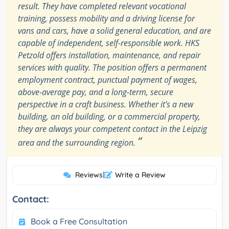
result. They have completed relevant vocational
training, possess mobility and a driving license for
vans and cars, have a solid general education, and are
capable of independent, self-responsible work. HKS
Petzold offers installation, maintenance, and repair
services with quality. The position offers a permanent
employment contract, punctual payment of wages,
above-average pay, and a long-term, secure
perspective in a craft business. Whether it's a new
building, an old building, or a commercial property,
they are always your competent contact in the Leipzig
”
area and the surrounding region.
Reviews
|
Write a Review
Contact:
Book a Free Consultation