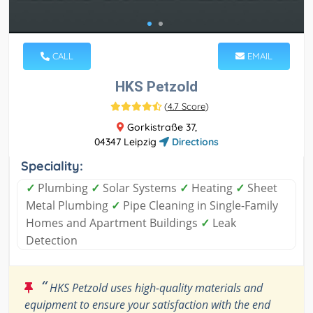
CALL
EMAIL
HKS Petzold
(
4.7 Score
)
Gorkistraße 37,
04347 Leipzig
Directions
Speciality:
✓
Plumbing
✓
Solar Systems
✓
Heating
✓
Sheet
Metal Plumbing
✓
Pipe Cleaning in Single-Family
Homes and Apartment Buildings
✓
Leak
Detection
“
HKS Petzold uses high-quality materials and
equipment to ensure your satisfaction with the end