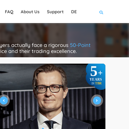
FAQ
About Us
Support
DE
ers actually face a rigorous
50-Point
rice and their trading excellence.
5
+
YEARS
TBR
IN