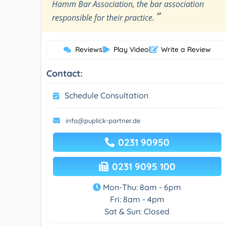
Hamm Bar Association, the bar association
”
responsible for their practice.
Reviews
|
Play Video
|
Write a Review
Contact:
Schedule Consultation
info@puplick-partner.de
0231 90950
0231 9095 100
Mon-Thu: 8am - 6pm
Fri: 8am - 4pm
Sat & Sun: Closed