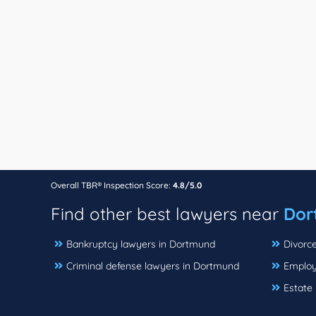
Overall TBR® Inspection Score:
4.8/5.0
Find other best lawyers near
Dor
Bankruptcy lawyers in Dortmund
Divorc
Criminal defense lawyers in Dortmund
Employ
Estate