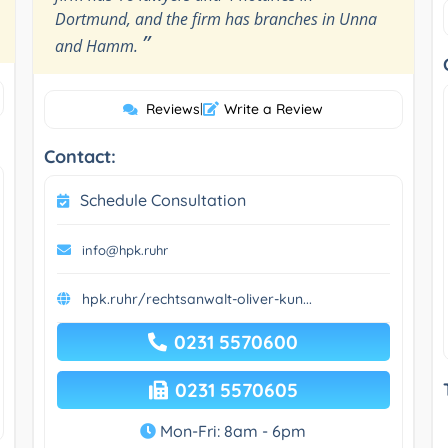
Dortmund, and the firm has branches in Unna
”
and Hamm.
Reviews
|
Write a Review
Contact:
Schedule Consultation
info@hpk.ruhr
hpk.ruhr/rechtsanwalt-oliver-kun...
0231 5570600
0231 5570605
Mon-Fri: 8am - 6pm