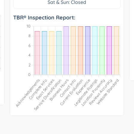
Sat & Sun: Closed
TBR® Inspection Report: