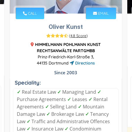
CALL
EMAIL
Oliver Kunst
(
4.8 Score
)
HIMMELMANN POHLMANN KUNST
RECHTSANWÄLTE PARTGMBB
Prinz-Friedrich-Karl-Straße 3,
44135 Dortmund
Directions
Since 2003
Speciality:
✓
Real Estate Law
✓
Managing Land
✓
Purchase Agreements
✓
Leases
✓
Rental
Agreements
✓
Selling Land
✓
Mountain
Damage Law
✓
Brokerage Law
✓
Tenancy
Law
✓
Traffic and Administrative Offences
Law
✓
Insurance Law
✓
Condominium