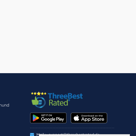
tmund
Mail :
support@threebestrated.de