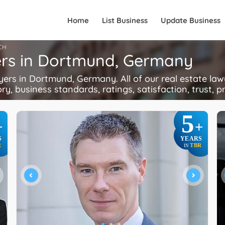
Home
List Business
Update Business
CH
ers in Dortmund, Germany
rs in Dortmund, Germany. All of our real estate lawy
ory, business standards, ratings, satisfaction, trust, p
5
+
+
S
YEARS
R
TBR
IN