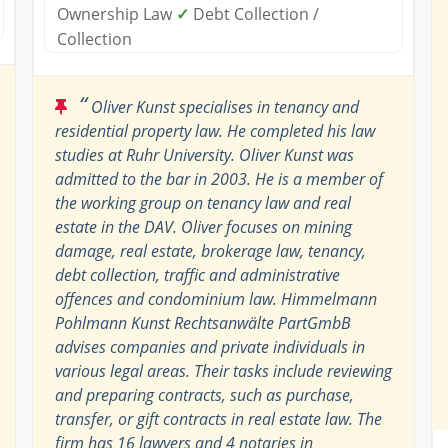
Ownership Law
✓
Debt Collection /
Collection
“
Oliver Kunst specialises in tenancy and
residential property law. He completed his law
studies at Ruhr University. Oliver Kunst was
admitted to the bar in 2003. He is a member of
the working group on tenancy law and real
estate in the DAV. Oliver focuses on mining
damage, real estate, brokerage law, tenancy,
debt collection, traffic and administrative
offences and condominium law. Himmelmann
Pohlmann Kunst Rechtsanwälte PartGmbB
advises companies and private individuals in
various legal areas. Their tasks include reviewing
and preparing contracts, such as purchase,
transfer, or gift contracts in real estate law. The
firm has 16 lawyers and 4 notaries in