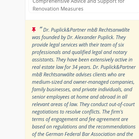
Comprehensive Advice and Support for
Renovation Measures
“
Dr. Puplick&Partner mbB Rechtsanwälte
was founded by Dr. Alexander Puplick. They
provide legal services with their team of six
professionals and qualified legal and notary
assistants. They have been extensively active in ​​
real estate law for 34 years. Dr. Puplick&Partner
mbB Rechtsanwälte advises clients who are
medium-sized and owner-managed companies,
family businesses, and private individuals, and
senior employees at home and abroad in all
relevant areas of law. They conduct out-of-court
negotiations to resolve conflicts. The firm's
terms of engagement and fee agreement are
based on regulations and the recommendations
of the German Federal Bar Association and the