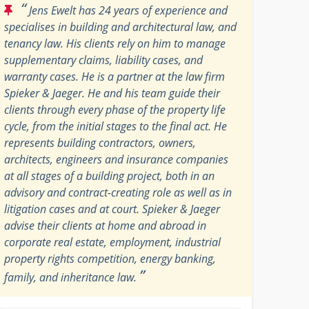
“
Jens Ewelt has 24 years of experience and
specialises in building and architectural law, and
tenancy law. His clients rely on him to manage
supplementary claims, liability cases, and
warranty cases. He is a partner at the law firm
Spieker & Jaeger. He and his team guide their
clients through every phase of the property life
cycle, from the initial stages to the final act. He
represents building contractors, owners,
architects, engineers and insurance companies
at all stages of a building project, both in an
advisory and contract-creating role as well as in
litigation cases and at court. Spieker & Jaeger
advise their clients at home and abroad in
corporate real estate, employment, industrial
property rights competition, energy banking,
”
family, and inheritance law.