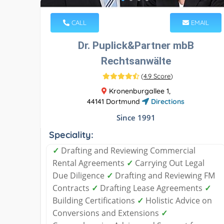
CALL
EMAIL
Dr. Puplick&Partner mbB
Rechtsanwälte
(
4.9 Score
)
Kronenburgallee 1,
44141 Dortmund
Directions
Since 1991
Speciality:
✓
Drafting and Reviewing Commercial
Rental Agreements
✓
Carrying Out Legal
Due Diligence
✓
Drafting and Reviewing FM
Contracts
✓
Drafting Lease Agreements
✓
Building Certifications
✓
Holistic Advice on
Conversions and Extensions
✓