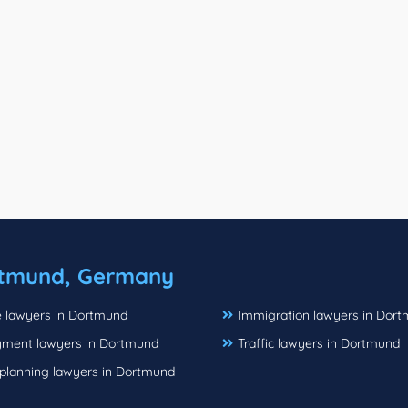
tmund, Germany
e lawyers in Dortmund
Immigration lawyers in Dor
ment lawyers in Dortmund
Traffic lawyers in Dortmund
 planning lawyers in Dortmund