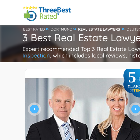
BEST RATED
DORTMUND
REAL ESTATE LAWYERS
DEUTS
3 Best Real Estate Lawy
Expert recommended Top 3 Real Estate Lawye
Inspection
, which includes local reviews, hist
5
YEAR
TB
IN