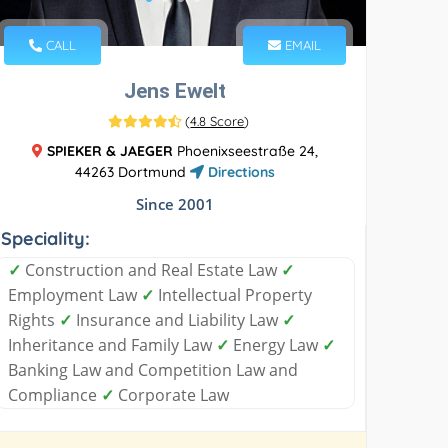
CALL
EMAIL
Jens Ewelt
(
4.8 Score
)
SPIEKER & JAEGER
Phoenixseestraße 24,
44263 Dortmund
Directions
Since 2001
Speciality:
✓
Construction and Real Estate Law
✓
Employment Law
✓
Intellectual Property
Rights
✓
Insurance and Liability Law
✓
Inheritance and Family Law
✓
Energy Law
✓
Banking Law and Competition Law and
Compliance
✓
Corporate Law