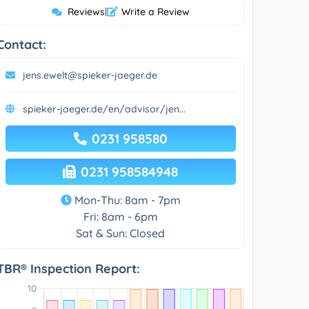
Reviews
|
Write a Review
Contact:
jens.ewelt@spieker-jaeger.de
spieker-jaeger.de/en/advisor/jen...
0231 958580
0231 958584948
Mon-Thu: 8am - 7pm
Fri: 8am - 6pm
Sat & Sun: Closed
TBR® Inspection Report: