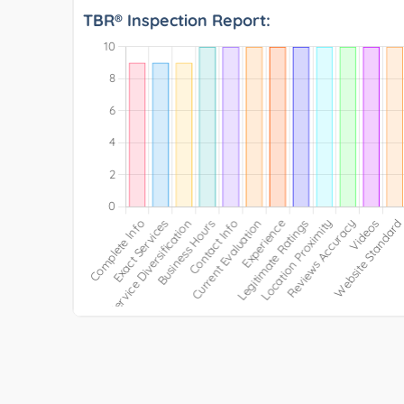
TBR® Inspection Report: