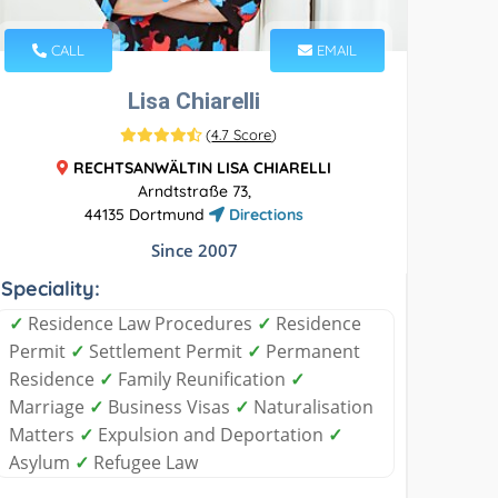
CALL
EMAIL
Lisa Chiarelli
(
4.7 Score
)
RECHTSANWÄLTIN LISA CHIARELLI
Arndtstraße 73,
44135 Dortmund
Directions
Since 2007
Speciality:
✓
Residence Law Procedures
✓
Residence
Permit
✓
Settlement Permit
✓
Permanent
Residence
✓
Family Reunification
✓
Marriage
✓
Business Visas
✓
Naturalisation
Matters
✓
Expulsion and Deportation
✓
Asylum
✓
Refugee Law