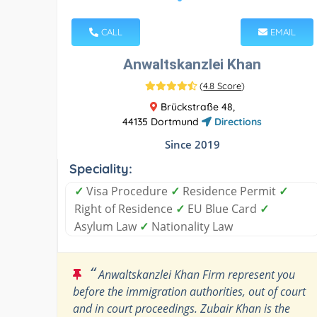
CALL
EMAIL
Anwaltskanzlei Khan
(
4.8 Score
)
Brückstraße 48,
44135 Dortmund
Directions
Since 2019
Speciality:
✓
Visa Procedure
✓
Residence Permit
✓
Right of Residence
✓
EU Blue Card
✓
Asylum Law
✓
Nationality Law
“
Anwaltskanzlei Khan Firm represent you
before the immigration authorities, out of court
and in court proceedings. Zubair Khan is the