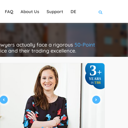
FAQ
About Us
Support
DE
wyers actually face a rigorous
50-Point
rice and their trading excellence.
3
+
YEARS
TBR
IN