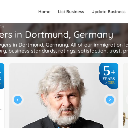
Home
List Business
Update Business
CH
yers in Dortmund, Germany
rs in Dortmund, Germany. All of our immigration la
ory, business standards, ratings, satisfaction, trust, p
5
+
+
S
YEARS
R
TBR
IN