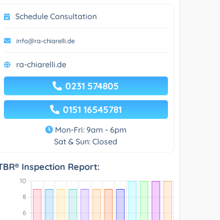
Schedule Consultation
info@ra-chiarelli.de
ra-chiarelli.de
0231 574805
0151 16545781
Mon-Fri: 9am - 6pm
Sat & Sun: Closed
TBR® Inspection Report: