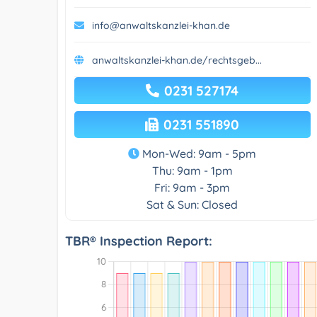
info@anwaltskanzlei-khan.de
anwaltskanzlei-khan.de/rechtsgeb...
0231 527174
0231 551890
Mon-Wed: 9am - 5pm
Thu: 9am - 1pm
Fri: 9am - 3pm
Sat & Sun: Closed
TBR® Inspection Report: