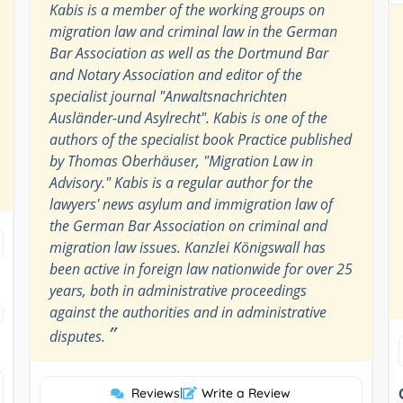
Kabis is a member of the working groups on
migration law and criminal law in the German
Bar Association as well as the Dortmund Bar
and Notary Association and editor of the
specialist journal "Anwaltsnachrichten
Ausländer-und Asylrecht". Kabis is one of the
authors of the specialist book Practice published
by Thomas Oberhäuser, "Migration Law in
Advisory." Kabis is a regular author for the
lawyers' news asylum and immigration law of
the German Bar Association on criminal and
migration law issues. Kanzlei Königswall has
been active in foreign law nationwide for over 25
years, both in administrative proceedings
against the authorities and in administrative
”
disputes.
Reviews
|
Write a Review