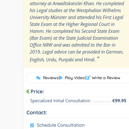
attorney at Anwaltskanzlei Khan. He completed
his Legal studies at the Westphalian Wilhelms
University Münster and attended his First Legal
State Exam at the Higher Regional Court in
Hamm. He completed his Second State Exam
(Bar Exam) at the State Judicial Examination
Office NRW and was admitted to the Bar in
2019. Legal advice can be provided in German,
”
English, Urdu, Punjabi and Hindi.
Reviews
|
Play Video
|
Write a Review
Price:
Specialized Initial Consultation
€99.95
Contact:
Schedule Consultation