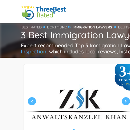
BEST RATED
DORTMUND
IMMIGRATION LAWYERS
DEUTS
3 Best Immigration Law
Expert recommended Top 3 Immigration Lawye
Inspection
, which includes local reviews, hist
3
YEAR
TB
IN