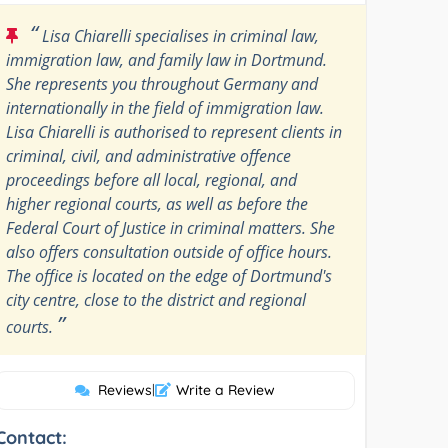
“
Lisa Chiarelli specialises in criminal law,
immigration law, and family law in Dortmund.
She represents you throughout Germany and
internationally in the field of immigration law.
Lisa Chiarelli is authorised to represent clients in
criminal, civil, and administrative offence
proceedings before all local, regional, and
higher regional courts, as well as before the
Federal Court of Justice in criminal matters. She
also offers consultation outside of office hours.
The office is located on the edge of Dortmund's
city centre, close to the district and regional
”
courts.
Reviews
|
Write a Review
Contact: