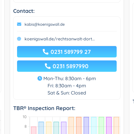
Contact:
kabis@koenigswall.de
koenigswall.de/rechtsanwalt-dort...
0231 589799 27
0231 5897990
Mon-Thu: 8:30am - 6pm
Fri: 8:30am - 4pm
Sat & Sun: Closed
TBR® Inspection Report: