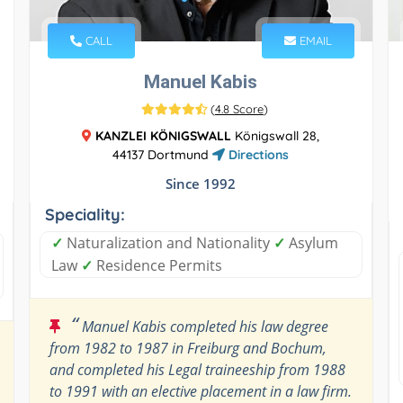
CALL
EMAIL
Manuel Kabis
(
4.8 Score
)
KANZLEI KÖNIGSWALL
Königswall 28,
44137 Dortmund
Directions
Since 1992
Speciality:
✓
Naturalization and Nationality
✓
Asylum
Law
✓
Residence Permits
“
Manuel Kabis completed his law degree
from 1982 to 1987 in Freiburg and Bochum,
and completed his Legal traineeship from 1988
to 1991 with an elective placement in a law firm.