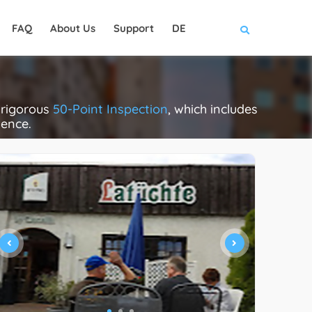
FAQ
About Us
Support
DE
 rigorous
50-Point Inspection
, which includes
lence.