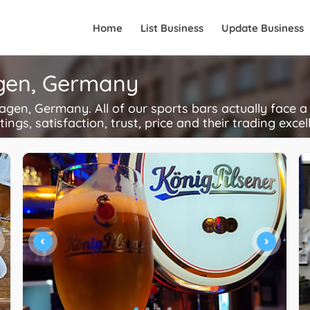
Home
List Business
Update Business
agen, Germany
en, Germany. All of our sports bars actually face a
ings, satisfaction, trust, price and their trading excel