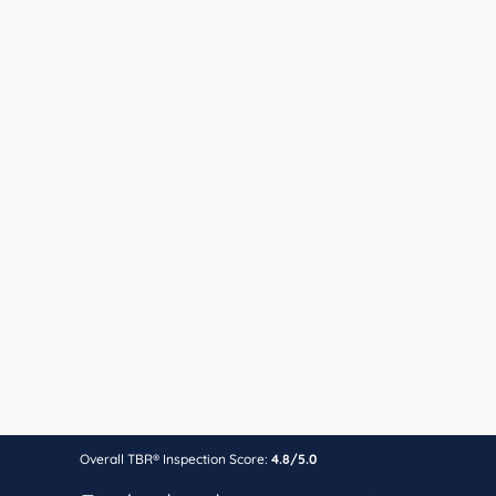
Overall TBR® Inspection Score:
4.8/5.0