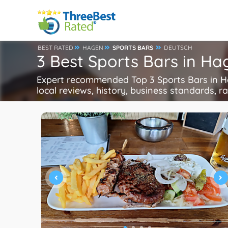
BEST RATED
HAGEN
SPORTS BARS
DEUTSCH
3 Best Sports Bars in H
Expert recommended Top 3 Sports Bars in Hag
local reviews, history, business standards, rat