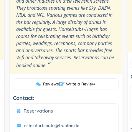
and other matches on their television screens.
They broadcast sporting events like Sky, DAZN,
NBA, and NFL. Various games are conducted in
the bar regularly. A large display of drinks is
available for guests. Honselstube-Hagen has
rooms for celebrating events such as birthday
parties, weddings, receptions, company parties
and anniversaries. The sports bar provides free
Wifi and takeaway services. Reservations can be
”
booked online.
Reviews
|
Write a Review
Contact:
Reservations
estelafortunato@t-online.de