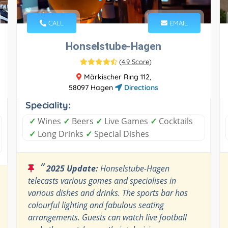
CALL
EMAIL
Honselstube-Hagen
(
4.9 Score
)
Märkischer Ring 112,
58097 Hagen
Directions
Speciality:
✓
Wines
✓
Beers
✓
Live Games
✓
Cocktails
✓
Long Drinks
✓
Special Dishes
“
2025 Update:
Honselstube-Hagen
telecasts various games and specialises in
various dishes and drinks. The sports bar has
colourful lighting and fabulous seating
arrangements. Guests can watch live football