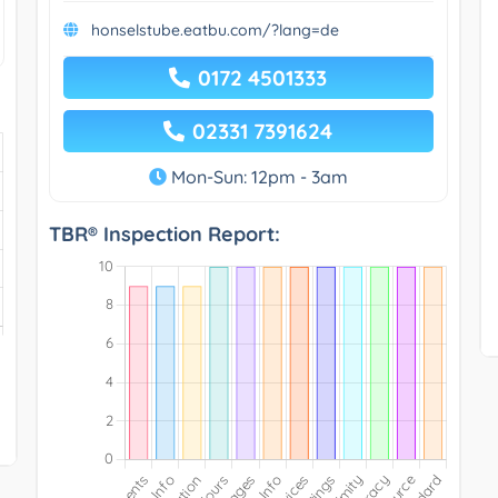
honselstube.eatbu.com/?lang=de
0172 4501333
02331 7391624
Mon-Sun: 12pm - 3am
TBR® Inspection Report: