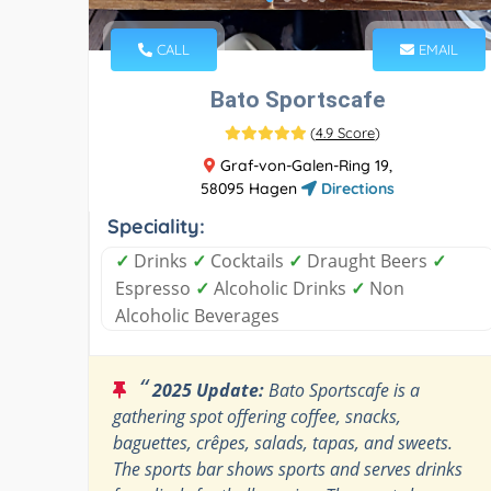
CALL
EMAIL
Bato Sportscafe
(
4.9 Score
)
Graf-von-Galen-Ring 19,
58095 Hagen
Directions
Speciality:
✓
Drinks
✓
Cocktails
✓
Draught Beers
✓
Espresso
✓
Alcoholic Drinks
✓
Non
Alcoholic Beverages
“
2025 Update:
Bato Sportscafe is a
gathering spot offering coffee, snacks,
baguettes, crêpes, salads, tapas, and sweets.
The sports bar shows sports and serves drinks