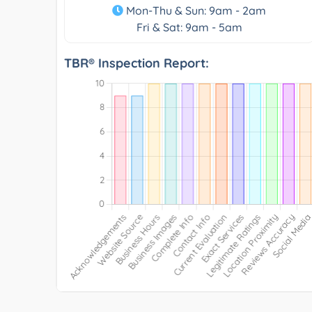
Mon-Thu & Sun: 9am - 2am
Fri & Sat: 9am - 5am
TBR® Inspection Report: