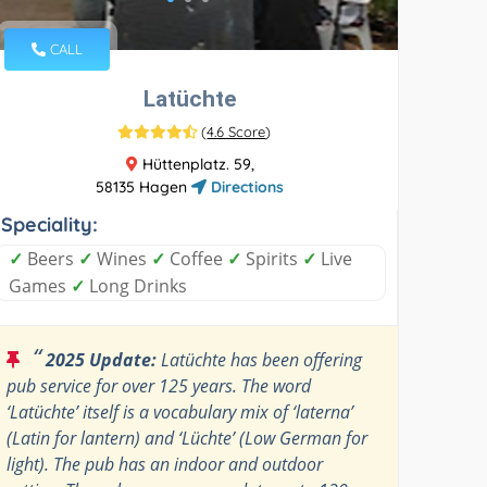
CALL
Latüchte
(
4.6 Score
)
Hüttenplatz. 59,
58135 Hagen
Directions
Speciality:
✓
Beers
✓
Wines
✓
Coffee
✓
Spirits
✓
Live
Games
✓
Long Drinks
“
2025 Update:
Latüchte has been offering
pub service for over 125 years. The word
‘Latüchte’ itself is a vocabulary mix of ‘laterna’
(Latin for lantern) and ‘Lüchte’ (Low German for
light). The pub has an indoor and outdoor