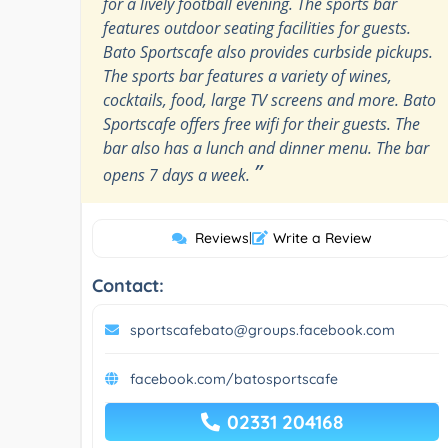
for a lively football evening. The sports bar
features outdoor seating facilities for guests.
Bato Sportscafe also provides curbside pickups.
The sports bar features a variety of wines,
cocktails, food, large TV screens and more. Bato
Sportscafe offers free wifi for their guests. The
bar also has a lunch and dinner menu. The bar
”
opens 7 days a week.
Reviews
|
Write a Review
Contact:
sportscafebato@groups.facebook.com
facebook.com/batosportscafe
02331 204168