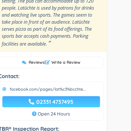
setting. The pub can accommodate up to 120
people. Latüchte is used by patrons for drinks
and watching live sports. The games seem to
take place in front of an audience. Latüchte
serves pizza as part of its food offerings. The
sports bar accepts cash payments. Parking
”
facilities are available.
Reviews
|
Write a Review
Contact:
facebook.com/pages/lat%c3%bcchte...
02331 4737495
Open 24 Hours
TBR® Inspection Report: