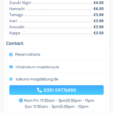
Zuzuki Nigiri
€4.50
Hamachi
€6.50
Tamago
€3.90
Inari
€3.90
Avocado
€3.90
Kappa
€3.50
Contact:
Reservations
info@sakura-magdeburg.de
sakura-magdeburg.de
0391 59776890
Mon-Fri: 11:30am - 3pm|5:30pm - 11pm
Sun: 11:30am - 3pm|5:30pm - 10pm