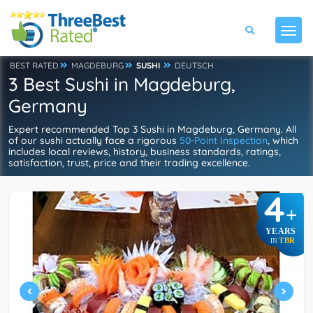
BEST RATED
MAGDEBURG
SUSHI
DEUTSCH
3 Best Sushi in Magdeburg,
Germany
Expert recommended Top 3 Sushi in Magdeburg, Germany. All
of our sushi actually face a rigorous
50-Point Inspection
, which
includes local reviews, history, business standards, ratings,
satisfaction, trust, price and their trading excellence.
4
+
YEARS
TBR
IN