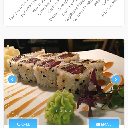
CALL
EMAIL