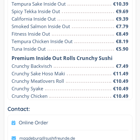
Tempura Sake Inside Out
€10.39
Spicy Tekka Inside Out
€9.69
California Inside Out
€9.39
Smoked Salmon Inside Out
€7.79
Fitness Inside Out
€8.49
Tempura Chicken Inside Out
€8.19
Tuna Inside Out
€5.90
Premium Inside Out Rolls Crunchy Sushi
Crunchy Backvisch
€7.49
Crunchy Sake Hoso Maki
€11.49
Crunchy Meatlovers Roll
€10.49
Crunchy Syake
€10.49
Crunchy Chicken
€10.49
Contact:
Online Order
magdeburg@sushifreunde.de