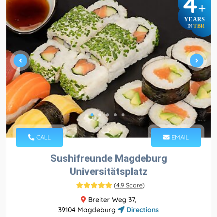
4
+
YEARS
TBR
IN
CALL
EMAIL
Sushifreunde Magdeburg
Universitätsplatz
(
4.9 Score
)
Breiter Weg 37,
39104 Magdeburg
Directions