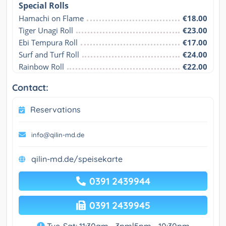
Special Rolls
Hamachi on Flame
€18.00
Tiger Unagi Roll
€23.00
Ebi Tempura Roll
€17.00
Surf and Turf Roll
€24.00
Rainbow Roll
€22.00
Contact:
Reservations
info@qilin-md.de
qilin-md.de/speisekarte
0391 2439944
0391 2439945