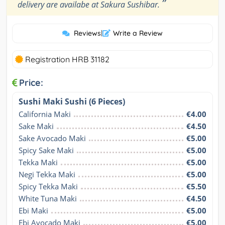
”
delivery are availabe at Sakura Sushibar.
Reviews
|
Write a Review
Registration HRB 31182
Price:
Sushi Maki Sushi (6 Pieces)
California Maki
€4.00
Sake Maki
€4.50
Sake Avocado Maki
€5.00
Spicy Sake Maki
€5.00
Tekka Maki
€5.00
Negi Tekka Maki
€5.00
Spicy Tekka Maki
€5.50
White Tuna Maki
€4.50
Ebi Maki
€5.00
Ebi Avocado Maki
€5.00