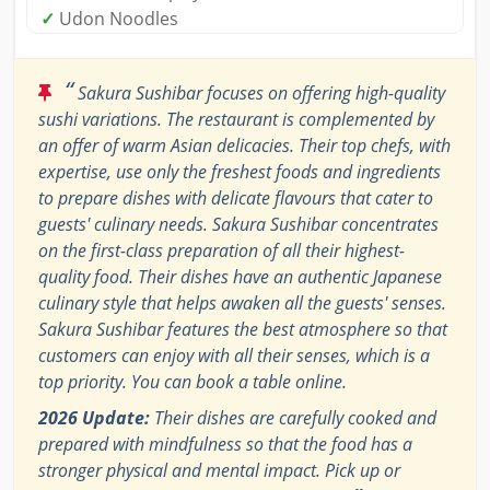
✓
Udon Noodles
“
Sakura Sushibar focuses on offering high-quality
sushi variations. The restaurant is complemented by
an offer of warm Asian delicacies. Their top chefs, with
expertise, use only the freshest foods and ingredients
to prepare dishes with delicate flavours that cater to
guests' culinary needs. Sakura Sushibar concentrates
on the first-class preparation of all their highest-
quality food. Their dishes have an authentic Japanese
culinary style that helps awaken all the guests' senses.
Sakura Sushibar features the best atmosphere so that
customers can enjoy with all their senses, which is a
top priority. You can book a table online.
2026 Update:
Their dishes are carefully cooked and
prepared with mindfulness so that the food has a
stronger physical and mental impact. Pick up or