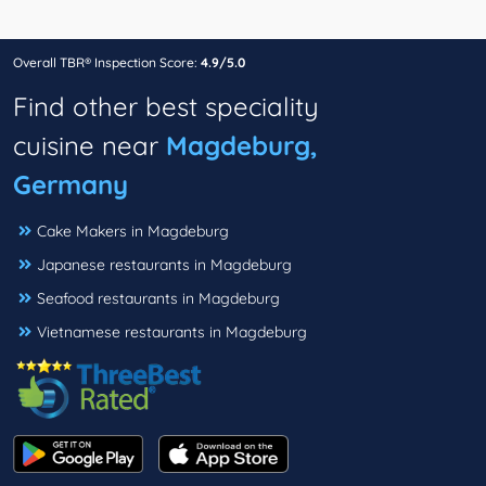
Overall TBR® Inspection Score:
4.9/5.0
Find other best speciality
cuisine near
Magdeburg,
Germany
Cake Makers in Magdeburg
Japanese restaurants in Magdeburg
Seafood restaurants in Magdeburg
Vietnamese restaurants in Magdeburg