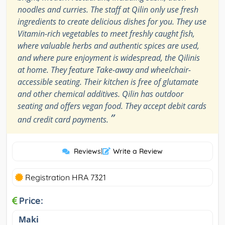
noodles and curries. The staff at Qilin only use fresh
ingredients to create delicious dishes for you. They use
Vitamin-rich vegetables to meet freshly caught fish,
where valuable herbs and authentic spices are used,
and where pure enjoyment is widespread, the Qilinis
at home. They feature Take-away and wheelchair-
accessible seating. Their kitchen is free of glutamate
and other chemical additives. Qilin has outdoor
seating and offers vegan food. They accept debit cards
”
and credit card payments.
Reviews
|
Write a Review
Registration HRA 7321
Price:
Maki