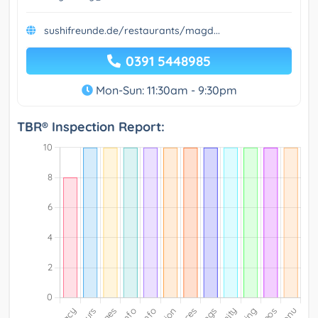
sushifreunde.de/restaurants/magd...
0391 5448985
Mon-Sun: 11:30am - 9:30pm
TBR® Inspection Report: