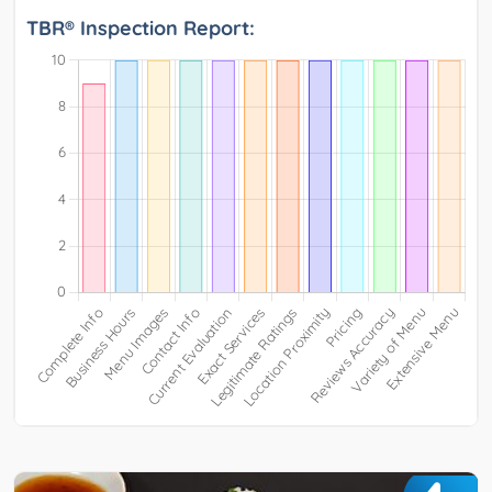
TBR® Inspection Report: