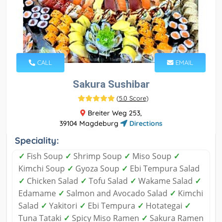
CALL
EMAIL
Sakura Sushibar
(
5.0 Score
)
Breiter Weg 253,
39104 Magdeburg
Directions
Speciality:
✓
Fish Soup
✓
Shrimp Soup
✓
Miso Soup
✓
Kimchi Soup
✓
Gyoza Soup
✓
Ebi Tempura Salad
✓
Chicken Salad
✓
Tofu Salad
✓
Wakame Salad
✓
Edamame
✓
Salmon and Avocado Salad
✓
Kimchi
Salad
✓
Yakitori
✓
Ebi Tempura
✓
Hotategai
✓
Tuna Tataki
✓
Spicy Miso Ramen
✓
Sakura Ramen