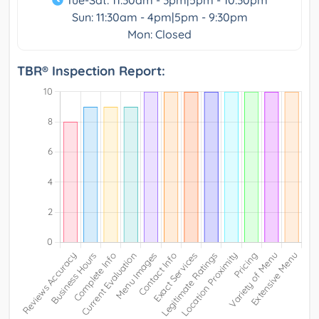
Tue-Sat: 11:30am - 3pm|5pm - 10:30pm
Sun: 11:30am - 4pm|5pm - 9:30pm
Mon: Closed
TBR® Inspection Report: