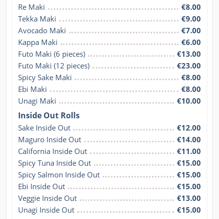
Re Maki
€8.00
Tekka Maki
€9.00
Avocado Maki
€7.00
Kappa Maki
€6.00
Futo Maki (6 pieces)
€13.00
Futo Maki (12 pieces)
€23.00
Spicy Sake Maki
€8.00
Ebi Maki
€8.00
Unagi Maki
€10.00
Inside Out Rolls
Sake Inside Out
€12.00
Maguro Inside Out
€14.00
California Inside Out
€11.00
Spicy Tuna Inside Out
€15.00
Spicy Salmon Inside Out
€15.00
Ebi Inside Out
€15.00
Veggie Inside Out
€13.00
Unagi Inside Out
€15.00