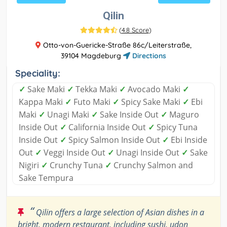
Qilin
(
4.8 Score
)
Otto-von-Guericke-Straße 86c/Leiterstraße,
39104 Magdeburg
Directions
Speciality:
✓
Sake Maki
✓
Tekka Maki
✓
Avocado Maki
✓
Kappa Maki
✓
Futo Maki
✓
Spicy Sake Maki
✓
Ebi
Maki
✓
Unagi Maki
✓
Sake Inside Out
✓
Maguro
Inside Out
✓
California Inside Out
✓
Spicy Tuna
Inside Out
✓
Spicy Salmon Inside Out
✓
Ebi Inside
Out
✓
Veggi Inside Out
✓
Unagi Inside Out
✓
Sake
Nigiri
✓
Crunchy Tuna
✓
Crunchy Salmon and
Sake Tempura
“
Qilin offers a large selection of Asian dishes in a
bright, modern restaurant, including sushi, udon