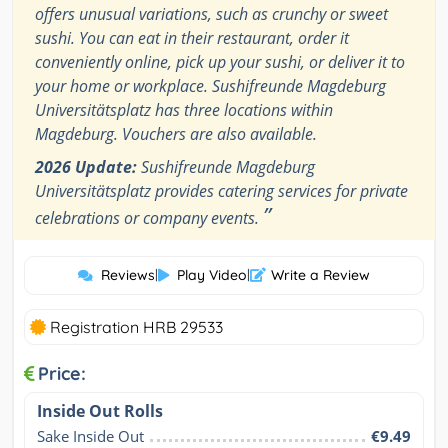
offers unusual variations, such as crunchy or sweet
sushi. You can eat in their restaurant, order it
conveniently online, pick up your sushi, or deliver it to
your home or workplace. Sushifreunde Magdeburg
Universitätsplatz has three locations within
Magdeburg. Vouchers are also available.
2026 Update:
Sushifreunde Magdeburg
Universitätsplatz provides catering services for private
”
celebrations or company events.
Reviews
|
Play Video
|
Write a Review
Registration HRB 29533
Price:
Inside Out Rolls
Sake Inside Out
€9.49