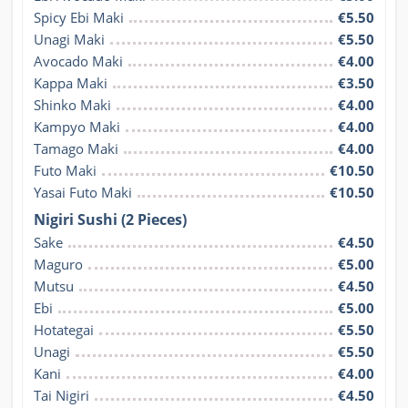
Spicy Ebi Maki
€5.50
Unagi Maki
€5.50
Avocado Maki
€4.00
Kappa Maki
€3.50
Shinko Maki
€4.00
Kampyo Maki
€4.00
Tamago Maki
€4.00
Futo Maki
€10.50
Yasai Futo Maki
€10.50
Nigiri Sushi (2 Pieces)
Sake
€4.50
Maguro
€5.00
Mutsu
€4.50
Ebi
€5.00
Hotategai
€5.50
Unagi
€5.50
Kani
€4.00
Tai Nigiri
€4.50