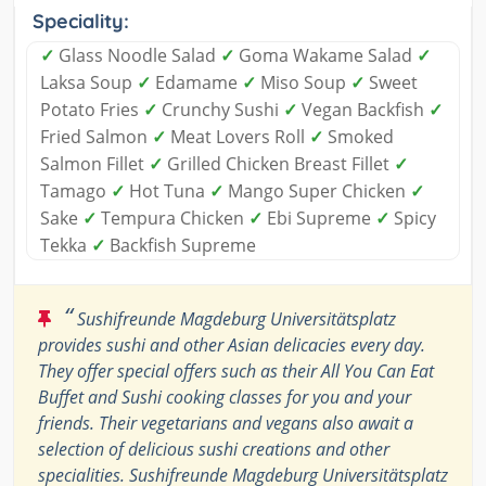
Speciality:
✓
Glass Noodle Salad
✓
Goma Wakame Salad
✓
Laksa Soup
✓
Edamame
✓
Miso Soup
✓
Sweet
Potato Fries
✓
Crunchy Sushi
✓
Vegan Backfish
✓
Fried Salmon
✓
Meat Lovers Roll
✓
Smoked
Salmon Fillet
✓
Grilled Chicken Breast Fillet
✓
Tamago
✓
Hot Tuna
✓
Mango Super Chicken
✓
Sake
✓
Tempura Chicken
✓
Ebi Supreme
✓
Spicy
Tekka
✓
Backfish Supreme
“
Sushifreunde Magdeburg Universitätsplatz
provides sushi and other Asian delicacies every day.
They offer special offers such as their All You Can Eat
Buffet and Sushi cooking classes for you and your
friends. Their vegetarians and vegans also await a
selection of delicious sushi creations and other
specialities. Sushifreunde Magdeburg Universitätsplatz