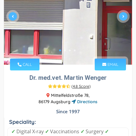
CALL
EMAIL
Dr. med.vet. Martin Wenger
(
4.8 Score
)
Mittelfeldstraße 78,
86179 Augsburg
Directions
Since 1997
Speciality:
✓
Digital X-ray
✓
Vaccinations
✓
Surgery
✓