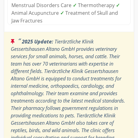
Menstrual Disorders Care
✓
Thermotherapy
✓
Animal Acupuncture
✓
Treatment of Skull and
Jaw Fractures
“
2025 Update:
Tierärztliche Klinik
Gessertshausen Altano GmbH provides veterinary
services for small animals, horses, and cattle. Their
team has over 70 veterinarians with expertise in
different fields. Tierärztliche Klinik Gessertshausen
Altano GmbH is equipped to conduct treatments for
internal medicine, orthopaedics, cardiology, and
ophthalmology. Their team examine and provides
treatments according to the latest medical standards.
Their pharmacy follows government regulations in
providing medications to pets. Tierärztliche Klinik
Gessertshausen Altano GmbH also takes care of
reptiles, birds, and wild animals. The clinic offers
individual consultation and support for breeding