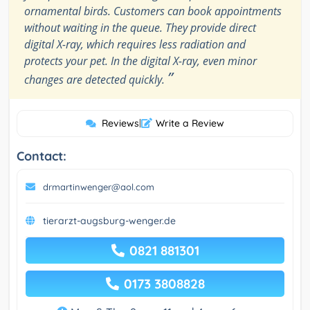
ornamental birds. Customers can book appointments
without waiting in the queue. They provide direct
digital X-ray, which requires less radiation and
protects your pet. In the digital X-ray, even minor
”
changes are detected quickly.
Reviews
|
Write a Review
Contact:
drmartinwenger@aol.com
tierarzt-augsburg-wenger.de
0821 881301
0173 3808828