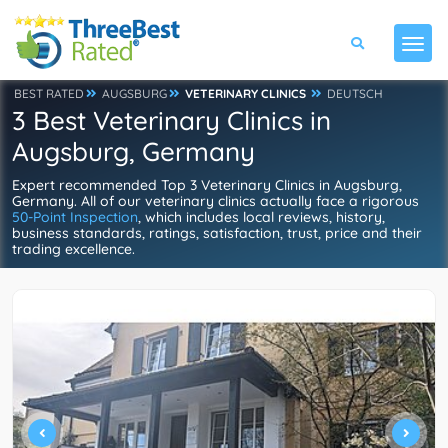
BEST RATED
AUGSBURG
VETERINARY CLINICS
DEUTSCH
3 Best Veterinary Clinics in
Augsburg, Germany
Expert recommended Top 3 Veterinary Clinics in Augsburg,
Germany. All of our veterinary clinics actually face a rigorous
50-Point Inspection
, which includes local reviews, history,
business standards, ratings, satisfaction, trust, price and their
trading excellence.