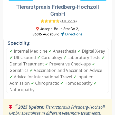
Tierarztpraxis Friedberg-Hochzoll
GmbH
(
4.8 Score
)
Joseph-Baur-Straße 2,
86316 Augsburg
Directions
Speciality:
✓
Internal Medicine
✓
Anaesthesia
✓
Digital X-ray
✓
Ultrasound
✓
Cardiology
✓
Laboratory Tests
✓
Dental Treatment
✓
Preventive Check-ups
✓
Geriatrics
✓
Vaccination and Vaccination Advice
✓
Advice for International Travel
✓
Inpatient
Admission
✓
Chiropractic
✓
Homoeopathy
✓
Naturopathy
“
2025 Update:
Tierarztpraxis Friedberg-Hochzoll
GmbH specialises in different veterinary treatments.