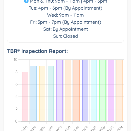
Mon & Thu: 9am - 11am | 4pm - 6pm
Tue: 4pm - 6pm (By Appointment)
Wed: 9am - 11am
Fri: 3pm - 7pm (By Appointment)
Sat: By Appointment
Sun: Closed
TBR® Inspection Report: