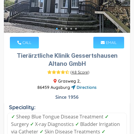
CALL
EMAIL
Tierärztliche Klinik Gessertshausen
Altano GmbH
(
4.8 Score
)
Grasweg 2,
86459 Augsburg
Directions
Since 1956
Speciality:
✓
Sheep Blue Tongue Disease Treatment
✓
Surgery
✓
X-ray Diagnostics
✓
Bladder Irrigation
via Catheter
✓
Skin Disease Treatments
✓