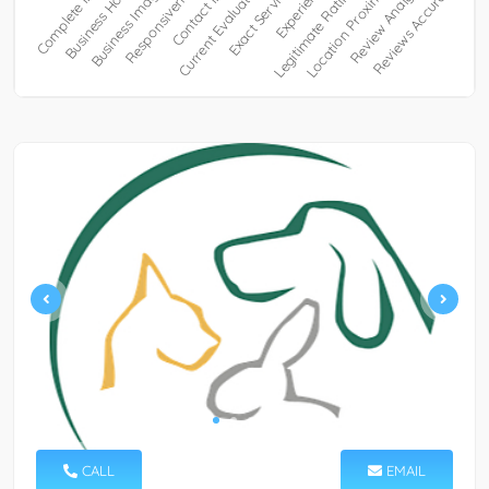
CALL
EMAIL