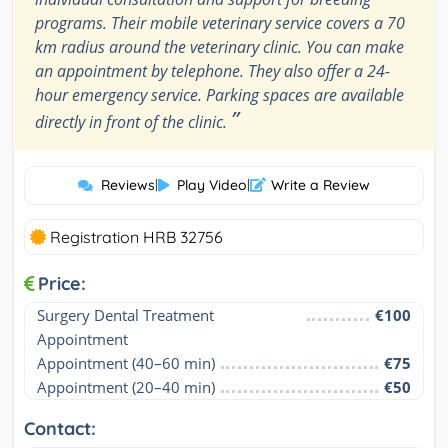
programs. Their mobile veterinary service covers a 70
km radius around the veterinary clinic. You can make
an appointment by telephone. They also offer a 24-
hour emergency service. Parking spaces are available
”
directly in front of the clinic.
Reviews
|
Play Video
|
Write a Review
Registration HRB 32756
Price:
Surgery Dental Treatment 
€100
Appointment
Appointment (40–60 min)
€75
Appointment (20–40 min)
€50
Contact: