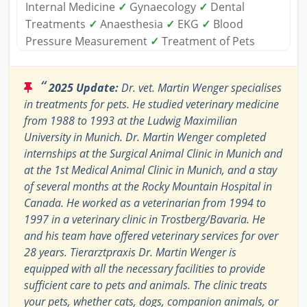
Internal Medicine
✓
Gynaecology
✓
Dental
Treatments
✓
Anaesthesia
✓
EKG
✓
Blood
Pressure Measurement
✓
Treatment of Pets
“
2025 Update:
Dr. vet. Martin Wenger specialises
in treatments for pets. He studied veterinary medicine
from 1988 to 1993 at the Ludwig Maximilian
University in Munich. Dr. Martin Wenger completed
internships at the Surgical Animal Clinic in Munich and
at the 1st Medical Animal Clinic in Munich, and a stay
of several months at the Rocky Mountain Hospital in
Canada. He worked as a veterinarian from 1994 to
1997 in a veterinary clinic in Trostberg/Bavaria. He
and his team have offered veterinary services for over
28 years. Tierarztpraxis Dr. Martin Wenger is
equipped with all the necessary facilities to provide
sufficient care to pets and animals. The clinic treats
your pets, whether cats, dogs, companion animals, or