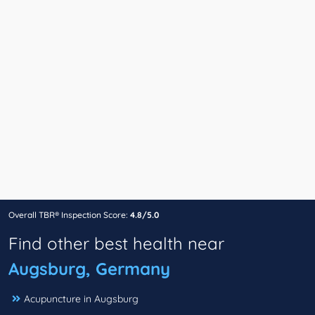
Overall TBR® Inspection Score:
4.8/5.0
Find other best health near
Augsburg, Germany
Acupuncture in Augsburg