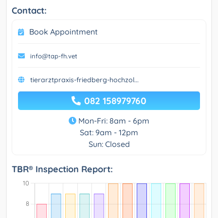
Contact:
Book Appointment
info@tap-fh.vet
tierarztpraxis-friedberg-hochzol...
082 158979760
Mon-Fri: 8am - 6pm
Sat: 9am - 12pm
Sun: Closed
TBR® Inspection Report: