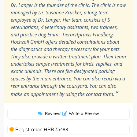
Dr. Langer is the founder of the clinic. The clinic is now
managed by Dr. Susanne Krucker, a long-term
employee of Dr. Langer. Her team consists of 5
veterinarians, 4 veterinary assistants, two trainees,
and practice dog Emmi. Tierarztpraxis Friedberg-
Hochzoll GmbH offers detailed consultations about
the diagnostics and therapy necessary for your pets.
They also provide a written treatment plan. Their team
undertakes simple treatments for birds, reptiles, and
exotic animals. There are five designated parking
spaces by the main entrance. You can also reach via a
rear entrance through the courtyard. You can also
”
make an appointment by using the contact form.
Reviews
|
Write a Review
Registration HRB 35488