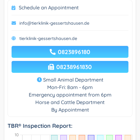
Schedule an Appointment
info@tierklinik-gessertshausen.de
tierklinik-gessertshausen.de
0823896180
08238961830
Small Animal Department
Mon-Fri: 8am - 6pm
Emergency appointment from 6pm
Horse and Cattle Department
By Appointment
TBR® Inspection Report: