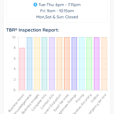
Tue-Thu: 6pm - 7:15pm
Fri: 9am - 10:15am
Mon,Sat & Sun: Closed
TBR® Inspection Report: