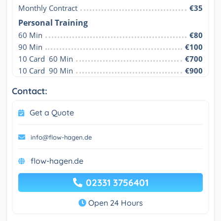
Monthly Contract
€35
Personal Training
60 Min
€80
90 Min
€100
10 Card  60 Min
€700
10 Card  90 Min
€900
Contact:
Get a Quote
info@flow-hagen.de
flow-hagen.de
02331 3756401
Open 24 Hours