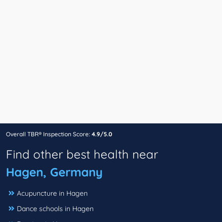
Overall TBR® Inspection Score:
4.9/5.0
Find other best health near
Hagen, Germany
Acupuncture in Hagen
Dance schools in Hagen