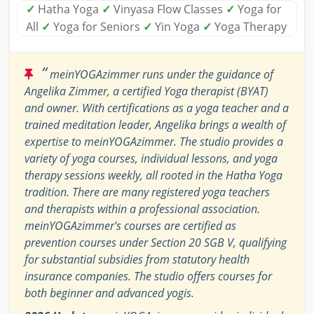
✓
Hatha Yoga
✓
Vinyasa Flow Classes
✓
Yoga for
All
✓
Yoga for Seniors
✓
Yin Yoga
✓
Yoga Therapy
“
meinYOGAzimmer runs under the guidance of
Angelika Zimmer, a certified Yoga therapist (BYAT)
and owner. With certifications as a yoga teacher and a
trained meditation leader, Angelika brings a wealth of
expertise to meinYOGAzimmer. The studio provides a
variety of yoga courses, individual lessons, and yoga
therapy sessions weekly, all rooted in the Hatha Yoga
tradition. There are many registered yoga teachers
and therapists within a professional association.
meinYOGAzimmer's courses are certified as
prevention courses under Section 20 SGB V, qualifying
for substantial subsidies from statutory health
insurance companies. The studio offers courses for
both beginner and advanced yogis.