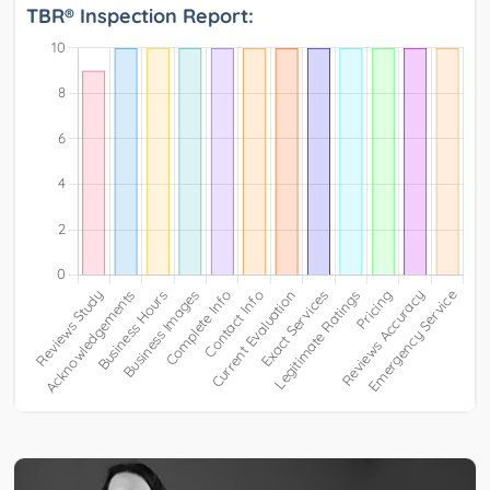
TBR® Inspection Report: