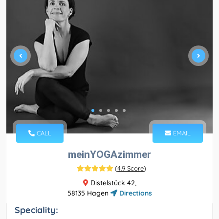
CALL
EMAIL
meinYOGAzimmer
(
4.9 Score
)
Distelstück 42,
58135 Hagen
Directions
Speciality: