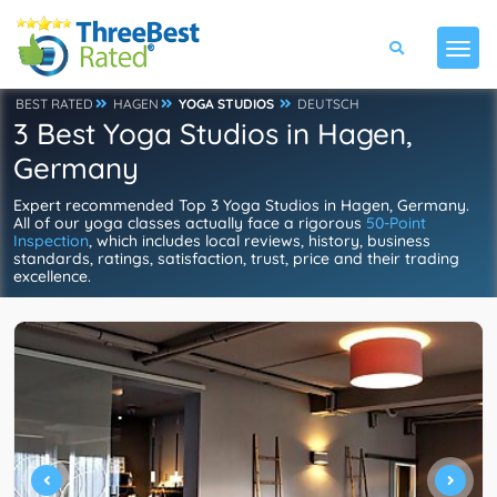
BEST RATED
HAGEN
YOGA STUDIOS
DEUTSCH
3 Best Yoga Studios in Hagen,
Germany
Expert recommended Top 3 Yoga Studios in Hagen, Germany.
All of our yoga classes actually face a rigorous
50-Point
Inspection
, which includes local reviews, history, business
standards, ratings, satisfaction, trust, price and their trading
excellence.