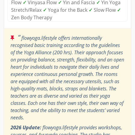
Flow
✓
Vinyasa Flow
✓
Yin and Fascia
✓
Yin Yoga
Stretch/Relax
✓
Yoga for the Back
✓
Slow Flow
✓
Zen Body Therapy
“
flowyoga.lifestyle offers internationally
recognised basic training according to the guidelines
of the Yoga Alliance (200 hrs). Their approach focuses
on providing balance, strength, flexibility, and an open
heart for individuals to navigate their daily lives and
experience continuous personal growth. The rooms
are equipped with all the necessary utensils, such as
high-quality mats, blocks, straps and blankets. The
teachers are as diverse and varied as their yoga
classes. Each one has their own style, their own way of
teaching, and the ability to meet the students’ varied
needs.
2026 Update:
flowyoga.lifestyle provides workshops,
courses, and Ayurveda coaching. The studio has