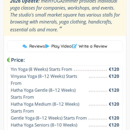
2026 Update:
meinYOGAzimmer provides individual
yoga classes for companies, workshops, and events.
The studio's small market square has various stalls for
browsing with minerals, yoga clothing, handicrafts,
”
essential oils and more.
Reviews
|
Play Video
|
Write a Review
Price:
Yin Yoga (8 Weeks) Starts From
€120
Vinyasa Yoga (8–12 Weeks) Starts 
€120
From
Hatha Yoga Gentle (8–12 Weeks) 
€120
Starts From
Hatha Yoga Medium (8–12 Weeks) 
€120
Starts From
Gentle Yoga (8–12 Weeks) Starts From
€120
Hatha Yoga Seniors (8–10 Weeks) 
€120