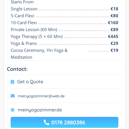
Starts From
Single Lesson
€18
5-Card Flexi
€80
10-Card Flexi
€160
Private Lesson (60 Min)
€89
Yoga Therapy (5 × 60 Min)
€445
Yoga & Piano
€29
Cocoa Ceremony, Yin Yoga & 
€19
Meditation
Contact:
Get a Quote
meinyogazimmer@web.de
meinyogazimmer.de
0178 2880386