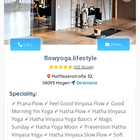
CALL
EMAIL
flowyoga.lifestyle
(
5.0 Score
)
Raiffeisenstraße 32,
58093 Hagen
Directions
Speciality:
✓
Prana Flow
✓
Feel Good Vinyasa Flow
✓
Good
Morning Yin Yoga
✓
Hatha Flow
✓
Hatha Vinyasa
Yoga
✓
Hatha Vinyasa Yoga Basics
✓
Magic
Sunday
✓
Hatha Yoga Moon
✓
Prevention Hatha
Vinyasa Yoga
✓
Hatha Vinyasa Slow Flow
✓
Soft