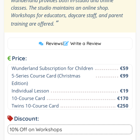
Wunderland provides both in-studio and online
classes. The studio maintains an online shop.
Workshops for educators, daycare staff, and parent
”
training are offered.
Reviews
|
Write a Review
Price:
Wunderland Subscription for Children
€59
5-Series Course Card (Christmas 
€99
Edition)
Individual Lesson
€19
10-Course Card
€170
Twins 10-Course Card
€250
Discount:
10% Off on Workshops