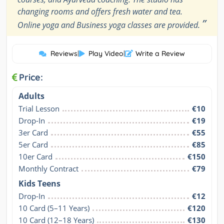
changing rooms and offers fresh water and tea.
”
Online yoga and Business yoga classes are provided.
Reviews
|
Play Video
|
Write a Review
Price:
Adults
Trial Lesson
€10
Drop-In
€19
3er Card
€55
5er Card
€85
10er Card
€150
Monthly Contract
€79
Kids Teens
Drop-In
€12
10 Card (5–11 Years)
€120
10 Card (12–18 Years)
€130