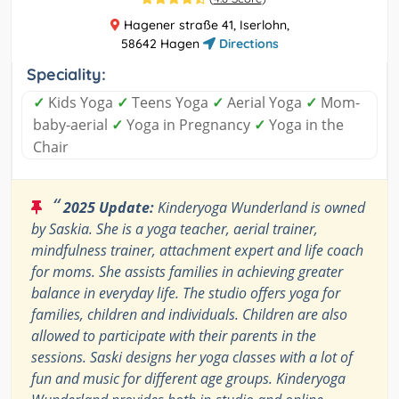
Hagener straße 41, Iserlohn,
58642 Hagen
Directions
Speciality:
✓
Kids Yoga
✓
Teens Yoga
✓
Aerial Yoga
✓
Mom-
baby-aerial
✓
Yoga in Pregnancy
✓
Yoga in the
Chair
“
2025 Update:
Kinderyoga Wunderland is owned
by Saskia. She is a yoga teacher, aerial trainer,
mindfulness trainer, attachment expert and life coach
for moms. She assists families in achieving greater
balance in everyday life. The studio offers yoga for
families, children and individuals. Children are also
allowed to participate with their parents in the
sessions. Saski designs her yoga classes with a lot of
fun and music for different age groups. Kinderyoga