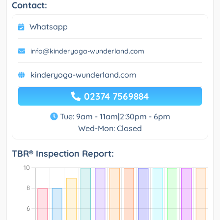
Contact:
Whatsapp
info@kinderyoga-wunderland.com
kinderyoga-wunderland.com
02374 7569884
Tue: 9am - 11am|2:30pm - 6pm
Wed-Mon: Closed
TBR® Inspection Report: