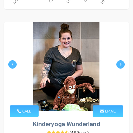
CALL
EMAIL
Kinderyoga Wunderland
(
4.8 Score
)