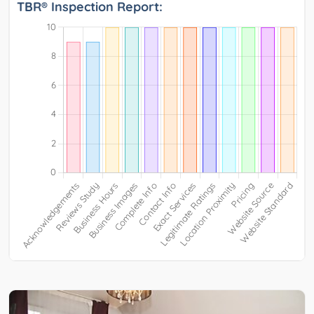
TBR® Inspection Report: