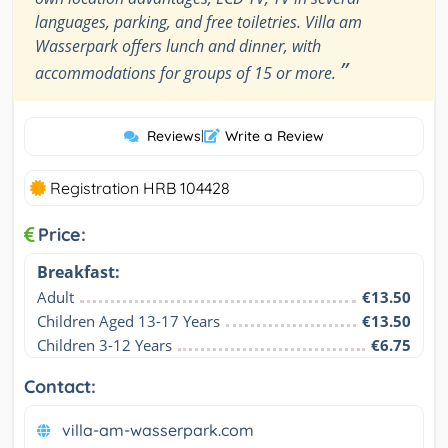
languages, parking, and free toiletries. Villa am
Wasserpark offers lunch and dinner, with
”
accommodations for groups of 15 or more.
Reviews
|
Write a Review
Registration HRB 104428
Price:
Breakfast:
Adult
€13.50
Children Aged 13-17 Years
€13.50
Children 3-12 Years
€6.75
Contact:
villa-am-wasserpark.com