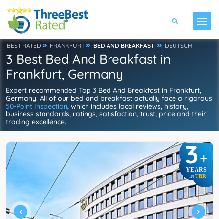
BEST RATED
FRANKFURT
BED AND BREAKFAST
DEUTSCH
3 Best Bed And Breakfast in
Frankfurt, Germany
Expert recommended Top 3 Bed And Breakfast in Frankfurt,
Germany. All of our bed and breakfast actually face a rigorous
50-Point Inspection
, which includes local reviews, history,
business standards, ratings, satisfaction, trust, price and their
trading excellence.
3
+
YEARS
TBR
IN