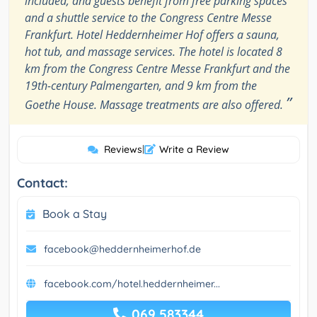
included, and guests benefit from free parking spaces
and a shuttle service to the Congress Centre Messe
Frankfurt. Hotel Heddernheimer Hof offers a sauna,
hot tub, and massage services. The hotel is located 8
km from the Congress Centre Messe Frankfurt and the
19th-century Palmengarten, and 9 km from the
”
Goethe House. Massage treatments are also offered.
Reviews
|
Write a Review
Contact:
Book a Stay
facebook@heddernheimerhof.de
facebook.com/hotel.heddernheimer...
069 583344