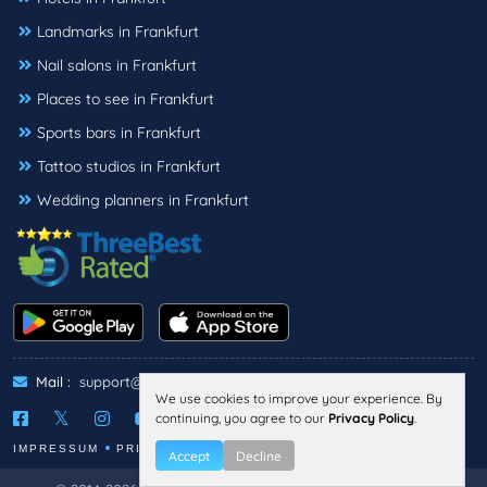
Landmarks in Frankfurt
Nail salons in Frankfurt
Places to see in Frankfurt
Sports bars in Frankfurt
Tattoo studios in Frankfurt
Wedding planners in Frankfurt
Mail :
support@threebestrated.de
We use cookies to improve your experience. By
continuing, you agree to our
Privacy Policy
.
IMPRESSUM
PRIVACY
TERMS
Accept
Decline