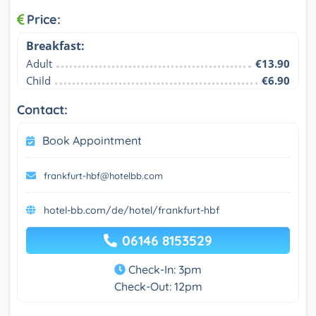
Price:
Breakfast:
Adult
€13.90
Child
€6.90
Contact:
Book Appointment
frankfurt-hbf@hotelbb.com
hotel-bb.com/de/hotel/frankfurt-hbf
06146 8153529
Check-In: 3pm
Check-Out: 12pm