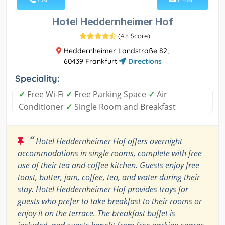
Hotel Heddernheimer Hof
(
4.8 Score
)
Heddernheimer Landstraße 82,
60439 Frankfurt
Directions
Speciality:
✓
Free Wi-Fi
✓
Free Parking Space
✓
Air
Conditioner
✓
Single Room and Breakfast
“
Hotel Heddernheimer Hof offers overnight
accommodations in single rooms, complete with free
use of their tea and coffee kitchen. Guests enjoy free
toast, butter, jam, coffee, tea, and water during their
stay. Hotel Heddernheimer Hof provides trays for
guests who prefer to take breakfast to their rooms or
enjoy it on the terrace. The breakfast buffet is