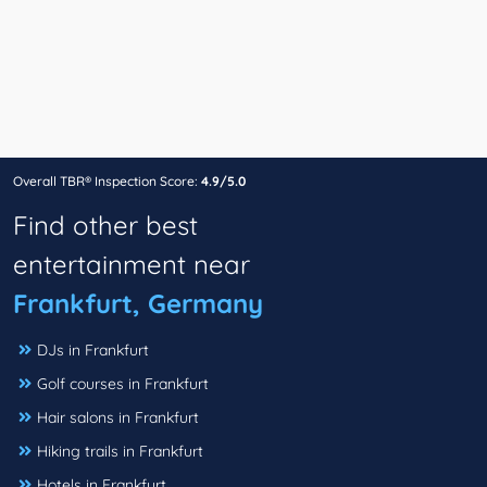
Overall TBR® Inspection Score:
4.9/5.0
Find other best
entertainment near
Frankfurt, Germany
DJs in Frankfurt
Golf courses in Frankfurt
Hair salons in Frankfurt
Hiking trails in Frankfurt
Hotels in Frankfurt