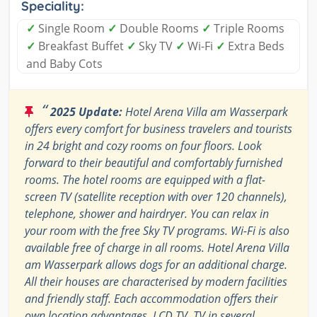
Speciality:
✓
Single Room
✓
Double Rooms
✓
Triple Rooms
✓
Breakfast Buffet
✓
Sky TV
✓
Wi-Fi
✓
Extra Beds
and Baby Cots
“
2025 Update:
Hotel Arena Villa am Wasserpark
offers every comfort for business travelers and tourists
in 24 bright and cozy rooms on four floors. Look
forward to their beautiful and comfortably furnished
rooms. The hotel rooms are equipped with a flat-
screen TV (satellite reception with over 120 channels),
telephone, shower and hairdryer. You can relax in
your room with the free Sky TV programs. Wi-Fi is also
available free of charge in all rooms. Hotel Arena Villa
am Wasserpark allows dogs for an additional charge.
All their houses are characterised by modern facilities
and friendly staff. Each accommodation offers their
own location advantages, LCD TV, TV in several