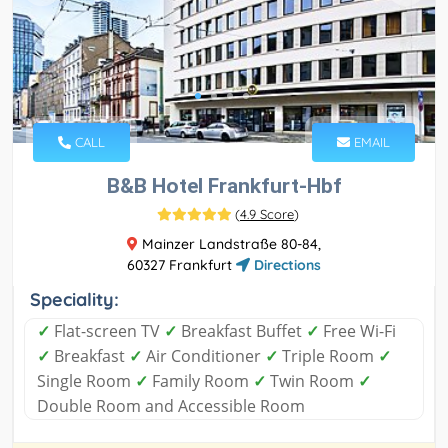
CALL
EMAIL
B&B Hotel Frankfurt-Hbf
(
4.9 Score
)
Mainzer Landstraße 80-84,
60327 Frankfurt
Directions
Speciality:
✓
Flat-screen TV
✓
Breakfast Buffet
✓
Free Wi-Fi
✓
Breakfast
✓
Air Conditioner
✓
Triple Room
✓
Single Room
✓
Family Room
✓
Twin Room
✓
Double Room and Accessible Room