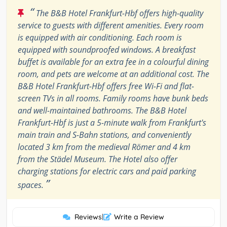
“
The B&B Hotel Frankfurt-Hbf offers high-quality
service to guests with different amenities. Every room
is equipped with air conditioning. Each room is
equipped with soundproofed windows. A breakfast
buffet is available for an extra fee in a colourful dining
room, and pets are welcome at an additional cost. The
B&B Hotel Frankfurt-Hbf offers free Wi-Fi and flat-
screen TVs in all rooms. Family rooms have bunk beds
and well-maintained bathrooms. The B&B Hotel
Frankfurt-Hbf is just a 5-minute walk from Frankfurt's
main train and S-Bahn stations, and conveniently
located 3 km from the medieval Römer and 4 km
from the Städel Museum. The Hotel also offer
charging stations for electric cars and paid parking
”
spaces.
Reviews
|
Write a Review