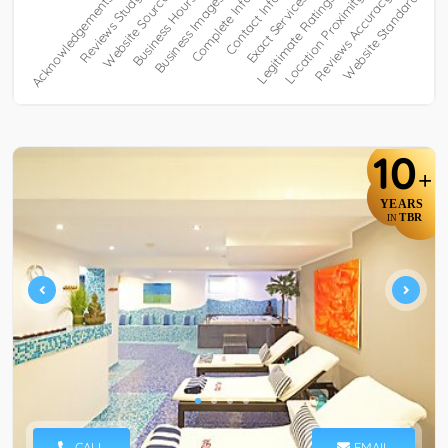
10
+
YEARS
TBR
IN
CALL
EMAIL