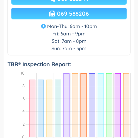
069 588206
Mon-Thu: 6am - 10pm
Fri: 6am - 9pm
Sat: 7am - 8pm
Sun: 7am - 3pm
TBR® Inspection Report: