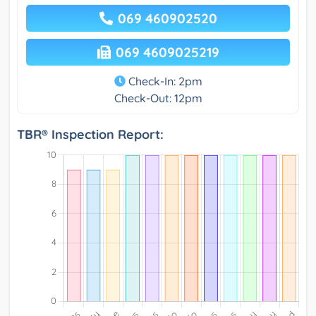
069 460902520
069 4609025219
Check-In: 2pm
Check-Out: 12pm
TBR® Inspection Report: