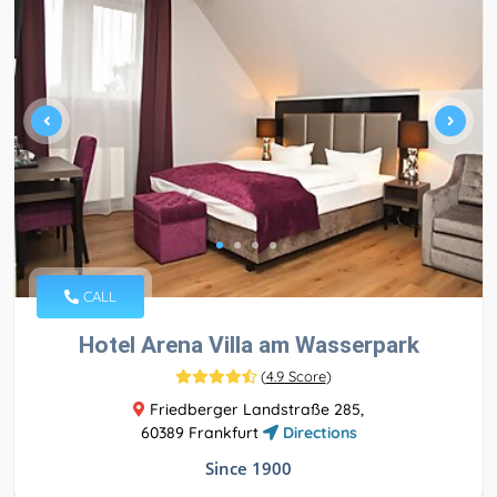
CALL
Hotel Arena Villa am Wasserpark
(
4.9 Score
)
Friedberger Landstraße 285,
60389 Frankfurt
Directions
Since 1900