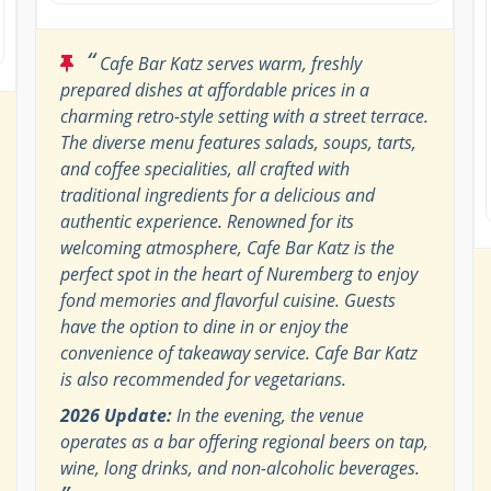
“
Cafe Bar Katz serves warm, freshly
prepared dishes at affordable prices in a
charming retro-style setting with a street terrace.
The diverse menu features salads, soups, tarts,
and coffee specialities, all crafted with
traditional ingredients for a delicious and
authentic experience. Renowned for its
welcoming atmosphere, Cafe Bar Katz is the
perfect spot in the heart of Nuremberg to enjoy
fond memories and flavorful cuisine. Guests
have the option to dine in or enjoy the
convenience of takeaway service. Cafe Bar Katz
is also recommended for vegetarians.
2026 Update:
In the evening, the venue
operates as a bar offering regional beers on tap,
wine, long drinks, and non-alcoholic beverages.