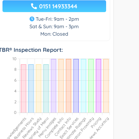
0151 14933344
Tue-Fri: 9am - 2pm
Sat & Sun: 9am - 3pm
Mon: Closed
TBR® Inspection Report: