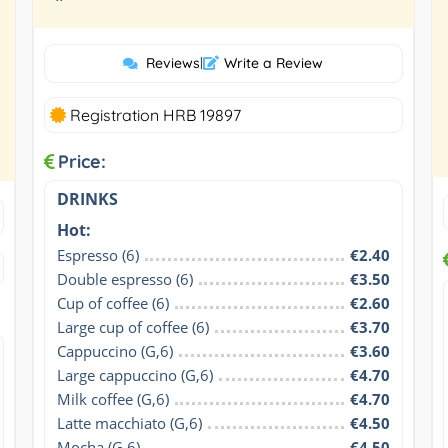
”
Reviews
|
Write a Review
Registration HRB 19897
Price:
DRINKS
Hot:
Espresso (6)
€2.40
Double espresso (6)
€3.50
Cup of coffee (6)
€2.60
Large cup of coffee (6)
€3.70
Cappuccino (G,6)
€3.60
Large cappuccino (G,6)
€4.70
Milk coffee (G,6)
€4.70
Latte macchiato (G,6)
€4.50
Mocha (G,6)
€4.50