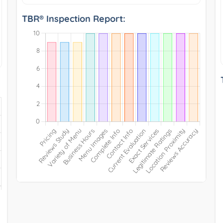
TBR® Inspection Report: