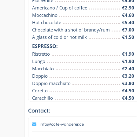
Flat White
€4.60
Americano / Cup of coffee
€2.90
Moccachino
€4.60
Hot chocolate
€5.40
Chocolate with a shot of brandy/rum
€7.00
A glass of cold or hot milk
€1.50
ESPRESSO:
Ristretto
€1.90
Lungo
€1.90
Macchiato
€2.40
Doppio
€3.20
Doppio macchiato
€3.80
Coretto
€4.50
Carachillo
€4.50
Contact:
info@cafe-wanderer.de