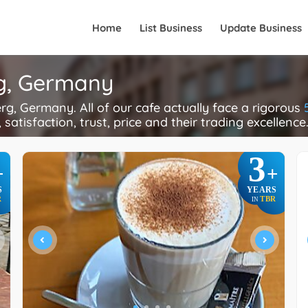
Home
List Business
Update Business
rg, Germany
, Germany. All of our cafe actually face a rigorous
 satisfaction, trust, price and their trading excellence
3
+
+
S
YEARS
R
TBR
IN