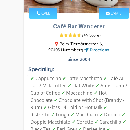
CALL
EMAIL
Café Bar Wanderer
(
4.9 Score
)
Beim Tiergärtnertor 6,
90403 Nuremberg
Directions
Since 2004
Speciality:
✓
Cappuccino
✓
Latte Macchiato
✓
Café Au
Lait / Milk Coffee
✓
Flat White
✓
Americano /
Cup of Coffee
✓
Moccachino
✓
Hot
Chocolate
✓
Chocolate With Shot (Brandy /
Rum)
✓
Glass Of Cold or Hot Milk
✓
Ristretto
✓
Lungo
✓
Macchiato
✓
Doppio
✓
Doppio Macchiato
✓
Coretto
✓
Carachillo
✓
Black Tea
✓
Earl Grey
✓
Darjeeling
✓