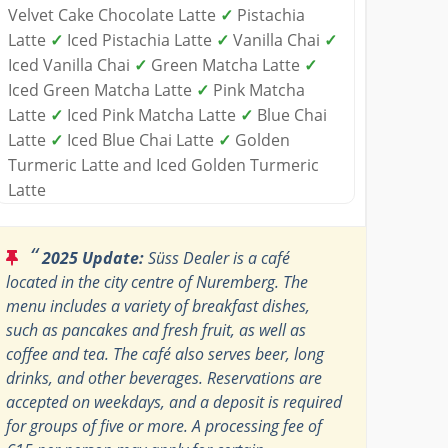
Velvet Cake Chocolate Latte
✓
Pistachia
Latte
✓
Iced Pistachia Latte
✓
Vanilla Chai
✓
Iced Vanilla Chai
✓
Green Matcha Latte
✓
Iced Green Matcha Latte
✓
Pink Matcha
Latte
✓
Iced Pink Matcha Latte
✓
Blue Chai
Latte
✓
Iced Blue Chai Latte
✓
Golden
Turmeric Latte and Iced Golden Turmeric
Latte
“
2025 Update:
Süss Dealer is a café
located in the city centre of Nuremberg. The
menu includes a variety of breakfast dishes,
such as pancakes and fresh fruit, as well as
coffee and tea. The café also serves beer, long
drinks, and other beverages. Reservations are
accepted on weekdays, and a deposit is required
for groups of five or more. A processing fee of