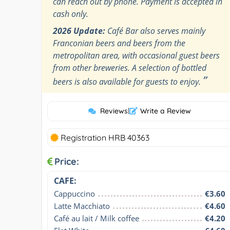
can reach out by phone. Payment is accepted in
cash only.
2026 Update:
Café Bar also serves mainly
Franconian beers and beers from the
metropolitan area, with occasional guest beers
from other breweries. A selection of bottled
”
beers is also available for guests to enjoy.
Reviews
|
Write a Review
Registration HRB 40363
Price:
CAFE:
Cappuccino
€3.60
Latte Macchiato
€4.60
Café au lait / Milk coffee
€4.20