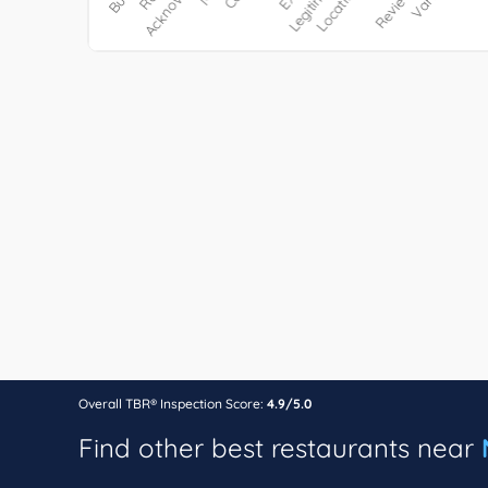
Overall TBR® Inspection Score:
4.9/5.0
Find other best restaurants near