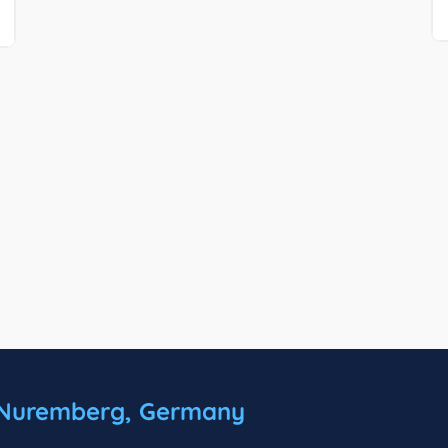
Nuremberg, Germany