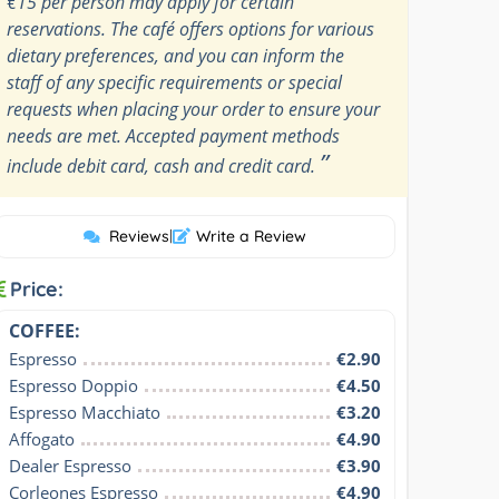
€15 per person may apply for certain
reservations. The café offers options for various
dietary preferences, and you can inform the
staff of any specific requirements or special
requests when placing your order to ensure your
needs are met. Accepted payment methods
”
include debit card, cash and credit card.
Reviews
|
Write a Review
Price:
COFFEE:
Espresso
€2.90
Espresso Doppio
€4.50
Espresso Macchiato
€3.20
Affogato
€4.90
Dealer Espresso
€3.90
Corleones Espresso
€4.90