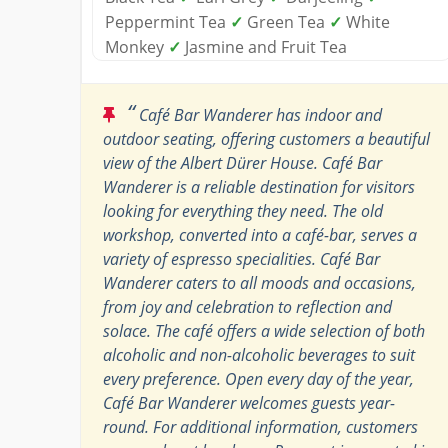
Peppermint Tea
✓
Green Tea
✓
White
Monkey
✓
Jasmine and Fruit Tea
“
Café Bar Wanderer has indoor and
outdoor seating, offering customers a beautiful
view of the Albert Dürer House. Café Bar
Wanderer is a reliable destination for visitors
looking for everything they need. The old
workshop, converted into a café-bar, serves a
variety of espresso specialities. Café Bar
Wanderer caters to all moods and occasions,
from joy and celebration to reflection and
solace. The café offers a wide selection of both
alcoholic and non-alcoholic beverages to suit
every preference. Open every day of the year,
Café Bar Wanderer welcomes guests year-
round. For additional information, customers