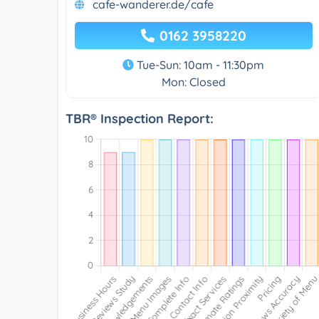
cafe-wanderer.de/cafe
0162 3958220
Tue-Sun: 10am - 11:30pm
Mon: Closed
TBR® Inspection Report: