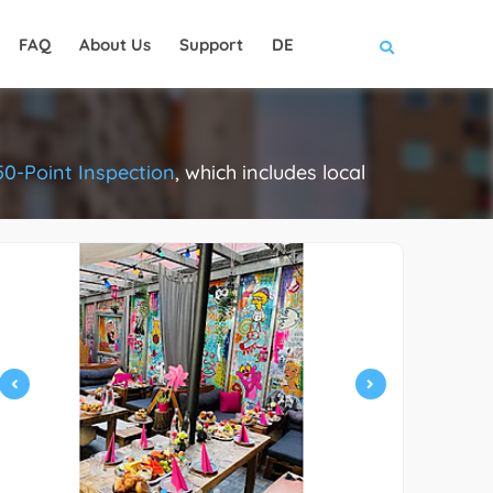
FAQ
About Us
Support
DE
50-Point Inspection
, which includes local
.