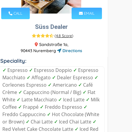
CALL
EMAIL
Süss Dealer
(
4.8 Score
)
Sandstraße 1a,
90443 Nuremberg
Directions
Speciality:
✓
Espresso
✓
Espresso Doppio
✓
Espresso
Macchiato
✓
Affogato
✓
Dealer Espresso
✓
Corleones Espresso
✓
Americano
✓
Café
Crème
✓
Cappuccino (Normal / Big)
✓
Flat
White
✓
Latte Macchiato
✓
Iced Latte
✓
Milk
Coffee
✓
Frappé
✓
Freddo Espresso
✓
Freddo Cappuccino
✓
Hot Chocolate (White
or Brown)
✓
Chai Latte
✓
Iced Chai Latte
✓
Red Velvet Cake Chocolate Latte
✓
Iced Red