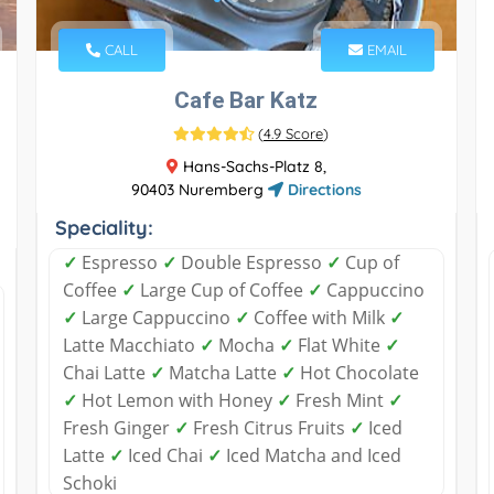
CALL
EMAIL
Cafe Bar Katz
(
4.9 Score
)
Hans-Sachs-Platz 8,
90403 Nuremberg
Directions
Speciality:
✓
Espresso
✓
Double Espresso
✓
Cup of
Coffee
✓
Large Cup of Coffee
✓
Cappuccino
✓
Large Cappuccino
✓
Coffee with Milk
✓
Latte Macchiato
✓
Mocha
✓
Flat White
✓
Chai Latte
✓
Matcha Latte
✓
Hot Chocolate
✓
Hot Lemon with Honey
✓
Fresh Mint
✓
Fresh Ginger
✓
Fresh Citrus Fruits
✓
Iced
Latte
✓
Iced Chai
✓
Iced Matcha and Iced
Schoki