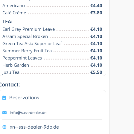
Americano
€4.40
Café Crème
€3.80
TEA:
Earl Grey Premium Leave
€4.10
Assam Special Broken
€4.10
Green Tea Asia Superior Leaf
€4.10
Summer Berry Fruit Tea
€4.10
Peppermint Leaves
€4.10
Herb Garden
€4.10
Juzu Tea
€5.50
Contact:
Reservations
info@suss-dealer.de
xn--sss-dealer-9db.de