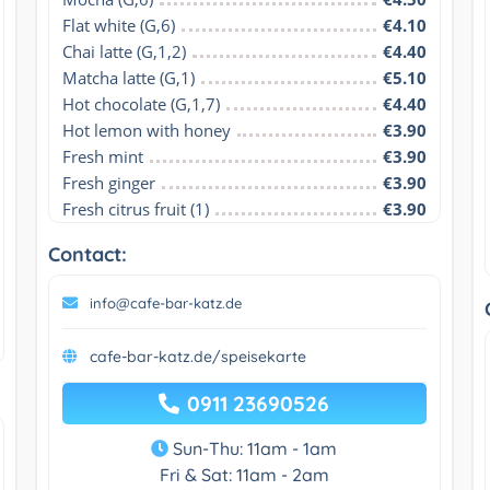
Flat white (G,6)
€4.10
Chai latte (G,1,2)
€4.40
Matcha latte (G,1)
€5.10
Hot chocolate (G,1,7)
€4.40
Hot lemon with honey
€3.90
Fresh mint
€3.90
Fresh ginger
€3.90
Fresh citrus fruit (1)
€3.90
Contact:
info@cafe-bar-katz.de
cafe-bar-katz.de/speisekarte
0911 23690526
Sun-Thu: 11am - 1am
Fri & Sat: 11am - 2am