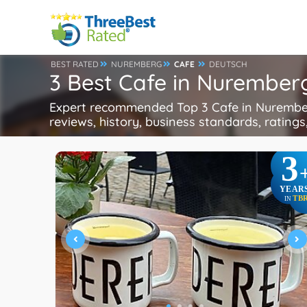
BEST RATED
NUREMBERG
CAFE
DEUTSCH
3 Best Cafe in Nurembe
Expert recommended Top 3 Cafe in Nuremberg
reviews, history, business standards, ratings,
3
YEAR
TB
IN