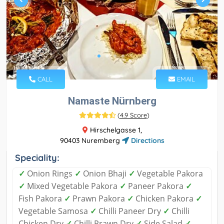
CALL
EMAIL
Namaste Nürnberg
(
4.9 Score
)
Hirschelgasse 1,
90403 Nuremberg
Directions
Speciality:
✓
Onion Rings
✓
Onion Bhaji
✓
Vegetable Pakora
✓
Mixed Vegetable Pakora
✓
Paneer Pakora
✓
Fish Pakora
✓
Prawn Pakora
✓
Chicken Pakora
✓
Vegetable Samosa
✓
Chilli Paneer Dry
✓
Chilli
Chicken Dry
✓
Chilli Prawn Dry
✓
Side Salad
✓