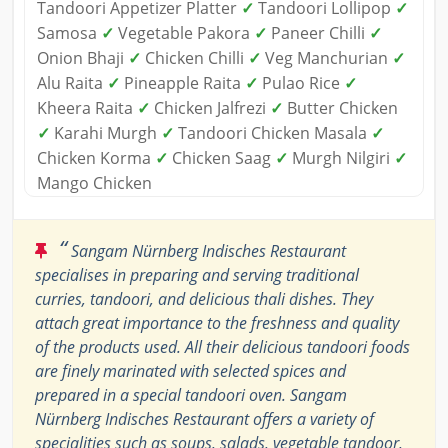
Tandoori Appetizer Platter
✓
Tandoori Lollipop
✓
Samosa
✓
Vegetable Pakora
✓
Paneer Chilli
✓
Onion Bhaji
✓
Chicken Chilli
✓
Veg Manchurian
✓
Alu Raita
✓
Pineapple Raita
✓
Pulao Rice
✓
Kheera Raita
✓
Chicken Jalfrezi
✓
Butter Chicken
✓
Karahi Murgh
✓
Tandoori Chicken Masala
✓
Chicken Korma
✓
Chicken Saag
✓
Murgh Nilgiri
✓
Mango Chicken
“
Sangam Nürnberg Indisches Restaurant
specialises in preparing and serving traditional
curries, tandoori, and delicious thali dishes. They
attach great importance to the freshness and quality
of the products used. All their delicious tandoori foods
are finely marinated with selected spices and
prepared in a special tandoori oven. Sangam
Nürnberg Indisches Restaurant offers a variety of
specialities such as soups, salads, vegetable tandoor,