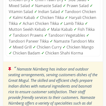
Mixed Salad
✓
Namaste Salad
✓
Prawn Salad
✓
Vitamin Salad
✓
Indian Salad
✓
Tandoori Chicken
✓
Kalmi Kabab
✓
Chicken Tikka
✓
Haryali Chicken
Tikka
✓
Achari Chicken Tikka
✓
Lamb Tikka
✓
Mutton Seekh Kebab
✓
Malai Kabab
✓
Fish Tikka
✓
Tandoori Prawns
✓
Tandoori Vegetables
✓
Tandoori Paneer Tikka
✓
Namaste Tandoori Mix
✓
Mixed Grill
✓
Chicken Curry
✓
Chicken Mango
✓
Chicken Badam
✓
Chicken Shahi Korma
“
Namaste Nürnberg has indoor and outdoor
seating arrangements, serving customers dishes of the
Great Mogul. The skilled and efficient chefs prepare
Indian dishes with natural ingredients and basmati
rice to ensure customer satisfaction. Their staff
provide friendly services to their customers. Namaste
Nürnberg offers a variety of specialities such as dal