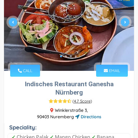
CALL
EMAIL
Indisches Restaurant Ganesha
Nürnberg
(
4.7 Score
)
Winklerstraße 3,
90403 Nuremberg
Directions
Speciality:
✓
Chicken Palak
✓
Mango Chicken
✓
Banana