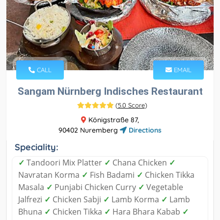
CALL
EMAIL
Sangam Nürnberg Indisches Restaurant
(
5.0 Score
)
Königstraße 87,
90402 Nuremberg
Directions
Speciality:
✓
Tandoori Mix Platter
✓
Chana Chicken
✓
Navratan Korma
✓
Fish Badami
✓
Chicken Tikka
Masala
✓
Punjabi Chicken Curry
✓
Vegetable
Jalfrezi
✓
Chicken Sabji
✓
Lamb Korma
✓
Lamb
Bhuna
✓
Chicken Tikka
✓
Hara Bhara Kabab
✓