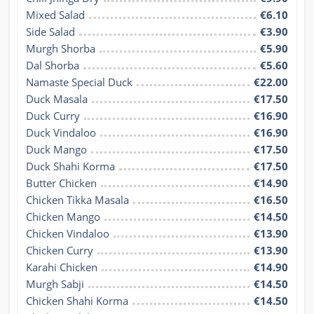
Mixed Salad
€6.10
Side Salad
€3.90
Murgh Shorba
€5.90
Dal Shorba
€5.60
Namaste Special Duck
€22.00
Duck Masala
€17.50
Duck Curry
€16.90
Duck Vindaloo
€16.90
Duck Mango
€17.50
Duck Shahi Korma
€17.50
Butter Chicken
€14.90
Chicken Tikka Masala
€16.50
Chicken Mango
€14.50
Chicken Vindaloo
€13.90
Chicken Curry
€13.90
Karahi Chicken
€14.90
Murgh Sabji
€14.50
Chicken Shahi Korma
€14.50