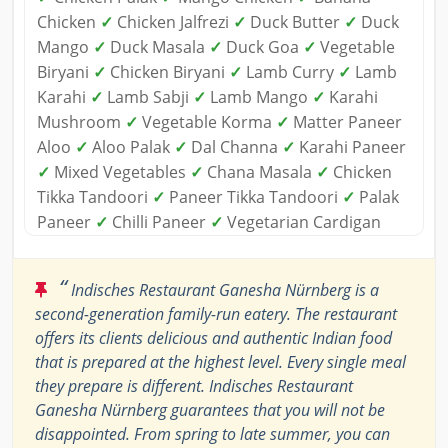
Chicken
✓
Chicken Jalfrezi
✓
Duck Butter
✓
Duck
Mango
✓
Duck Masala
✓
Duck Goa
✓
Vegetable
Biryani
✓
Chicken Biryani
✓
Lamb Curry
✓
Lamb
Karahi
✓
Lamb Sabji
✓
Lamb Mango
✓
Karahi
Mushroom
✓
Vegetable Korma
✓
Matter Paneer
Aloo
✓
Aloo Palak
✓
Dal Channa
✓
Karahi Paneer
✓
Mixed Vegetables
✓
Chana Masala
✓
Chicken
Tikka Tandoori
✓
Paneer Tikka Tandoori
✓
Palak
Paneer
✓
Chilli Paneer
✓
Vegetarian Cardigan
“
Indisches Restaurant Ganesha Nürnberg is a
second-generation family-run eatery. The restaurant
offers its clients delicious and authentic Indian food
that is prepared at the highest level. Every single meal
they prepare is different. Indisches Restaurant
Ganesha Nürnberg guarantees that you will not be
disappointed. From spring to late summer, you can