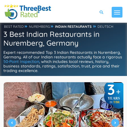
BEST RATED
NUREMBERG
INDIAN RESTAURANTS
DEUTSCH
3 Best Indian Restaurants in
Nuremberg, Germany
Expert recommended Top 3 Indian Restaurants in Nuremberg,
Germany. All of our Indian restaurants actually face a rigorous
50-Point Inspection
, which includes local reviews, history,
business standards, ratings, satisfaction, trust, price and their
trading excellence.
3
+
YEARS
TBR
IN