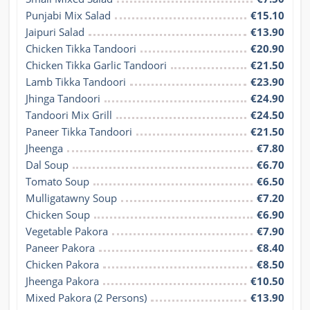
Punjabi Mix Salad
€15.10
Jaipuri Salad
€13.90
Chicken Tikka Tandoori
€20.90
Chicken Tikka Garlic Tandoori
€21.50
Lamb Tikka Tandoori
€23.90
Jhinga Tandoori
€24.90
Tandoori Mix Grill
€24.50
Paneer Tikka Tandoori
€21.50
Jheenga
€7.80
Dal Soup
€6.70
Tomato Soup
€6.50
Mulligatawny Soup
€7.20
Chicken Soup
€6.90
Vegetable Pakora
€7.90
Paneer Pakora
€8.40
Chicken Pakora
€8.50
Jheenga Pakora
€10.50
Mixed Pakora (2 Persons)
€13.90