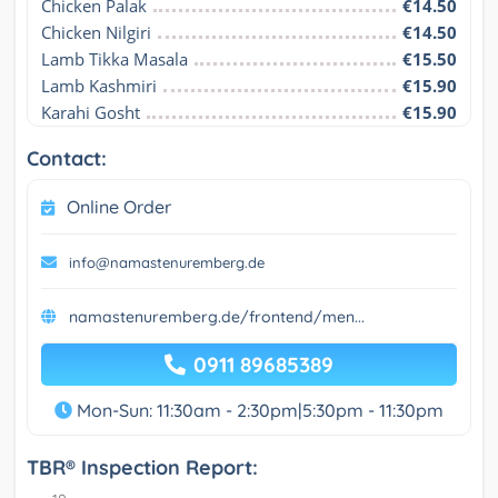
Chicken Palak
€14.50
Chicken Nilgiri
€14.50
Lamb Tikka Masala
€15.50
Lamb Kashmiri
€15.90
Karahi Gosht
€15.90
Contact:
Online Order
info@namastenuremberg.de
namastenuremberg.de/frontend/men...
0911 89685389
Mon-Sun: 11:30am - 2:30pm|5:30pm - 11:30pm
TBR® Inspection Report: