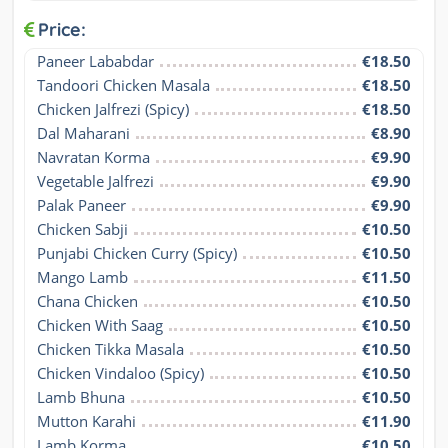
Price:
Paneer Lababdar
€18.50
Tandoori Chicken Masala
€18.50
Chicken Jalfrezi (Spicy)
€18.50
Dal Maharani
€8.90
Navratan Korma
€9.90
Vegetable Jalfrezi
€9.90
Palak Paneer
€9.90
Chicken Sabji
€10.50
Punjabi Chicken Curry (Spicy)
€10.50
Mango Lamb
€11.50
Chana Chicken
€10.50
Chicken With Saag
€10.50
Chicken Tikka Masala
€10.50
Chicken Vindaloo (Spicy)
€10.50
Lamb Bhuna
€10.50
Mutton Karahi
€11.90
Lamb Korma
€10.50