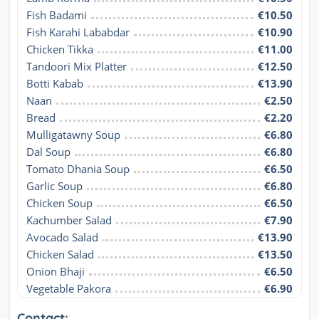
Fish Badami
€10.50
Fish Karahi Lababdar
€10.90
Chicken Tikka
€11.00
Tandoori Mix Platter
€12.50
Botti Kabab
€13.90
Naan
€2.50
Bread
€2.20
Mulligatawny Soup
€6.80
Dal Soup
€6.80
Tomato Dhania Soup
€6.50
Garlic Soup
€6.80
Chicken Soup
€6.50
Kachumber Salad
€7.90
Avocado Salad
€13.90
Chicken Salad
€13.50
Onion Bhaji
€6.50
Vegetable Pakora
€6.90
Contact: