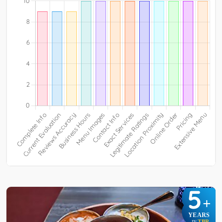
5
+
YEARS
TBR
IN