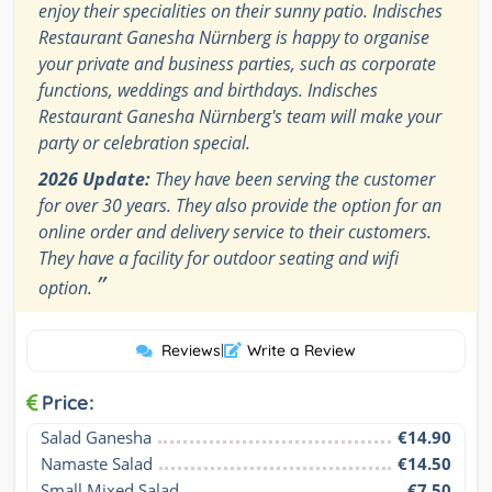
enjoy their specialities on their sunny patio. Indisches
Restaurant Ganesha Nürnberg is happy to organise
your private and business parties, such as corporate
functions, weddings and birthdays. Indisches
Restaurant Ganesha Nürnberg's team will make your
party or celebration special.
2026 Update:
They have been serving the customer
for over 30 years. They also provide the option for an
online order and delivery service to their customers.
They have a facility for outdoor seating and wifi
”
option.
Reviews
|
Write a Review
Price:
Salad Ganesha
€14.90
Namaste Salad
€14.50
Small Mixed Salad
€7.50