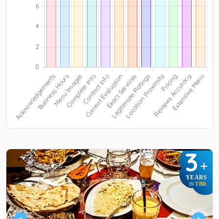
3
+
YEARS
TBR
IN