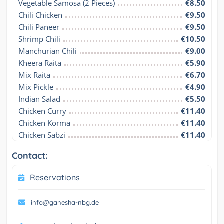
Vegetable Samosa (2 Pieces)
€8.50
Chili Chicken
€9.50
Chili Paneer
€9.50
Shrimp Chili
€10.50
Manchurian Chili
€9.00
Kheera Raita
€5.90
Mix Raita
€6.70
Mix Pickle
€4.90
Indian Salad
€5.50
Chicken Curry
€11.40
Chicken Korma
€11.40
Chicken Sabzi
€11.40
Contact:
Reservations
info@ganesha-nbg.de