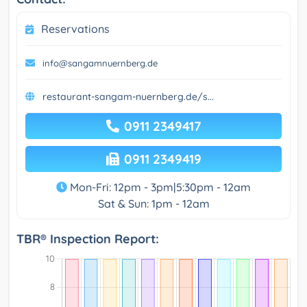
Reservations
info@sangamnuernberg.de
restaurant-sangam-nuernberg.de/s...
0911 2349417
0911 2349419
Mon-Fri: 12pm - 3pm|5:30pm - 12am
Sat & Sun: 1pm - 12am
TBR® Inspection Report: