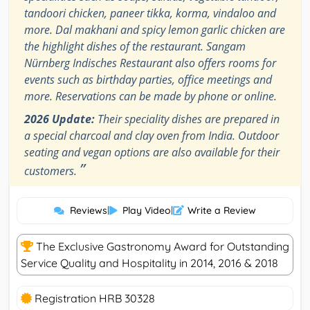
tandoori chicken, paneer tikka, korma, vindaloo and
more. Dal makhani and spicy lemon garlic chicken are
the highlight dishes of the restaurant. Sangam
Nürnberg Indisches Restaurant also offers rooms for
events such as birthday parties, office meetings and
more. Reservations can be made by phone or online.
2026 Update:
Their speciality dishes are prepared in
a special charcoal and clay oven from India. Outdoor
seating and vegan options are also available for their
”
customers.
Reviews
|
Play Video
|
Write a Review
The Exclusive Gastronomy Award for Outstanding
Service Quality and Hospitality in 2014, 2016 & 2018
Registration HRB 30328