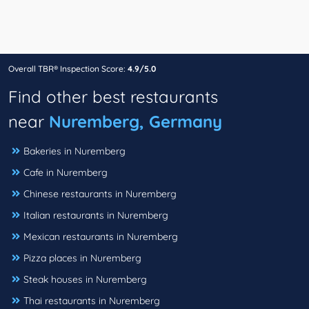
Overall TBR® Inspection Score:
4.9/5.0
Find other best restaurants
near
Nuremberg, Germany
Bakeries in Nuremberg
Cafe in Nuremberg
Chinese restaurants in Nuremberg
Italian restaurants in Nuremberg
Mexican restaurants in Nuremberg
Pizza places in Nuremberg
Steak houses in Nuremberg
Thai restaurants in Nuremberg