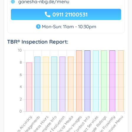
ganesha-nbg.de/menu
0911 21100531
Mon-Sun: 11am - 10:30pm
TBR® Inspection Report: