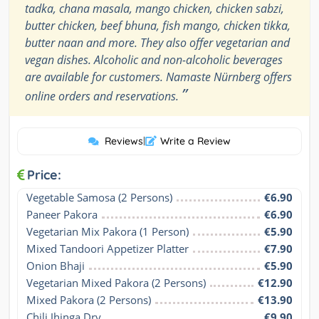
tadka, chana masala, mango chicken, chicken sabzi,
butter chicken, beef bhuna, fish mango, chicken tikka,
butter naan and more. They also offer vegetarian and
vegan dishes. Alcoholic and non-alcoholic beverages
are available for customers. Namaste Nürnberg offers
”
online orders and reservations.
Reviews
|
Write a Review
Price:
Vegetable Samosa (2 Persons)
€6.90
Paneer Pakora
€6.90
Vegetarian Mix Pakora (1 Person)
€5.90
Mixed Tandoori Appetizer Platter
€7.90
Onion Bhaji
€5.90
Vegetarian Mixed Pakora (2 Persons)
€12.90
Mixed Pakora (2 Persons)
€13.90
Chili Jhinga Dry
€9.90