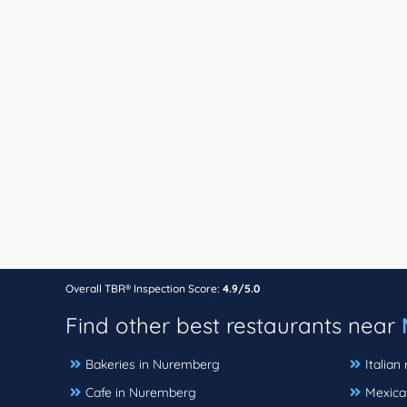
Overall TBR® Inspection Score:
4.9/5.0
Find other best restaurants near
Bakeries in Nuremberg
Italian
Cafe in Nuremberg
Mexica