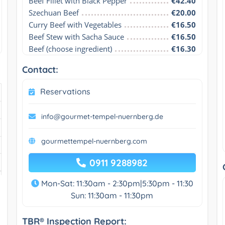
Beef Fillet with Black Pepper
€42.40
Szechuan Beef
€20.00
Curry Beef with Vegetables
€16.50
Beef Stew with Sacha Sauce
€16.50
Beef (choose ingredient)
€16.30
Contact:
Reservations
info@gourmet-tempel-nuernberg.de
gourmettempel-nuernberg.com
0911 9288982
Mon-Sat: 11:30am - 2:30pm|5:30pm - 11:30
Sun: 11:30am - 11:30pm
TBR® Inspection Report: