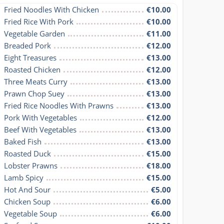
Fried Noodles With Chicken
€10.00
Fried Rice With Pork
€10.00
Vegetable Garden
€11.00
Breaded Pork
€12.00
Eight Treasures
€13.00
Roasted Chicken
€12.00
Three Meats Curry
€13.00
Prawn Chop Suey
€13.00
Fried Rice Noodles With Prawns
€13.00
Pork With Vegetables
€12.00
Beef With Vegetables
€13.00
Baked Fish
€13.00
Roasted Duck
€15.00
Lobster Prawns
€18.00
Lamb Spicy
€15.00
Hot And Sour
€5.00
Chicken Soup
€6.00
Vegetable Soup
€6.00