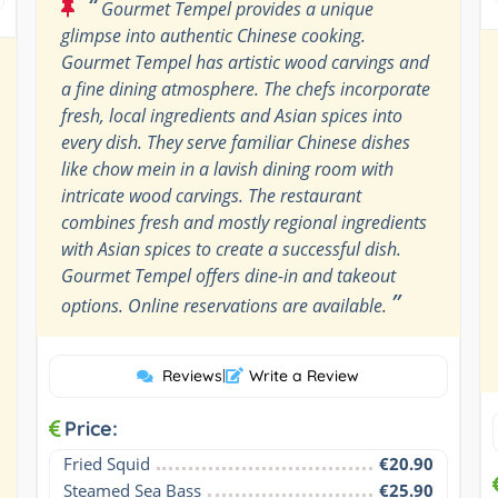
“
Gourmet Tempel provides a unique
glimpse into authentic Chinese cooking.
Gourmet Tempel has artistic wood carvings and
a fine dining atmosphere. The chefs incorporate
fresh, local ingredients and Asian spices into
every dish. They serve familiar Chinese dishes
like chow mein in a lavish dining room with
intricate wood carvings. The restaurant
combines fresh and mostly regional ingredients
with Asian spices to create a successful dish.
Gourmet Tempel offers dine-in and takeout
”
options. Online reservations are available.
Reviews
|
Write a Review
Price:
Fried Squid
€20.90
Steamed Sea Bass
€25.90