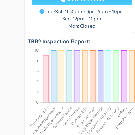
Tue-Sat: 11:30am - 3pm|5pm - 10pm
Sun: 12pm - 10pm
Mon: Closed
TBR® Inspection Report: