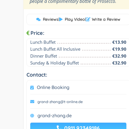
”
people a complimentary bottle of Prosecco.
Reviews
|
Play Video
|
Write a Review
Price:
Lunch Buffet
€13.90
Lunch Buffet All Inclusive
€19.90
Dinner Buffet
€32.90
Sunday & Holiday Buffet
€32.90
Contact:
Online Booking
grand-zhang@t-online.de
grand-zhang.de
0911 92349186