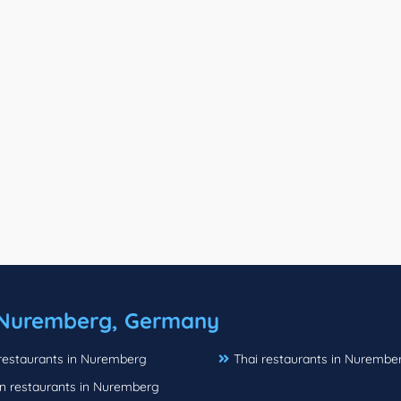
Nuremberg, Germany
 restaurants in Nuremberg
Thai restaurants in Nurembe
n restaurants in Nuremberg