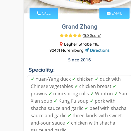
CALL
EMAIL
Grand Zhang
(
5.0 Score
)
Leyher Straße 116,
90431 Nuremberg
Directions
Since 2016
Speciality:
✓
Yuan-Yang duck
✓
chicken
✓
duck with
Chinese vegetables
✓
chicken breast
✓
prawns
✓
mini spring rolls
✓
Wonton
✓
San
Xian soup
✓
Kung Fu soup
✓
pork with
shacha sauce and garlic
✓
beef with shacha
sauce and garlic
✓
three kinds with sweet-
and-sour sauce
✓
chicken with shacha
sauce and garlic