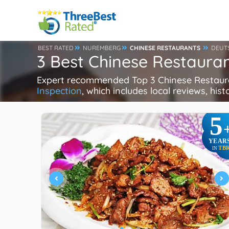
BEST RATED
NUREMBERG
CHINESE RESTAURANTS
DEUT
3 Best Chinese Restaura
Expert recommended Top 3 Chinese Restauran
Inspection
, which includes local reviews, hist
5
YEAR
TB
IN