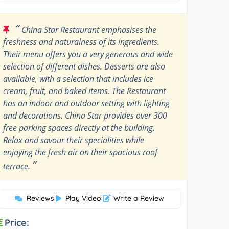
“
China Star Restaurant emphasises the
freshness and naturalness of its ingredients.
Their menu offers you a very generous and wide
selection of different dishes. Desserts are also
available, with a selection that includes ice
cream, fruit, and baked items. The Restaurant
has an indoor and outdoor setting with lighting
and decorations. China Star provides over 300
free parking spaces directly at the building.
Relax and savour their specialities while
enjoying the fresh air on their spacious roof
”
terrace.
Reviews
|
Play Video
|
Write a Review
Price: