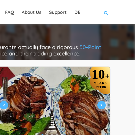
FAQ
About Us
Support
DE
rants actually face a rigorous
50-Point
rice and their trading excellence.
10
+
YEARS
TBR
IN