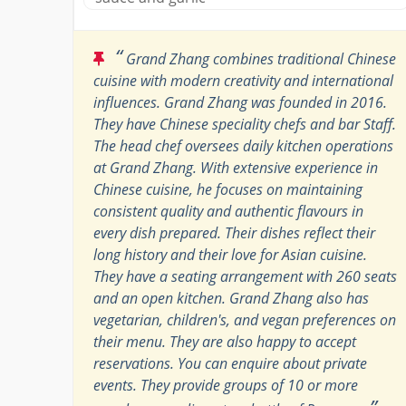
“
Grand Zhang combines traditional Chinese
cuisine with modern creativity and international
influences. Grand Zhang was founded in 2016.
They have Chinese speciality chefs and bar Staff.
The head chef oversees daily kitchen operations
at Grand Zhang. With extensive experience in
Chinese cuisine, he focuses on maintaining
consistent quality and authentic flavours in
every dish prepared. Their dishes reflect their
long history and their love for Asian cuisine.
They have a seating arrangement with 260 seats
and an open kitchen. Grand Zhang also has
vegetarian, children's, and vegan preferences on
their menu. They are also happy to accept
reservations. You can enquire about private
events. They provide groups of 10 or more