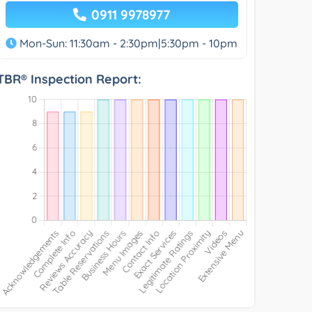
0911 9978977
Mon-Sun: 11:30am - 2:30pm|5:30pm - 10pm
TBR® Inspection Report: