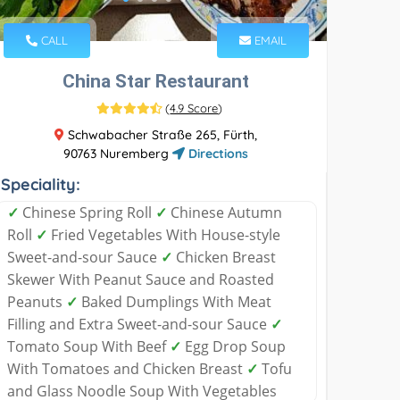
CALL
EMAIL
China Star Restaurant
(
4.9 Score
)
Schwabacher Straße 265, Fürth,
90763 Nuremberg
Directions
Speciality:
✓
Chinese Spring Roll
✓
Chinese Autumn
Roll
✓
Fried Vegetables With House-style
Sweet-and-sour Sauce
✓
Chicken Breast
Skewer With Peanut Sauce and Roasted
Peanuts
✓
Baked Dumplings With Meat
Filling and Extra Sweet-and-sour Sauce
✓
Tomato Soup With Beef
✓
Egg Drop Soup
With Tomatoes and Chicken Breast
✓
Tofu
and Glass Noodle Soup With Vegetables