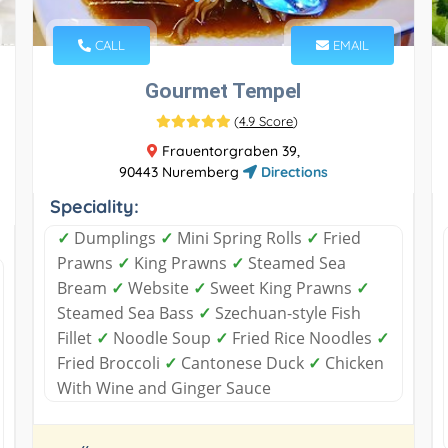
CALL
EMAIL
Gourmet Tempel
(
4.9 Score
)
Frauentorgraben 39,
90443 Nuremberg
Directions
Speciality:
✓
Dumplings
✓
Mini Spring Rolls
✓
Fried
Prawns
✓
King Prawns
✓
Steamed Sea
Bream
✓
Website
✓
Sweet King Prawns
✓
Steamed Sea Bass
✓
Szechuan-style Fish
Fillet
✓
Noodle Soup
✓
Fried Rice Noodles
✓
Fried Broccoli
✓
Cantonese Duck
✓
Chicken
With Wine and Ginger Sauce