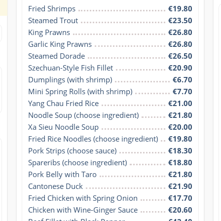
Fried Shrimps
€19.80
Steamed Trout
€23.50
King Prawns
€26.80
Garlic King Prawns
€26.80
Steamed Dorade
€26.50
Szechuan-Style Fish Fillet
€20.90
Dumplings (with shrimp)
€6.70
Mini Spring Rolls (with shrimp)
€7.70
Yang Chau Fried Rice
€21.00
Noodle Soup (choose ingredient)
€21.80
Xa Sieu Noodle Soup
€20.00
Fried Rice Noodles (choose ingredient)
€19.80
Pork Strips (choose sauce)
€18.30
Spareribs (choose ingredient)
€18.80
Pork Belly with Taro
€21.80
Cantonese Duck
€21.90
Fried Chicken with Spring Onion
€17.70
Chicken with Wine-Ginger Sauce
€20.60