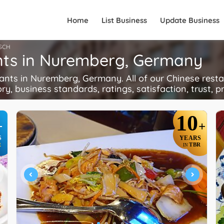
Home
List Business
Update Business
SCH
nts in Nuremberg, Germany
ts in Nuremberg, Germany. All of our Chinese restau
ory, business standards, ratings, satisfaction, trust, p
10
+
+
S
YEARS
R
TBR
IN