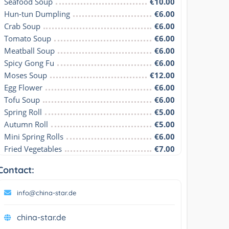
Seafood Soup
€10.00
Hun-tun Dumpling
€6.00
Crab Soup
€6.00
Tomato Soup
€6.00
Meatball Soup
€6.00
Spicy Gong Fu
€6.00
Moses Soup
€12.00
Egg Flower
€6.00
Tofu Soup
€6.00
Spring Roll
€5.00
Autumn Roll
€5.00
Mini Spring Rolls
€6.00
Fried Vegetables
€7.00
Contact:
info@china-star.de
china-star.de