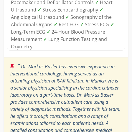
Pacemaker and Defibrillator Controls
✓
Heart
Ultrasound
✓
Stress Echocardiography
✓
Angiological Ultrasound
✓
Sonography of the
Abdominal Organs
✓
Rest ECG
✓
Stress ECG
✓
Long-Term ECG
✓
24-Hour Blood Pressure
Measurement
✓
Lung Function Testing and
Oxymetry
“
Dr. Markus Basler has extensive experience in
interventional cardiology, having served as an
attending physician at ISAR Klinikum in Munich. He is
a senior physician specialising in the cardiac catheter
laboratory on a part-time basis. Dr. Markus Basler
provides comprehensive outpatient care using a
variety of diagnostic methods. Together with his team,
he offers thorough consultations and a range of
examinations tailored to each patient’s needs. A
detailed consultation and comprehensive medical