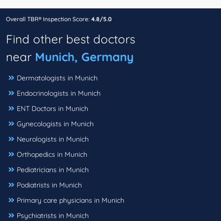
Overall TBR® Inspection Score:
4.8/5.0
Find other best doctors
near
Munich, Germany
Dermatologists in Munich
Endocrinologists in Munich
ENT Doctors in Munich
Gynecologists in Munich
Neurologists in Munich
Orthopedics in Munich
Pediatricians in Munich
Podiatrists in Munich
Primary care physicians in Munich
Psychiatrists in Munich