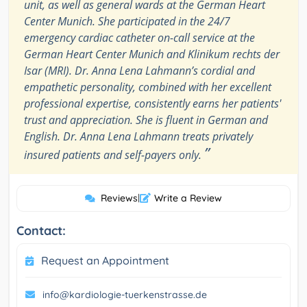
unit, as well as general wards at the German Heart
Center Munich. She participated in the 24/7
emergency cardiac catheter on-call service at the
German Heart Center Munich and Klinikum rechts der
Isar (MRI). Dr. Anna Lena Lahmann’s cordial and
empathetic personality, combined with her excellent
professional expertise, consistently earns her patients'
trust and appreciation. She is fluent in German and
English. Dr. Anna Lena Lahmann treats privately
”
insured patients and self-payers only.
Reviews
|
Write a Review
Contact:
Request an Appointment
info@kardiologie-tuerkenstrasse.de