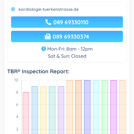
kardiologie-tuerkenstrasse.de
089 69330110
089 69330374
Mon-Fri: 8am - 12pm
Sat & Sun: Closed
TBR® Inspection Report: