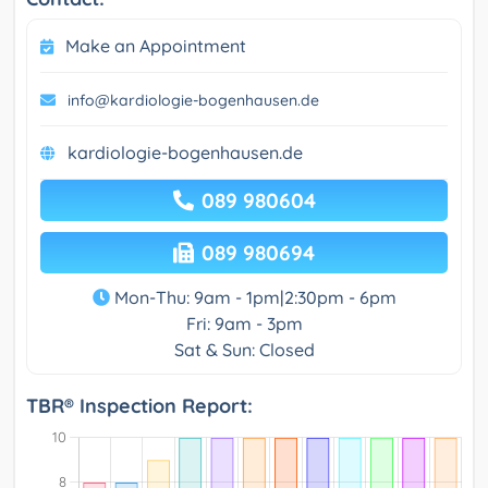
Make an Appointment
info@kardiologie-bogenhausen.de
kardiologie-bogenhausen.de
089 980604
089 980694
Mon-Thu: 9am - 1pm|2:30pm - 6pm
Fri: 9am - 3pm
Sat & Sun: Closed
TBR® Inspection Report: