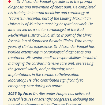
“
Dr. Alexander Faupel specialises in the prompt
diagnosis and prevention of chest pain. He completed
his training in internal medicine and cardiology at
Traunstein Hospital, part of the Ludwig Maximilian
University of Munich's teaching hospital network. He
later served as a senior cardiologist at the Bad
Reichenhall District Clinic, which is part of the Clinic
Association of Southeast Bavaria Clinics. With many
years of clinical experience, Dr. Alexander Faupel has
worked extensively in cardiological diagnostics and
treatment. His senior medical responsibilities included
managing the cardiac intensive care unit, overseeing
the general wards, and performing stent
implantations in the cardiac catheterisation
laboratory. He also contributed significantly to
emergency care during his tenure.
2026 Update:
Dr. Alexander Faupel has delivered
several lectures at scientific congresses, including the
annual conferences of the German Society of