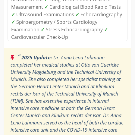
Measurement
✓
Cardiological Blood Rapid Tests
✓
Ultrasound Examinations
✓
Echocardiography
✓
Spiroergometry / Sports Cardiology
Examination
✓
Stress Echocardiography
✓
Cardiovascular Check-Up
“
2025 Update:
Dr. Anna Lena Lahmann
completed her medical studies at Otto von Guericke
University Magdeburg and the Technical University of
Munich. She also completed her specialist training at
the German Heart Center Munich and at Klinikum
rechts der Isar of the Technical University of Munich
(TUM). She has extensive experience in internal
intensive care medicine at both the German Heart
Center Munich and Klinikum rechts der Isar. Dr. Anna
Lena Lahmann served as the head of both the cardiac
intensive care unit and the COVID-19 intensive care