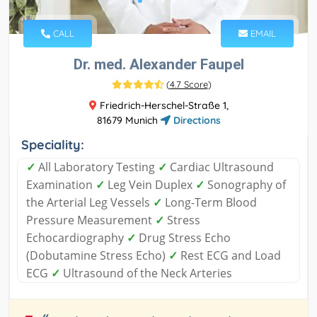
CALL
EMAIL
Dr. med. Alexander Faupel
(
4.7 Score
)
Friedrich-Herschel-Straße 1,
81679 Munich
Directions
Speciality:
✓
All Laboratory Testing
✓
Cardiac Ultrasound
Examination
✓
Leg Vein Duplex
✓
Sonography of
the Arterial Leg Vessels
✓
Long-Term Blood
Pressure Measurement
✓
Stress
Echocardiography
✓
Drug Stress Echo
(Dobutamine Stress Echo)
✓
Rest ECG and Load
ECG
✓
Ultrasound of the Neck Arteries