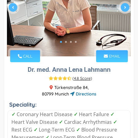
CALL
EMAIL
Dr. med. Anna Lena Lahmann
(
4.8 Score
)
Türkenstraße 84,
80799 Munich
Directions
Speciality:
✓
Coronary Heart Disease
✓
Heart Failure
✓
Heart Valve Disease
✓
Cardiac Arrhythmias
✓
Rest ECG
✓
Long-Term ECG
✓
Blood Pressure
Measurement
✓
Long-Term Blood Pressure