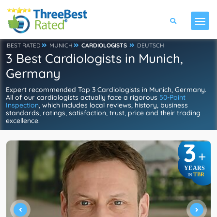
BEST RATED
MUNICH
CARDIOLOGISTS
DEUTSCH
3 Best Cardiologists in Munich,
Germany
Expert recommended Top 3 Cardiologists in Munich, Germany.
All of our cardiologists actually face a rigorous
50-Point
Inspection
, which includes local reviews, history, business
standards, ratings, satisfaction, trust, price and their trading
excellence.
3
+
YEARS
TBR
IN