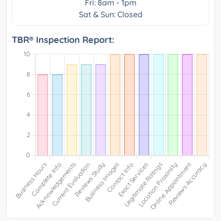
Fri: 8am - 1pm
Sat & Sun: Closed
TBR® Inspection Report: