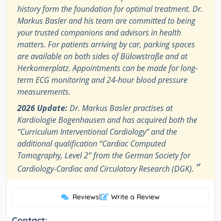
history form the foundation for optimal treatment. Dr.
Markus Basler and his team are committed to being
your trusted companions and advisors in health
matters. For patients arriving by car, parking spaces
are available on both sides of Bülowstraße and at
Herkomerplatz. Appointments can be made for long-
term ECG monitoring and 24-hour blood pressure
measurements.
2026 Update:
Dr. Markus Basler practises at
Kardiologie Bogenhausen and has acquired both the
“Curriculum Interventional Cardiology” and the
additional qualification “Cardiac Computed
Tomography, Level 2” from the German Society for
”
Cardiology-Cardiac and Circulatory Research (DGK).
Reviews
|
Write a Review
Contact: