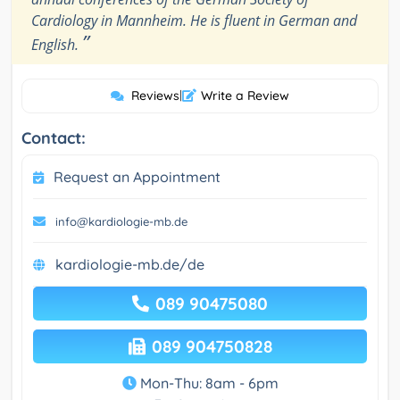
Cardiology in Mannheim. He is fluent in German and
”
English.
Reviews
|
Write a Review
Contact:
Request an Appointment
info@kardiologie-mb.de
kardiologie-mb.de/de
089 90475080
089 904750828
Mon-Thu: 8am - 6pm