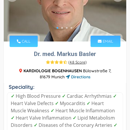
CALL
EMAIL
Dr. med. Markus Basler
(
4.8 Score
)
KARDIOLOGIE BOGENHAUSEN
Bülowstraße 7,
81679 Munich
Directions
Speciality:
✓
High Blood Pressure
✓
Cardiac Arrhythmias
✓
Heart Valve Defects
✓
Myocarditis
✓
Heart
Muscle Weakness
✓
Heart Muscle Inflammation
✓
Heart Valve Inflammation
✓
Lipid Metabolism
Disorders
✓
Diseases of the Coronary Arteries
✓