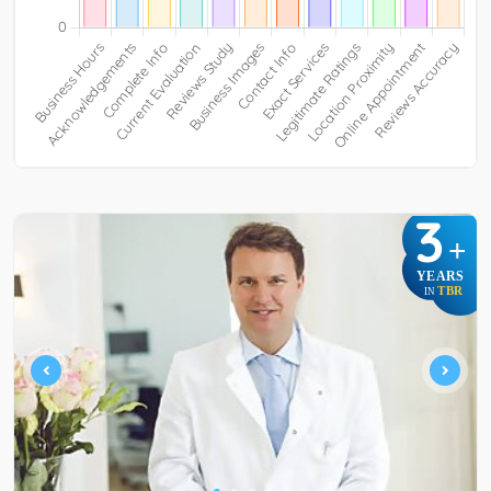
3
+
YEARS
TBR
IN