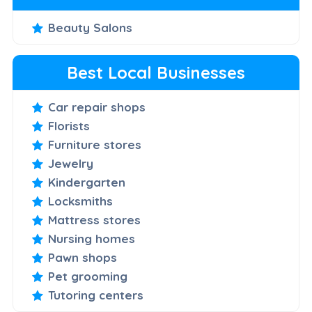
Beauty Salons
Best Local Businesses
Car repair shops
Florists
Furniture stores
Jewelry
Kindergarten
Locksmiths
Mattress stores
Nursing homes
Pawn shops
Pet grooming
Tutoring centers