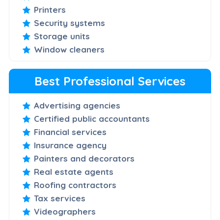
Printers
Security systems
Storage units
Window cleaners
Best Professional Services
Advertising agencies
Certified public accountants
Financial services
Insurance agency
Painters and decorators
Real estate agents
Roofing contractors
Tax services
Videographers