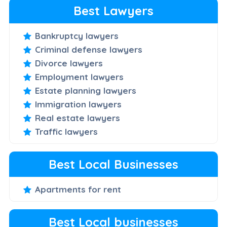
Best Lawyers
Bankruptcy lawyers
Criminal defense lawyers
Divorce lawyers
Employment lawyers
Estate planning lawyers
Immigration lawyers
Real estate lawyers
Traffic lawyers
Best Local Businesses
Apartments for rent
Best Local businesses