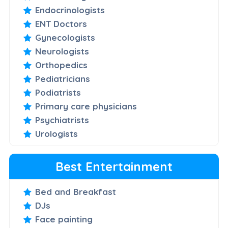
Endocrinologists
ENT Doctors
Gynecologists
Neurologists
Orthopedics
Pediatricians
Podiatrists
Primary care physicians
Psychiatrists
Urologists
Best Entertainment
Bed and Breakfast
DJs
Face painting