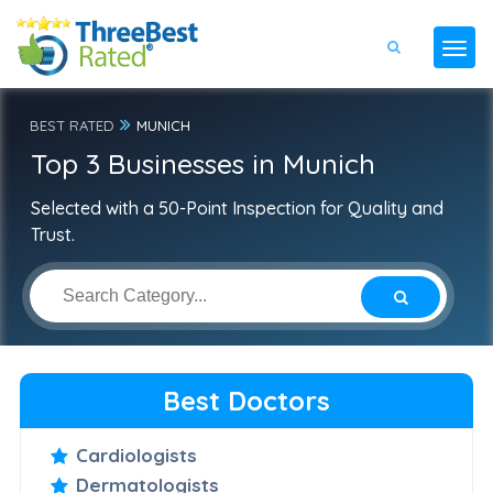
BEST RATED
MUNICH
Top 3 Businesses in Munich
Selected with a 50-Point Inspection for Quality and
Trust.
Best Doctors
Cardiologists
Dermatologists