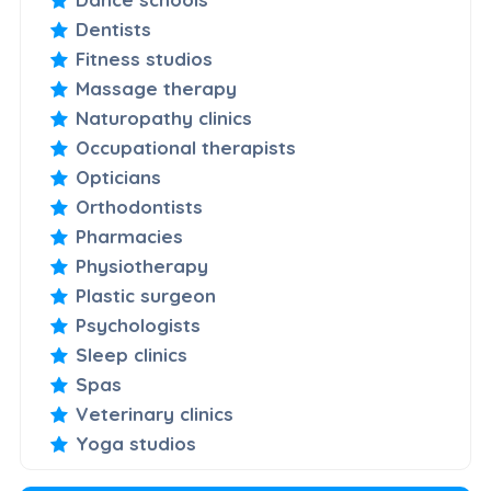
Dentists
Fitness studios
Massage therapy
Naturopathy clinics
Occupational therapists
Opticians
Orthodontists
Pharmacies
Physiotherapy
Plastic surgeon
Psychologists
Sleep clinics
Spas
Veterinary clinics
Yoga studios