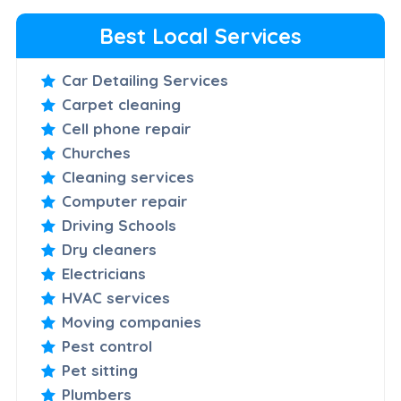
Best Local Services
Car Detailing Services
Carpet cleaning
Cell phone repair
Churches
Cleaning services
Computer repair
Driving Schools
Dry cleaners
Electricians
HVAC services
Moving companies
Pest control
Pet sitting
Plumbers