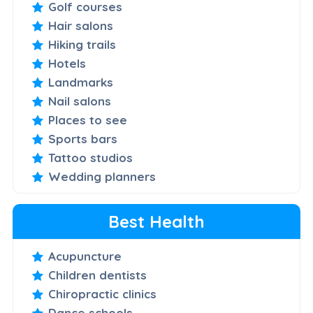
Golf courses
Hair salons
Hiking trails
Hotels
Landmarks
Nail salons
Places to see
Sports bars
Tattoo studios
Wedding planners
Best Health
Acupuncture
Children dentists
Chiropractic clinics
Dance schools