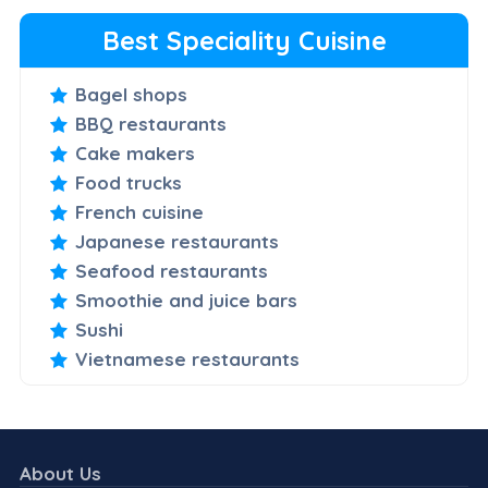
Best Speciality Cuisine
Bagel shops
BBQ restaurants
Cake makers
Food trucks
French cuisine
Japanese restaurants
Seafood restaurants
Smoothie and juice bars
Sushi
Vietnamese restaurants
About Us