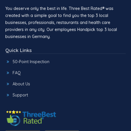
You deserve only the best in life. Three Best Rated® was
created with a simple goal to find you the top 3 local
businesses, professionals, restaurants and health care
providers in any city. Our employees Handpick top 3 local
businesses in Germany.
Quick Links
50-Point Inspection
FAQ
About Us
Support