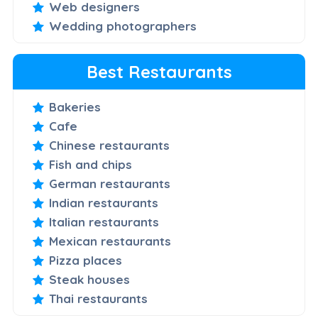
Web designers
Wedding photographers
Best Restaurants
Bakeries
Cafe
Chinese restaurants
Fish and chips
German restaurants
Indian restaurants
Italian restaurants
Mexican restaurants
Pizza places
Steak houses
Thai restaurants