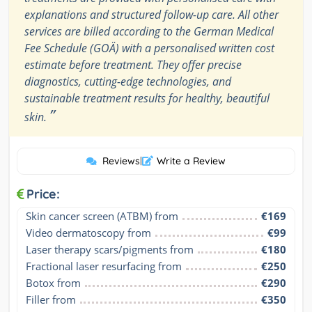
explanations and structured follow-up care. All other
services are billed according to the German Medical
Fee Schedule (GOÄ) with a personalised written cost
estimate before treatment. They offer precise
diagnostics, cutting-edge technologies, and
sustainable treatment results for healthy, beautiful
”
skin.
Reviews
|
Write a Review
Price:
Skin cancer screen (ATBM) from
€169
Video dermatoscopy from
€99
Laser therapy scars/pigments from
€180
Fractional laser resurfacing from
€250
Botox from
€290
Filler from
€350