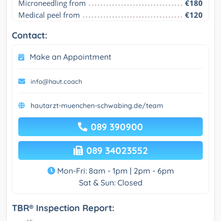
Microneedling from
€180
Medical peel from
€120
Contact:
Make an Appointment
info@haut.coach
hautarzt-muenchen-schwabing.de/team
089 390900
089 34023552
Mon-Fri: 8am - 1pm | 2pm - 6pm
Sat & Sun: Closed
TBR® Inspection Report: