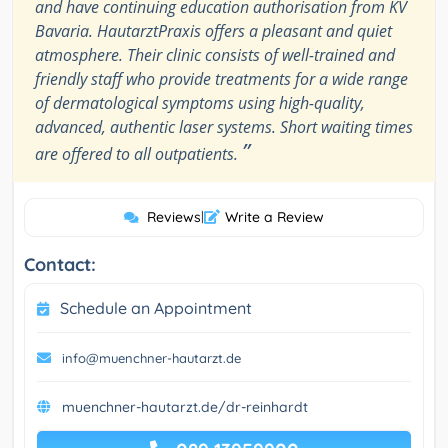
and have continuing education authorisation from KV
Bavaria. HautarztPraxis offers a pleasant and quiet
atmosphere. Their clinic consists of well-trained and
friendly staff who provide treatments for a wide range
of dermatological symptoms using high-quality,
advanced, authentic laser systems. Short waiting times
”
are offered to all outpatients.
Reviews
|
Write a Review
Contact:
Schedule an Appointment
info@muenchner-hautarzt.de
muenchner-hautarzt.de/dr-reinhardt