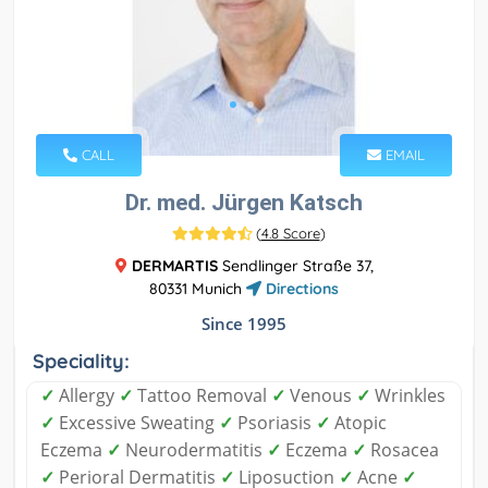
CALL
EMAIL
Dr. med. Jürgen Katsch
(
4.8 Score
)
DERMARTIS
Sendlinger Straße 37,
80331 Munich
Directions
Since 1995
Speciality:
✓
Allergy
✓
Tattoo Removal
✓
Venous
✓
Wrinkles
✓
Excessive Sweating
✓
Psoriasis
✓
Atopic
Eczema
✓
Neurodermatitis
✓
Eczema
✓
Rosacea
✓
Perioral Dermatitis
✓
Liposuction
✓
Acne
✓