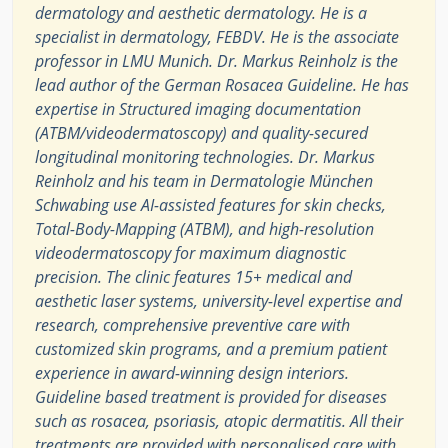
dermatology and aesthetic dermatology. He is a
specialist in dermatology, FEBDV. He is the associate
professor in LMU Munich. Dr. Markus Reinholz is the
lead author of the German Rosacea Guideline. He has
expertise in Structured imaging documentation
(ATBM/videodermatoscopy) and quality-secured
longitudinal monitoring technologies. Dr. Markus
Reinholz and his team in Dermatologie München
Schwabing use AI-assisted features for skin checks,
Total-Body-Mapping (ATBM), and high-resolution
videodermatoscopy for maximum diagnostic
precision. The clinic features 15+ medical and
aesthetic laser systems, university-level expertise and
research, comprehensive preventive care with
customized skin programs, and a premium patient
experience in award-winning design interiors.
Guideline based treatment is provided for diseases
such as rosacea, psoriasis, atopic dermatitis. All their
treatments are provided with personalised care with