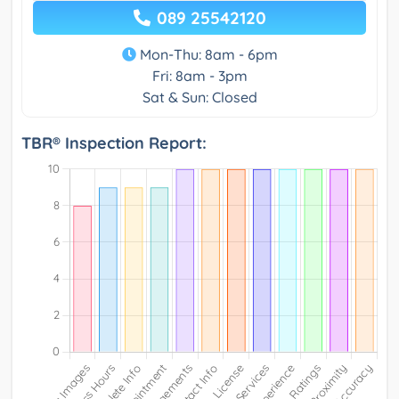
089 25542120
Mon-Thu: 8am - 6pm
Fri: 8am - 3pm
Sat & Sun: Closed
TBR® Inspection Report: