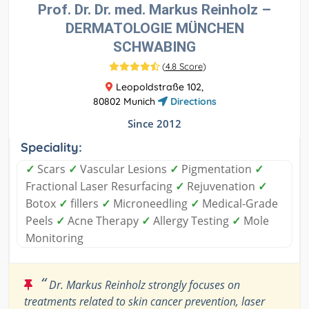
Prof. Dr. Dr. med. Markus Reinholz –
DERMATOLOGIE MÜNCHEN
SCHWABING
(
4.8 Score
)
Leopoldstraße 102,
80802 Munich
Directions
Since 2012
Speciality:
✓
Scars
✓
Vascular Lesions
✓
Pigmentation
✓
Fractional Laser Resurfacing
✓
Rejuvenation
✓
Botox
✓
fillers
✓
Microneedling
✓
Medical-Grade
Peels
✓
Acne Therapy
✓
Allergy Testing
✓
Mole
Monitoring
“
Dr. Markus Reinholz strongly focuses on
treatments related to skin cancer prevention, laser