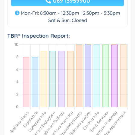
089 13959900
Mon-Fri: 8:30am - 12:30pm | 2:30pm - 5:30pm
Sat & Sun: Closed
TBR® Inspection Report: