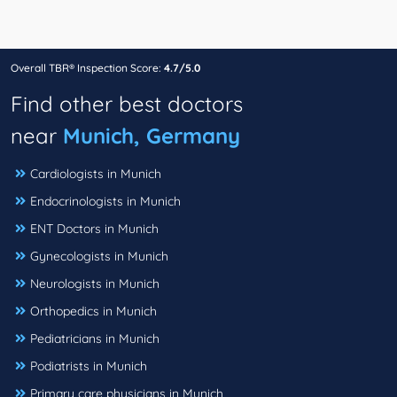
Overall TBR® Inspection Score:
4.7/5.0
Find other best doctors
near
Munich, Germany
Cardiologists in Munich
Endocrinologists in Munich
ENT Doctors in Munich
Gynecologists in Munich
Neurologists in Munich
Orthopedics in Munich
Pediatricians in Munich
Podiatrists in Munich
Primary care physicians in Munich