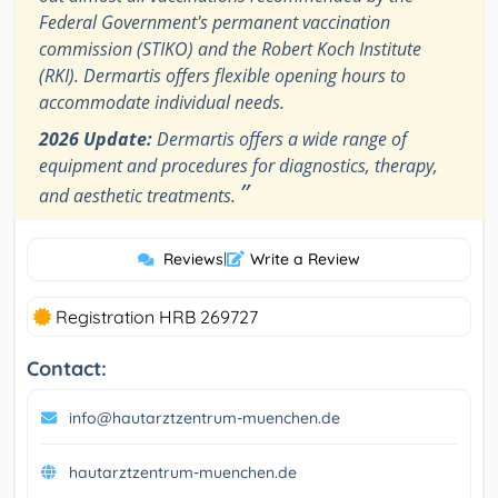
Federal Government's permanent vaccination
commission (STIKO) and the Robert Koch Institute
(RKI). Dermartis offers flexible opening hours to
accommodate individual needs.
2026 Update:
Dermartis offers a wide range of
equipment and procedures for diagnostics, therapy,
”
and aesthetic treatments.
Reviews
|
Write a Review
Registration HRB 269727
Contact:
info@hautarztzentrum-muenchen.de
hautarztzentrum-muenchen.de