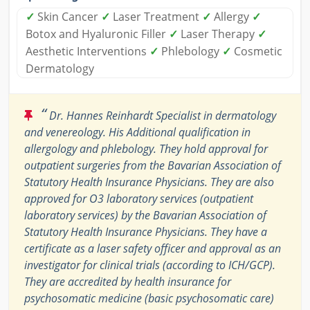
✓
Skin Cancer
✓
Laser Treatment
✓
Allergy
✓
Botox and Hyaluronic Filler
✓
Laser Therapy
✓
Aesthetic Interventions
✓
Phlebology
✓
Cosmetic
Dermatology
“
Dr. Hannes Reinhardt Specialist in dermatology
and venereology. His Additional qualification in
allergology and phlebology. They hold approval for
outpatient surgeries from the Bavarian Association of
Statutory Health Insurance Physicians. They are also
approved for O3 laboratory services (outpatient
laboratory services) by the Bavarian Association of
Statutory Health Insurance Physicians. They have a
certificate as a laser safety officer and approval as an
investigator for clinical trials (according to ICH/GCP).
They are accredited by health insurance for
psychosomatic medicine (basic psychosomatic care)