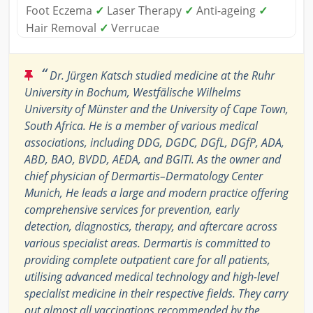
Foot Eczema
✓
Laser Therapy
✓
Anti-ageing
✓
Hair Removal
✓
Verrucae
“
Dr. Jürgen Katsch studied medicine at the Ruhr
University in Bochum, Westfälische Wilhelms
University of Münster and the University of Cape Town,
South Africa. He is a member of various medical
associations, including DDG, DGDC, DGfL, DGfP, ADA,
ABD, BAO, BVDD, AEDA, and BGITI. As the owner and
chief physician of Dermartis–Dermatology Center
Munich, He leads a large and modern practice offering
comprehensive services for prevention, early
detection, diagnostics, therapy, and aftercare across
various specialist areas. Dermartis is committed to
providing complete outpatient care for all patients,
utilising advanced medical technology and high-level
specialist medicine in their respective fields. They carry
out almost all vaccinations recommended by the