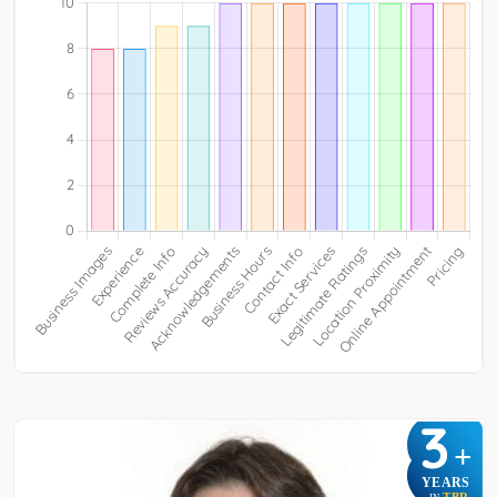
3
+
YEARS
TBR