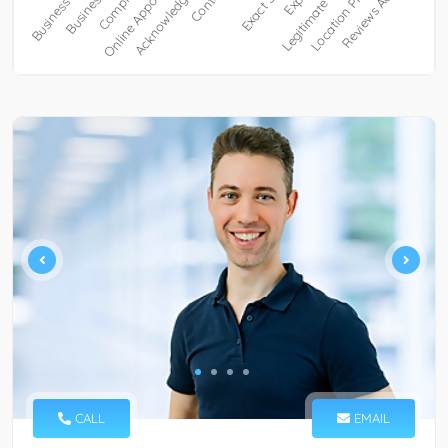
CALL
EMAIL