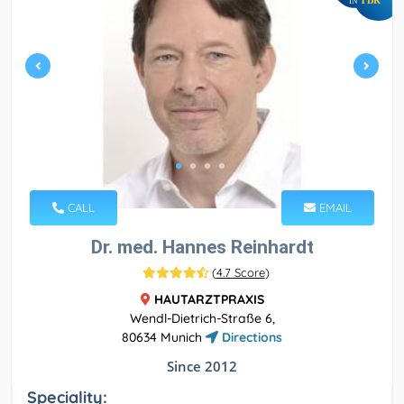
IN
CALL
EMAIL
Dr. med. Hannes Reinhardt
(
4.7 Score
)
HAUTARZTPRAXIS
Wendl-Dietrich-Straße 6,
80634 Munich
Directions
Since 2012
Speciality: