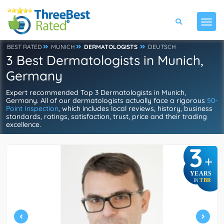
BEST RATED
MUNICH
DERMATOLOGISTS
DEUTSCH
3 Best Dermatologists in Munich,
Germany
Expert recommended Top 3 Dermatologists in Munich,
Germany. All of our dermatologists actually face a rigorous
50-
Point Inspection
, which includes local reviews, history, business
standards, ratings, satisfaction, trust, price and their trading
excellence.
3
+
YEARS
TBR
IN