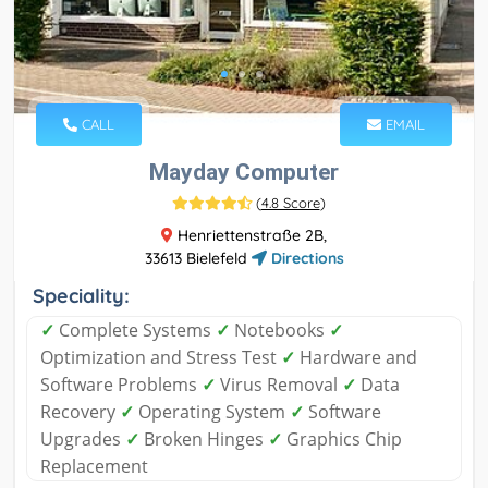
CALL
EMAIL
Mayday Computer
(
4.8 Score
)
Henriettenstraße 2B,
33613 Bielefeld
Directions
Speciality:
✓
Complete Systems
✓
Notebooks
✓
Optimization and Stress Test
✓
Hardware and
Software Problems
✓
Virus Removal
✓
Data
Recovery
✓
Operating System
✓
Software
Upgrades
✓
Broken Hinges
✓
Graphics Chip
Replacement