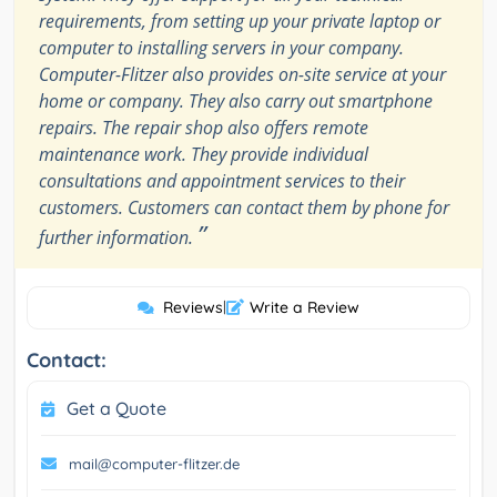
requirements, from setting up your private laptop or
computer to installing servers in your company.
Computer-Flitzer also provides on-site service at your
home or company. They also carry out smartphone
repairs. The repair shop also offers remote
maintenance work. They provide individual
consultations and appointment services to their
customers. Customers can contact them by phone for
”
further information.
Reviews
|
Write a Review
Contact:
Get a Quote
mail@computer-flitzer.de