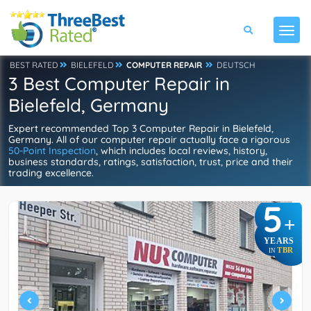
BEST RATED
BIELEFELD
COMPUTER REPAIR
DEUTSCH
3 Best Computer Repair in
Bielefeld, Germany
Expert recommended Top 3 Computer Repair in Bielefeld,
Germany. All of our computer repair actually face a rigorous
50-Point Inspection
, which includes local reviews, history,
business standards, ratings, satisfaction, trust, price and their
trading excellence.
5
+
YEARS
TBR
IN