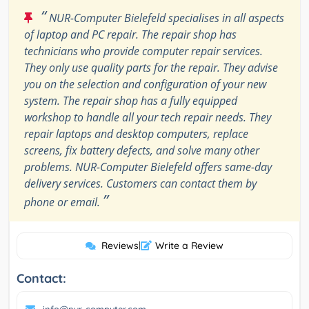
“
NUR-Computer Bielefeld specialises in all aspects
of laptop and PC repair. The repair shop has
technicians who provide computer repair services.
They only use quality parts for the repair. They advise
you on the selection and configuration of your new
system. The repair shop has a fully equipped
workshop to handle all your tech repair needs. They
repair laptops and desktop computers, replace
screens, fix battery defects, and solve many other
problems. NUR-Computer Bielefeld offers same-day
delivery services. Customers can contact them by
”
phone or email.
Reviews
|
Write a Review
Contact: