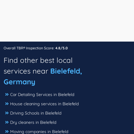
Overall TBR® Inspection Score:
4.8/5.0
Find other best local
services near
Bielefeld,
Germany
Car Detailing Services in Bielefeld
House cleaning services in Bielefeld
Driving Schools in Bielefeld
Dry cleaners in Bielefeld
Moving companies in Bielefeld