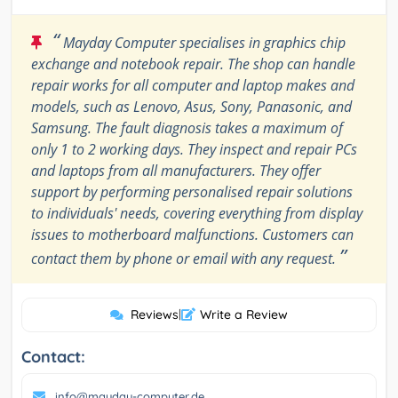
“
Mayday Computer specialises in graphics chip
exchange and notebook repair. The shop can handle
repair works for all computer and laptop makes and
models, such as Lenovo, Asus, Sony, Panasonic, and
Samsung. The fault diagnosis takes a maximum of
only 1 to 2 working days. They inspect and repair PCs
and laptops from all manufacturers. They offer
support by performing personalised repair solutions
to individuals' needs, covering everything from display
issues to motherboard malfunctions. Customers can
”
contact them by phone or email with any request.
Reviews
|
Write a Review
Contact:
info@mayday-computer.de