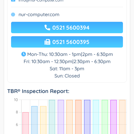
info@nur-computer.com
nur-computer.com
0521 5600394
0521 5600395
Mon-Thu: 10:30am - 1pm|2pm - 6:30pm
Fri: 10:30am - 12:30pm|2:30pm - 6:30pm
Sat: 11am - 3pm
Sun: Closed
TBR® Inspection Report: