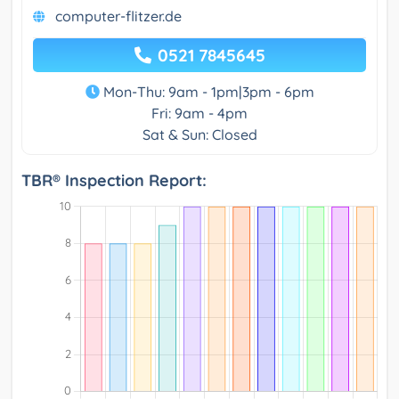
computer-flitzer.de
0521 7845645
Mon-Thu: 9am - 1pm|3pm - 6pm
Fri: 9am - 4pm
Sat & Sun: Closed
TBR® Inspection Report: