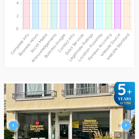
5
+
YEARS
TBR
IN