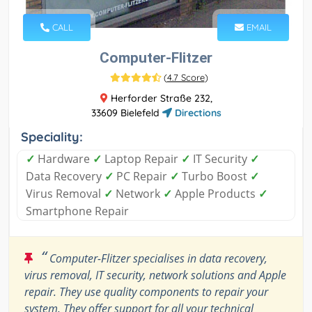
CALL
EMAIL
Computer-Flitzer
(
4.7 Score
)
Herforder Straße 232,
33609 Bielefeld
Directions
Speciality:
✓
Hardware
✓
Laptop Repair
✓
IT Security
✓
Data Recovery
✓
PC Repair
✓
Turbo Boost
✓
Virus Removal
✓
Network
✓
Apple Products
✓
Smartphone Repair
“
Computer-Flitzer specialises in data recovery,
virus removal, IT security, network solutions and Apple
repair. They use quality components to repair your
system. They offer support for all your technical