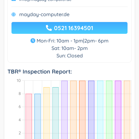
mayday-computer.de
0521 16394501
Mon-Fri: 10am - 1pm|2pm- 6pm
Sat: 10am- 2pm
Sun: Closed
TBR® Inspection Report: