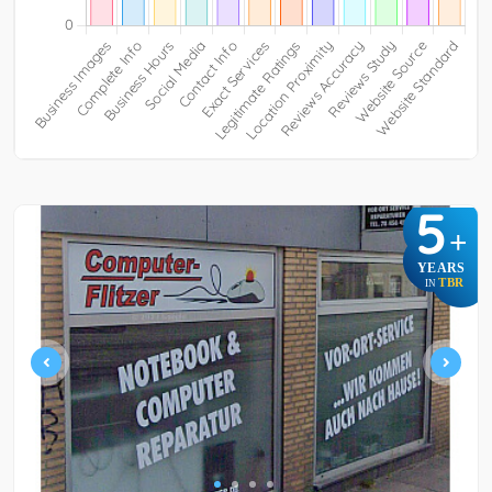
5
+
YEARS
TBR
IN