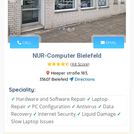
CALL
EMAIL
NUR-Computer Bielefeld
(
4.8 Score
)
Heeper straße 183,
33607 Bielefeld
Directions
Speciality:
✓
Hardware and Software Repair
✓
Laptop
Repair
✓
PC Configuration
✓
Antivirus
✓
Data
Recovery
✓
Internet Security
✓
Liquid Damage
✓
Slow Laptop Issues