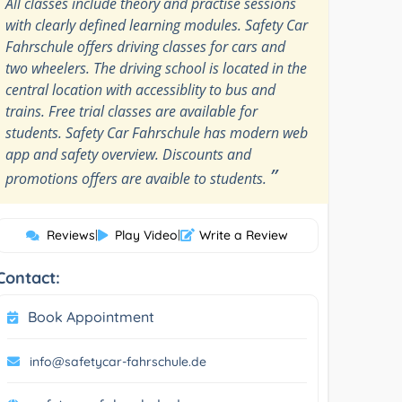
All classes include theory and practise sessions
with clearly defined learning modules. Safety Car
Fahrschule offers driving classes for cars and
two wheelers. The driving school is located in the
central location with accessiblity to bus and
trains. Free trial classes are available for
students. Safety Car Fahrschule has modern web
app and safety overview. Discounts and
”
promotions offers are avaible to students.
Reviews
|
Play Video
|
Write a Review
Contact:
Book Appointment
info@safetycar-fahrschule.de