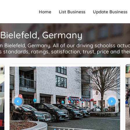
Home
List Business
Update Business
 Bielefeld, Germany
Bielefeld, Germany. All of our driving schoolss actua
s standards, ratings, satisfaction, trust, price and the