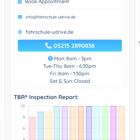
Book Appointment
info@fahrschule-udrive.de
fahrschule-udrive.de
05215 2890838
Mon: 8am - 3pm
Tue-Thu: 8am - 6:30pm
Fri: 8am - 1:30pm
Sat & Sun: Closed
TBR® Inspection Report: