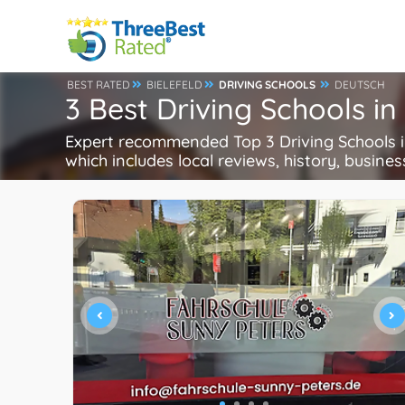
BEST RATED
BIELEFELD
DRIVING SCHOOLS
DEUTSCH
3 Best Driving Schools in
Expert recommended Top 3 Driving Schools in 
which includes local reviews, history, busines