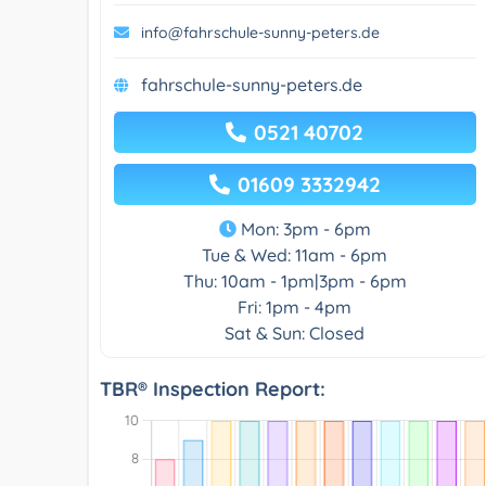
info@fahrschule-sunny-peters.de
fahrschule-sunny-peters.de
0521 40702
01609 3332942
Mon: 3pm - 6pm
Tue & Wed: 11am - 6pm
Thu: 10am - 1pm|3pm - 6pm
Fri: 1pm - 4pm
Sat & Sun: Closed
TBR® Inspection Report: