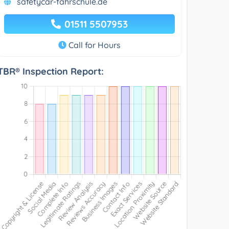
safetycar-fahrschule.de
01511 5507953
Call for Hours
TBR® Inspection Report: