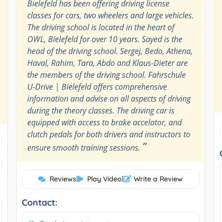
Bielefeld has been offering driving license
classes for cars, two wheelers and large vehicles.
The driving school is located in the heart of
OWL, Bielefeld for over 10 years. Sayed is the
head of the driving school. Sergej, Bedo, Athena,
Haval, Rahim, Tara, Abdo and Klaus-Dieter are
the members of the driving school. Fahrschule
U-Drive | Bielefeld offers comprehensive
information and advise on all aspects of driving
during the theory classes. The driving car is
equipped with access to brake accelator, and
clutch pedals for both drivers and instructors to
”
ensure smooth training sessions.
Reviews
|
Play Video
|
Write a Review
Contact: