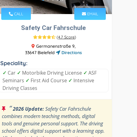
CALL
EMAIL
Safety Car Fahrschule
(
4.7 Score
)
Germanenstraße 9,
33647 Bielefeld
Directions
Speciality:
✓
Car
✓
Motorbike Driving License
✓
ASF
Seminars
✓
First Aid Course
✓
Intensive
Driving Classes
“
2026 Update:
Safety Car Fahrschule
combines modern teaching methods, digital
tools and genuine personal support. The driving
school offers digital support with a learning app.