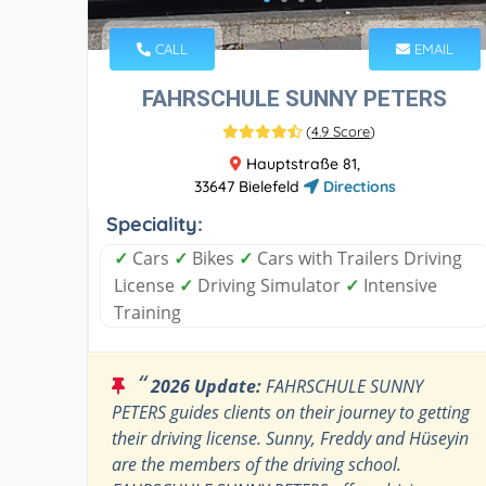
CALL
EMAIL
FAHRSCHULE SUNNY PETERS
(
4.9 Score
)
Hauptstraße 81,
33647 Bielefeld
Directions
Speciality:
✓
Cars
✓
Bikes
✓
Cars with Trailers Driving
License
✓
Driving Simulator
✓
Intensive
Training
“
2026 Update:
FAHRSCHULE SUNNY
PETERS guides clients on their journey to getting
their driving license. Sunny, Freddy and Hüseyin
are the members of the driving school.