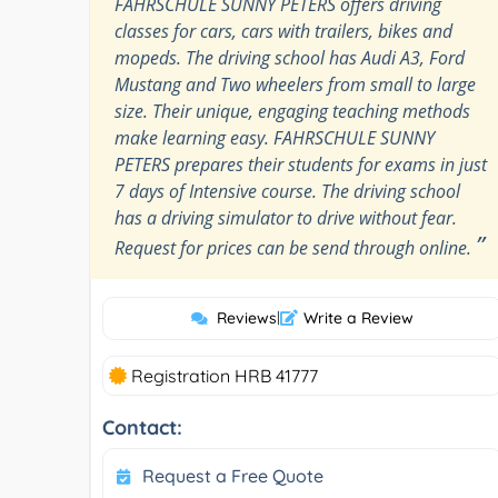
FAHRSCHULE SUNNY PETERS offers driving
classes for cars, cars with trailers, bikes and
mopeds. The driving school has Audi A3, Ford
Mustang and Two wheelers from small to large
size. Their unique, engaging teaching methods
make learning easy. FAHRSCHULE SUNNY
PETERS prepares their students for exams in just
7 days of Intensive course. The driving school
has a driving simulator to drive without fear.
”
Request for prices can be send through online.
Reviews
|
Write a Review
Registration HRB 41777
Contact:
Request a Free Quote