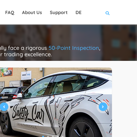
FAQ
About Us
Support
DE
lly face a rigorous
50-Point Inspection
,
ir trading excellence.