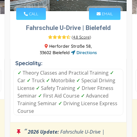
CALL
EMAIL
Fahrschule U-Drive | Bielefeld
(
4.8 Score
)
Herforder Straße 58,
33602 Bielefeld
Directions
Speciality:
✓
Theory Classes and Practical Training
✓
Car
✓
Truck
✓
Motorbike
✓
Special Driving
License
✓
Safety Training
✓
Driver Fitness
Seminar
✓
First Aid Course
✓
Advanced
Training Seminar
✓
Driving License Express
Course
“
2026 Update:
Fahrschule U-Drive |