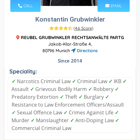
CALL
EMAIL
Konstantin Grubwinkler
(
4.6 Score
)
REUBEL GRUBWINKLER RECHTSANWÄLTE PARTG
Jakob-Klar-Straße 4,
80796 Munich
Directions
Since 2014
Speciality:
✓
Narcotics Criminal Law
✓
Criminal Law
✓
IKB
✓
Assault
✓
Grievous Bodily Harm
✓
Robbery
✓
Predatory Extortion
✓
Theft
✓
Burglary
✓
Resistance to Law Enforcement Officers/Assault
✓
Sexual Offence Law
✓
Crimes Against Life
✓
Murder
✓
Manslaughter
✓
Anti-Doping Law
✓
Commercial Criminal Law