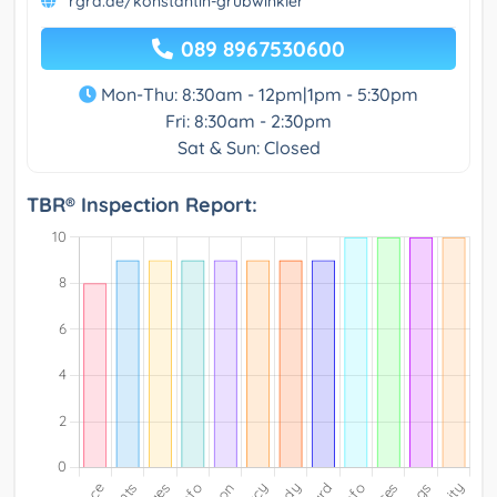
rgra.de/konstantin-grubwinkler
089 8967530600
Mon-Thu: 8:30am - 12pm|1pm - 5:30pm
Fri: 8:30am - 2:30pm
Sat & Sun: Closed
TBR® Inspection Report: