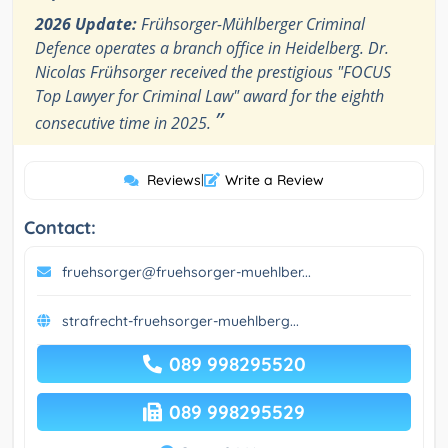
2026 Update:
Frühsorger-Mühlberger Criminal
Defence operates a branch office in Heidelberg. Dr.
Nicolas Frühsorger received the prestigious "FOCUS
Top Lawyer for Criminal Law" award for the eighth
”
consecutive time in 2025.
Reviews
|
Write a Review
Contact:
fruehsorger@fruehsorger-muehlber...
strafrecht-fruehsorger-muehlberg...
089 998295520
089 998295529