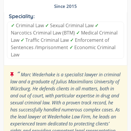
Since 2015
Speciality:
✓
Criminal Law
✓
Sexual Criminal Law
✓
Narcotics Criminal Law (BTM)
✓
Medical Criminal
Law
✓
Traffic Criminal Law
✓
Enforcement of
Sentences /Imprisonment
✓
Economic Criminal
Law
“
Marc Wederhake is a specialist lawyer in criminal
law and a graduate of Julius Maximilians University of
Würzburg. He defends clients in all matters, both in
and out of court, with particular expertise in drug and
sexual criminal law. With a proven track record, he
has successfully handled numerous complex cases. As
the lead lawyer at Wederhake Law Firm, he leads an
experienced team dedicated to protecting clients’
rights and providing competent legal representation.