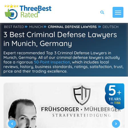
BEST RATED
MUNICH
CRIMINAL DEFENSE LAWYERS
DEUTSCH
3 Best Criminal Defense Lawyers
in Munich, Germany
Expert recommended Top 3 Criminal Defense Lawyers in
Munich, Germany. All of our criminal defense lawyers actually
face a rigorous
50-Point Inspection
, which includes local
reviews, history, business standards, ratings, satisfaction, trust,
price and their trading excellence.
5
+
YEARS
TBR
IN