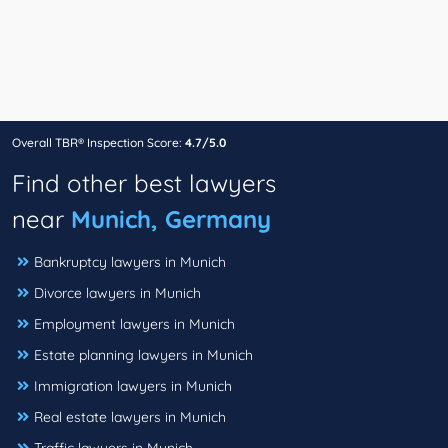
Overall TBR® Inspection Score:
4.7/5.0
Find other best lawyers
near
Munich, Germany
Bankruptcy lawyers in Munich
Divorce lawyers in Munich
Employment lawyers in Munich
Estate planning lawyers in Munich
Immigration lawyers in Munich
Real estate lawyers in Munich