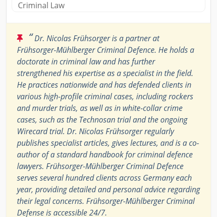
Criminal Law
“
Dr. Nicolas Frühsorger is a partner at
Frühsorger-Mühlberger Criminal Defence. He holds a
doctorate in criminal law and has further
strengthened his expertise as a specialist in the field.
He practices nationwide and has defended clients in
various high-profile criminal cases, including rockers
and murder trials, as well as in white-collar crime
cases, such as the Technosan trial and the ongoing
Wirecard trial. Dr. Nicolas Frühsorger regularly
publishes specialist articles, gives lectures, and is a co-
author of a standard handbook for criminal defence
lawyers. Frühsorger-Mühlberger Criminal Defence
serves several hundred clients across Germany each
year, providing detailed and personal advice regarding
their legal concerns. Frühsorger-Mühlberger Criminal
Defense is accessible 24/7.