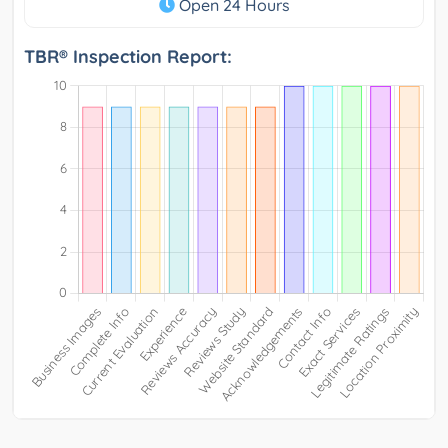
Open 24 Hours
TBR® Inspection Report: