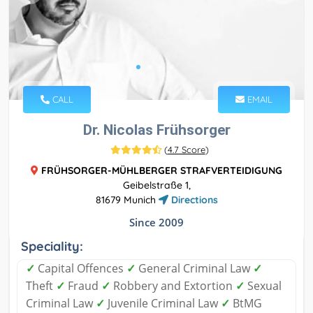
CALL
EMAIL
Dr. Nicolas Frühsorger
(
4.7 Score
)
FRÜHSORGER-MÜHLBERGER STRAFVERTEIDIGUNG
Geibelstraße 1,
81679 Munich
Directions
Since 2009
Speciality:
✓
Capital Offences
✓
General Criminal Law
✓
Theft
✓
Fraud
✓
Robbery and Extortion
✓
Sexual
Criminal Law
✓
Juvenile Criminal Law
✓
BtMG