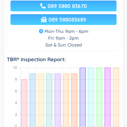
089 5880 83670
089 588083689
Mon-Thu: 9am - 6pm
Fri: 9am - 2pm
Sat & Sun: Closed
TBR® Inspection Report: