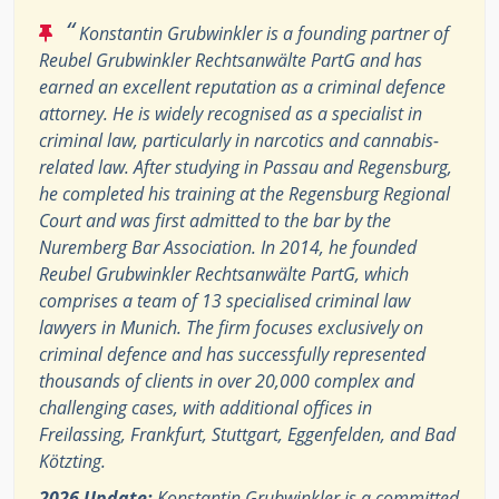
“
Konstantin Grubwinkler is a founding partner of
Reubel Grubwinkler Rechtsanwälte PartG and has
earned an excellent reputation as a criminal defence
attorney. He is widely recognised as a specialist in
criminal law, particularly in narcotics and cannabis-
related law. After studying in Passau and Regensburg,
he completed his training at the Regensburg Regional
Court and was first admitted to the bar by the
Nuremberg Bar Association. In 2014, he founded
Reubel Grubwinkler Rechtsanwälte PartG, which
comprises a team of 13 specialised criminal law
lawyers in Munich. The firm focuses exclusively on
criminal defence and has successfully represented
thousands of clients in over 20,000 complex and
challenging cases, with additional offices in
Freilassing, Frankfurt, Stuttgart, Eggenfelden, and Bad
Kötzting.
2026 Update:
Konstantin Grubwinkler is a committed