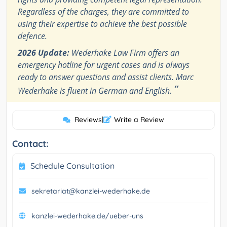
Regardless of the charges, they are committed to
using their expertise to achieve the best possible
defence.
2026 Update:
Wederhake Law Firm offers an
emergency hotline for urgent cases and is always
ready to answer questions and assist clients. Marc
”
Wederhake is fluent in German and English.
Reviews
|
Write a Review
Contact:
Schedule Consultation
sekretariat@kanzlei-wederhake.de
kanzlei-wederhake.de/ueber-uns