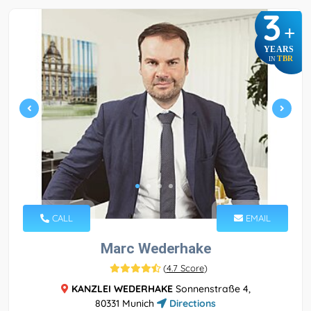
3
+
YEARS
TBR
IN
CALL
EMAIL
Marc Wederhake
(
4.7 Score
)
KANZLEI WEDERHAKE
Sonnenstraße 4,
80331 Munich
Directions