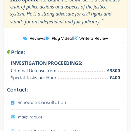
critic of police actions and aspects of the justice
system. He is a strong advocate for civil rights and
”
stands for an independent and fair judiciary.
Reviews
|
Play Video
|
Write a Review
Price:
INVESTIGATION PROCEEDINGS:
Criminal Defense from
€3800
Special Tasks per Hour
€400
Contact:
Schedule Consultation
mail@rgra.de