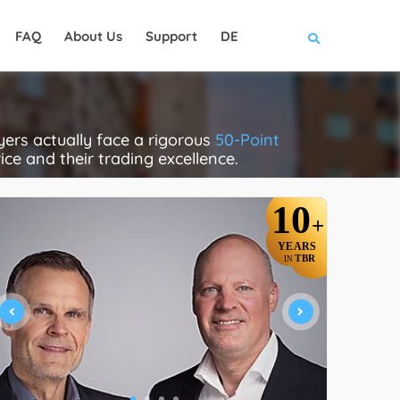
FAQ
About Us
Support
DE
rs actually face a rigorous
50-Point
rice and their trading excellence.
10
+
YEARS
TBR
IN