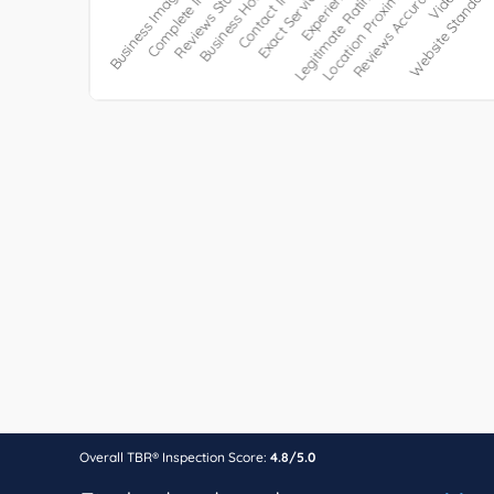
Overall TBR® Inspection Score:
4.8/5.0