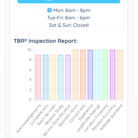
Mon: 8am - 8pm
Tue-Fri: 8am - 6pm
Sat & Sun: Closed
TBR® Inspection Report: