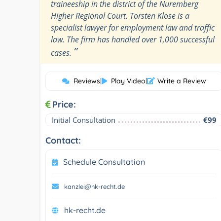
traineeship in the district of the Nuremberg
Higher Regional Court. Torsten Klose is a
specialist lawyer for employment law and traffic
law. The firm has handled over 1,000 successful
”
cases.
Reviews
|
Play Video
|
Write a Review
Price:
Initial Consultation
€99
Contact:
Schedule Consultation
kanzlei@hk-recht.de
hk-recht.de