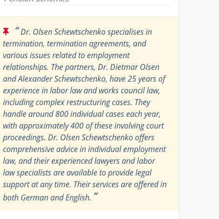
“
Dr. Olsen Schewtschenko specialises in
termination, termination agreements, and
various issues related to employment
relationships. The partners, Dr. Dietmar Olsen
and Alexander Schewtschenko, have 25 years of
experience in labor law and works council law,
including complex restructuring cases. They
handle around 800 individual cases each year,
with approximately 400 of these involving court
proceedings. Dr. Olsen Schewtschenko offers
comprehensive advice in individual employment
law, and their experienced lawyers and labor
law specialists are available to provide legal
support at any time. Their services are offered in
”
both German and English.