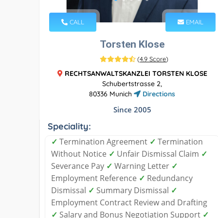
CALL
EMAIL
Torsten Klose
(
4.9 Score
)
RECHTSANWALTSKANZLEI TORSTEN KLOSE
Schubertstrasse 2,
80336 Munich
Directions
Since 2005
Speciality:
✓
Termination Agreement
✓
Termination
Without Notice
✓
Unfair Dismissal Claim
✓
Severance Pay
✓
Warning Letter
✓
Employment Reference
✓
Redundancy
Dismissal
✓
Summary Dismissal
✓
Employment Contract Review and Drafting
✓
Salary and Bonus Negotiation Support
✓