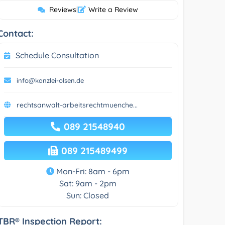
Reviews
|
Write a Review
Contact:
Schedule Consultation
info@kanzlei-olsen.de
rechtsanwalt-arbeitsrechtmuenche...
089 21548940
089 215489499
Mon-Fri: 8am - 6pm
Sat: 9am - 2pm
Sun: Closed
TBR® Inspection Report: