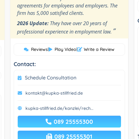
agreements for employees and employers. The
firm has 5,000 satisfied clients.
2026 Update:
They have over 20 years of
”
professional experience in employment law.
Reviews
|
Play Video
|
Write a Review
Contact:
Schedule Consultation
kontakt@kupka-stillfried.de
kupka-stillfried.de/kanzlei/rech...
089 25555300
089 25555301