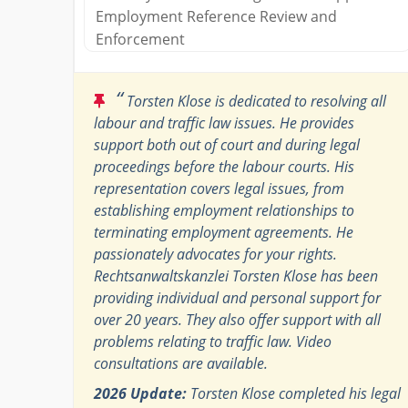
Employment Reference Review and
Enforcement
“
Torsten Klose is dedicated to resolving all
labour and traffic law issues. He provides
support both out of court and during legal
proceedings before the labour courts. His
representation covers legal issues, from
establishing employment relationships to
terminating employment agreements. He
passionately advocates for your rights.
Rechtsanwaltskanzlei Torsten Klose has been
providing individual and personal support for
over 20 years. They also offer support with all
problems relating to traffic law. Video
consultations are available.
2026 Update:
Torsten Klose completed his legal