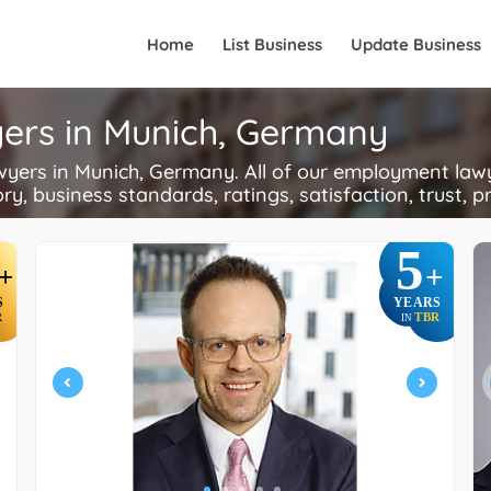
Home
List Business
Update Business
ers in Munich, Germany
rs in Munich, Germany. All of our employment lawye
ory, business standards, ratings, satisfaction, trust, p
5
+
+
S
YEARS
R
TBR
IN