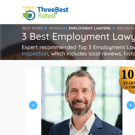
BEST RATED
MUNICH
EMPLOYMENT LAWYERS
DEUTSCH
3 Best Employment Lawy
Expert recommended Top 3 Employment Lawye
Inspection
, which includes local reviews, hist
10
YEAR
TB
IN