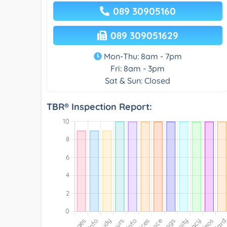
089 30905160
089 309051629
Mon-Thu: 8am - 7pm
Fri: 8am - 3pm
Sat & Sun: Closed
TBR® Inspection Report: