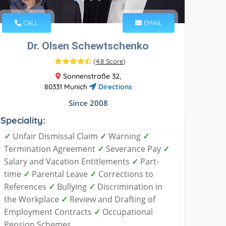
CALL
EMAIL
Dr. Olsen Schewtschenko
(
4.8 Score
)
Sonnenstraße 32,
80331 Munich
Directions
Since 2008
Speciality:
✓
Unfair Dismissal Claim
✓
Warning
✓
Termination Agreement
✓
Severance Pay
✓
Salary and Vacation Entitlements
✓
Part-
time
✓
Parental Leave
✓
Corrections to
References
✓
Bullying
✓
Discrimination in
the Workplace
✓
Review and Drafting of
Employment Contracts
✓
Occupational
Pension Schemes