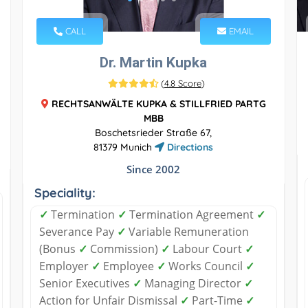
CALL
EMAIL
Dr. Martin Kupka
(
4.8 Score
)
RECHTSANWÄLTE KUPKA & STILLFRIED PARTG
MBB
Boschetsrieder Straße 67,
81379 Munich
Directions
Since 2002
Speciality:
✓
Termination
✓
Termination Agreement
✓
Severance Pay
✓
Variable Remuneration
(Bonus
✓
Commission)
✓
Labour Court
✓
Employer
✓
Employee
✓
Works Council
✓
Senior Executives
✓
Managing Director
✓
Action for Unfair Dismissal
✓
Part-Time
✓