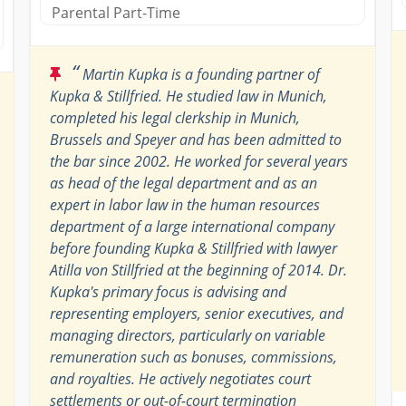
Parental Part-Time
“
Martin Kupka is a founding partner of
Kupka & Stillfried. He studied law in Munich,
completed his legal clerkship in Munich,
Brussels and Speyer and has been admitted to
the bar since 2002. He worked for several years
as head of the legal department and as an
expert in labor law in the human resources
department of a large international company
before founding Kupka & Stillfried with lawyer
Atilla von Stillfried at the beginning of 2014. Dr.
Kupka's primary focus is advising and
representing employers, senior executives, and
managing directors, particularly on variable
remuneration such as bonuses, commissions,
and royalties. He actively negotiates court
settlements or out-of-court termination