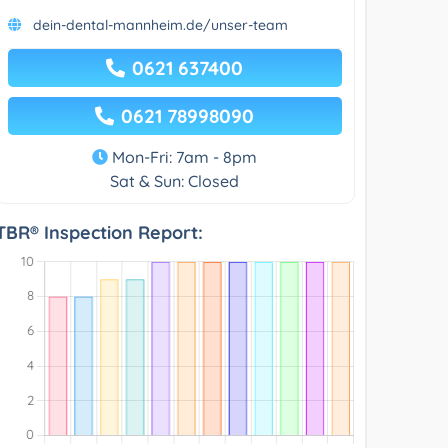
dein-dental-mannheim.de/unser-team
0621 637400
0621 78998090
Mon-Fri: 7am - 8pm
Sat & Sun: Closed
TBR® Inspection Report: