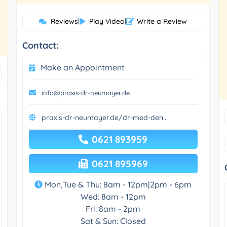
Reviews
|
Play Video
|
Write a Review
Contact:
Make an Appointment
info@praxis-dr-neumayer.de
praxis-dr-neumayer.de/dr-med-den...
0621 893959
0621 895969
Mon,Tue & Thu: 8am - 12pm|2pm - 6pm
Wed: 8am - 12pm
Fri: 8am - 2pm
Sat & Sun: Closed