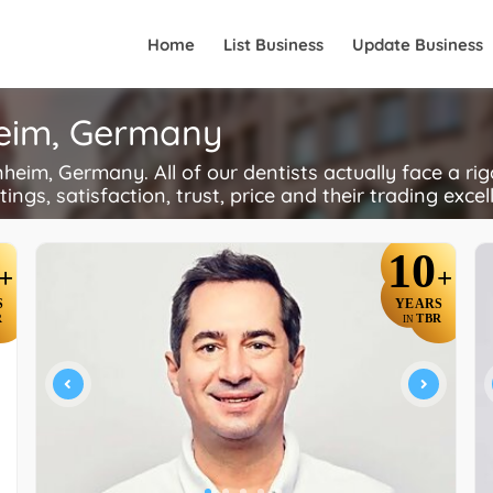
Home
List Business
Update Business
heim, Germany
im, Germany. All of our dentists actually face a ri
ings, satisfaction, trust, price and their trading excel
10
+
+
S
YEARS
R
TBR
IN