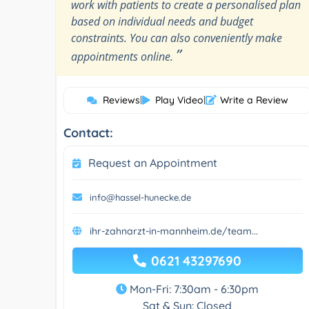
work with patients to create a personalised plan
based on individual needs and budget
constraints. You can also conveniently make
”
appointments online.
Reviews
|
Play Video
|
Write a Review
Contact:
Request an Appointment
info@hassel-hunecke.de
ihr-zahnarzt-in-mannheim.de/team...
0621 43297690
Mon-Fri: 7:30am - 6:30pm
Sat & Sun: Closed