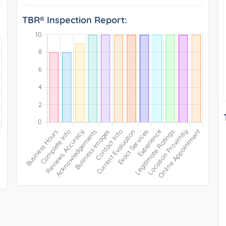
TBR® Inspection Report: