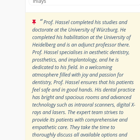
Inlays
“
Prof. Hassel completed his studies and
doctorate at the University of Würzburg. He
completed his habilitation at the University of
Heidelberg and is an adjunct professor there.
Prof. Hassel specialises in aesthetic dentistry,
prosthetics, and implantology, and he is
dedicated to his field. In a welcoming
atmosphere filled with joy and passion for
dentistry, Prof. Hassel ensures that his patients
feel safe and in good hands. His dental practice
has bright and spacious rooms and advanced
technology such as intraoral scanners, digital X-
rays and lasers. The expert team strives to
provide its patients with comprehensive and
empathetic care. They take the time to
thoroughly discuss all available options and