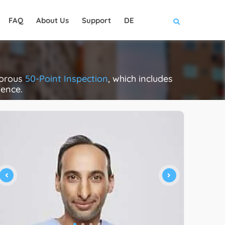
FAQ
About Us
Support
DE
gorous
50-Point Inspection
, which includes
lence.