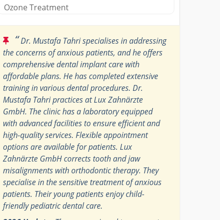
Ozone Treatment
“
Dr. Mustafa Tahri specialises in addressing
the concerns of anxious patients, and he offers
comprehensive dental implant care with
affordable plans. He has completed extensive
training in various dental procedures. Dr.
Mustafa Tahri practices at Lux Zahnärzte
GmbH. The clinic has a laboratory equipped
with advanced facilities to ensure efficient and
high-quality services. Flexible appointment
options are available for patients. Lux
Zahnärzte GmbH corrects tooth and jaw
misalignments with orthodontic therapy. They
specialise in the sensitive treatment of anxious
patients. Their young patients enjoy child-
friendly pediatric dental care.