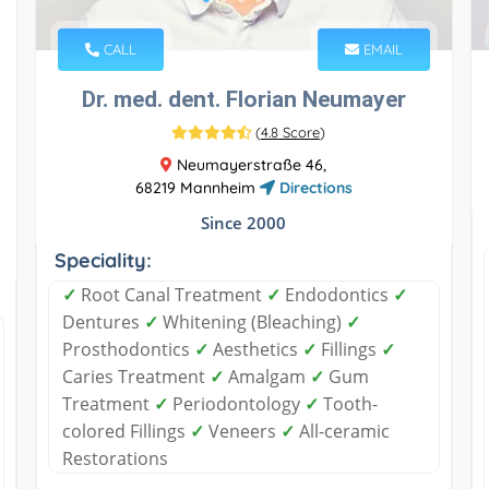
CALL
EMAIL
Dr. med. dent. Florian Neumayer
(
4.8 Score
)
Neumayerstraße 46,
68219 Mannheim
Directions
Since 2000
Speciality:
✓
Root Canal Treatment
✓
Endodontics
✓
Dentures
✓
Whitening (Bleaching)
✓
Prosthodontics
✓
Aesthetics
✓
Fillings
✓
Caries Treatment
✓
Amalgam
✓
Gum
Treatment
✓
Periodontology
✓
Tooth-
colored Fillings
✓
Veneers
✓
All-ceramic
Restorations