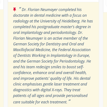
“
Dr. Florian Neumayer completed his
doctorate in dental medicine with a focus on
radiology at the University of Heidelberg. He has
completed his postgraduate master's degree in
oral implantology and periodontology. Dr.
Florian Neumayer is an active member of the
German Society for Dentistry and Oral and
Maxillofacial Medicine, the Federal Association
of Dentists Working in Implantology in Europe,
and the German Society for Periodontology. He
and his team redesign smiles to boost self-
confidence, enhance oral and overall health,
and improve patients' quality of life. His dental
clinic emphasises gentle laser treatment and
diagnostics with digital X-rays. They treat
patients of all ages and provide personalised
”
care suitable for each treatment.