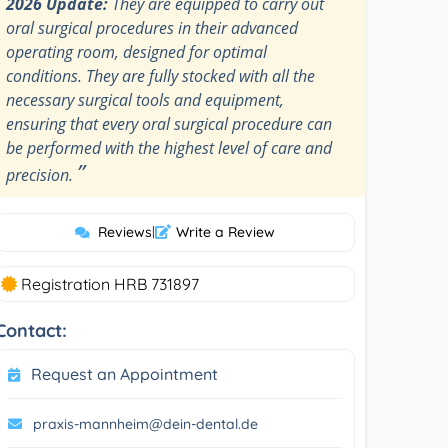
2026 Update:
They are equipped to carry out
oral surgical procedures in their advanced
operating room, designed for optimal
conditions. They are fully stocked with all the
necessary surgical tools and equipment,
ensuring that every oral surgical procedure can
be performed with the highest level of care and
”
precision.
Reviews
|
Write a Review
Registration HRB 731897
Contact:
Request an Appointment
praxis-mannheim@dein-dental.de