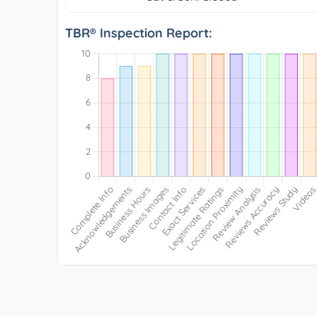
TBR® Inspection Report: