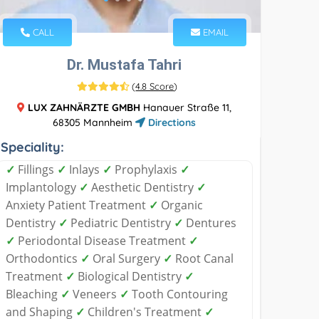
CALL
EMAIL
Dr. Mustafa Tahri
(
4.8 Score
)
LUX ZAHNÄRZTE GMBH
Hanauer Straße 11,
68305 Mannheim
Directions
Speciality:
✓
Fillings
✓
Inlays
✓
Prophylaxis
✓
Implantology
✓
Aesthetic Dentistry
✓
Anxiety Patient Treatment
✓
Organic
Dentistry
✓
Pediatric Dentistry
✓
Dentures
✓
Periodontal Disease Treatment
✓
Orthodontics
✓
Oral Surgery
✓
Root Canal
Treatment
✓
Biological Dentistry
✓
Bleaching
✓
Veneers
✓
Tooth Contouring
and Shaping
✓
Children's Treatment
✓