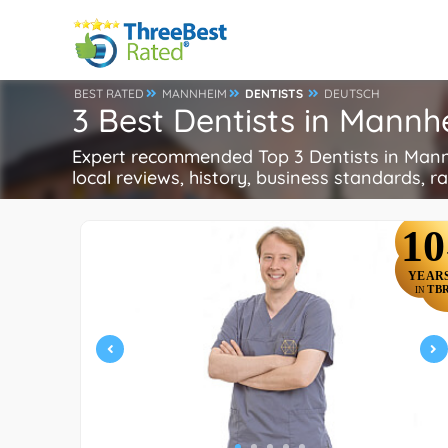
BEST RATED
MANNHEIM
DENTISTS
DEUTSCH
3 Best Dentists in Mann
Expert recommended Top 3 Dentists in Mannhe
local reviews, history, business standards, rat
10
YEAR
TB
IN