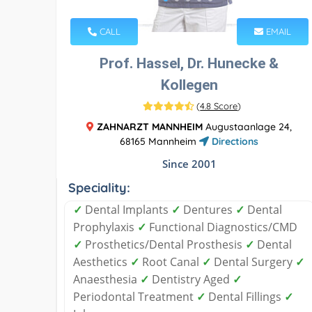
CALL
EMAIL
Prof. Hassel, Dr. Hunecke &
Kollegen
(
4.8 Score
)
ZAHNARZT MANNHEIM
Augustaanlage 24,
68165 Mannheim
Directions
Since 2001
Speciality:
✓
Dental Implants
✓
Dentures
✓
Dental
Prophylaxis
✓
Functional Diagnostics/CMD
✓
Prosthetics/Dental Prosthesis
✓
Dental
Aesthetics
✓
Root Canal
✓
Dental Surgery
✓
Anaesthesia
✓
Dentistry Aged
✓
Periodontal Treatment
✓
Dental Fillings
✓