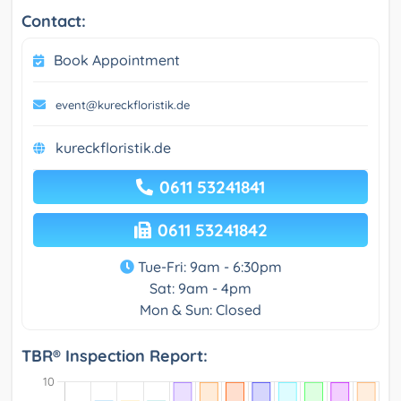
Contact:
Book Appointment
event@kureckfloristik.de
kureckfloristik.de
0611 53241841
0611 53241842
Tue-Fri: 9am - 6:30pm
Sat: 9am - 4pm
Mon & Sun: Closed
TBR® Inspection Report: