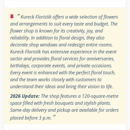
“
Kureck Floristik offers a wide selection of flowers
and arrangements to suit every taste and budget. The
flower shop is known for its creativity, joy, and
reliability. In addition to floral design, they also
decorate shop windows and redesign entire rooms.
Kureck Floristik has extensive experience in the event
sector and provides floral services for anniversaries,
birthdays, corporate events, and private occasions.
Every event is enhanced with the perfect floral touch,
and the team works closely with customers to
understand their ideas and bring their vision to life.
2026 Update:
The shop features a 120-square-metre
space filled with fresh bouquets and stylish plants.
Same-day delivery and pickup are available for orders
”
placed before 3 p.m.