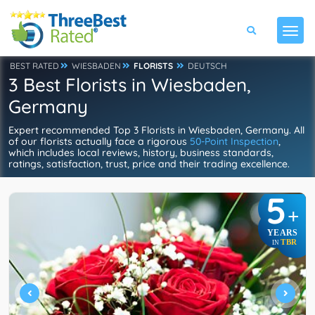
BEST RATED
WIESBADEN
FLORISTS
DEUTSCH
3 Best Florists in Wiesbaden,
Germany
Expert recommended Top 3 Florists in Wiesbaden, Germany. All
of our florists actually face a rigorous
50-Point Inspection
,
which includes local reviews, history, business standards,
ratings, satisfaction, trust, price and their trading excellence.
5
+
YEARS
TBR
IN