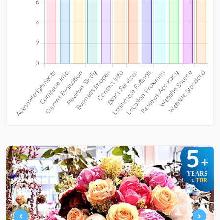
5
+
YEARS
TBR
IN