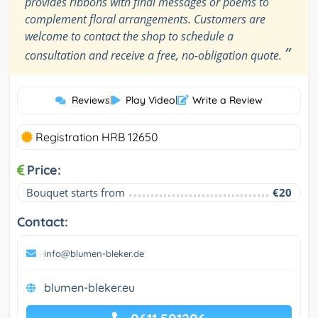
provides ribbons with final messages or poems to
complement floral arrangements. Customers are
welcome to contact the shop to schedule a
”
consultation and receive a free, no-obligation quote.
Reviews
|
Play Video
|
Write a Review
Registration HRB 12650
Price:
Bouquet starts from
€20
Contact:
info@blumen-bleker.de
blumen-bleker.eu