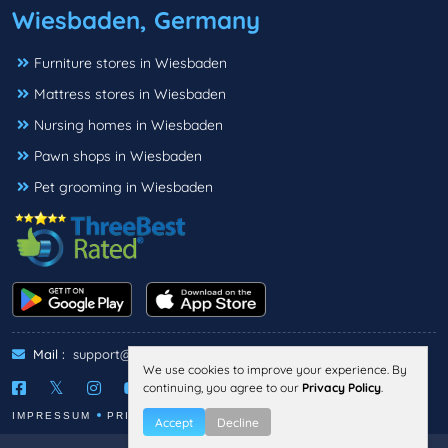
Wiesbaden, Germany
Furniture stores in Wiesbaden
Mattress stores in Wiesbaden
Nursing homes in Wiesbaden
Pawn shops in Wiesbaden
Pet grooming in Wiesbaden
Mail :
support@threebestrated.de
We use cookies to improve your experience. By
continuing, you agree to our
Privacy Policy
.
IMPRESSUM
PRIVACY
TERMS
Accept
Decline