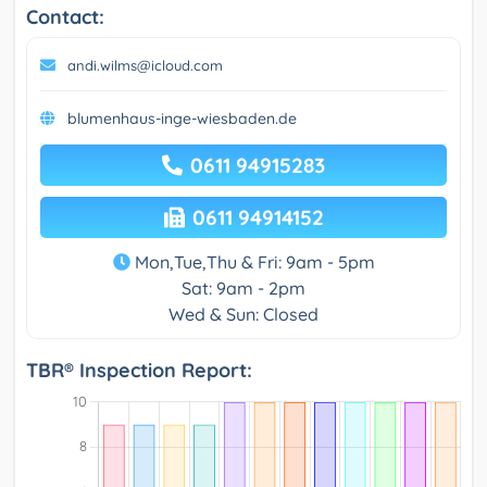
Contact:
andi.wilms@icloud.com
blumenhaus-inge-wiesbaden.de
0611 94915283
0611 94914152
Mon,Tue,Thu & Fri: 9am - 5pm
Sat: 9am - 2pm
Wed & Sun: Closed
TBR® Inspection Report: