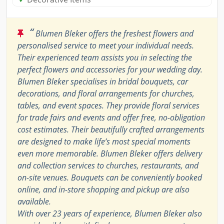
“
Blumen Bleker offers the freshest flowers and
personalised service to meet your individual needs.
Their experienced team assists you in selecting the
perfect flowers and accessories for your wedding day.
Blumen Bleker specialises in bridal bouquets, car
decorations, and floral arrangements for churches,
tables, and event spaces. They provide floral services
for trade fairs and events and offer free, no-obligation
cost estimates. Their beautifully crafted arrangements
are designed to make life’s most special moments
even more memorable. Blumen Bleker offers delivery
and collection services to churches, restaurants, and
on-site venues. Bouquets can be conveniently booked
online, and in-store shopping and pickup are also
available.
With over 23 years of experience, Blumen Bleker also