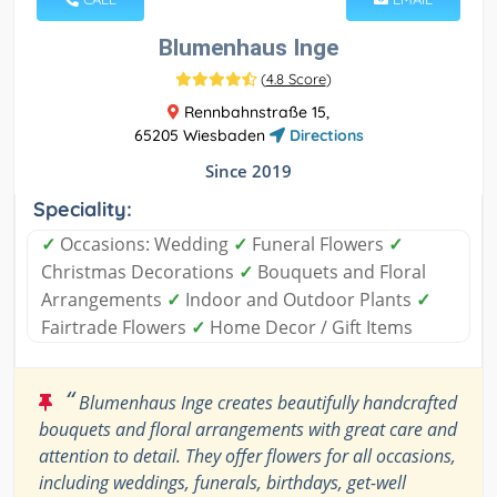
Blumenhaus Inge
(
4.8 Score
)
Rennbahnstraße 15,
65205 Wiesbaden
Directions
Since 2019
Speciality:
✓
Occasions: Wedding
✓
Funeral Flowers
✓
Christmas Decorations
✓
Bouquets and Floral
Arrangements
✓
Indoor and Outdoor Plants
✓
Fairtrade Flowers
✓
Home Decor / Gift Items
“
Blumenhaus Inge creates beautifully handcrafted
bouquets and floral arrangements with great care and
attention to detail. They offer flowers for all occasions,
including weddings, funerals, birthdays, get-well