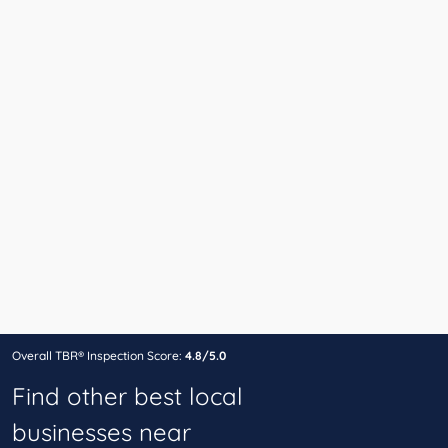
Overall TBR® Inspection Score:
4.8/5.0
Find other best local
businesses near