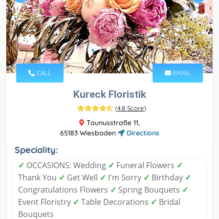
CALL
EMAIL
Kureck Floristik
(
4.8 Score
)
Taunusstraße 11,
65183 Wiesbaden
Directions
Speciality:
✓
OCCASIONS: Wedding
✓
Funeral Flowers
✓
Thank You
✓
Get Well
✓
I'm Sorry
✓
Birthday
✓
Congratulations Flowers
✓
Spring Bouquets
✓
Event Floristry
✓
Table Decorations
✓
Bridal
Bouquets