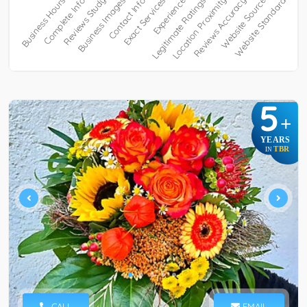
5
+
YEARS
TBR
IN
CALL
EMAIL