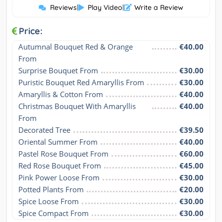
Reviews
|
Play Video
|
Write a Review
Price:
Autumnal Bouquet Red & Orange 
€40.00
From
Surprise Bouquet From
€30.00
Puristic Bouquet Red Amaryllis From
€30.00
Amaryllis & Cotton From
€40.00
Christmas Bouquet With Amaryllis 
€40.00
From
Decorated Tree
€39.50
Oriental Summer From
€40.00
Pastel Rose Bouquet From
€60.00
Red Rose Bouquet From
€45.00
Pink Power Loose From
€30.00
Potted Plants From
€20.00
Spice Loose From
€30.00
Spice Compact From
€30.00