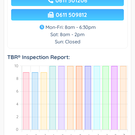
0611 501206
0611 509812
Mon-Fri: 8am - 6:30pm
Sat: 8am - 2pm
Sun: Closed
TBR® Inspection Report: