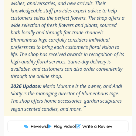
wishes, anniversaries, and new arrivals. Their
knowledgeable staff provides expert advice to help
customers select the perfect flowers. The shop offers a
wide selection of fresh flowers and plants, sourced
both locally and through fair-trade channels.
Blumenhaus Inge carefully considers individual
preferences to bring each customer’s floral vision to
life. The shop has received awards in recognition of its
high-quality floral services. Same-day delivery is
available, and customers can also order conveniently
through the online shop.
2026 Update:
Mario Mumme is the owner, and Andi
Slotty is the managing director of Blumenhaus Inge.
The shop offers home accessories, garden sculptures,
”
vegan scented candles, and more.
Reviews
|
Play Video
|
Write a Review