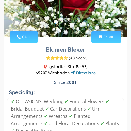
CALL
EMAIL
Blumen Bleker
(
4.9 Score
)
Igstadter Straße 53,
65207 Wiesbaden
Directions
Since 2001
Speciality:
✓
OCCASIONS: Wedding
✓
Funeral Flowers
✓
Bridal Bouquet
✓
Car Decorations
✓
Urn
Arrangements
✓
Wreaths
✓
Planted
Arrangements
✓
and Floral Decorations
✓
Plants
✓
Decorative Items