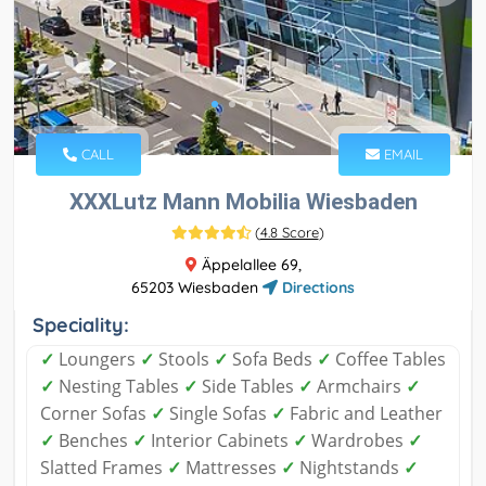
CALL
EMAIL
XXXLutz Mann Mobilia Wiesbaden
(
4.8 Score
)
Äppelallee 69,
65203 Wiesbaden
Directions
Speciality:
✓
Loungers
✓
Stools
✓
Sofa Beds
✓
Coffee Tables
✓
Nesting Tables
✓
Side Tables
✓
Armchairs
✓
Corner Sofas
✓
Single Sofas
✓
Fabric and Leather
✓
Benches
✓
Interior Cabinets
✓
Wardrobes
✓
Slatted Frames
✓
Mattresses
✓
Nightstands
✓