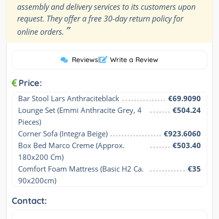
assembly and delivery services to its customers upon
request. They offer a free 30-day return policy for
”
online orders.
Reviews
|
Write a Review
Price:
Bar Stool Lars Anthraciteblack
€69.9090
Lounge Set (Emmi Anthracite Grey, 4 
€504.24
Pieces)
Corner Sofa (Integra Beige)
€923.6060
Box Bed Marco Creme (Approx. 
€503.40
180x200 Cm)
Comfort Foam Mattress (Basic H2 Ca. 
€35
90x200cm)
Contact: