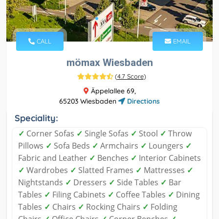
CALL
EMAIL
mömax Wiesbaden
(
4.7 Score
)
Äppelallee 69,
65203 Wiesbaden
Directions
Speciality:
✓
Corner Sofas
✓
Single Sofas
✓
Stool
✓
Throw
Pillows
✓
Sofa Beds
✓
Armchairs
✓
Loungers
✓
Fabric and Leather
✓
Benches
✓
Interior Cabinets
✓
Wardrobes
✓
Slatted Frames
✓
Mattresses
✓
Nightstands
✓
Dressers
✓
Side Tables
✓
Bar
Tables
✓
Filing Cabinets
✓
Coffee Tables
✓
Dining
Tables
✓
Chairs
✓
Rocking Chairs
✓
Folding
Chairs
✓
Office Chairs
✓
Corner Benches
✓