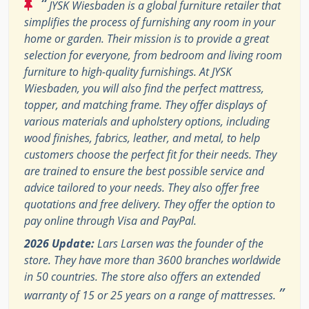
“
JYSK Wiesbaden is a global furniture retailer that
simplifies the process of furnishing any room in your
home or garden. Their mission is to provide a great
selection for everyone, from bedroom and living room
furniture to high-quality furnishings. At JYSK
Wiesbaden, you will also find the perfect mattress,
topper, and matching frame. They offer displays of
various materials and upholstery options, including
wood finishes, fabrics, leather, and metal, to help
customers choose the perfect fit for their needs. They
are trained to ensure the best possible service and
advice tailored to your needs. They also offer free
quotations and free delivery. They offer the option to
pay online through Visa and PayPal.
2026 Update:
Lars Larsen was the founder of the
store. They have more than 3600 branches worldwide
in 50 countries. The store also offers an extended
”
warranty of 15 or 25 years on a range of mattresses.