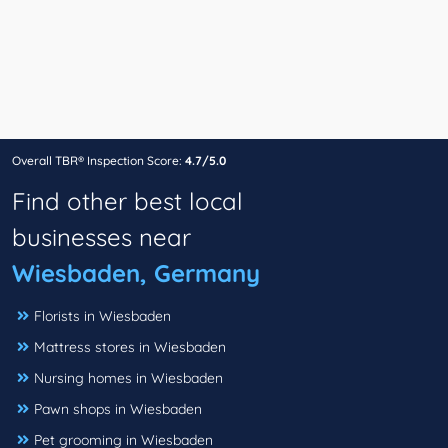
Overall TBR® Inspection Score:
4.7/5.0
Find other best local
businesses near
Wiesbaden, Germany
Florists in Wiesbaden
Mattress stores in Wiesbaden
Nursing homes in Wiesbaden
Pawn shops in Wiesbaden
Pet grooming in Wiesbaden