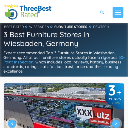
BEST RATED
WIESBADEN
FURNITURE STORES
DEUTSCH
3 Best Furniture Stores in
Wiesbaden, Germany
Expert recommended Top 3 Furniture Stores in Wiesbaden,
Germany. All of our furniture stores actually face a rigorous
50-
Point Inspection
, which includes local reviews, history, business
standards, ratings, satisfaction, trust, price and their trading
excellence.
3
+
YEARS
TBR
IN