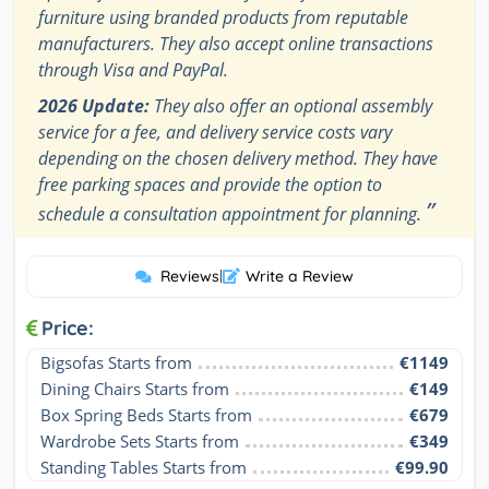
furniture using branded products from reputable
manufacturers. They also accept online transactions
through Visa and PayPal.
2026 Update:
They also offer an optional assembly
service for a fee, and delivery service costs vary
depending on the chosen delivery method. They have
free parking spaces and provide the option to
”
schedule a consultation appointment for planning.
Reviews
|
Write a Review
Price:
Bigsofas Starts from
€1149
Dining Chairs Starts from
€149
Box Spring Beds Starts from
€679
Wardrobe Sets Starts from
€349
Standing Tables Starts from
€99.90