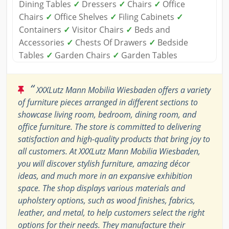
Dining Tables
✓
Dressers
✓
Chairs
✓
Office
Chairs
✓
Office Shelves
✓
Filing Cabinets
✓
Containers
✓
Visitor Chairs
✓
Beds and
Accessories
✓
Chests Of Drawers
✓
Bedside
Tables
✓
Garden Chairs
✓
Garden Tables
“
XXXLutz Mann Mobilia Wiesbaden offers a variety
of furniture pieces arranged in different sections to
showcase living room, bedroom, dining room, and
office furniture. The store is committed to delivering
satisfaction and high-quality products that bring joy to
all customers. At XXXLutz Mann Mobilia Wiesbaden,
you will discover stylish furniture, amazing décor
ideas, and much more in an expansive exhibition
space. The shop displays various materials and
upholstery options, such as wood finishes, fabrics,
leather, and metal, to help customers select the right
options for their needs. They manufacture their