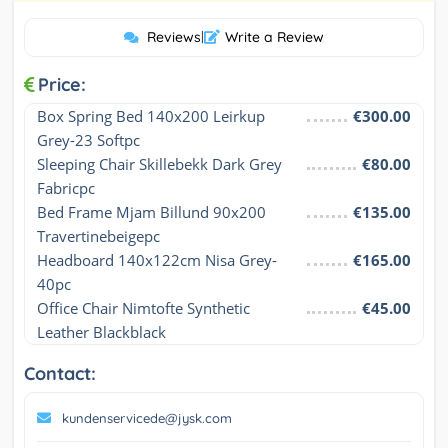
Reviews
|
Write a Review
Price:
Box Spring Bed 140x200 Leirkup 
€300.00
Grey-23 Softpc
Sleeping Chair Skillebekk Dark Grey 
€80.00
Fabricpc
Bed Frame Mjam Billund 90x200 
€135.00
Travertinebeigepc
Headboard 140x122cm Nisa Grey-
€165.00
40pc
Office Chair Nimtofte Synthetic 
€45.00
Leather Blackblack
Contact:
kundenservicede@jysk.com