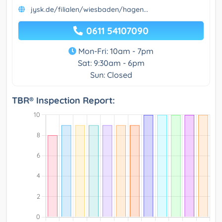
jysk.de/filialen/wiesbaden/hagen...
0611 54107090
Mon-Fri: 10am - 7pm
Sat: 9:30am - 6pm
Sun: Closed
TBR® Inspection Report: