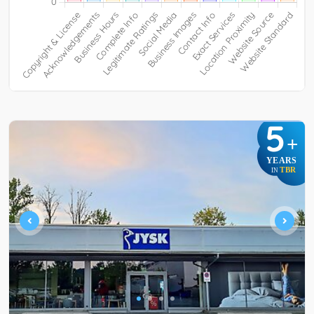
5
+
YEARS
TBR
IN