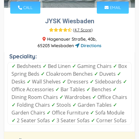
CALL
EMAIL
JYSK Wiesbaden
(
4.7 Score
)
Hagenauer Straße, 40b,
65203 Wiesbaden
Directions
Speciality:
✓
Bedsheets
✓
Bed Linen
✓
Gaming Chairs
✓
Box
Spring Beds
✓
Cloakroom Benches
✓
Duvets
✓
Desks
✓
Wall Shelves
✓
Dressers
✓
Sideboards
✓
Office Accessories
✓
Bar Tables
✓
Benches
✓
Dining Room Chairs
✓
Wardrobes
✓
Office Chairs
✓
Folding Chairs
✓
Stools
✓
Garden Tables
✓
Garden Chairs
✓
Office Furniture
✓
Sofa Module
✓
2 Seater Sofas
✓
3 Seater Sofas
✓
Corner Sofas