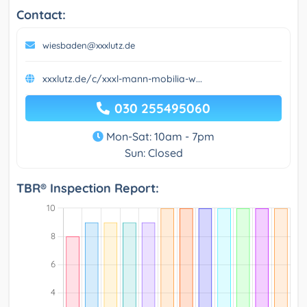
Contact:
wiesbaden@xxxlutz.de
xxxlutz.de/c/xxxl-mann-mobilia-w...
030 255495060
Mon-Sat: 10am - 7pm
Sun: Closed
TBR® Inspection Report: