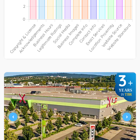
3
+
YEARS
TBR
IN