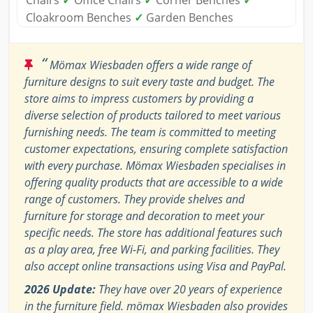
Cloakroom Benches
✓
Garden Benches
“
Mömax Wiesbaden offers a wide range of
furniture designs to suit every taste and budget. The
store aims to impress customers by providing a
diverse selection of products tailored to meet various
furnishing needs. The team is committed to meeting
customer expectations, ensuring complete satisfaction
with every purchase. Mömax Wiesbaden specialises in
offering quality products that are accessible to a wide
range of customers. They provide shelves and
furniture for storage and decoration to meet your
specific needs. The store has additional features such
as a play area, free Wi-Fi, and parking facilities. They
also accept online transactions using Visa and PayPal.
2026 Update:
They have over 20 years of experience
in the furniture field. mömax Wiesbaden also provides