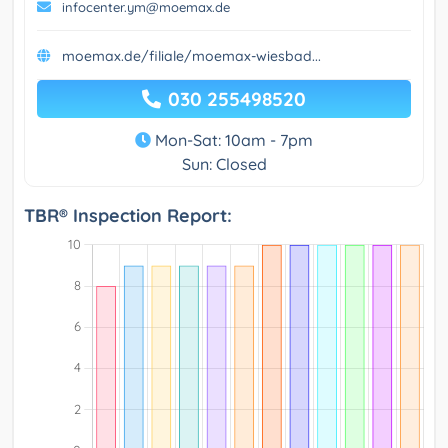
infocenter.ym@moemax.de
moemax.de/filiale/moemax-wiesbad...
030 255498520
Mon-Sat: 10am - 7pm
Sun: Closed
TBR® Inspection Report: