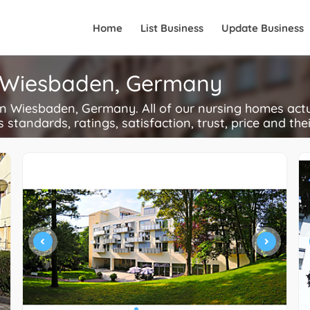
Home
List Business
Update Business
n Wiesbaden, Germany
 Wiesbaden, Germany. All of our nursing homes actu
s standards, ratings, satisfaction, trust, price and the