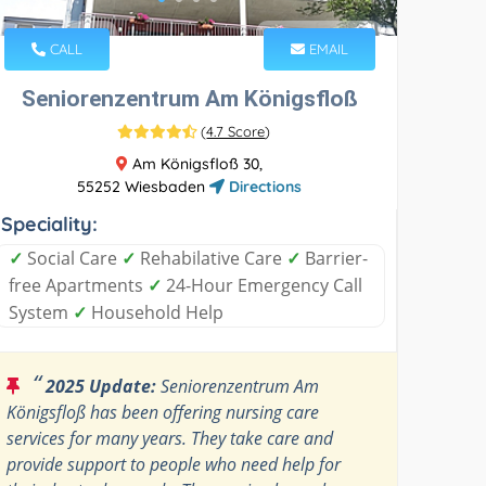
CALL
EMAIL
Seniorenzentrum Am Königsfloß
(
4.7 Score
)
Am Königsfloß 30,
55252 Wiesbaden
Directions
Speciality:
✓
Social Care
✓
Rehabilative Care
✓
Barrier-
free Apartments
✓
24-Hour Emergency Call
System
✓
Household Help
“
2025 Update:
Seniorenzentrum Am
Königsfloß has been offering nursing care
services for many years. They take care and
provide support to people who need help for