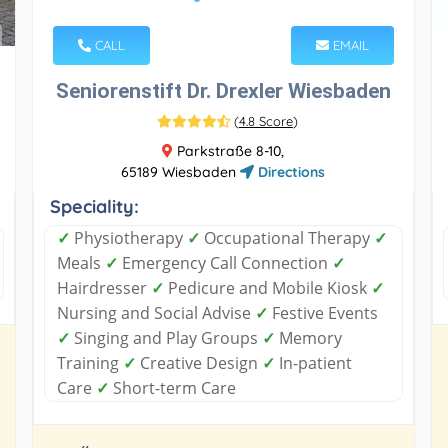
CALL
EMAIL
Seniorenstift Dr. Drexler Wiesbaden
(
4.8 Score
)
Parkstraße 8-10,
65189 Wiesbaden
Directions
Speciality:
✓
Physiotherapy
✓
Occupational Therapy
✓
Meals
✓
Emergency Call Connection
✓
Hairdresser
✓
Pedicure and Mobile Kiosk
✓
Nursing and Social Advise
✓
Festive Events
✓
Singing and Play Groups
✓
Memory
Training
✓
Creative Design
✓
In-patient
Care
✓
Short-term Care