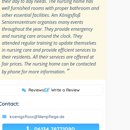
their day to day needs. The nursing home has
well furnished rooms with proper bathroom and
other essential facilities. Am Königsfloß
Seniorenzentrum organises many events
throughout the year. They provide emergency
and nursing care around the clock. They
attended regular training to update themselves
in nursing care and provide efficient services to
their residents. All their services are offered at
fair prices. The nursing home can be contacted
”
by phone for more information.
Reviews
|
Write a Review
Contact:
koenigsfloss@lilienpflege.de
06134 28771090