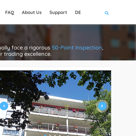
FAQ
About Us
Support
DE
ally face a rigorous
50-Point Inspection
,
ir trading excellence.