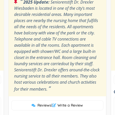
“
2025 Update:
Seniorenstift Dr. Drexler
Wiesbaden is located in one of the city's most
desirable residential areas. Many important
places are nearby the nursing home that fulfills
all the needs of the residents. All apartments
have balcony with view of the park or the city.
Telephone and cable TV connections are
available in all the rooms. Each apartment is
equipped with shower/WC and a large built-in
closet in the entrance hall. Room cleaning and
laundry services are carriedout by their staff.
Seniorenstift Dr. Drexler offers around-the-clock
nursing service to all their members. They also
host various celebrations and church activities
”
for their members.
Reviews
|
Write a Review