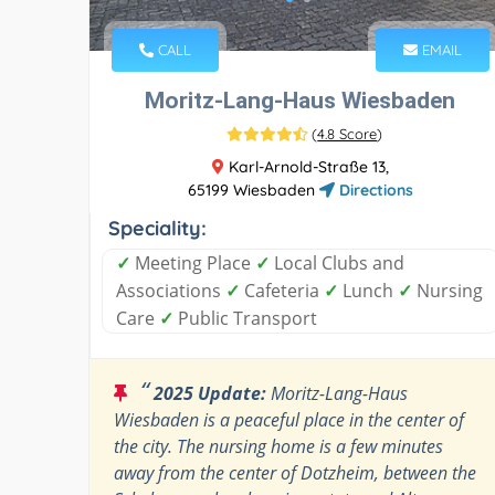
CALL
EMAIL
Moritz-Lang-Haus Wiesbaden
(
4.8 Score
)
Karl-Arnold-Straße 13,
65199 Wiesbaden
Directions
Speciality:
✓
Meeting Place
✓
Local Clubs and
Associations
✓
Cafeteria
✓
Lunch
✓
Nursing
Care
✓
Public Transport
“
2025 Update:
Moritz-Lang-Haus
Wiesbaden is a peaceful place in the center of
the city. The nursing home is a few minutes
away from the center of Dotzheim, between the