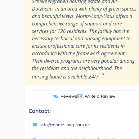
Schelmengraben housing estate and Alt-
Dotzheim, in an area with plenty of green spaces
and beautiful views. Moritz-Lang-Haus offers a
comprehensive range of support and care
services for 126 residents. The facility has the
necessary technical and nursing equipment to
ensure professional care for its residents in
accordance with the framework agreement.
Their diverse programs are very popular among
the residents and the neighbourhood. The
”
nursing home is available 24/7.
Reviews
|
Write a Review
Contact:
info@moritz-lang-haus.de