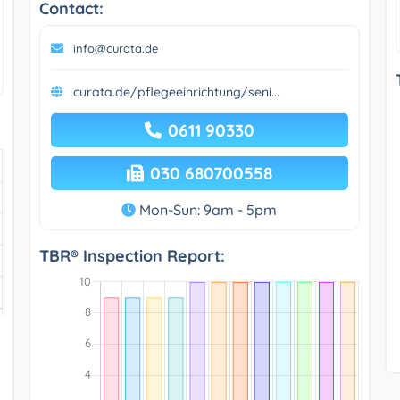
Contact:
info@curata.de
curata.de/pflegeeinrichtung/seni...
0611 90330
030 680700558
Mon-Sun: 9am - 5pm
TBR® Inspection Report: