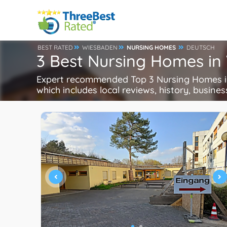
BEST RATED
WIESBADEN
NURSING HOMES
DEUTSCH
3 Best Nursing Homes i
Expert recommended Top 3 Nursing Homes in
which includes local reviews, history, busines