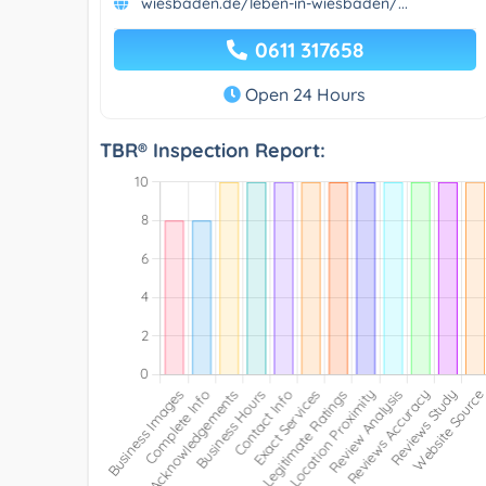
wiesbaden.de/leben-in-wiesbaden/...
0611 317658
Open 24 Hours
TBR® Inspection Report: