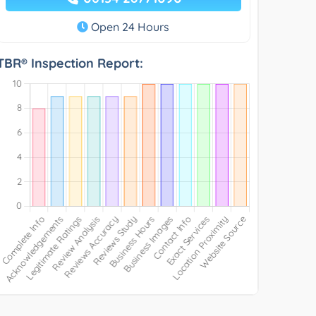
Open 24 Hours
TBR® Inspection Report: