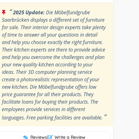
“
2025 Update:
Die Möbelfundgrube
Saarbrücken displays a different set of furniture
for sale. Their interior design experts take plenty
of time to answer all your questions in detail
and help you choose exactly the right furniture.
Their kitchen experts are there to provide advice
and help you overcome the challenges and plan
your new quality kitchen according to your
ideas. Their 3D computer planning service
create a photorealistic representation of your
new kitchen. Die Möbelfundgrube offers low
price guarantee for all their products. They
facilitate loans for buying their products. The
employees provide services in different
”
languages. Free parking facilities are available.
Reviews
|
Write a Review