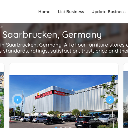
Home
List Business
Update Business
CH
in Saarbrucken, Germany
n Saarbrucken, Germany. All of our furniture stores a
s standards, ratings, satisfaction, trust, price and the