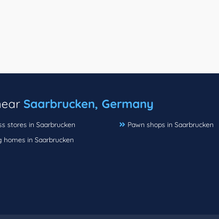
 near
Saarbrucken, Germany
ss stores in Saarbrucken
Pawn shops in Saarbrucken
g homes in Saarbrucken