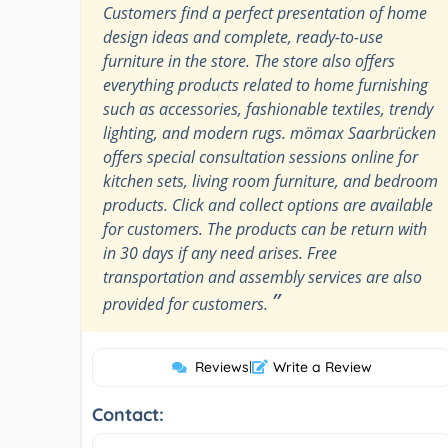
Customers find a perfect presentation of home
design ideas and complete, ready-to-use
furniture in the store. The store also offers
everything products related to home furnishing
such as accessories, fashionable textiles, trendy
lighting, and modern rugs. mömax Saarbrücken
offers special consultation sessions online for
kitchen sets, living room furniture, and bedroom
products. Click and collect options are available
for customers. The products can be return with
in 30 days if any need arises. Free
transportation and assembly services are also
”
provided for customers.
Reviews
|
Write a Review
Contact: