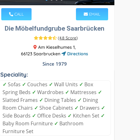
CALL
EMAIL
Die Möbelfundgrube Saarbrücken
(
4.8 Score
)
Am Kieselhumes 1,
66123 Saarbrucken
Directions
Since 1979
Speciality:
✓
Sofas
✓
Couches
✓
Wall Units
✓
Box
Spring Beds
✓
Wardrobes
✓
Mattresses
✓
Slatted Frames
✓
Dining Tables
✓
Dining
Room Chairs
✓
Shoe Cabinets
✓
Drawers
✓
Side Boards
✓
Office Desks
✓
Kitchen Set
✓
Baby Room Furniture
✓
Bathroom
Furniture Set