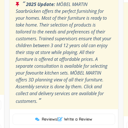
“
2025 Update:
MÖBEL MARTIN
Saarbrücken offers the perfect furnishing for
your homes. Most of their furniture is ready to
take home. Their selection of products is
tailored to the needs and preferences of their
customers. Trained supervisors ensure that your
children between 3 and 12 years old can enjoy
their stay at store while playing. All their
furniture is offered at affordable prices. A
separate consultation is available for selecting
your favourite kitchen sets. MÖBEL MARTIN
offers 3D planning view of all their furniture.
Assembly service is done by them. Click and
collect and delivery services are available for
”
customers.
Reviews
|
Write a Review