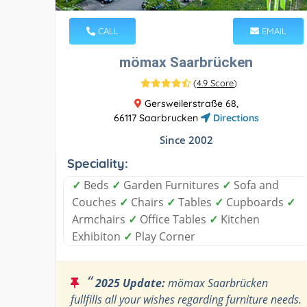
CALL
EMAIL
mömax Saarbrücken
(
4.9 Score
)
Gersweilerstraße 68,
66117 Saarbrucken
Directions
Since 2002
Speciality:
✓
Beds
✓
Garden Furnitures
✓
Sofa and
Couches
✓
Chairs
✓
Tables
✓
Cupboards
✓
Armchairs
✓
Office Tables
✓
Kitchen
Exhibiton
✓
Play Corner
“
2025 Update:
mömax Saarbrücken
fullfills all your wishes regarding furniture needs.