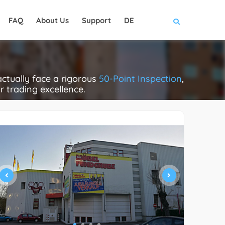
FAQ
About Us
Support
DE
ctually face a rigorous
50-Point Inspection
,
ir trading excellence.