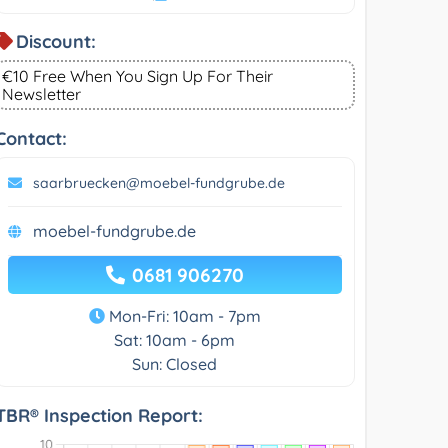
Discount:
€10 Free When You Sign Up For Their
Newsletter
Contact:
saarbruecken@moebel-fundgrube.de
moebel-fundgrube.de
0681 906270
Mon-Fri: 10am - 7pm
Sat: 10am - 6pm
Sun: Closed
TBR® Inspection Report: