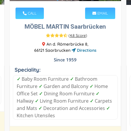
CALL
EMAIL
MÖBEL MARTIN Saarbrücken
(
4.8 Score
)
An d. Römerbrücke 8,
66121 Saarbrucken
Directions
Since 1959
Speciality:
✓
Baby Room Furniture
✓
Bathroom
Furniture
✓
Garden and Balcony
✓
Home
Office Set
✓
Dining Room Furniture
✓
Hallway
✓
Living Room Furniture
✓
Carpets
and Mats
✓
Decoration and Accessories
✓
Kitchen Utensiles