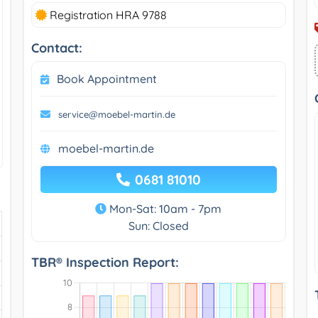
Registration HRA 9788
Contact:
Book Appointment
service@moebel-martin.de
moebel-martin.de
0681 81010
Mon-Sat: 10am - 7pm
Sun: Closed
TBR® Inspection Report: