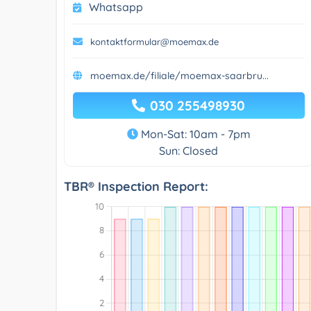
Whatsapp
kontaktformular@moemax.de
moemax.de/filiale/moemax-saarbru...
030 255498930
Mon-Sat: 10am - 7pm
Sun: Closed
TBR® Inspection Report: