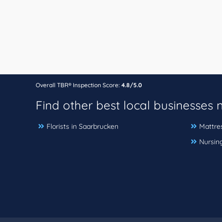
Overall TBR® Inspection Score:
4.8/5.0
Find other best local businesses
Florists in Saarbrucken
Mattre
Nursin