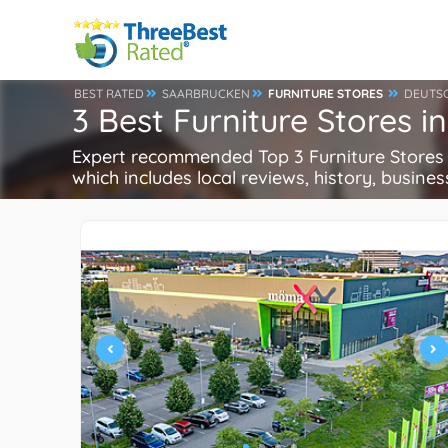
BEST RATED
SAARBRUCKEN
FURNITURE STORES
DEUTS
3 Best Furniture Stores 
Expert recommended Top 3 Furniture Stores i
which includes local reviews, history, busines