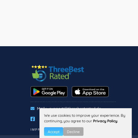
Mail :
support@threebestrated.de
We use cookies to improve your experience. By
continuing, you agree to our
Privacy Policy
.
IMPRESSUM
PRIVACY
TERMS
Accept
Decline