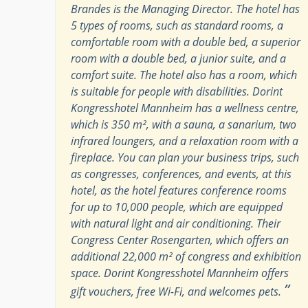
Brandes is the Managing Director. The hotel has
5 types of rooms, such as standard rooms, a
comfortable room with a double bed, a superior
room with a double bed, a junior suite, and a
comfort suite. The hotel also has a room, which
is suitable for people with disabilities. Dorint
Kongresshotel Mannheim has a wellness centre,
which is 350 m², with a sauna, a sanarium, two
infrared loungers, and a relaxation room with a
fireplace. You can plan your business trips, such
as congresses, conferences, and events, at this
hotel, as the hotel features conference rooms
for up to 10,000 people, which are equipped
with natural light and air conditioning. Their
Congress Center Rosengarten, which offers an
additional 22,000 m² of congress and exhibition
space. Dorint Kongresshotel Mannheim offers
”
gift vouchers, free Wi-Fi, and welcomes pets.