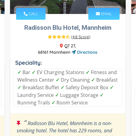
CALL
EMAIL
Radisson Blu Hotel, Mannheim
(
4.8 Score
)
Q7 27,
68161 Mannheim
Directions
Speciality:
✓
Bar
✓
EV Charging Stations
✓
Fitness and
Wellness Center
✓
Dry Cleaning
✓
Breakfast
✓
Breakfast Buffet
✓
Safety Deposit Box
✓
Laundry Service
✓
Luggage Storage
✓
Running Trails
✓
Room Service
“
Radisson Blu Hotel, Mannheim is a non-
smoking hotel. The hotel has 229 rooms, and