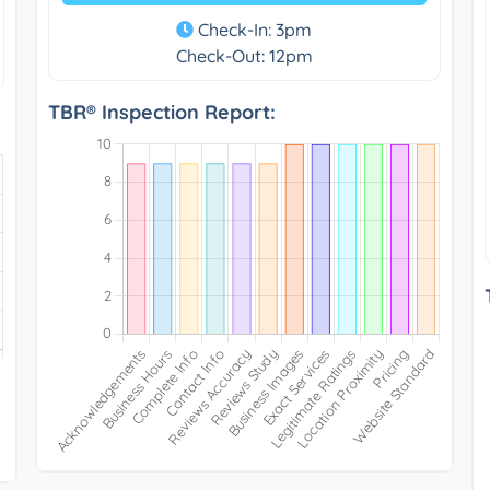
Check-In: 3pm
Check-Out: 12pm
TBR® Inspection Report: