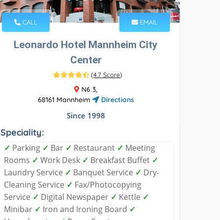
CALL
EMAIL
Leonardo Hotel Mannheim City
Center
(
4.7 Score
)
N6 3,
68161 Mannheim
Directions
Since 1998
Speciality:
✓
Parking
✓
Bar
✓
Restaurant
✓
Meeting
Rooms
✓
Work Desk
✓
Breakfast Buffet
✓
Laundry Service
✓
Banquet Service
✓
Dry-
Cleaning Service
✓
Fax/Photocopying
Service
✓
Digital Newspaper
✓
Kettle
✓
Minibar
✓
Iron and Ironing Board
✓