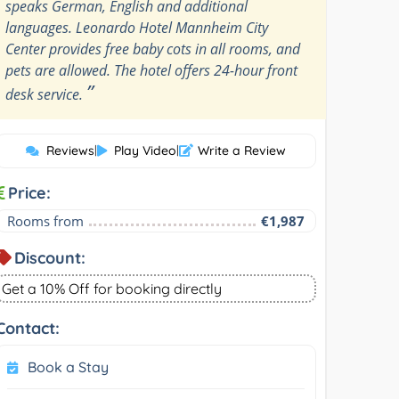
speaks German, English and additional
languages. Leonardo Hotel Mannheim City
Center provides free baby cots in all rooms, and
pets are allowed. The hotel offers 24-hour front
”
desk service.
Reviews
|
Play Video
|
Write a Review
Price:
Rooms from
€1,987
Discount:
Get a 10% Off for booking directly
Contact:
Book a Stay