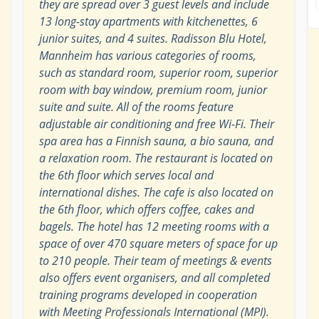
they are spread over 3 guest levels and include
13 long-stay apartments with kitchenettes, 6
junior suites, and 4 suites. Radisson Blu Hotel,
Mannheim has various categories of rooms,
such as standard room, superior room, superior
room with bay window, premium room, junior
suite and suite. All of the rooms feature
adjustable air conditioning and free Wi-Fi. Their
spa area has a Finnish sauna, a bio sauna, and
a relaxation room. The restaurant is located on
the 6th floor which serves local and
international dishes. The cafe is also located on
the 6th floor, which offers coffee, cakes and
bagels. The hotel has 12 meeting rooms with a
space of over 470 square meters of space for up
to 210 people. Their team of meetings & events
also offers event organisers, and all completed
training programs developed in cooperation
with Meeting Professionals International (MPI).