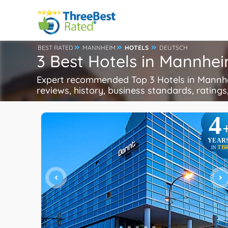
BEST RATED
MANNHEIM
HOTELS
DEUTSCH
3 Best Hotels in Mannhe
Expert recommended Top 3 Hotels in Mannhei
reviews, history, business standards, ratings,
4
YEAR
TB
IN