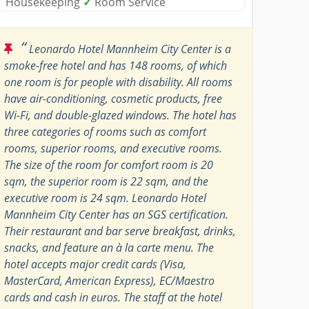
Housekeeping
✓
Room Service
“
Leonardo Hotel Mannheim City Center is a
smoke-free hotel and has 148 rooms, of which
one room is for people with disability. All rooms
have air-conditioning, cosmetic products, free
Wi-Fi, and double-glazed windows. The hotel has
three categories of rooms such as comfort
rooms, superior rooms, and executive rooms.
The size of the room for comfort room is 20
sqm, the superior room is 22 sqm, and the
executive room is 24 sqm. Leonardo Hotel
Mannheim City Center has an SGS certification.
Their restaurant and bar serve breakfast, drinks,
snacks, and feature an à la carte menu. The
hotel accepts major credit cards (Visa,
MasterCard, American Express), EC/Maestro
cards and cash in euros. The staff at the hotel