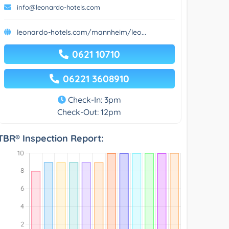
info@leonardo-hotels.com
leonardo-hotels.com/mannheim/leo...
0621 10710
06221 3608910
Check-In: 3pm
Check-Out: 12pm
TBR® Inspection Report: