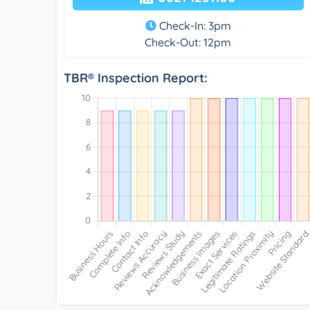
Check-In: 3pm
Check-Out: 12pm
TBR® Inspection Report: