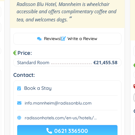
Radisson Blu Hotel, Mannheim is wheelchair
accessible and offers complimentary coffee and
”
tea, and welcomes dogs.
Reviews
|
Write a Review
Price:
Standard Room
€21,455.58
Contact:
Book a Stay
info.mannheim@radissonblu.com
radissonhotels.com/en-us/hotels/...
0621 336500