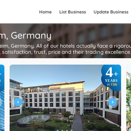
Home
List Business
Update Business
im, Germany
m, Germany. All of our hotels actually face a rigoro
 satisfaction, trust, price and their trading excellence
4
+
+
S
YEARS
R
TBR
IN