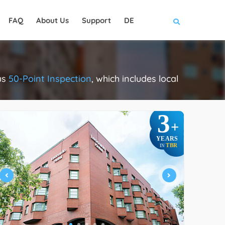
FAQ
About Us
Support
DE
us
50-Point Inspection
, which includes local
.
3
+
YEARS
TBR
IN