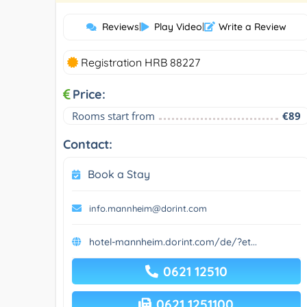
Reviews
|
Play Video
|
Write a Review
Registration HRB 88227
Price:
Rooms start from
€89
Contact:
Book a Stay
info.mannheim@dorint.com
hotel-mannheim.dorint.com/de/?et...
0621 12510
0621 1251100