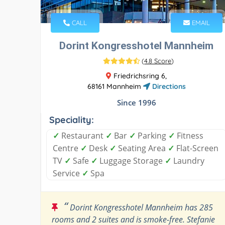
CALL
EMAIL
Dorint Kongresshotel Mannheim
(
4.8 Score
)
Friedrichsring 6,
68161 Mannheim
Directions
Since 1996
Speciality:
✓
Restaurant
✓
Bar
✓
Parking
✓
Fitness
Centre
✓
Desk
✓
Seating Area
✓
Flat-Screen
TV
✓
Safe
✓
Luggage Storage
✓
Laundry
Service
✓
Spa
“
Dorint Kongresshotel Mannheim has 285
rooms and 2 suites and is smoke-free. Stefanie