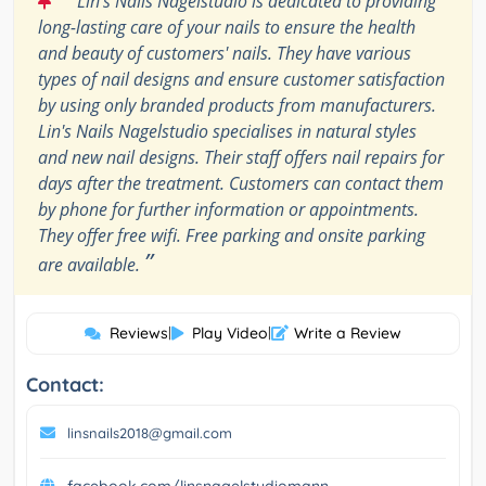
Lin's Nails Nagelstudio is dedicated to providing
long-lasting care of your nails to ensure the health
and beauty of customers' nails. They have various
types of nail designs and ensure customer satisfaction
by using only branded products from manufacturers.
Lin's Nails Nagelstudio specialises in natural styles
and new nail designs. Their staff offers nail repairs for
days after the treatment. Customers can contact them
by phone for further information or appointments.
They offer free wifi. Free parking and onsite parking
”
are available.
Reviews
|
Play Video
|
Write a Review
Contact:
linsnails2018@gmail.com