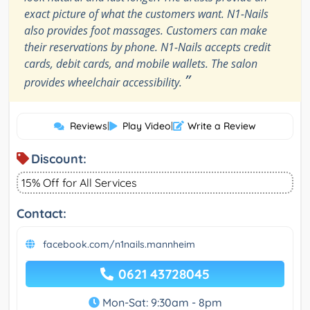
exact picture of what the customers want. N1-Nails
also provides foot massages. Customers can make
their reservations by phone. N1-Nails accepts credit
cards, debit cards, and mobile wallets. The salon
”
provides wheelchair accessibility.
Reviews
|
Play Video
|
Write a Review
Discount:
15% Off for All Services
Contact:
facebook.com/n1nails.mannheim
0621 43728045
Mon-Sat: 9:30am - 8pm