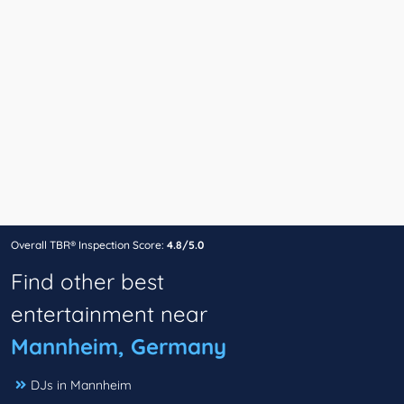
Overall TBR® Inspection Score:
4.8/5.0
Find other best
entertainment near
Mannheim, Germany
DJs in Mannheim