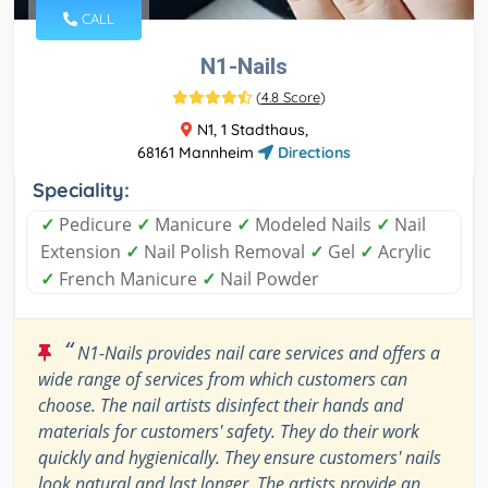
CALL
N1-Nails
(
4.8 Score
)
N1, 1 Stadthaus,
68161 Mannheim
Directions
Speciality:
✓
Pedicure
✓
Manicure
✓
Modeled Nails
✓
Nail
Extension
✓
Nail Polish Removal
✓
Gel
✓
Acrylic
✓
French Manicure
✓
Nail Powder
“
N1-Nails provides nail care services and offers a
wide range of services from which customers can
choose. The nail artists disinfect their hands and
materials for customers' safety. They do their work
quickly and hygienically. They ensure customers' nails
look natural and last longer. The artists provide an