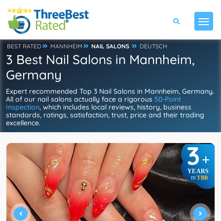
BEST RATED
MANNHEIM
NAIL SALONS
DEUTSCH
3 Best Nail Salons in Mannheim,
Germany
Expert recommended Top 3 Nail Salons in Mannheim, Germany.
All of our nail salons actually face a rigorous
50-Point
Inspection
, which includes local reviews, history, business
standards, ratings, satisfaction, trust, price and their trading
excellence.
3
+
YEARS
TBR
IN