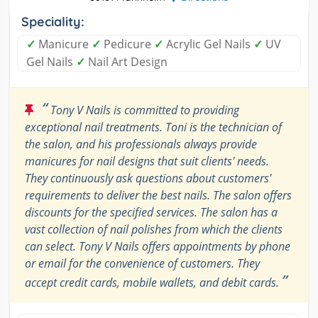
Speciality:
✓
Manicure
✓
Pedicure
✓
Acrylic Gel Nails
✓
UV
Gel Nails
✓
Nail Art Design
“
Tony V Nails is committed to providing
exceptional nail treatments. Toni is the technician of
the salon, and his professionals always provide
manicures for nail designs that suit clients' needs.
They continuously ask questions about customers'
requirements to deliver the best nails. The salon offers
discounts for the specified services. The salon has a
vast collection of nail polishes from which the clients
can select. Tony V Nails offers appointments by phone
or email for the convenience of customers. They
”
accept credit cards, mobile wallets, and debit cards.