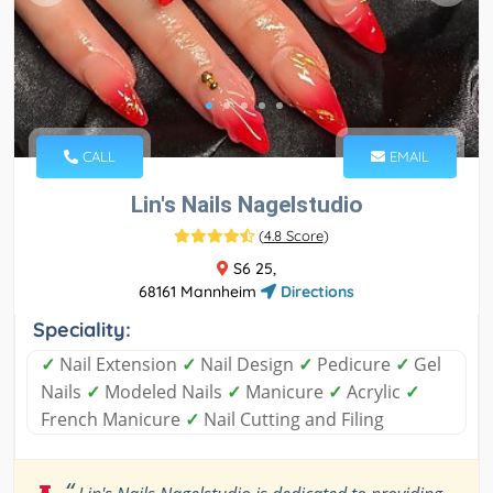
CALL
EMAIL
Lin's Nails Nagelstudio
(
4.8 Score
)
S6 25,
68161 Mannheim
Directions
Speciality:
✓
Nail Extension
✓
Nail Design
✓
Pedicure
✓
Gel
Nails
✓
Modeled Nails
✓
Manicure
✓
Acrylic
✓
French Manicure
✓
Nail Cutting and Filing
“