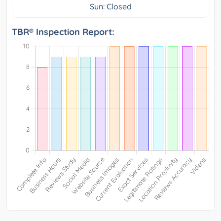
Sun: Closed
TBR® Inspection Report: