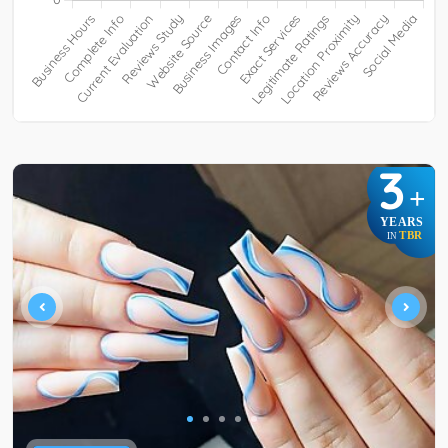
3
+
YEARS
TBR
IN