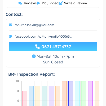
Reviews
|
Play Video
|
Write a Review
Contact:
toni.vnailsq310@gmail.com
facebook.com/p/tonivnails-100063...
0621 43714737
Mon-Sat: 10am - 7pm
Sun: Closed
TBR® Inspection Report: