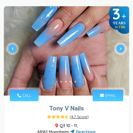
3
+
YEARS
TBR
IN
CALL
EMAIL
Tony V Nails
(
4.7 Score
)
Q3 10 - 11,
68161 Mannheim
Directions