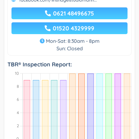
facebook.com/linsnagelstudiomann...
0621 48496675
01520 4329999
Mon-Sat: 8:30am - 8pm
Sun: Closed
TBR® Inspection Report: