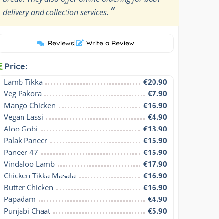
”
delivery and collection services.
Reviews
|
Write a Review
Price:
Lamb Tikka
€20.90
Veg Pakora
€7.90
Mango Chicken
€16.90
Vegan Lassi
€4.90
Aloo Gobi
€13.90
Palak Paneer
€15.90
Paneer 47
€15.90
Vindaloo Lamb
€17.90
Chicken Tikka Masala
€16.90
Butter Chicken
€16.90
Papadam
€4.90
Punjabi Chaat
€5.90