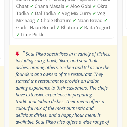
Chaat
✓
Chana Masala
✓
Aloo Gobi
✓
Okra
Tadka
✓
Dal Tadka
✓
Veg Mix Curry
✓
Veg
Mix Saag
✓
Chole Bhature
✓
Naan Bread
✓
Garlic Naan Bread
✓
Bhatura
✓
Raita Yogurt
✓
Lime Pickle
“
Soul Tikka specialises in a variety of dishes,
including curry, bowl, tikka, and soul thali
dishes, among others. Sechen and Vikas are the
founders and owners of the restaurant. They
started the restaurant to provide an Indian
dining experience to their customers. The chefs
have extensive experience in preparing
traditional Indian dishes. Their menu offers a
colourful mix of the most authentic and
delicious dishes, and a happy hour menu is
available. Soul Tikka also offers a wide range of