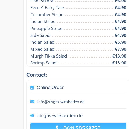
Fish Pakora
€6.90
Even A Fairy Tale
€4.90
Cucumber Stripe
€4.90
Indian Stripe
€4.90
Pineapple Stripe
€4.90
Side Salad
€4.90
Indian Salad
€5.90
Mixed Salad
€7.90
Murgh Tikka Salad
€13.90
Shrimp Salad
€13.90
Contact:
Online Order
info@singhs-wiesbaden.de
singhs-wiesbaden.de
0611 50568750