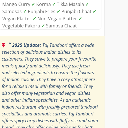
Mango Curry
✓
Korma
✓
Tikka Masala
✓
Samosas
✓
Punjabi Fries
✓
Punjabi Chaat
✓
Vegan Platter
✓
Non-Vegan Platter
✓
Vegetable Pakora
✓
Samosa Chaat
“
2025 Update:
Taj Tandoori offers a wide
selection of delicious Indian dishes to its
customers. They strive to prepare your favourite
meals quickly and deliciously. They use fresh
and selected ingredients to ensure the flavours
of Indian cuisine. They have a cosy atmosphere
for a relaxed meal with family or friends. They
also offer many vegetarian and vegan dishes
and other Indian specialities. As an authentic
Indian restaurant with freshly prepared tandoori
specialities and aromatic curries. Taj Tandoori
offers spicy curry dishes with fluffy rice and naan
bread. They also offer online ordering for both