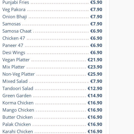
Punjabi Fries
€5.90
Veg Pakora
€7.90
Onion Bhaji
€7.90
Samosas
€7.90
Samosa Chaat
€6.90
Chicken 47
€6.90
Paneer 47
€6.90
Desi Wings
€6.90
Vegan Platter
€21.90
Mix Platter
€23.90
Non-Veg Platter
€25.90
Mixed Salad
€7.90
Tandoori Salad
€12.90
Green Garden
€14.90
Korma Chicken
€16.90
Mango Chicken
€16.90
Butter Chicken
€16.90
Palak Chicken
€16.90
Karahi Chicken
€16.90