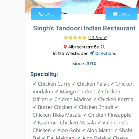
CALL
EMAIL
Singh's Tandoori Indian Restaurant
(
4.9 Score
)
Albrechtstraße 21,
65185 Wiesbaden
Directions
Since 2010
Speciality:
✓
Chicken Curry
✓
Chicken Palak
✓
Chicken
Vindaloo
✓
Mango Chicken
✓
Chicken
Jalfrezi
✓
Chicken Madras
✓
Chicken Korma
✓
Butter Chicken
✓
Chicken Bhindi
✓
Chicken Tikka Masala
✓
Chicken Pineapple
✓
Kashmiri Chicken Masala
✓
Valentine’s
Chicken
✓
Aloo Gobi
✓
Aloo Matar
✓
Shahi
Dal
✓
Dal Makhani
✓
Aloo Palak
✓
Chana