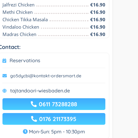
Jalfrezi Chicken
€16.90
Methi Chicken
€16.90
Chicken Tikka Masala
€16.90
Vindaloo Chicken
€16.90
Madras Chicken
€16.90
Contact:
Reservations
go5dycbi@kontakt-ordersmart.de
tajtandoori-wiesbaden.de
0611 73288288
0176 21173395
Mon-Sun: 5pm - 10:30pm