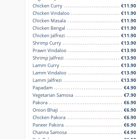
Chicken Curry
€11.90
Chicken Vindaloo
€11.90
Chicken Masala
€11.90
Chicken Bengal
€11.90
Chicken Jalfrezi
€11.90
Shrimp Curry
€13.90
Prawn Vindaloo
€13.90
Shrimp Jalfrezi
€13.90
Lamm Curry
€13.90
Lamm Vindaloo
€13.90
Lamm Jalfrezi
€13.90
Papadam
€4.90
Vegetarian Samosa
€7.90
Pakora
€6.90
Onion Bhaji
€6.90
Chicken Pakora
€6.90
Paneer Pakora
€6.90
Channa Samosa
€4.90