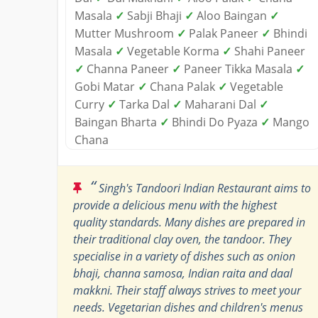
Masala
✓
Sabji Bhaji
✓
Aloo Baingan
✓
Mutter Mushroom
✓
Palak Paneer
✓
Bhindi
Masala
✓
Vegetable Korma
✓
Shahi Paneer
✓
Channa Paneer
✓
Paneer Tikka Masala
✓
Gobi Matar
✓
Chana Palak
✓
Vegetable
Curry
✓
Tarka Dal
✓
Maharani Dal
✓
Baingan Bharta
✓
Bhindi Do Pyaza
✓
Mango
Chana
“
Singh's Tandoori Indian Restaurant aims to
provide a delicious menu with the highest
quality standards. Many dishes are prepared in
their traditional clay oven, the tandoor. They
specialise in a variety of dishes such as onion
bhaji, channa samosa, Indian raita and daal
makkni. Their staff always strives to meet your
needs. Vegetarian dishes and children's menus