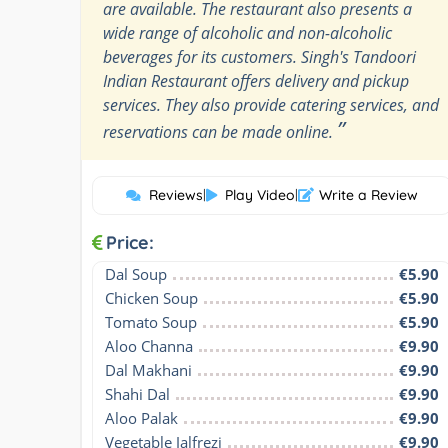
are available. The restaurant also presents a
wide range of alcoholic and non-alcoholic
beverages for its customers. Singh's Tandoori
Indian Restaurant offers delivery and pickup
services. They also provide catering services, and
”
reservations can be made online.
Reviews
|
Play Video
|
Write a Review
Price:
Dal Soup
€5.90
Chicken Soup
€5.90
Tomato Soup
€5.90
Aloo Channa
€9.90
Dal Makhani
€9.90
Shahi Dal
€9.90
Aloo Palak
€9.90
Vegetable Jalfrezi
€9.90