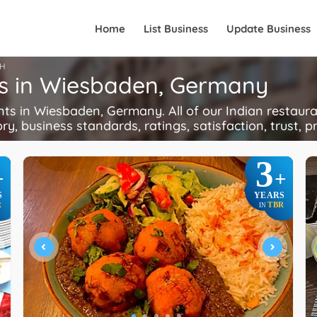
Home
List Business
Update Business
H
ts in Wiesbaden, Germany
s in Wiesbaden, Germany. All of our Indian restaura
ory, business standards, ratings, satisfaction, trust, p
3
+
+
S
YEARS
R
TBR
IN