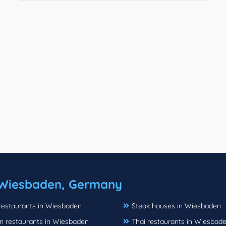
Wiesbaden, Germany
 restaurants in Wiesbaden
Steak houses in Wiesbaden
n restaurants in Wiesbaden
Thai restaurants in Wiesbad