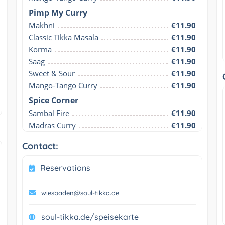
Pimp My Curry
Makhni
€11.90
Classic Tikka Masala
€11.90
Korma
€11.90
Saag
€11.90
Sweet & Sour
€11.90
Mango-Tango Curry
€11.90
Spice Corner
Sambal Fire
€11.90
Madras Curry
€11.90
Contact:
Reservations
wiesbaden@soul-tikka.de
soul-tikka.de/speisekarte