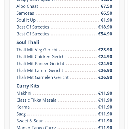
Aloo Chaat
€7.50
Samosas
€6.50
Soul It Up
€1.90
Best Of Streeties
€18.90
Best Of Streeties
€54.90
Soul Thali
Thali Mit Veg Gericht
€23.90
Thali Mit Chicken Gericht
€24.90
Thali Mit Paneer Gericht
€24.90
Thali Mit Lamm Gericht
€26.90
Thali Mit Garnelen Gericht
€26.90
Curry Kits
Makhni
€11.90
Classic Tikka Masala
€11.90
Korma
€11.90
Saag
€11.90
Sweet & Sour
€11.90
Mango-Tango Curry
€11.90