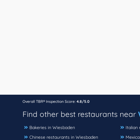
Overall TBR® Inspection Score:
4.8/5.0
Find other best restaurants near
Bakeries in Wiesbaden
Italian
Chinese restaurants in Wiesbaden
Mexica