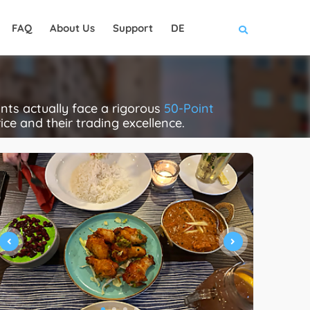
FAQ
About Us
Support
DE
nts actually face a rigorous
50-Point
rice and their trading excellence.