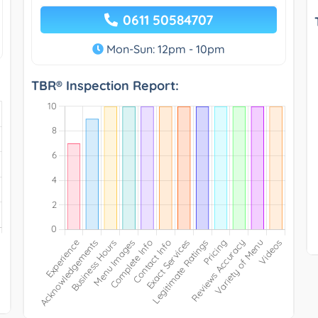
0611 50584707
Mon-Sun: 12pm - 10pm
TBR® Inspection Report: