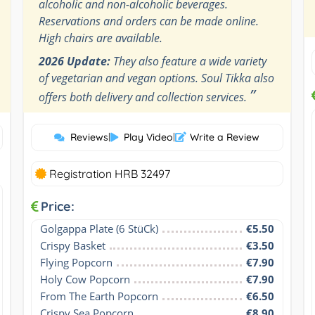
alcoholic and non-alcoholic beverages.
Reservations and orders can be made online.
High chairs are available.
2026 Update:
They also feature a wide variety
of vegetarian and vegan options. Soul Tikka also
”
offers both delivery and collection services.
Reviews
|
Play Video
|
Write a Review
Registration HRB 32497
Price:
Golgappa Plate (6 StüCk)
€5.50
Crispy Basket
€3.50
Flying Popcorn
€7.90
Holy Cow Popcorn
€7.90
From The Earth Popcorn
€6.50
Crispy Sea Popcorn
€8.90