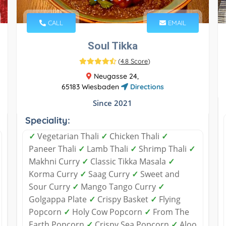
CALL
EMAIL
Soul Tikka
(
4.8 Score
)
Neugasse 24,
65183 Wiesbaden
Directions
Since 2021
Speciality:
✓
Vegetarian Thali
✓
Chicken Thali
✓
Paneer Thali
✓
Lamb Thali
✓
Shrimp Thali
✓
Makhni Curry
✓
Classic Tikka Masala
✓
Korma Curry
✓
Saag Curry
✓
Sweet and
Sour Curry
✓
Mango Tango Curry
✓
Golgappa Plate
✓
Crispy Basket
✓
Flying
Popcorn
✓
Holy Cow Popcorn
✓
From The
Earth Popcorn
✓
Crispy Sea Popcorn
✓
Aloo