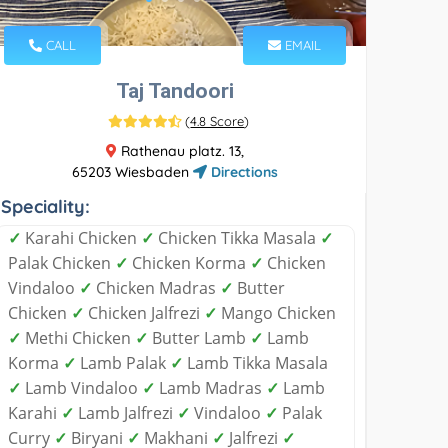
CALL
EMAIL
Taj Tandoori
(
4.8 Score
)
Rathenau platz. 13,
65203 Wiesbaden
Directions
Speciality:
✓
Karahi Chicken
✓
Chicken Tikka Masala
✓
Palak Chicken
✓
Chicken Korma
✓
Chicken
Vindaloo
✓
Chicken Madras
✓
Butter
Chicken
✓
Chicken Jalfrezi
✓
Mango Chicken
✓
Methi Chicken
✓
Butter Lamb
✓
Lamb
Korma
✓
Lamb Palak
✓
Lamb Tikka Masala
✓
Lamb Vindaloo
✓
Lamb Madras
✓
Lamb
Karahi
✓
Lamb Jalfrezi
✓
Vindaloo
✓
Palak
Curry
✓
Biryani
✓
Makhani
✓
Jalfrezi
✓