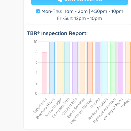
Mon-Thu: 11am - 2pm | 4:30pm - 10pm
Fri-Sun: 12pm - 10pm
TBR® Inspection Report: