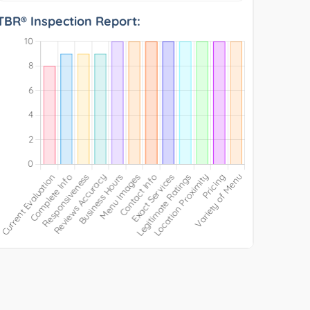
TBR® Inspection Report: