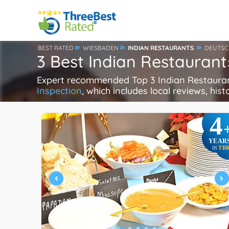
BEST RATED
WIESBADEN
INDIAN RESTAURANTS
DEUTSC
3 Best Indian Restauran
Expert recommended Top 3 Indian Restaurant
Inspection
, which includes local reviews, hist
4
YEAR
TB
IN